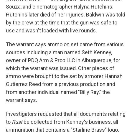
Souza, and cinematographer Halyna Hutchins.
Hutchins later died of her injuries. Baldwin was told
by the crew at the time that the gun was safe to
use and wasn't loaded with live rounds.
The warrant says ammo on set came from various
sources including a man named Seth Kenney,
owner of PDQ Arm & Prop LLC in Albuquerque, for
which the warrant was issued. Other pieces of
ammo were brought to the set by armorer Hannah
Gutierrez Reed from a previous production and
from another individual named "Billy Ray," the
warrant says.
Investigators requested that all documents relating
to
Rust
be collected from Kenney's business
,
all
ammunition that contains a "Starline Brass" logo,