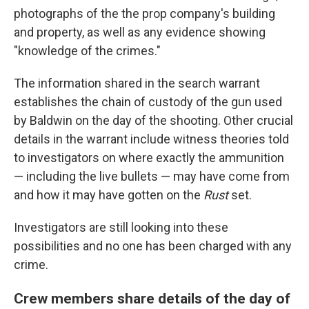
photographs of the the prop company's building
and property, as well as any evidence showing
"knowledge of the crimes."
The information shared in the search warrant
establishes the chain of custody of the gun used
by Baldwin on the day of the shooting. Other crucial
details in the warrant include witness theories told
to investigators on where exactly the ammunition
— including the live bullets — may have come from
and how it may have gotten on the
Rust
set.
Investigators are still looking into these
possibilities and no one has been charged with any
crime.
Crew members share details of the day of