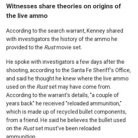
Witnesses share theories on origins of
the live ammo
According to the search warrant, Kenney shared
with investigators the history of the ammo he
provided to the
Rust
movie set.
He spoke with investigators a few days after the
shooting, according to the Santa Fe Sheriff's Office,
and said he thought he knew where the live ammo
used on the
Rust
set may have come from.
According to the warrant's details, "a couple of
years back" he received "reloaded ammunition,"
which is made up of recycled bullet components,
from a friend. He said he believes the bullet used
on the
Rust
set must've been reloaded
ammunition.