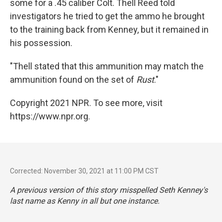
some for a .45 caliber Colt. Thell Reed told
investigators he tried to get the ammo he brought
to the training back from Kenney, but it remained in
his possession.
"Thell stated that this ammunition may match the
ammunition found on the set of
Rust
."
Copyright 2021 NPR. To see more, visit
https://www.npr.org.
Corrected: November 30, 2021 at 11:00 PM CST
A previous version of this story misspelled Seth Kenney's
last name as Kenny in all but one instance.