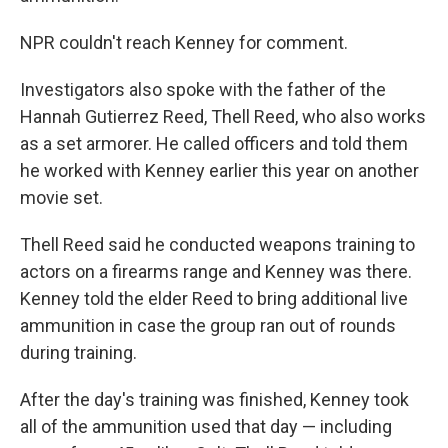
NPR couldn't reach Kenney for comment.
Investigators also spoke with the father of the
Hannah Gutierrez Reed, Thell Reed, who also works
as a set armorer. He called officers and told them
he worked with Kenney earlier this year on another
movie set.
Thell Reed said he conducted weapons training to
actors on a firearms range and Kenney was there.
Kenney told the elder Reed to bring additional live
ammunition in case the group ran out of rounds
during training.
After the day's training was finished, Kenney took
all of the ammunition used that day — including