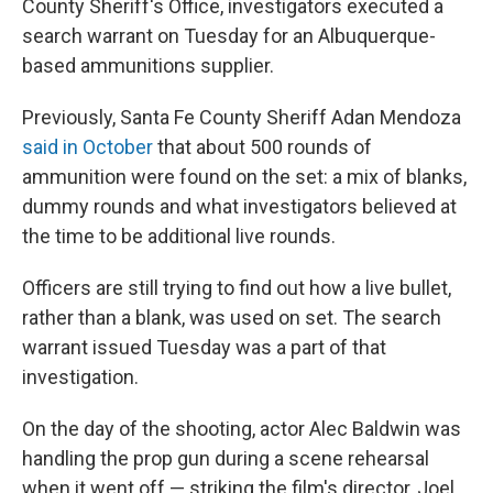
County Sheriff's Office, investigators executed a
search warrant on Tuesday for an Albuquerque-
based ammunitions supplier.
Previously, Santa Fe County Sheriff Adan Mendoza
said in October
that about 500 rounds of
ammunition were found on the set: a mix of blanks,
dummy rounds and what investigators believed at
the time to be additional live rounds.
Officers are still trying to find out how a live bullet,
rather than a blank, was used on set. The search
warrant issued Tuesday was a part of that
investigation.
On the day of the shooting, actor Alec Baldwin was
handling the prop gun during a scene rehearsal
when it went off — striking the film's director, Joel