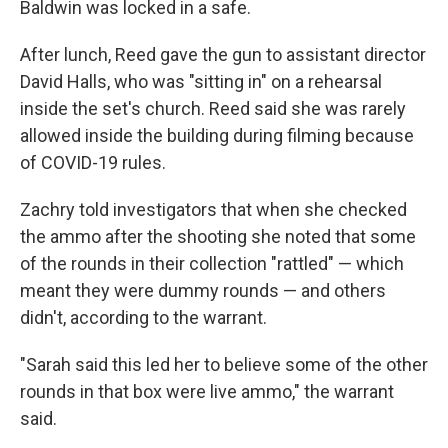
Baldwin was locked in a safe.
After lunch, Reed gave the gun to assistant director
David Halls, who was "sitting in" on a rehearsal
inside the set's church. Reed said she was rarely
allowed inside the building during filming because
of COVID-19 rules.
Zachry told investigators that when she checked
the ammo after the shooting she noted that some
of the rounds in their collection "rattled" — which
meant they were dummy rounds — and others
didn't, according to the warrant.
"Sarah said this led her to believe some of the other
rounds in that box were live ammo," the warrant
said.