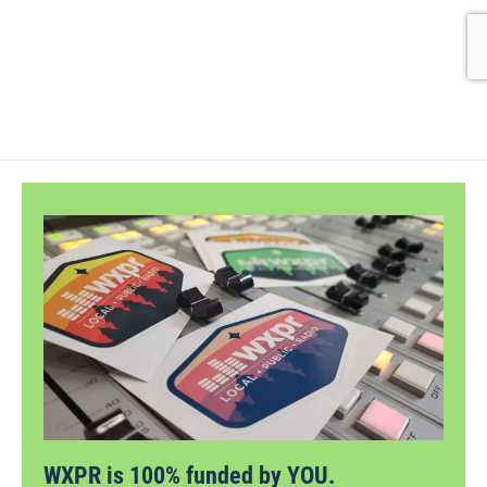
WXPR is 100% funded by YOU.