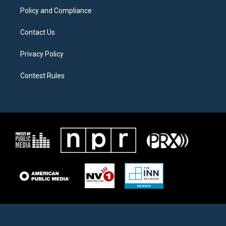
Policy and Compliance
Contact Us
Privacy Policy
Contest Rules