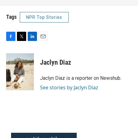
Tags
NPR Top Stories
F
T
L
E
a
w
i
m
c
i
n
a
e
t
k
i
Jaclyn Diaz
b
t
e
l
o
e
d
o
r
I
Jaclyn Diaz is a reporter on Newshub.
k
n
See stories by Jaclyn Diaz