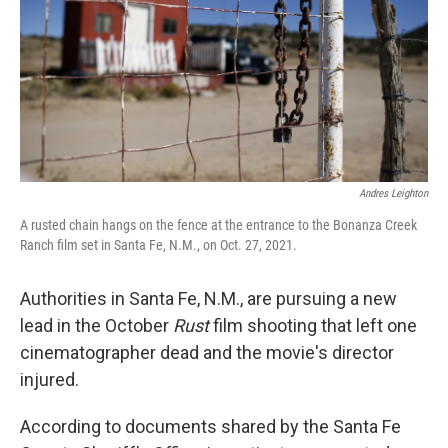
Andres Leighton
A rusted chain hangs on the fence at the entrance to the Bonanza Creek
Ranch film set in Santa Fe, N.M., on Oct. 27, 2021.
Authorities in Santa Fe, N.M., are pursuing a new
lead in the October
Rust
film shooting that left one
cinematographer dead and the movie's director
injured.
According to documents shared by the Santa Fe