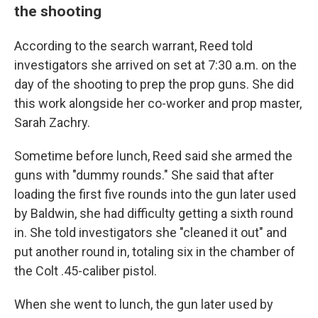
the shooting
According to the search warrant, Reed told
investigators she arrived on set at 7:30 a.m. on the
day of the shooting to prep the prop guns. She did
this work alongside her co-worker and prop master,
Sarah Zachry.
Sometime before lunch, Reed said she armed the
guns with "dummy rounds." She said that after
loading the first five rounds into the gun later used
by Baldwin, she had difficulty getting a sixth round
in. She told investigators she "cleaned it out" and
put another round in, totaling six in the chamber of
the Colt .45-caliber pistol.
When she went to lunch, the gun later used by