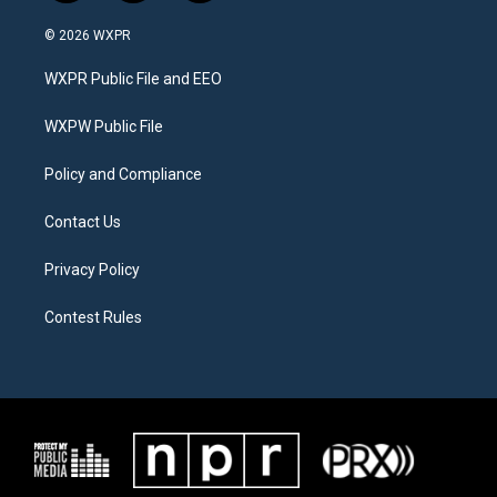
w
n
a
i
s
c
© 2026 WXPR
t
t
e
t
a
b
WXPR Public File and EEO
e
g
o
r
r
o
a
k
WXPW Public File
m
Policy and Compliance
Contact Us
Privacy Policy
Contest Rules