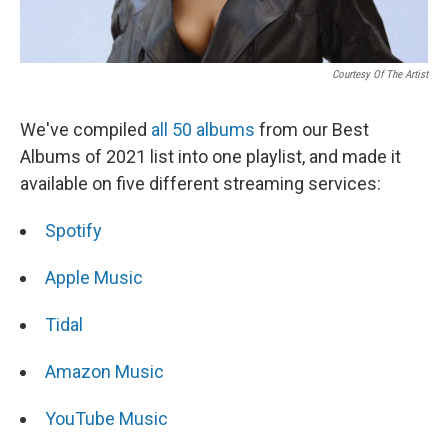
Courtesy Of The Artist
We've compiled
all 50 albums
from our Best
Albums of 2021 list into one playlist, and made it
available on five different streaming services:
Spotify
Apple Music
Tidal
Amazon Music
YouTube Music