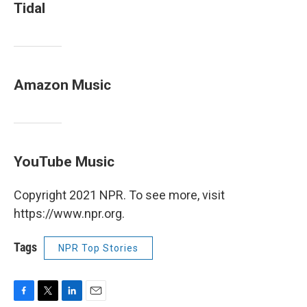
Tidal
Amazon Music
YouTube Music
Copyright 2021 NPR. To see more, visit
https://www.npr.org.
Tags
NPR Top Stories
F
T
L
E