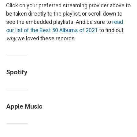
Click on your preferred streaming provider above to
be taken directly to the playlist, or scroll down to
see the embedded playlists. And be sure to
read
our list of the Best 50 Albums of 2021
to find out
why
we loved these records.
Spotify
Apple Music