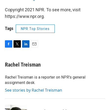
Copyright 2021 NPR. To see more, visit
https://www.npr.org.
Tags
NPR Top Stories
F
T
L
E
a
w
i
m
c
i
n
a
e
t
k
i
Rachel Treisman
b
t
e
l
o
e
d
o
r
I
Rachel Treisman is a reporter on NPR's general
k
n
assignment desk.
See stories by Rachel Treisman