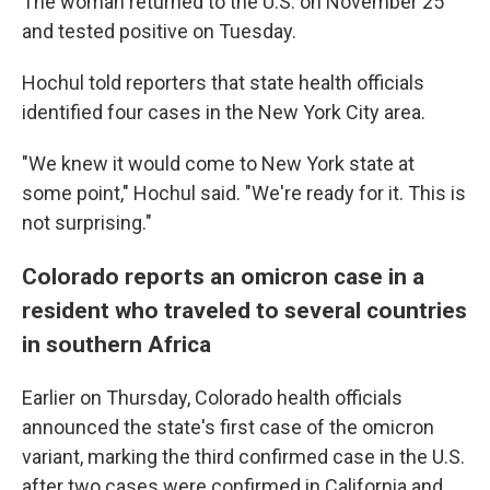
The woman returned to the U.S. on November 25
and tested positive on Tuesday.
Hochul told reporters that state health officials
identified four cases in the New York City area.
"We knew it would come to New York state at
some point," Hochul said. "We're ready for it. This is
not surprising."
Colorado reports an omicron case in a
resident who traveled to several countries
in southern Africa
Earlier on Thursday, Colorado health officials
announced the state's first case of the omicron
variant, marking the third confirmed case in the U.S.
after two cases were confirmed in California and