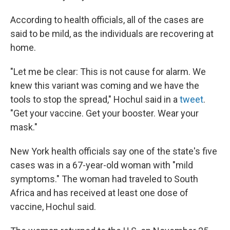
According to health officials, all of the cases are
said to be mild, as the individuals are recovering at
home.
"Let me be clear: This is not cause for alarm. We
knew this variant was coming and we have the
tools to stop the spread," Hochul said in a
tweet
.
"Get your vaccine. Get your booster. Wear your
mask."
New York health officials say one of the state's five
cases was in a 67-year-old woman with "mild
symptoms." The woman had traveled to South
Africa and has received at least one dose of
vaccine, Hochul said.