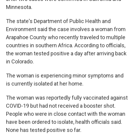
Minnesota.
The state's Department of Public Health and
Environment said the case involves a woman from
Arapahoe County who recently traveled to multiple
countries in southern Africa. According to officials,
the woman tested positive a day after arriving back
in Colorado.
The woman is experiencing minor symptoms and
is currently isolated at her home.
The woman was reportedly fully vaccinated against
COVID-19 but had not received a booster shot.
People who were in close contact with the woman
have been ordered to isolate, health officials said.
None has tested positive so far.