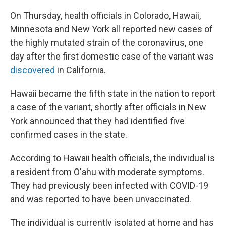
On Thursday, health officials in Colorado, Hawaii,
Minnesota and New York all reported new cases of
the highly mutated strain of the coronavirus, one
day after the first domestic case of the variant was
discovered
in California.
Hawaii became the fifth state in the nation to report
a case of the variant, shortly after officials in New
York announced that they had identified five
confirmed cases in the state.
According to Hawaii health officials, the individual is
a resident from O'ahu with moderate symptoms.
They had previously been infected with COVID-19
and was reported to have been unvaccinated.
The individual is currently isolated at home and has