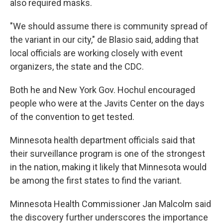
also required masks.
"We should assume there is community spread of
the variant in our city," de Blasio said, adding that
local officials are working closely with event
organizers, the state and the CDC.
Both he and New York Gov. Hochul encouraged
people who were at the Javits Center on the days
of the convention to get tested.
Minnesota health department officials said that
their surveillance program is one of the strongest
in the nation, making it likely that Minnesota would
be among the first states to find the variant.
Minnesota Health Commissioner Jan Malcolm said
the discovery further underscores the importance