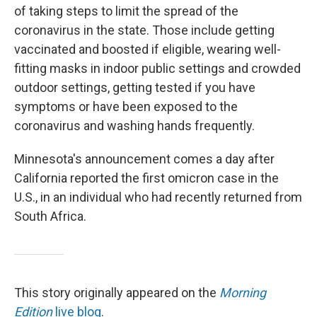
of taking steps to limit the spread of the
coronavirus in the state. Those include getting
vaccinated and boosted if eligible, wearing well-
fitting masks in indoor public settings and crowded
outdoor settings, getting tested if you have
symptoms or have been exposed to the
coronavirus and washing hands frequently.
Minnesota's announcement comes a day after
California reported the first omicron case in the
U.S., in an individual who had recently returned from
South Africa.
This story originally appeared on the
Morning
Edition
live blog
.