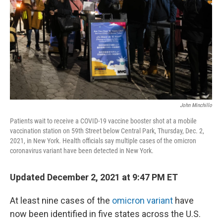
John Minchillo
Patients wait to receive a COVID-19 vaccine booster shot at a mobile
vaccination station on 59th Street below Central Park, Thursday, Dec. 2,
2021, in New York. Health officials say multiple cases of the omicron
coronavirus variant have been detected in New York.
Updated December 2, 2021 at 9:47 PM ET
At least nine cases of the
omicron variant
have
now been identified in five states across the U.S.