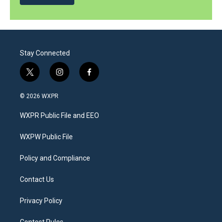
Stay Connected
t
i
f
w
n
a
i
s
c
© 2026 WXPR
t
t
e
t
a
b
WXPR Public File and EEO
e
g
o
r
r
o
a
k
WXPW Public File
m
Policy and Compliance
Contact Us
Privacy Policy