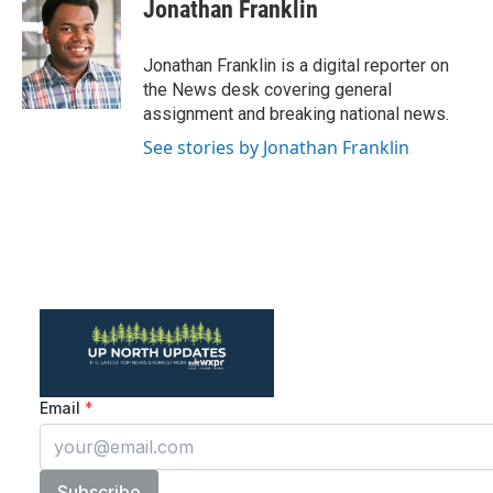
Jonathan Franklin
Jonathan Franklin is a digital reporter on
the News desk covering general
assignment and breaking national news.
See stories by Jonathan Franklin