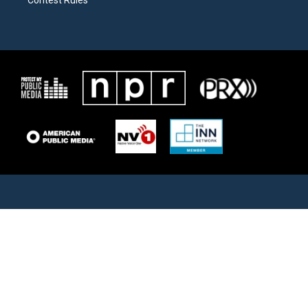
Contest Rules