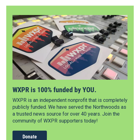
WXPR is 100% funded by YOU.
WXPR is an independent nonprofit that is completely
publicly funded. We have served the Northwoods as
a trusted news source for over 40 years. Join the
community of WXPR supporters today!
Donate