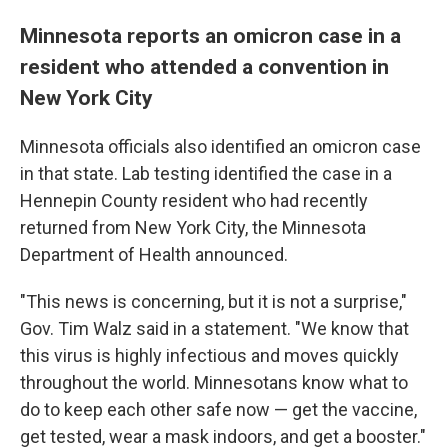
Minnesota reports an omicron case in a
resident who attended a convention in
New York City
Minnesota officials also identified an omicron case
in that state. Lab testing identified the case in a
Hennepin County resident who had recently
returned from New York City, the Minnesota
Department of Health announced.
"This news is concerning, but it is not a surprise,"
Gov. Tim Walz said in a statement. "We know that
this virus is highly infectious and moves quickly
throughout the world. Minnesotans know what to
do to keep each other safe now — get the vaccine,
get tested, wear a mask indoors, and get a booster."