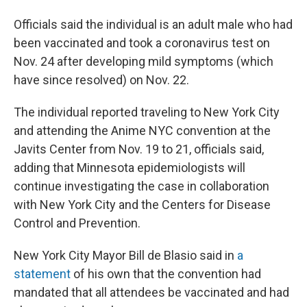
Officials said the individual is an adult male who had
been vaccinated and took a coronavirus test on
Nov. 24 after developing mild symptoms (which
have since resolved) on Nov. 22.
The individual reported traveling to New York City
and attending the Anime NYC convention at the
Javits Center from Nov. 19 to 21, officials said,
adding that Minnesota epidemiologists will
continue investigating the case in collaboration
with New York City and the Centers for Disease
Control and Prevention.
New York City Mayor Bill de Blasio said in
a
statement
of his own that the convention had
mandated that all attendees be vaccinated and had