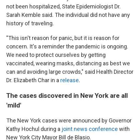
not been hospitalized, State Epidemiologist Dr.
Sarah Kemble said. The individual did not have any
history of traveling.
"This isn't reason for panic, but it is reason for
concern. It's a reminder the pandemic is ongoing.
We need to protect ourselves by getting
vaccinated, wearing masks, distancing as best we
can and avoiding large crowds," said Health Director
Dr. Elizabeth Char in a
release
.
The cases discovered in New York are all
'mild'
The New York cases were announced by Governor
Kathy Hochul during a
joint news conference
with
New York City Mayor Bill de Blasio.