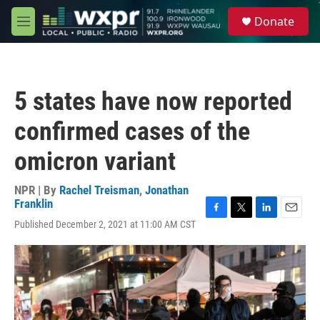
Skip to main content
S
Donate
e
M
a
e
r
n
c
u
h
5 states have now reported
u
e
confirmed cases of the
r
y
omicron variant
NPR | By
Rachel Treisman
,
Jonathan
Franklin
F
T
L
E
Published December 2, 2021 at 11:00 AM CST
a
w
i
m
c
i
n
a
e
t
k
i
b
t
e
l
o
e
d
o
r
I
k
n