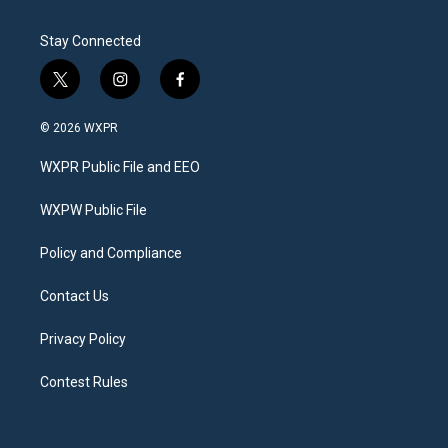
Stay Connected
t
i
f
w
n
a
i
s
c
© 2026 WXPR
t
t
e
t
a
b
WXPR Public File and EEO
e
g
o
r
r
o
a
k
WXPW Public File
m
Policy and Compliance
Contact Us
Privacy Policy
Contest Rules