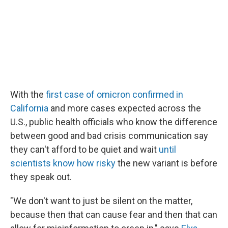
With the
first case of omicron confirmed in
California
and more cases expected across the
U.S., public health officials who know the difference
between good and bad crisis communication say
they can't afford to be quiet and wait
until
scientists know how risky
the new variant is before
they speak out.
"We don't want to just be silent on the matter,
because then that can cause fear and then that can