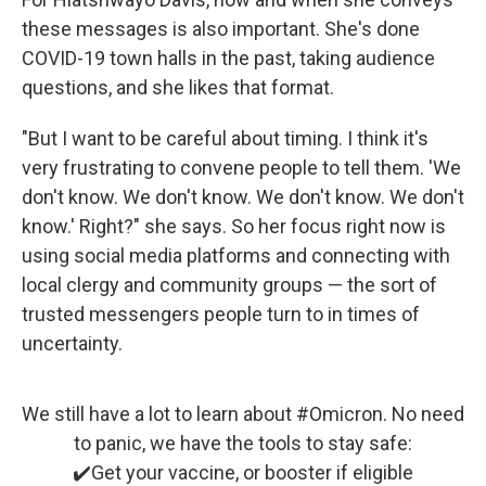
these messages is also important. She's done
COVID-19 town halls in the past, taking audience
questions, and she likes that format.
"But I want to be careful about timing. I think it's
very frustrating to convene people to tell them. 'We
don't know. We don't know. We don't know. We don't
know.' Right?" she says. So her focus right now is
using social media platforms and connecting with
local clergy and community groups — the sort of
trusted messengers people turn to in times of
uncertainty.
We still have a lot to learn about
#Omicron
. No need
to panic, we have the tools to stay safe:
✔️Get your vaccine, or booster if eligible