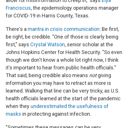
allow for misinformation to creep in," says
Elya
Franciscus
, the epidemiology operations manager
for COVID-19 in Harris County, Texas.
There's a
mantra in crisis communication
: Be first,
be right, be credible. "One of those is clearly being
first," says
Crystal Watson
, senior scholar at the
Johns Hopkins Center for Health Security. "So even
though we don't know a whole lot right now, I think
it's important to hear from public health officials."
That said, being credible also means
not
giving
information you may have to retract as more is
learned. Walking that line can be very tricky, as U.S.
health officials learned at the start of the pandemic
when they
underestimated the usefulness of
masks
in protecting against infection.
"Sometimes these messages can be very