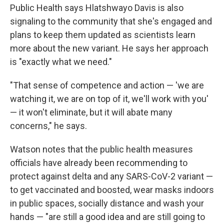
Public Health says Hlatshwayo Davis is also
signaling to the community that she's engaged and
plans to keep them updated as scientists learn
more about the new variant. He says her approach
is "exactly what we need."
"That sense of competence and action — 'we are
watching it, we are on top of it, we'll work with you'
— it won't eliminate, but it will abate many
concerns," he says.
Watson notes that the public health measures
officials have already been recommending to
protect against delta and any SARS-CoV-2 variant —
to get vaccinated and boosted, wear masks indoors
in public spaces, socially distance and wash your
hands — "are still a good idea and are still going to