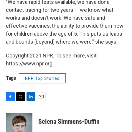
"We have rapid tests available, we have done
contact tracing for two years — we know what
works and doesn't work. We have safe and
effective vaccines, the ability to provide them now
for children above the age of 5. This puts us leaps
and bounds [beyond] where we were," she says.
Copyright 2021 NPR. To see more, visit
https://www.npr.org.
Tags
NPR Top Stories
F
T
L
E
a
w
i
m
c
i
n
a
e
t
k
i
Selena Simmons-Duffin
b
t
e
l
o
e
d