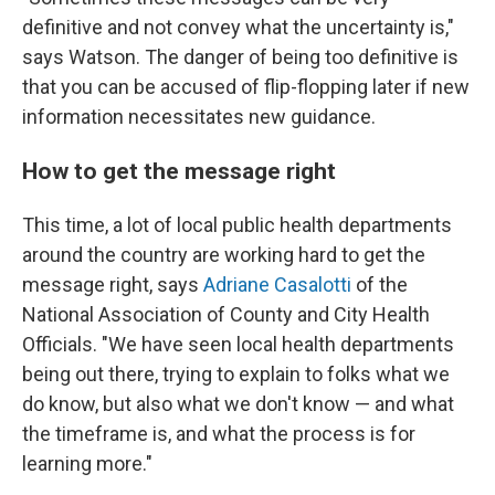
definitive and not convey what the uncertainty is,"
says Watson. The danger of being too definitive is
that you can be accused of flip-flopping later if new
information necessitates new guidance.
How to get the message right
This time, a lot of local public health departments
around the country are working hard to get the
message right, says
Adriane Casalotti
of the
National Association of County and City Health
Officials. "We have seen local health departments
being out there, trying to explain to folks what we
do know, but also what we don't know — and what
the timeframe is, and what the process is for
learning more."