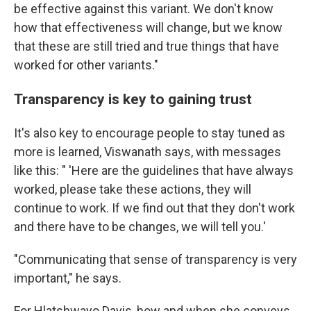
be effective against this variant. We don't know
how that effectiveness will change, but we know
that these are still tried and true things that have
worked for other variants."
Transparency is key to gaining trust
It's also key to encourage people to stay tuned as
more is learned, Viswanath says, with messages
like this: " 'Here are the guidelines that have always
worked, please take these actions, they will
continue to work. If we find out that they don't work
and there have to be changes, we will tell you.'
"Communicating that sense of transparency is very
important," he says.
For Hlatshwayo Davis, how
and when she conveys