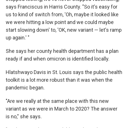
says Franciscus in Harris County. "So it's easy for
us to kind of switch from, 'Oh, maybe it looked like
we were hitting a low point and we could maybe
start slowing down' to, 'OK, new variant — let's ramp
up again.' "
She says her county health department has a plan
ready if and when omicron is identified locally.
Hlatshwayo Davis in St. Louis says the public health
toolkit is a lot more robust than it was when the
pandemic began.
"Are we really at the same place with this new
variant as we were in March to 2020? The answer
is no," she says.