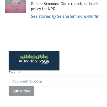
o
r
I
Selena Simmons-Duffin reports on health
k
n
policy for NPR.
See stories by Selena Simmons-Duffin