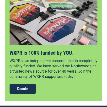
WXPR is 100% funded by YOU.
WXPR is an independent nonprofit that is completely
publicly funded. We have served the Northwoods as
a trusted news source for over 40 years. Join the
community of WXPR supporters today!
Donate