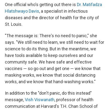
One official who's getting out there is
Dr. Matifadza
Hlatshwayo Davis
, a specialist in infectious
diseases and the director of health for the city of
St. Louis.
"The message is: There's no need to panic," she
says. "We still need to learn, we still need to wait for
science to do its thing. But in the meantime, we
have tools available to keep ourselves and our
community safe. We have safe and effective
vaccines — so go out and get one — we know that
masking works, we know that social distancing
works, and we know that hand-washing works."
In addition to the "don't panic, do this instead"
message,
Vish Viswanath
, professor of health
communication at Harvard's T.H. Chan School of