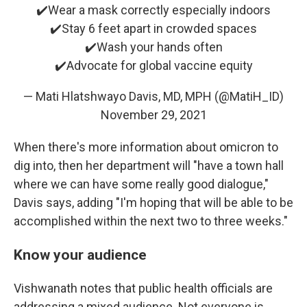
✔️Wear a mask correctly especially indoors
✔️Stay 6 feet apart in crowded spaces
✔️Wash your hands often
✔️Advocate for global vaccine equity
— Mati Hlatshwayo Davis, MD, MPH (@MatiH_ID)
November 29, 2021
When there's more information about omicron to
dig into, then her department will "have a town hall
where we can have some really good dialogue,"
Davis says, adding "I'm hoping that will be able to be
accomplished within the next two to three weeks."
Know your audience
Vishwanath notes that public health officials are
addressing a mixed audience. Not everyone is