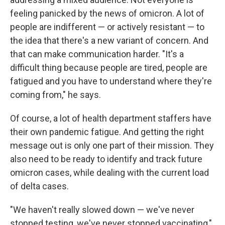
feeling panicked by the news of omicron. A lot of
people are indifferent — or actively resistant — to
the idea that there's a new variant of concern. And
that can make communication harder. "It's a
difficult thing because people are tired, people are
fatigued and you have to understand where they're
coming from," he says.
Of course, a lot of health department staffers have
their own pandemic fatigue. And getting the right
message out is only one part of their mission. They
also need to be ready to identify and track future
omicron cases, while dealing with the current load
of delta cases.
"We haven't really slowed down — we've never
stopped testing, we've never stopped vaccinating,"