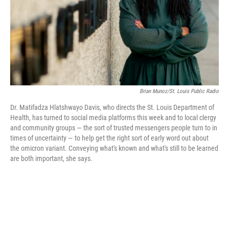
Brian Munoz/St. Louis Public Radio
Dr. Matifadza Hlatshwayo Davis, who directs the St. Louis Department of
Health, has turned to social media platforms this week and to local clergy
and community groups — the sort of trusted messengers people turn to in
times of uncertainty — to help get the right sort of early word out about
the omicron variant. Conveying what's known and what's still to be learned
are both important, she says.