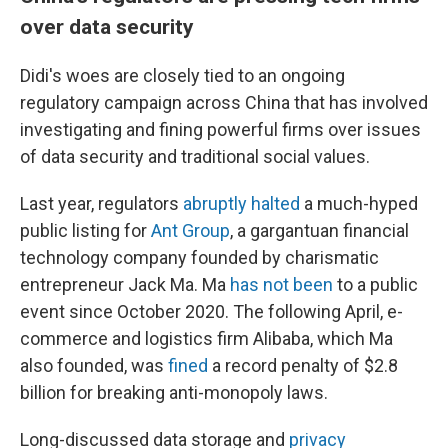
over data security
Didi's woes are closely tied to an ongoing
regulatory campaign across China that has involved
investigating and fining powerful firms over issues
of data security and traditional social values.
Last year, regulators
abruptly halted
a much-hyped
public listing for
Ant Group
, a gargantuan financial
technology company founded by charismatic
entrepreneur Jack Ma. Ma
has not been
to a public
event since October 2020. The following April, e-
commerce and logistics firm Alibaba, which Ma
also founded, was
fined
a record penalty of $2.8
billion for breaking anti-monopoly laws.
Long-discussed data storage and
privacy