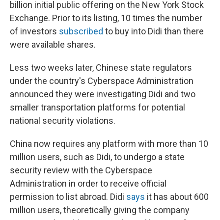
billion initial public offering on the New York Stock
Exchange. Prior to its listing, 10 times the number
of investors
subscribed
to buy into Didi than there
were available shares.
Less two weeks later, Chinese state regulators
under the country's Cyberspace Administration
announced they were investigating Didi and two
smaller transportation platforms for potential
national security violations.
China now requires any platform with more than 10
million users, such as Didi, to undergo a state
security review with the Cyberspace
Administration in order to receive official
permission to list abroad. Didi
says
it has about 600
million users, theoretically giving the company