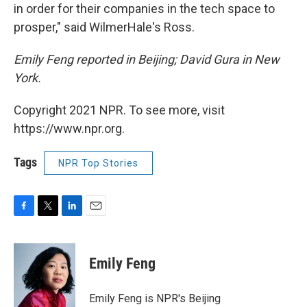
in order for their companies in the tech space to
prosper," said WilmerHale's Ross.
Emily Feng reported in Beijing; David Gura in New
York.
Copyright 2021 NPR. To see more, visit
https://www.npr.org.
Tags
NPR Top Stories
F
T
L
E
a
w
i
m
c
i
n
a
e
t
k
i
Emily Feng
b
t
e
l
o
e
d
o
r
I
Emily Feng is NPR's Beijing