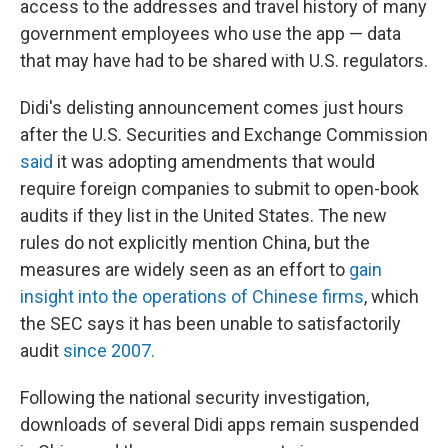
access to the addresses and travel history of many
government employees who use the app — data
that may have had to be shared with U.S. regulators.
Didi's delisting announcement comes just hours
after the U.S. Securities and Exchange Commission
said
it was adopting amendments that would
require foreign companies to submit to open-book
audits if they list in the United States. The new
rules do not explicitly mention China, but the
measures are widely seen as an effort to
gain
insight into the operations of Chinese firms
, which
the SEC says it has been unable to satisfactorily
audit
since 2007.
Following the national security investigation,
downloads of several Didi apps remain suspended