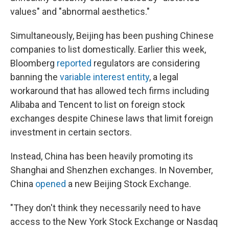
values" and "abnormal aesthetics."
Simultaneously, Beijing has been pushing Chinese
companies to list domestically. Earlier this week,
Bloomberg
reported
regulators are considering
banning the
variable interest entity
, a legal
workaround that has allowed tech firms including
Alibaba and Tencent to list on foreign stock
exchanges despite Chinese laws that limit foreign
investment in certain sectors.
Instead, China has been heavily promoting its
Shanghai and Shenzhen exchanges. In November,
China
opened
a new Beijing Stock Exchange.
"They don't think they necessarily need to have
access to the New York Stock Exchange or Nasdaq