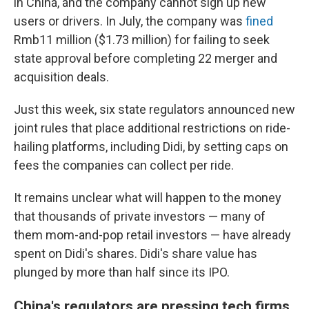
in China, and the company cannot sign up new
users or drivers. In July, the company was
fined
Rmb11 million ($1.73 million) for failing to seek
state approval before completing 22 merger and
acquisition deals.
Just this week, six state regulators announced new
joint rules that place additional restrictions on ride-
hailing platforms, including Didi, by setting caps on
fees the companies can collect per ride.
It remains unclear what will happen to the money
that thousands of private investors — many of
them mom-and-pop retail investors — have already
spent on Didi's shares. Didi's share value has
plunged by more than half since its IPO.
China's regulators are pressing tech firms