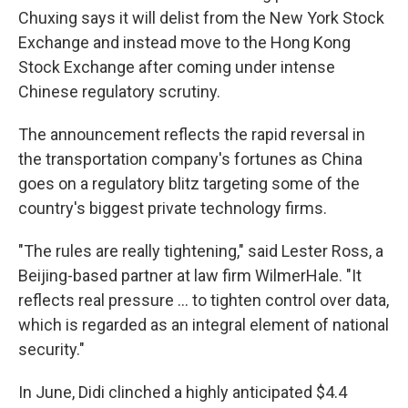
Chuxing says it will delist from the New York Stock
Exchange and instead move to the Hong Kong
Stock Exchange after coming under intense
Chinese regulatory scrutiny.
The announcement reflects the rapid reversal in
the transportation company's fortunes as China
goes on a regulatory blitz targeting some of the
country's biggest private technology firms.
"The rules are really tightening," said Lester Ross, a
Beijing-based partner at law firm WilmerHale. "It
reflects real pressure ... to tighten control over data,
which is regarded as an integral element of national
security."
In June, Didi clinched a highly anticipated $4.4