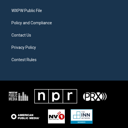
e
g
o
r
r
o
a
k
WXPW Public File
m
Policy and Compliance
Contact Us
Privacy Policy
Contest Rules