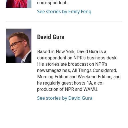
k
n
correspondent.
See stories by Emily Feng
David Gura
Based in New York, David Gura is a
correspondent on NPR's business desk.
His stories are broadcast on NPR's
newsmagazines, All Things Considered,
Morning Edition and Weekend Edition, and
he regularly guest hosts 1A, a co-
production of NPR and WAMU.
See stories by David Gura