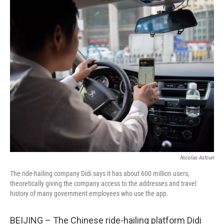
o
r
I
k
n
Nicolas Asfouri
The ride-hailing company Didi says it has about 600 million users,
theoretically giving the company access to the addresses and travel
history of many government employees who use the app.
BEIJING – The Chinese ride-hailing platform Didi