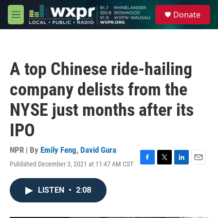
Skip to main content
S
Donate
e
M
a
e
r
n
c
u
h
A top Chinese ride-hailing
u
e
company delists from the
r
y
NYSE just months after its
IPO
NPR | By
Emily Feng
,
David Gura
Published December 3, 2021 at 11:47 AM CST
F
T
L
E
a
w
i
m
c
i
n
a
LISTEN
•
2:08
e
t
k
i
b
t
e
l
o
e
d