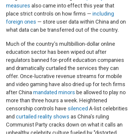
measures
also came into effect this year that
place strict controls on how firms —
including
foreign ones
— store user data within China and on
what data can be transferred out of the country.
Much of the country's multibillion-dollar online
education sector has been wiped out after
regulators banned for-profit education companies
and dramatically curtailed the services they can
offer. Once-lucrative revenue streams for mobile
and video gaming have also dried up for tech firms
after China
mandated minors
be allowed to play no
more than three hours a week. Heightened
censorship controls have
silenced
A-list celebrities
and
curtailed reality shows
as China's ruling
Communist Party cracks down on what it calls an
unhealthy celebrity culture fueled by "distorted