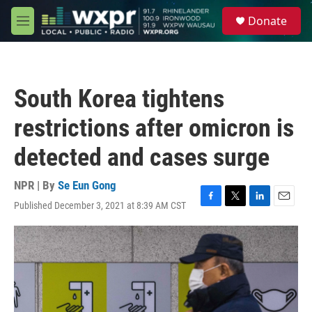
Skip to main content
S
Donate
e
M
a
e
r
n
c
u
h
South Korea tightens
u
e
restrictions after omicron is
r
y
detected and cases surge
NPR | By
Se Eun Gong
Published December 3, 2021 at 8:39 AM CST
F
T
L
E
a
w
i
m
c
i
n
a
e
t
k
i
b
t
e
l
o
e
d
o
r
I
k
n