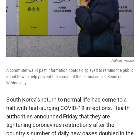
Anthony Wallace
A commuter walks past information boards displayed to remind the public
about how to help prevent the spread of the coronavirus in Seoul on
Wednesday.
South Korea's return to normal life has come to a
halt with fast-surging COVID-19 infections. Health
authorities announced Friday that they are
tightening coronavirus restrictions after the
country's number of daily new cases doubled in the