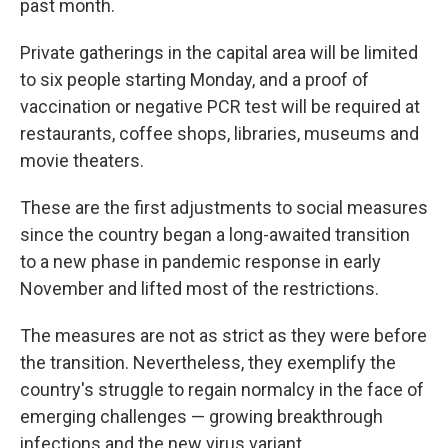
past month.
Private gatherings in the capital area will be limited
to six people starting Monday, and a proof of
vaccination or negative PCR test will be required at
restaurants, coffee shops, libraries, museums and
movie theaters.
These are the first adjustments to social measures
since the country began a long-awaited transition
to a new phase in pandemic response in early
November and lifted most of the restrictions.
The measures are not as strict as they were before
the transition. Nevertheless, they exemplify the
country's struggle to regain normalcy in the face of
emerging challenges — growing breakthrough
infections and the new virus variant.