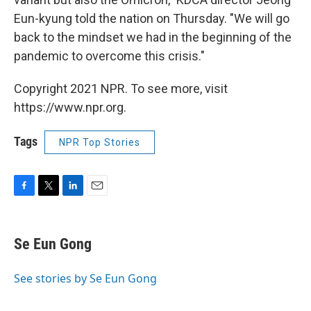
Eun-kyung told the nation on Thursday. "We will go
back to the mindset we had in the beginning of the
pandemic to overcome this crisis."
Copyright 2021 NPR. To see more, visit
https://www.npr.org.
Tags
NPR Top Stories
F
T
L
E
a
w
i
m
c
i
n
a
e
t
k
i
Se Eun Gong
b
t
e
l
o
e
d
o
r
I
See stories by Se Eun Gong
k
n