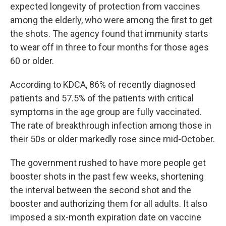
expected longevity of protection from vaccines
among the elderly, who were among the first to get
the shots. The agency found that immunity starts
to wear off in three to four months for those ages
60 or older.
According to KDCA, 86% of recently diagnosed
patients and 57.5% of the patients with critical
symptoms in the age group are fully vaccinated.
The rate of breakthrough infection among those in
their 50s or older markedly rose since mid-October.
The government rushed to have more people get
booster shots in the past few weeks, shortening
the interval between the second shot and the
booster and authorizing them for all adults. It also
imposed a six-month expiration date on vaccine