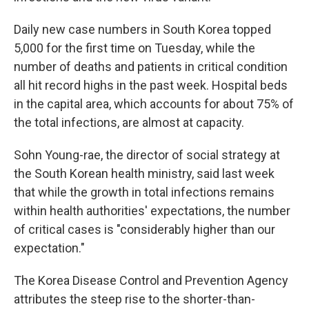
Daily new case numbers in South Korea topped
5,000 for the first time on Tuesday, while the
number of deaths and patients in critical condition
all hit record highs in the past week. Hospital beds
in the capital area, which accounts for about 75% of
the total infections, are almost at capacity.
Sohn Young-rae, the director of social strategy at
the South Korean health ministry, said last week
that while the growth in total infections remains
within health authorities' expectations, the number
of critical cases is "considerably higher than our
expectation."
The Korea Disease Control and Prevention Agency
attributes the steep rise to the shorter-than-