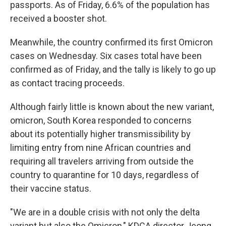
passports. As of Friday, 6.6% of the population has
received a booster shot.
Meanwhile, the country confirmed its first Omicron
cases on Wednesday. Six cases total have been
confirmed as of Friday, and the tally is likely to go up
as contact tracing proceeds.
Although fairly little is known about the new variant,
omicron, South Korea responded to concerns
about its potentially higher transmissibility by
limiting entry from nine African countries and
requiring all travelers arriving from outside the
country to quarantine for 10 days, regardless of
their vaccine status.
"We are in a double crisis with not only the delta
variant but also the Omicron," KDCA director Jeong