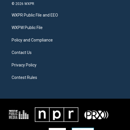
i
s
c
© 2026 WXPR
t
t
e
t
a
b
WXPR Public File and EEO
e
g
o
r
r
o
a
k
WXPW Public File
m
Policy and Compliance
Contact Us
Privacy Policy
Contest Rules