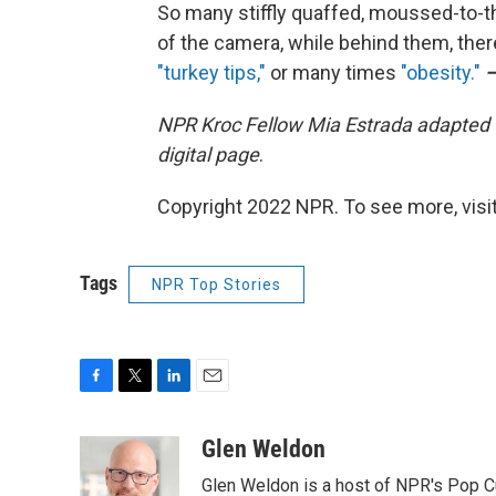
So many stiffly quaffed, moussed-to-t
of the camera, while behind them, there
"turkey tips,"
or many times
"obesity."
NPR Kroc Fellow Mia Estrada adapted 
digital page
.
Copyright 2022 NPR. To see more, visit
Tags
NPR Top Stories
F
T
L
E
a
w
i
m
c
i
n
a
Glen Weldon
e
t
k
i
Glen Weldon is a host of NPR's Pop 
b
t
e
l