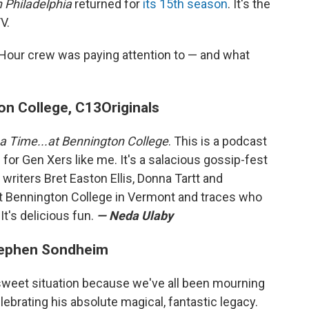
n Philadelphia
returned for
its 15th season
. It's the
V.
Hour crew was paying attention to — and what
on College, C13Originals
a Time...at Bennington College
. This is a podcast
for Gen Xers like me. It's a salacious gossip-fest
writers Bret Easton Ellis, Donna Tartt and
t Bennington College in Vermont and traces who
It's delicious fun.
— Neda Ulaby
tephen Sondheim
ttersweet situation because we've all been mourning
ebrating his absolute magical, fantastic legacy.