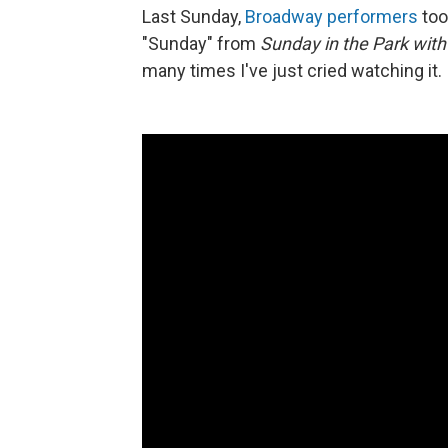
Last Sunday,
Broadway performers
too
"Sunday" from
Sunday in the Park wit
many times I've just cried watching it.