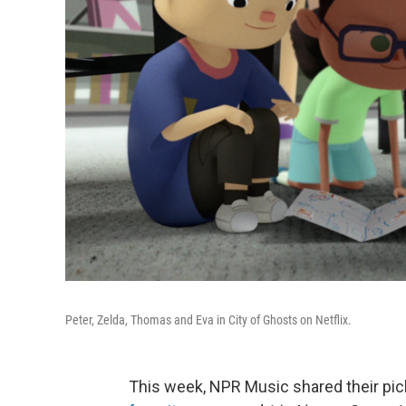
Peter, Zelda, Thomas and Eva in City of Ghosts on Netflix.
This week, NPR Music shared their pic