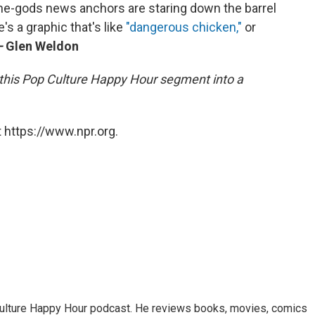
he-gods news anchors are staring down the barrel
's a graphic that's like
"dangerous chicken,"
or
—
Glen Weldon
this Pop Culture Happy Hour segment into a
 https://www.npr.org.
Culture Happy Hour podcast. He reviews books, movies, comics