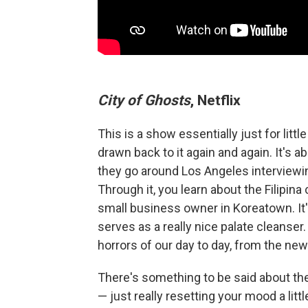
City of Ghosts
, Netflix
This is a show essentially just for littl
drawn back to it again and again. It's 
they go around Los Angeles interviewin
Through it, you learn about the Filipin
small business owner in Koreatown. It'
serves as a really nice palate cleanser
horrors of our day to day, from the new
There's something to be said about the
— just really resetting your mood a little