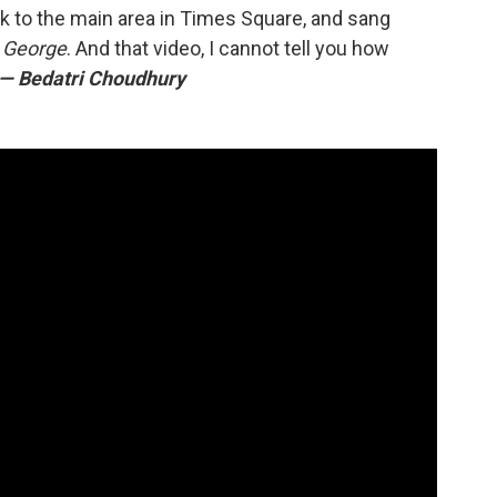
k to the main area in Times Square, and sang
h George
. And that video, I cannot tell you how
— Bedatri Choudhury