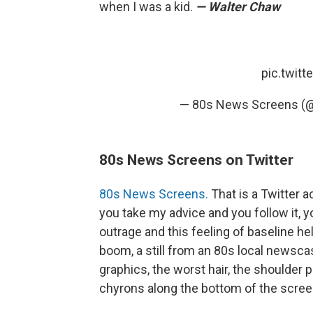
when I was a kid.
— Walter Chaw
pic.twit
— 80s News Screens 
80s News Screens on Twitter
80s News Screens.
That is a Twitter a
you take my advice and you follow it, y
outrage and this feeling of baseline he
boom, a still from an 80s local newscas
graphics, the worst hair, the shoulder 
chyrons along the bottom of the scree