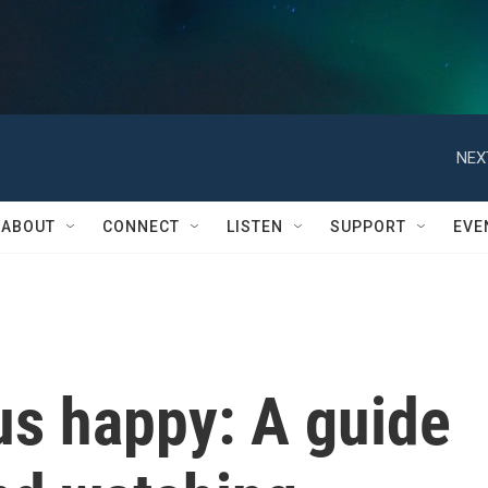
NEX
ABOUT
CONNECT
LISTEN
SUPPORT
EVE
us happy: A guide