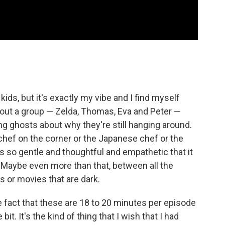
e kids, but it's exactly my vibe and I find myself
about a group — Zelda, Thomas, Eva and Peter —
g ghosts about why they're still hanging around.
a chef on the corner or the Japanese chef or the
s so gentle and thoughtful and empathetic that it
. Maybe even more than that, between all the
s or movies that are dark.
 fact that these are 18 to 20 minutes per episode
 bit. It's the kind of thing that I wish that I had