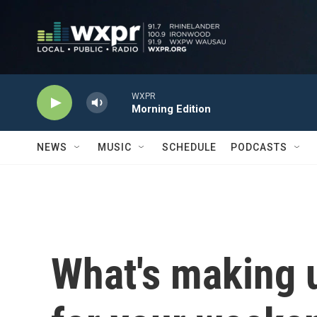
Skip to main content
WXPR
Morning Edition
NEWS
MUSIC
SCHEDULE
PODCASTS
What's making 