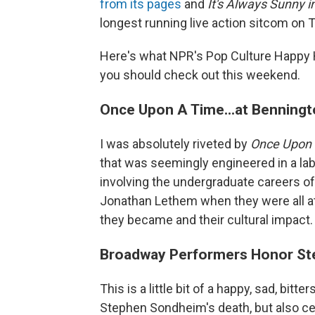
from its pages
and
It's Always Sunny i
longest running live action sitcom on T
Here's what NPR's Pop Culture Happy 
you should check out this weekend.
Once Upon A Time...at Benningt
I was absolutely riveted by
Once Upon 
that was seemingly engineered in a lab 
involving the undergraduate careers of 
Jonathan Lethem when they were all a
they became and their cultural impact. 
Broadway Performers Honor S
This is a little bit of a happy, sad, bi
Stephen Sondheim's death, but also cel