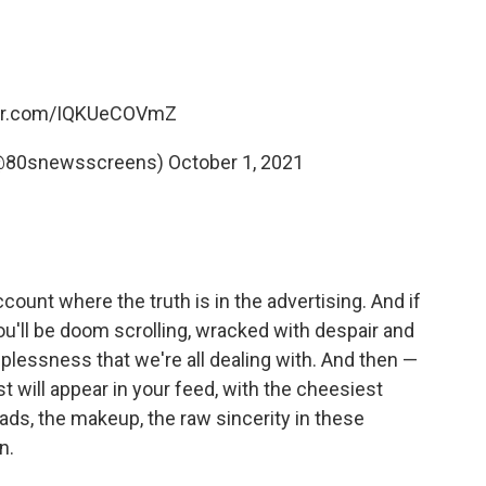
ter.com/IQKUeCOVmZ
(@80snewsscreens)
October 1, 2021
ccount where the truth is in the advertising. And if
ou'll be doom scrolling, wracked with despair and
lplessness that we're all dealing with. And then —
t will appear in your feed, with the cheesiest
pads, the makeup, the raw sincerity in these
n.