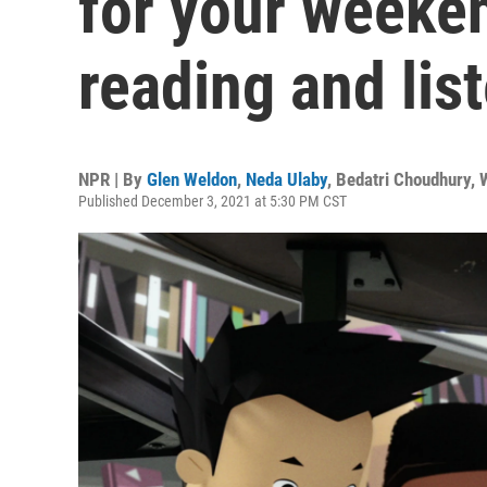
for your weeke
reading and lis
NPR | By
Glen Weldon
,
Neda Ulaby
,
Bedatri Choudhury
,
Published December 3, 2021 at 5:30 PM CST