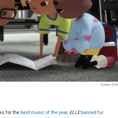
Courtesy Of Net
ks for the
best music of the year
,
ELLE
banned fur