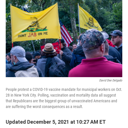
o
r
I
k
n
David Dee Delgado
People protest a COVID-19 vaccine mandate for municipal workers on Oct.
28 in New York City. Polling, vaccination and mortality data all suggest
that Republicans are the biggest group of unvaccinated Americans and
are suffering the worst consequences as a result.
Updated December 5, 2021 at 10:27 AM ET