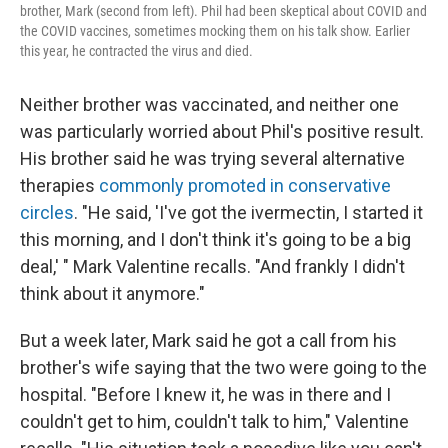
brother, Mark (second from left). Phil had been skeptical about COVID and
the COVID vaccines, sometimes mocking them on his talk show. Earlier
this year, he contracted the virus and died.
Neither brother was vaccinated, and neither one
was particularly worried about Phil's positive result.
His brother said he was trying several alternative
therapies
commonly promoted in conservative
circles
. "He said, 'I've got the ivermectin, I started it
this morning, and I don't think it's going to be a big
deal,' " Mark Valentine recalls. "And frankly I didn't
think about it anymore."
But a week later, Mark said he got a call from his
brother's wife saying that the two were going to the
hospital. "Before I knew it, he was in there and I
couldn't get to him, couldn't talk to him," Valentine