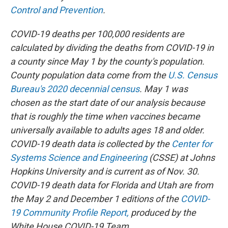
Control and Prevention
.
COVID-19 deaths per 100,000 residents are
calculated by dividing the deaths from COVID-19 in
a county since May 1 by the county's population.
County population data come from the
U.S. Census
Bureau's 2020 decennial census
. May 1 was
chosen as the start date of our analysis because
that is roughly the time when vaccines became
universally available to adults ages 18 and older.
COVID-19 death data is collected by the
Center for
Systems Science and Engineering
(CSSE) at Johns
Hopkins University and is current as of Nov. 30.
COVID-19 death data for Florida and Utah are from
the May 2 and December 1 editions of the
COVID-
19 Community Profile Report,
produced by the
White House COVID-19 Team.