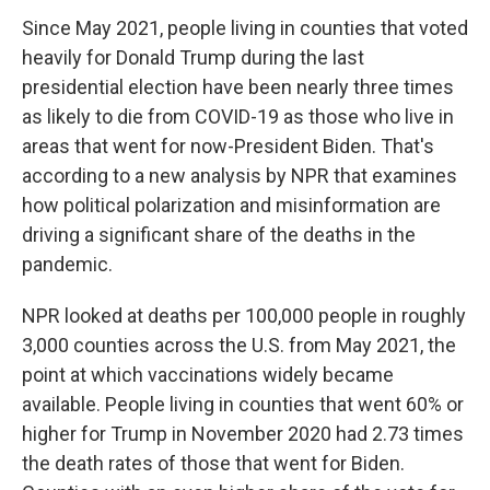
Since May 2021, people living in counties that voted
heavily for Donald Trump during the last
presidential election have been nearly three times
as likely to die from COVID-19 as those who live in
areas that went for now-President Biden. That's
according to a new analysis by NPR that examines
how political polarization and misinformation are
driving a significant share of the deaths in the
pandemic.
NPR looked at deaths per 100,000 people in roughly
3,000 counties across the U.S. from May 2021, the
point at which vaccinations widely became
available. People living in counties that went 60% or
higher for Trump in November 2020 had 2.73 times
the death rates of those that went for Biden.