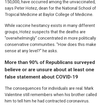
150,000, have occurred among the unvaccinated,
says Peter Hotez, dean for the National School of
Tropical Medicine at Baylor College of Medicine.
While vaccine hesitancy exists in many different
groups, Hotez suspects that the deaths are
"overwhelmingly" concentrated in more politically
conservative communities. "How does this make
sense at any level?" he asks.
More than 90% of Republicans surveyed
believe or are unsure about at least one
false statement about COVID-19
The consequences for individuals are real. Mark
Valentine still remembers when his brother called
him to tell him he had contracted coronavirus.