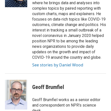
k
n
where he brings data and analyses into
complex topics by paired reporting with
custom charts, maps and explainers. He
focuses on data-rich topics like COVID-19
outcomes, climate change and politics. His
interest in tracking a small outbreak of a
novel coronavirus in January 2020 helped
position NPR to be among the leading
news organizations to provide daily
updates on the growth and impact of
COVID-19 around the country and globe.
See stories by Daniel Wood
Geoff Brumfiel
Geoff Brumfiel works as a senior editor
and correspondent on NPR's science
desk.