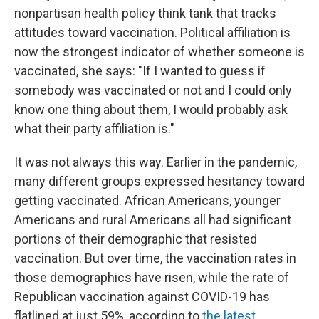
nonpartisan health policy think tank that tracks
attitudes toward vaccination. Political affiliation is
now the strongest indicator of whether someone is
vaccinated, she says: "If I wanted to guess if
somebody was vaccinated or not and I could only
know one thing about them, I would probably ask
what their party affiliation is."
It was not always this way. Earlier in the pandemic,
many different groups expressed hesitancy toward
getting vaccinated. African Americans, younger
Americans and rural Americans all had significant
portions of their demographic that resisted
vaccination. But over time, the vaccination rates in
those demographics have risen, while the rate of
Republican vaccination against COVID-19 has
flatlined at just 59%, according to
the latest