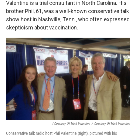
Valentine is a trial consultant in North Carolina. His
brother Phil, 61, was a well-known conservative talk
show host in Nashville, Tenn., who often expressed
skepticism about vaccination.
/ Courtesy Of Mark Valentine
/
Courtesy Of Mark Valentine
Conservative talk radio host Phil Valentine (right), pictured with his