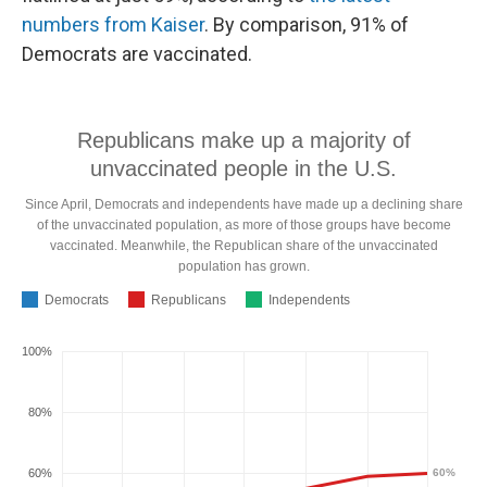
numbers from Kaiser
.
By comparison, 91% of
Democrats are vaccinated.