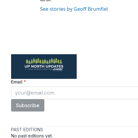
See stories by Geoff Brumfiel