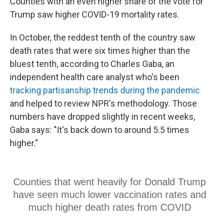
Counties with an even higher share of the vote for
Trump saw higher COVID-19 mortality rates.
In October, the reddest tenth of the country saw
death rates that were six times higher than the
bluest tenth, according to Charles Gaba, an
independent health care analyst who's been
tracking partisanship trends during the pandemic
and helped to review NPR's methodology. Those
numbers have dropped slightly in recent weeks,
Gaba says: "It's back down to around 5.5 times
higher."