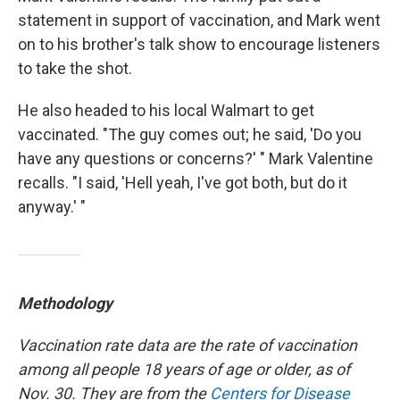
statement in support of vaccination, and Mark went
on to his brother's talk show to encourage listeners
to take the shot.
He also headed to his local Walmart to get
vaccinated. "The guy comes out; he said, 'Do you
have any questions or concerns?' " Mark Valentine
recalls. "I said, 'Hell yeah, I've got both, but do it
anyway.' "
Methodology
Vaccination rate data are the rate of vaccination
among all people 18 years of age or older, as of
Nov. 30. They are from the
Centers for Disease