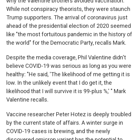
why the Valentine brothers avoided vaccination.
While not conspiracy theorists, they were staunch
Trump supporters. The arrival of coronavirus just
ahead of the presidential election of 2020 seemed
like "the most fortuitous pandemic in the history of
the world" for the Democratic Party, recalls Mark.
Despite the media coverage, Phil Valentine didn't
believe COVID-19 was serious as long as you were
healthy: "He said, 'The likelihood of me getting it is
low. In the unlikely event that I do get it, the
likelihood that I will survive it is 99-plus %,' " Mark
Valentine recalls.
Vaccine researcher Peter Hotez is deeply troubled
by the current state of affairs. A winter surge in
COVID-19 cases is brewing, and the newly
discovered omicron variant has the potential to