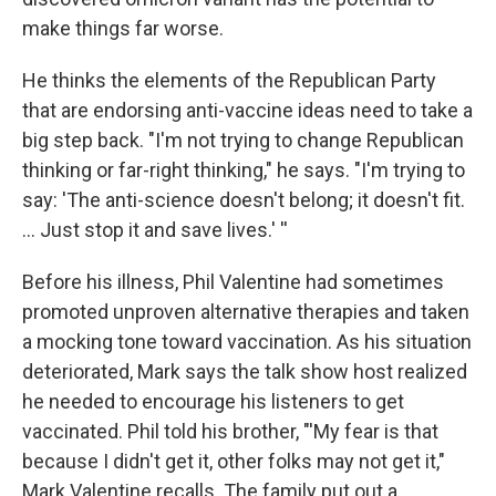
make things far worse.
He thinks the elements of the Republican Party
that are endorsing anti-vaccine ideas need to take a
big step back. "I'm not trying to change Republican
thinking or far-right thinking," he says. "I'm trying to
say: 'The anti-science doesn't belong; it doesn't fit.
... Just stop it and save lives.' ''
Before his illness, Phil Valentine had sometimes
promoted unproven alternative therapies and taken
a mocking tone toward vaccination. As his situation
deteriorated, Mark says the talk show host realized
he needed to encourage his listeners to get
vaccinated. Phil told his brother, "'My fear is that
because I didn't get it, other folks may not get it,"
Mark Valentine recalls. The family put out a