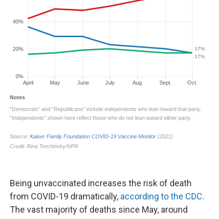
Being unvaccinated increases the risk of death
from COVID-19 dramatically,
according to the CDC
.
The vast majority of deaths since May, around