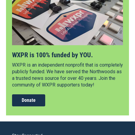
WXPR is 100% funded by YOU.
WXPR is an independent nonprofit that is completely
publicly funded. We have served the Northwoods as
a trusted news source for over 40 years. Join the
community of WXPR supporters today!
Donate