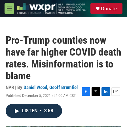
Skip to main content
S
Donate
e
M
a
e
r
n
c
u
h
Pro-Trump counties now
u
e
have far higher COVID death
r
y
rates. Misinformation is to
blame
NPR | By
Daniel Wood
,
Geoff Brumfiel
Published December 5, 2021 at 4:00 AM CST
F
T
L
E
a
w
i
m
c
i
n
a
LISTEN
•
3:58
e
t
k
i
b
t
e
l
o
e
d