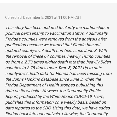
Corrected: December 5, 2021 at 11:00 PM CST
This story has been updated to clarify the relationship of
political partisanship to vaccination status. Additionally,
Florida's counties were removed from the analysis after
publication because we learned that Florida has not
updated county-level death numbers since June 3. With
the removal of these 67 counties, heavily Trump counties
go from a 2.73 times higher death rate than heavily Biden
counties to 2.78 times more.
Dec. 8, 2021
Up-to-date
county-level death data for Florida has been missing from
the Johns Hopkins database since June 3, when the
Florida Department of Health stopped publishing this
data on its website. However, the
Community Profile
Report
, produced by the White House COVID-19 Team,
publishes this information on a weekly basis, based on
data reported to the CDC. Using this data, we have added
Florida back into our analysis. Likewise, the Community