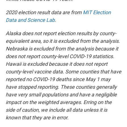
2020 election result data are from
MIT Election
Data and Science Lab
.
Alaska does not report election results by county-
equivalent area, so it is excluded from the analysis.
Nebraska is excluded from the analysis because it
does not report county-level COVID-19 statistics.
Hawaii is excluded because it does not report
county-level vaccine data. Some counties that have
reported no COVID-19 deaths since May 1 may
have stopped reporting. These counties generally
have very small populations and have a negligible
impact on the weighted averages. Erring on the
side of caution, we include all data unless it is
known that they are in error.