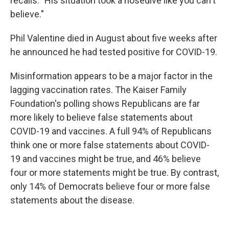
recalls. "His situation took a nosedive like you can't
believe."
Phil Valentine died in August about five weeks after
he announced he had tested positive for COVID-19.
Misinformation appears to be a major factor in the
lagging vaccination rates. The Kaiser Family
Foundation's polling shows Republicans are far
more likely to believe false statements about
COVID-19 and vaccines. A full 94% of Republicans
think one or more false statements about COVID-
19 and vaccines might be true, and 46% believe
four or more statements might be true. By contrast,
only 14% of Democrats believe four or more false
statements about the disease.