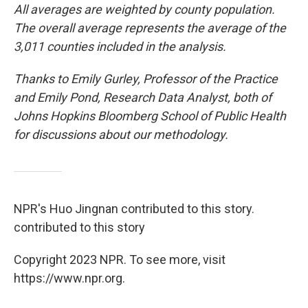
All averages are weighted by county population.
The overall average represents the average of the
3,011 counties included in the analysis.
Thanks to Emily Gurley, Professor of the Practice
and Emily Pond, Research Data Analyst, both of
Johns Hopkins Bloomberg School of Public Health
for discussions about our methodology.
NPR's Huo Jingnan contributed to this story.
contributed to this story
Copyright 2023 NPR. To see more, visit
https://www.npr.org.