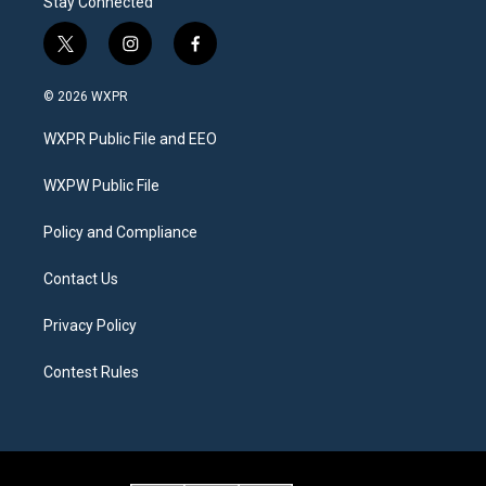
Stay Connected
t
i
f
w
n
a
i
s
c
© 2026 WXPR
t
t
e
t
a
b
WXPR Public File and EEO
e
g
o
r
r
o
a
k
WXPW Public File
m
Policy and Compliance
Contact Us
Privacy Policy
Contest Rules