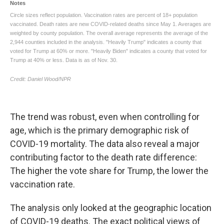
The trend was robust, even when controlling for
age, which is the primary demographic risk of
COVID-19 mortality. The data also reveal a major
contributing factor to the death rate difference:
The higher the vote share for Trump, the lower the
vaccination rate.
The analysis only looked at the geographic location
of COVID-19 deaths. The exact political views of