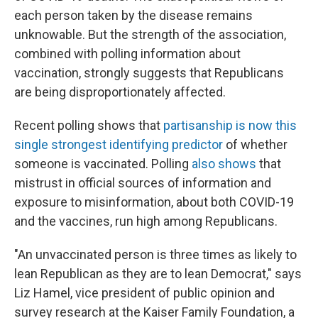
each person taken by the disease remains
unknowable. But the strength of the association,
combined with polling information about
vaccination, strongly suggests that Republicans
are being disproportionately affected.
Recent polling shows that
partisanship is now this
single strongest identifying predictor
of whether
someone is vaccinated. Polling
also shows
that
mistrust in official sources of information and
exposure to misinformation, about both COVID-19
and the vaccines, run high among Republicans.
"An unvaccinated person is three times as likely to
lean Republican as they are to lean Democrat," says
Liz Hamel, vice president of public opinion and
survey research at the Kaiser Family Foundation, a