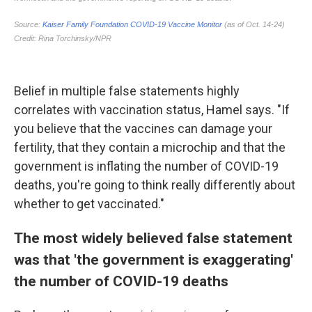
Belief in multiple false statements highly
correlates with vaccination status, Hamel says. "If
you believe that the vaccines can damage your
fertility, that they contain a microchip and that the
government is inflating the number of COVID-19
deaths, you're going to think really differently about
whether to get vaccinated."
The most widely believed false statement
was that 'the government is exaggerating'
the number of COVID-19 deaths