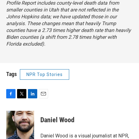
Profile Report includes county-level death data from
smaller counties in Utah that are not reflected in the
Johns Hopkins data; we have updated those in our
analysis. These changes mean that heavily Trump
counties have a 2.73 times higher death rate than heavily
Biden counties (a shift from 2.78 times higher with
Florida excluded).
Tags
NPR Top Stories
F
T
L
E
a
w
i
m
c
i
n
a
e
t
k
i
Daniel Wood
b
t
e
l
o
e
d
o
r
I
Daniel Wood is a visual journalist at NPR,