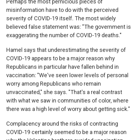
Perhaps the most pernicious pieces of
misinformation have to do with the perceived
severity of COVID-19 itself. The most widely
believed false statement was: "The government is
exaggerating the number of COVID-19 deaths."
Hamel says that underestimating the severity of
COVID-19 appears to be a major reason why
Republicans in particular have fallen behind in
vaccination: "We've seen lower levels of personal
worry among Republicans who remain
unvaccinated," she says. "That's a real contrast
with what we saw in communities of color, where
there was a high level of worry about getting sick."
Complacency around the risks of contracting
COVID-19 certainly seemed to be a major reason