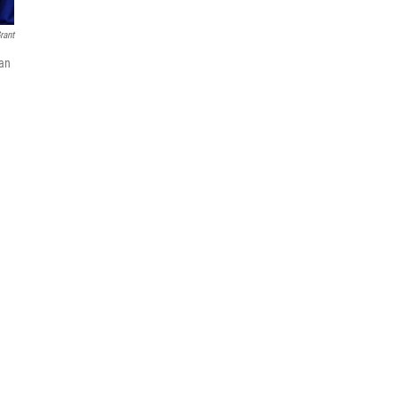
rant
gan