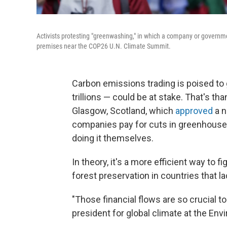
Activists protesting "greenwashing," in which a company or governme
premises near the COP26 U.N. Climate Summit.
Carbon emissions trading is poised to 
trillions — could be at stake. That's tha
Glasgow, Scotland, which
approved
a n
companies pay for cuts in greenhouse
doing it themselves.
In theory, it's a more efficient way to 
forest preservation in countries that la
"Those financial flows are so crucial t
president for global climate at the En