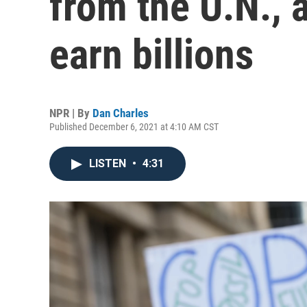
from the U.N., 
earn billions
NPR | By
Dan Charles
Published December 6, 2021 at 4:10 AM CST
LISTEN
•
4:31