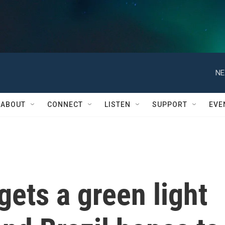
NE
ABOUT
CONNECT
LISTEN
SUPPORT
EVE
gets a green light