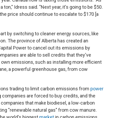
 ton," Idress said. "Next year, it's going to be $50.
the price should continue to escalate to $170 [a
n part by switching to cleaner energy sources, like
ion. The province of Alberta has created an
Capital Power to cancel out its emissions by
mpanies are able to sell credits that they've
 own emissions, such as installing more efficient
ane, a powerful greenhouse gas, from cow
ions trading to limit carbon emissions from
power
ng companies are forced to buy credits, and the
o companies that make biodiesel, a low-carbon
ating "renewable natural gas" from cow manure.
the world's biggest
market
in carbon emissions.