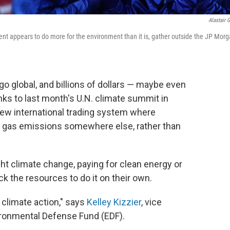
Alastair G
nt appears to do more for the environment than it is, gather outside the JP Mor
go global, and billions of dollars — maybe even
nks to
last month's U.N. climate summit in
ew international trading system where
 gas emissions somewhere else, rather than
fight climate change, paying for clean energy or
ck the resources to do it on their own.
o climate action," says
Kelley Kizzier
, vice
vironmental Defense Fund (EDF).