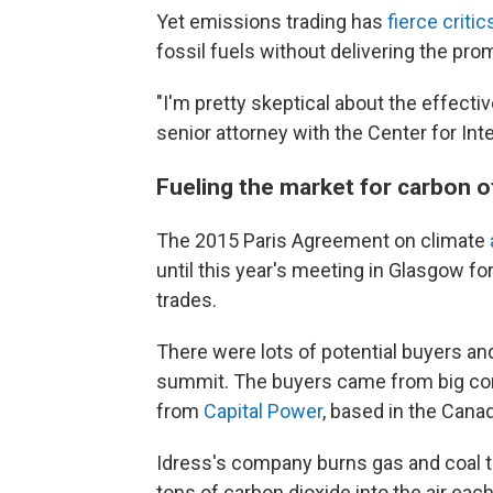
Yet emissions trading has
fierce critic
fossil fuels without delivering the pro
"I'm pretty skeptical about the effect
senior attorney with the Center for Int
Fueling the market for carbon o
The 2015 Paris Agreement on climate
until this year's meeting in Glasgow fo
trades.
There were lots of potential buyers an
summit. The buyers came from big comp
from
Capital Power
, based in the Canad
Idress's company burns gas and coal to
tons of carbon dioxide into the air ea