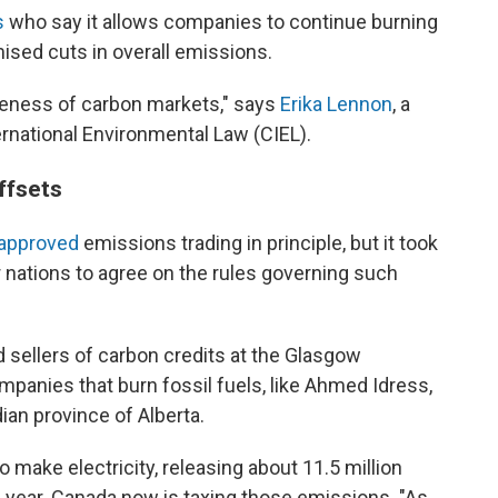
s
who say it allows companies to continue burning
mised cuts in overall emissions.
iveness of carbon markets," says
Erika Lennon
, a
ernational Environmental Law (CIEL).
ffsets
approved
emissions trading in principle, but it took
r nations to agree on the rules governing such
d sellers of carbon credits at the Glasgow
anies that burn fossil fuels, like Ahmed Idress,
ian province of Alberta.
 make electricity, releasing about 11.5 million
ch year. Canada now is taxing those emissions. "As