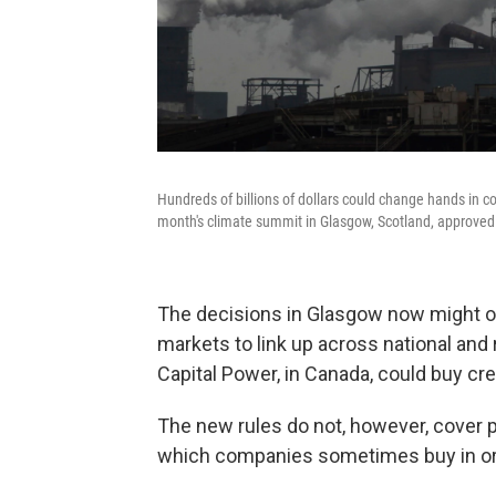
Hundreds of billions of dollars could change hands in 
month's climate summit in Glasgow, Scotland, approved
The decisions in Glasgow now might o
markets to link up across national and 
Capital Power, in Canada, could buy cre
The new rules do not, however, cover p
which companies sometimes buy in ord