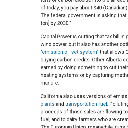
of today, you pay about $40 (Canadian) a
The federal government is asking that 
ton] by 2030."
Capital Power is cutting that tax bill i
wind power, but it also has another opt
"
emission offset system
" that allows 
buying carbon credits. Other Alberta co
earned by doing something to cut their
heating systems or by capturing meth
manure.
California also uses versions of emiss
plants
and
transportation fuel
. Polluti
proceeds of those sales are flowing t
fuel, and to dairy farmers who are cre
The European Union, meanwhile, runs 