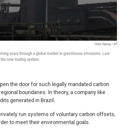
Peter Dejong / AP
coming years through a global market in greenhouse emissions. Last
 the new trading system.
pen the door for such legally mandated carbon
regional boundaries. In theory, a company like
dits generated in Brazil.
rivately run systems of voluntary carbon offsets,
er to meet their environmental goals.