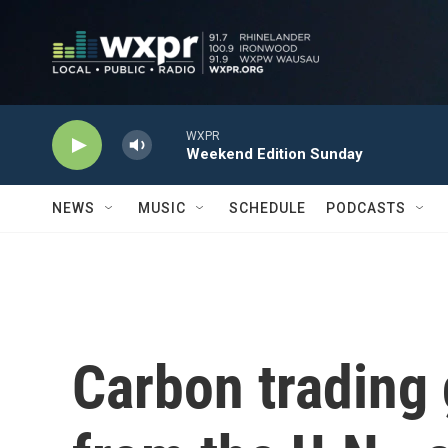
Skip to main content
WXPR
Weekend Edition Sunday
NEWS
MUSIC
SCHEDULE
PODCASTS
Carbon trading 