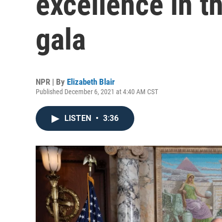
excellence in th
gala
NPR | By
Elizabeth Blair
Published December 6, 2021 at 4:40 AM CST
LISTEN
•
3:36