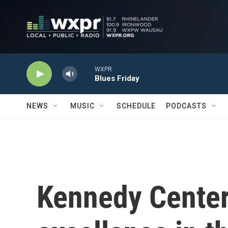
Skip to main content
WXPR
Blues Friday
NEWS
MUSIC
SCHEDULE
PODCASTS
Kennedy Center