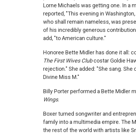
Lorne Michaels was getting one. In a 
reported, "This evening in Washington, 
who shall remain nameless, was prese
of his incredibly generous contribution
add, "to American culture."
Honoree Bette Midler has done it all: 
The First Wives Club
costar Goldie Hawn
rejection." She added: "She sang. She
Divine Miss M."
Billy Porter performed a Bette Midler 
Wings
.
Boxer turned songwriter and entrepren
family into a multimedia empire. The M
the rest of the world with artists lik