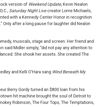
mock version of
Weekend Update
, Kevin Nealon
D.C.,
Saturday Night Live
creator Lorne Michaels,
nted with a Kennedy Center Honor in recognition
." Only after a long pause for laughter did Nealon
comedy, musicals, stage and screen. Her friend and
 said Midler simply, "did not pay any attention to
 danced. She shook her assets. She created The
medley and Kelli O'Hara sang
Wind Beneath My
eur Berry Gordy turned an $800 loan from his
otown hit machine brought the soul of Detroit to
e Smokey Robinson, The Four Tops, The Temptations,