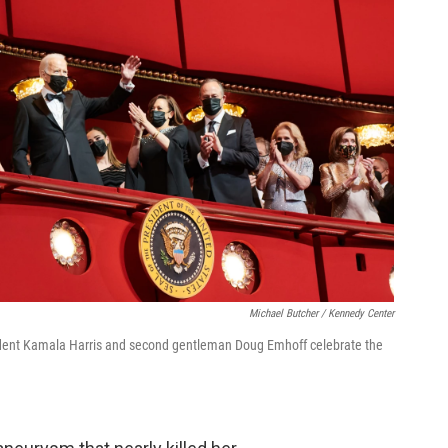
Michael Butcher / Kennedy Center
esident Kamala Harris and second gentleman Doug Emhoff celebrate the