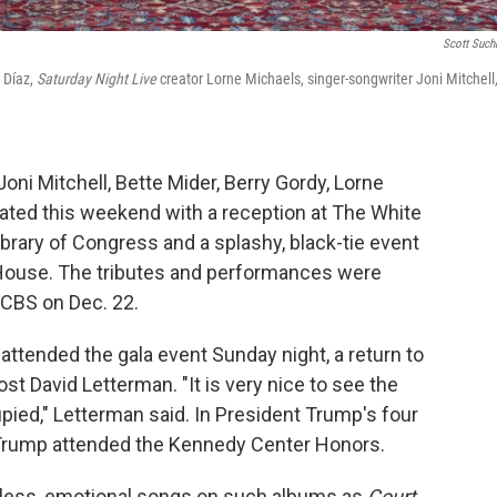
Scott Suc
 Díaz,
Saturday Night Live
creator Lorne Michaels, singer-songwriter Joni Mitchell
oni Mitchell, Bette Mider, Berry Gordy, Lorne
ated this weekend with a reception at The White
rary of Congress and a splashy, black-tie event
 House. The tributes and performances were
n CBS on Dec. 22.
attended the gala event Sunday night, a return to
ost David Letterman. "It is very nice to see the
pied," Letterman said. In President Trump's four
ia Trump attended the Kennedy Center Honors.
meless, emotional songs on such albums as
Court