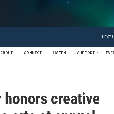
NEXT U
ABOUT
CONNECT
LISTEN
SUPPORT
EVE
 honors creative