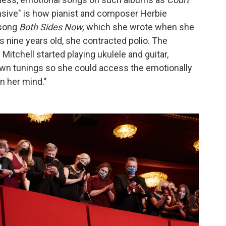
ansive" is how pianist and composer Herbie
 song
Both Sides Now,
which she wrote when she
s nine years old, she contracted polio. The
itchell started playing ukulele and guitar,
own tunings so she could access the emotionally
n her mind."