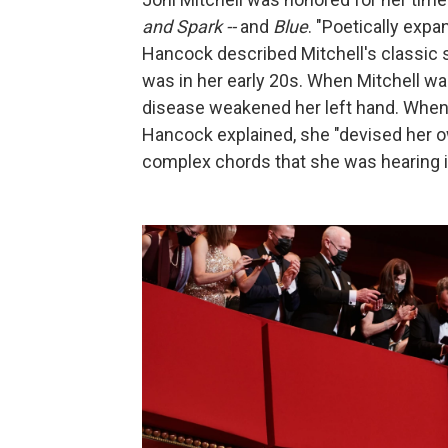
and Spark --
and
Blue
. "Poetically exp
Hancock described Mitchell's classic
was in her early 20s. When Mitchell wa
disease weakened her left hand. When M
Hancock explained, she "devised her 
complex chords that she was hearing i