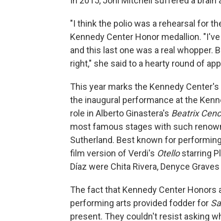
In 2015, Joni Mitchell suffered a brain 
"I think the polio was a rehearsal for th
Kennedy Center Honor medallion. "I've 
and this last one was a real whopper. B
right," she said to a hearty round of ap
This year marks the Kennedy Center's 
the inaugural performance at the Kenn
role in Alberto Ginastera's
Beatrix Cenc
most famous stages with such renown
Sutherland. Best known for performing v
film version of Verdi's
Otello
starring 
Díaz were Chita Rivera, Denyce Grave
The fact that Kennedy Center Honors a
performing arts provided fodder for
Sa
present. They couldn't resist asking w