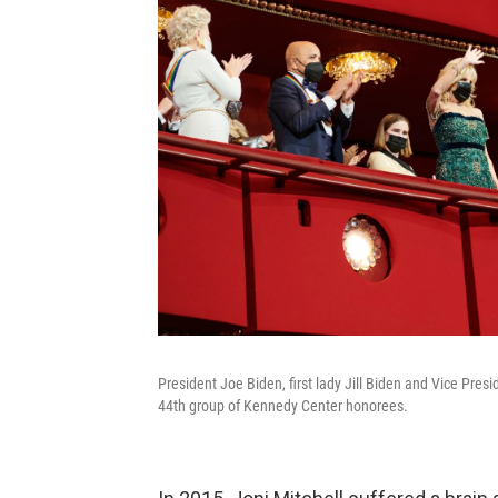
President Joe Biden, first lady Jill Biden and Vice Pr
44th group of Kennedy Center honorees.