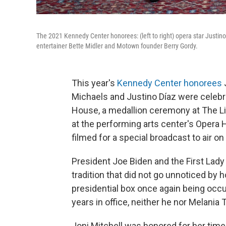
The 2021 Kennedy Center honorees: (left to right) opera star Justino
entertainer Bette Midler and Motown founder Berry Gordy.
This year's
Kennedy Center honorees
J
Michaels and Justino Díaz were celebr
House, a medallion ceremony at The Lib
at the performing arts center's Opera
filmed for a special broadcast to air o
President Joe Biden and the First Lady 
tradition that did not go unnoticed by h
presidential box once again being occu
years in office, neither he nor Melan
Joni Mitchell was honored for her ti