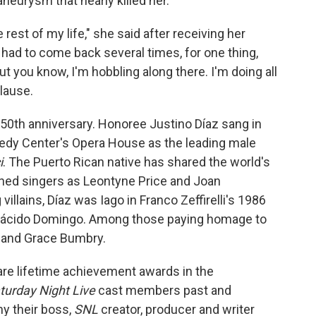
aneurysm that nearly killed her.
e rest of my life," she said after receiving her
had to come back several times, for one thing,
ut you know, I'm hobbling along there. I'm doing all
plause.
50th anniversary. Honoree Justino Díaz sang in
edy Center's Opera House as the leading male
i
. The Puerto Rican native has shared the world's
ed singers as Leontyne Price and Joan
illains, Díaz was Iago in Franco Zeffirelli's 1986
Plácido Domingo. Among those paying homage to
s and Grace Bumbry.
re lifetime achievement awards in the
turday Night Live
cast members past and
hy their boss,
SNL
creator, producer and writer