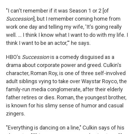
"I can't remember if it was Season 1 or 2 [of
Succession
], but I remember coming home from
work one day and telling my wife, 'It's going really
well. ... I think I know what I want to do with my life. I
think I want to be an actor,'" he says.
HBO's
Succession
is a comedy disguised as a
drama about corporate power and greed. Culkin's
character, Roman Roy, is one of three self-involved
adult siblings vying to take over Waystar Royco, the
family-run media conglomerate, after their elderly
father retires or dies. Roman, the youngest brother,
is known for his slimy sense of humor and casual
zingers.
"Everything is dancing on a line," Culkin says of his