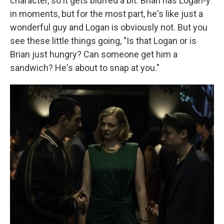
character, so it gets blurred a bit. Brian has Logan-y
in moments, but for the most part, he's like just a
wonderful guy and Logan is obviously not. But you
see these little things going, "Is that Logan or is
Brian just hungry? Can someone get him a
sandwich? He's about to snap at you."