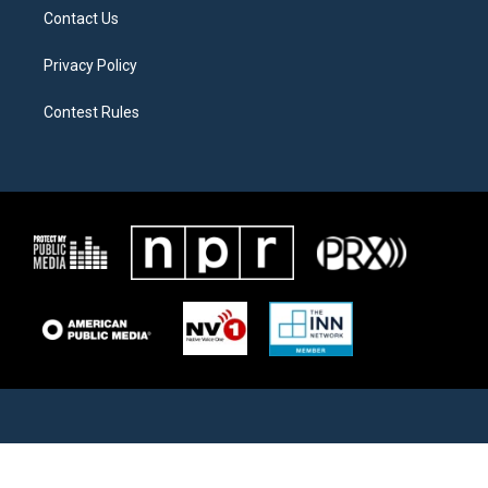
Contact Us
Privacy Policy
Contest Rules