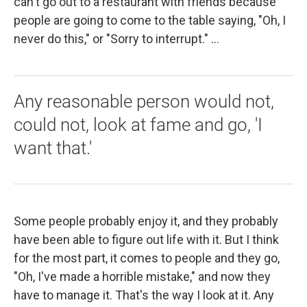
can't go out to a restaurant with friends because
people are going to come to the table saying, "Oh, I
never do this," or "Sorry to interrupt." ...
Any reasonable person would not,
could not, look at fame and go, 'I
want that.'
Some people probably enjoy it, and they probably
have been able to figure out life with it. But I think
for the most part, it comes to people and they go,
"Oh, I've made a horrible mistake," and now they
have to manage it. That's the way I look at it. Any