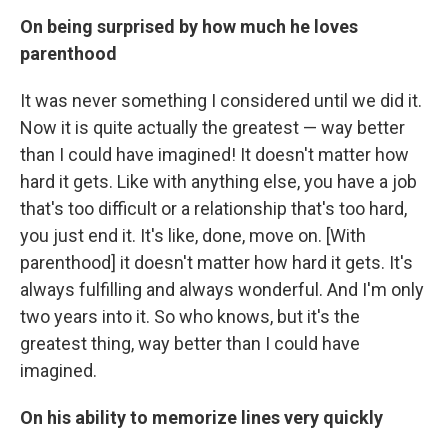
On being surprised by how much he loves
parenthood
It was never something I considered until we did it.
Now it is quite actually the greatest — way better
than I could have imagined! It doesn't matter how
hard it gets. Like with anything else, you have a job
that's too difficult or a relationship that's too hard,
you just end it. It's like, done, move on. [With
parenthood] it doesn't matter how hard it gets. It's
always fulfilling and always wonderful. And I'm only
two years into it. So who knows, but it's the
greatest thing, way better than I could have
imagined.
On his ability to memorize lines very quickly