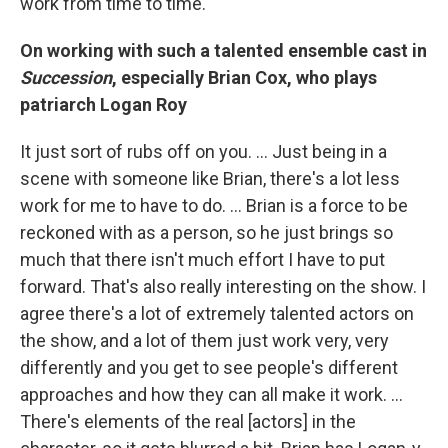
work from time to time.
On working with such a talented ensemble cast in
Succession
, especially Brian Cox, who plays
patriarch Logan Roy
It just sort of rubs off on you. ... Just being in a
scene with someone like Brian, there's a lot less
work for me to have to do. ... Brian is a force to be
reckoned with as a person, so he just brings so
much that there isn't much effort I have to put
forward. That's also really interesting on the show. I
agree there's a lot of extremely talented actors on
the show, and a lot of them just work very, very
differently and you get to see people's different
approaches and how they can all make it work. ...
There's elements of the real [actors] in the