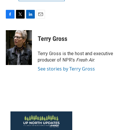
F
T
L
E
a
w
i
m
c
i
n
a
e
t
k
i
Terry Gross
b
t
e
l
o
e
d
o
r
I
Terry Gross is the host and executive
k
n
producer of NPR's
Fresh Air
.
See stories by Terry Gross