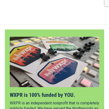
WXPR is 100% funded by YOU.
WXPR is an independent nonprofit that is completely
publicly funded. We have served the Northwoods as