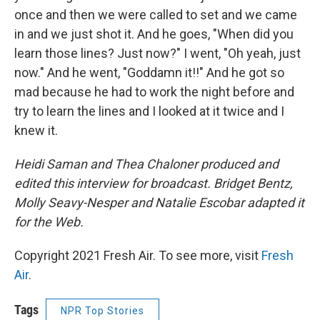
once and then we were called to set and we came
in and we just shot it. And he goes, "When did you
learn those lines? Just now?" I went, "Oh yeah, just
now." And he went, "Goddamn it!!" And he got so
mad because he had to work the night before and
try to learn the lines and I looked at it twice and I
knew it.
Heidi Saman and Thea Chaloner produced and
edited this interview for broadcast. Bridget Bentz,
Molly Seavy-Nesper and Natalie Escobar adapted it
for the Web.
Copyright 2021 Fresh Air. To see more, visit
Fresh
Air
.
Tags
NPR Top Stories