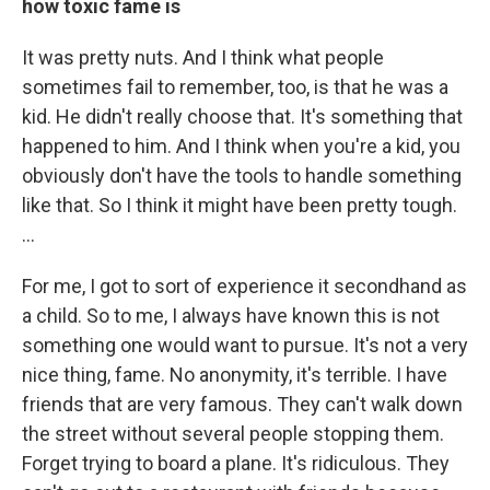
how toxic fame is
It was pretty nuts. And I think what people
sometimes fail to remember, too, is that he was a
kid. He didn't really choose that. It's something that
happened to him. And I think when you're a kid, you
obviously don't have the tools to handle something
like that. So I think it might have been pretty tough.
...
For me, I got to sort of experience it secondhand as
a child. So to me, I always have known this is not
something one would want to pursue. It's not a very
nice thing, fame. No anonymity, it's terrible. I have
friends that are very famous. They can't walk down
the street without several people stopping them.
Forget trying to board a plane. It's ridiculous. They