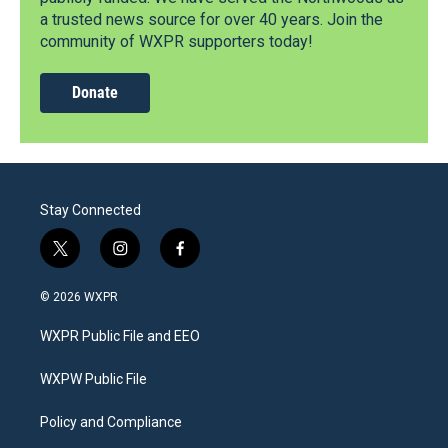
a trusted news source for over 40 years. Join the
community of WXPR supporters today!
Donate
Stay Connected
t
i
f
w
n
a
i
s
c
© 2026 WXPR
t
t
e
t
a
b
WXPR Public File and EEO
e
g
o
r
r
o
a
k
WXPW Public File
m
Policy and Compliance