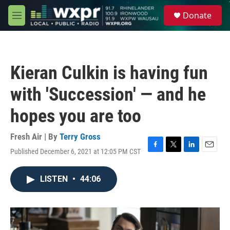
Skip to main content
S
Donate
e
M
a
e
r
n
c
u
h
Kieran Culkin is having fun
u
e
with 'Succession' — and he
r
y
hopes you are too
Fresh Air | By
Terry Gross
Published December 6, 2021 at 12:05 PM CST
F
T
L
E
a
w
i
m
c
i
n
a
LISTEN
•
44:06
e
t
k
i
b
t
e
l
o
e
d
o
r
I
k
n