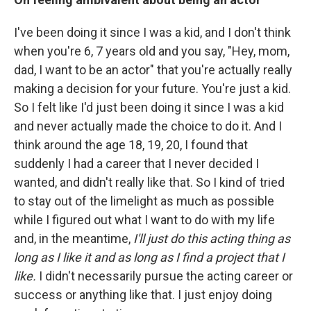
I've been doing it since I was a kid, and I don't think
when you're 6, 7 years old and you say, "Hey, mom,
dad, I want to be an actor" that you're actually really
making a decision for your future. You're just a kid.
So I felt like I'd just been doing it since I was a kid
and never actually made the choice to do it. And I
think around the age 18, 19, 20, I found that
suddenly I had a career that I never decided I
wanted, and didn't really like that. So I kind of tried
to stay out of the limelight as much as possible
while I figured out what I want to do with my life
and, in the meantime,
I'll just do this acting thing as
long as I like it and as long as I find a project that I
like.
I didn't necessarily pursue the acting career or
success or anything like that. I just enjoy doing