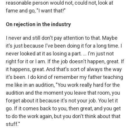
reasonable person would not, could not, look at
fame and go, "I want that!"
On rejection in the industry
I never and still don't pay attention to that. Maybe
it's just because I've been doing it for a long time. I
never looked at it as losing a part. ... I'm just not
right for it or I am. If the job doesn't happen, great. If
it happens, great. And that's sort of always the way
it's been. I do kind of remember my father teaching
me like in an audition, "You work really hard for the
audition and the moment you leave that room, you
forget about it because it's not your job. You let it
go. If it comes back to you, then great, and you get
to do the work again, but you don't think about that
stuff."