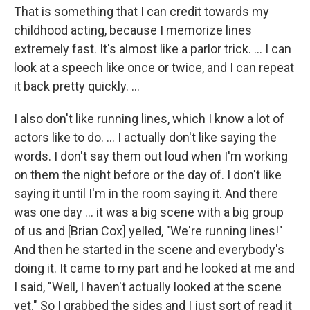
That is something that I can credit towards my
childhood acting, because I memorize lines
extremely fast. It's almost like a parlor trick. ... I can
look at a speech like once or twice, and I can repeat
it back pretty quickly. ...
I also don't like running lines, which I know a lot of
actors like to do. ... I actually don't like saying the
words. I don't say them out loud when I'm working
on them the night before or the day of. I don't like
saying it until I'm in the room saying it. And there
was one day ... it was a big scene with a big group
of us and [Brian Cox] yelled, "We're running lines!"
And then he started in the scene and everybody's
doing it. It came to my part and he looked at me and
I said, "Well, I haven't actually looked at the scene
yet." So I grabbed the sides and I just sort of read it