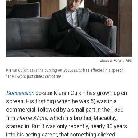
Macall B. Polay
/
HBO
Kieran Culkin says the cursing on
Succession
has affected his speech:
"The F-word just slides out of me."
Succession
co
-
star Kieran Culkin has grown up on
screen. His first gig (when he was 6) was in a
commercial, followed by a small part in the 1990
film
Home Alone
, which his brother, Macaulay,
starred in. But it was only recently, nearly 30 years
into his acting career, that something clicked.