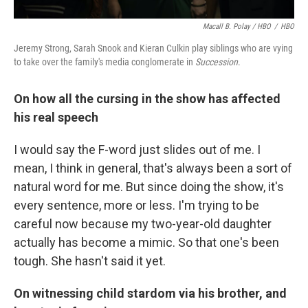
Macall B. Polay / HBO
/
HBO
Jeremy Strong, Sarah Snook and Kieran Culkin play siblings who are vying
to take over the family's media conglomerate in
Succession
.
On how all the cursing in the show has affected
his real speech
I would say the F-word just slides out of me. I
mean, I think in general, that's always been a sort of
natural word for me. But since doing the show, it's
every sentence, more or less. I'm trying to be
careful now because my two-year-old daughter
actually has become a mimic. So that one's been
tough. She hasn't said it yet.
On witnessing child stardom via his brother, and