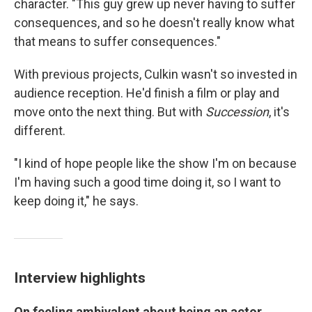
character. "This guy grew up never having to suffer
consequences, and so he doesn't really know what
that means to suffer consequences."
With previous projects, Culkin wasn't so invested in
audience reception. He'd finish a film or play and
move onto the next thing. But with
Succession
, it's
different.
"I kind of hope people like the show I'm on because
I'm having such a good time doing it, so I want to
keep doing it," he says.
Interview highlights
On feeling ambivalent about being an actor