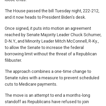
The House passed the bill Tuesday night, 222-212,
and it now heads to President Biden's desk.
Once signed, it puts into motion an agreement
reached by Senate Majority Leader Chuck Schumer,
D-N.Y., and Minority Leader Mitch McConnell, R-Ky.,
to
allow the Senate to increase the federal
borrowing limit without the threat of a Republican
filibuster.
The approach combines a one-time change to
Senate rules with a measure to prevent scheduled
cuts to Medicare payments.
The move is an attempt to end a months-long
standoff as Republicans have refused to join