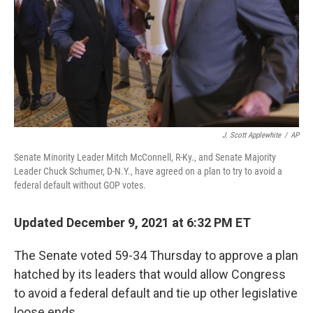
J. Scott Applewhite
/
AP
Senate Minority Leader Mitch McConnell, R-Ky., and Senate Majority
Leader Chuck Schumer, D-N.Y., have agreed on a plan to try to avoid a
federal default without GOP votes.
Updated December 9, 2021 at 6:32 PM ET
The Senate voted 59-34 Thursday to approve a plan
hatched by its leaders that would allow Congress
to avoid a federal default and tie up other legislative
loose ends.