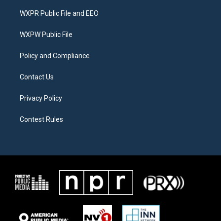
t
t
e
t
a
b
WXPR Public File and EEO
e
g
o
r
r
o
a
k
WXPW Public File
m
Policy and Compliance
Contact Us
Privacy Policy
Contest Rules