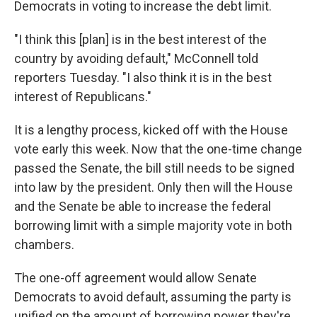
Democrats in voting to increase the debt limit.
"I think this [plan] is in the best interest of the
country by avoiding default," McConnell told
reporters Tuesday. "I also think it is in the best
interest of Republicans."
It is a lengthy process, kicked off with the House
vote early this week. Now that the one-time change
passed the Senate, the bill still needs to be signed
into law by the president. Only then will the House
and the Senate be able to increase the federal
borrowing limit with a simple majority vote in both
chambers.
The one-off agreement would allow Senate
Democrats to avoid default, assuming the party is
unified on the amount of borrowing power they're