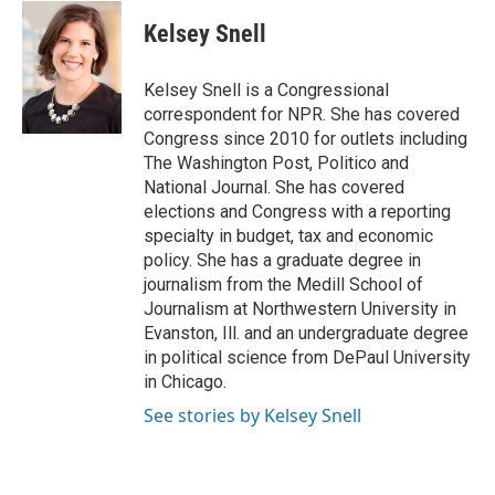
c
i
n
a
e
t
k
i
Kelsey Snell
b
t
e
l
o
e
d
o
r
I
Kelsey Snell is a Congressional
k
n
correspondent for NPR. She has covered
Congress since 2010 for outlets including
The Washington Post, Politico and
National Journal. She has covered
elections and Congress with a reporting
specialty in budget, tax and economic
policy. She has a graduate degree in
journalism from the Medill School of
Journalism at Northwestern University in
Evanston, Ill. and an undergraduate degree
in political science from DePaul University
in Chicago.
See stories by Kelsey Snell