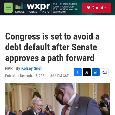
Skip to main content
S
Donate
e
M
a
e
r
n
c
u
h
Congress is set to avoid a
u
e
debt default after Senate
r
y
approves a path forward
NPR | By
Kelsey Snell
Published December 7, 2021 at 8:36 PM CST
F
T
L
E
a
w
i
m
c
i
n
a
e
t
k
i
b
t
e
l
o
e
d
o
r
I
k
n