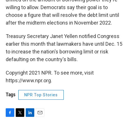
willing to allow. Democrats say their goal is to
choose a figure that will resolve the debt limit until
after the midterm elections in November 2022.
Treasury Secretary Janet Yellen notified Congress
earlier this month that lawmakers have until Dec. 15
to increase the nation's borrowing limit or risk
defaulting on the country's bills.
Copyright 2021 NPR. To see more, visit
https://www.npr.org.
Tags
NPR Top Stories
F
T
L
E
a
w
i
m