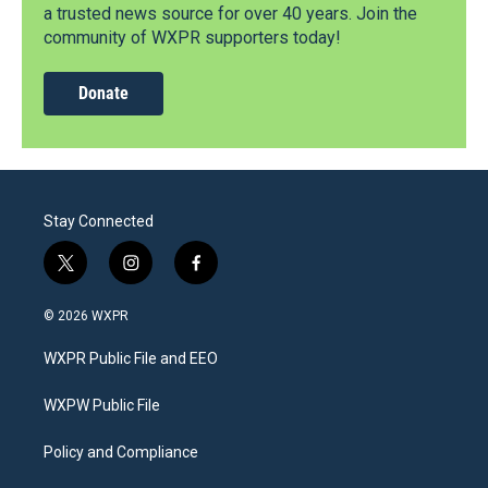
a trusted news source for over 40 years. Join the
community of WXPR supporters today!
Donate
Stay Connected
t
i
f
w
n
a
i
s
c
© 2026 WXPR
t
t
e
t
a
b
WXPR Public File and EEO
e
g
o
r
r
o
a
k
WXPW Public File
m
Policy and Compliance