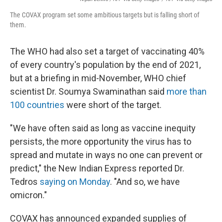
The COVAX program set some ambitious targets but is falling short of
them.
The WHO had also set a target of vaccinating 40%
of every country's population by the end of 2021,
but at a briefing in mid-November, WHO chief
scientist Dr. Soumya Swaminathan said
more than
100 countries
were short of the target.
"We have often said as long as vaccine inequity
persists, the more opportunity the virus has to
spread and mutate in ways no one can prevent or
predict," the New Indian Express reported Dr.
Tedros
saying on Monday
. "And so, we have
omicron."
COVAX has announced expanded supplies of