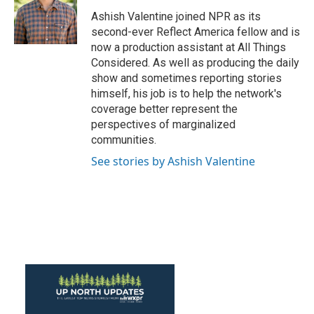
o
e
d
o
r
I
Ashish Valentine joined NPR as its
k
n
second-ever Reflect America fellow and is
now a production assistant at All Things
Considered. As well as producing the daily
show and sometimes reporting stories
himself, his job is to help the network's
coverage better represent the
perspectives of marginalized
communities.
See stories by Ashish Valentine