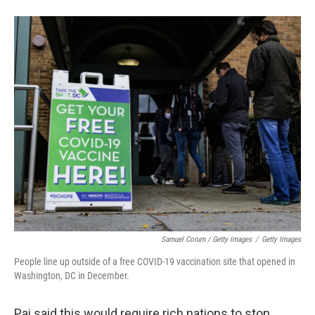
Samuel Corum / Getty Images
/
Getty Images
People line up outside of a free COVID-19 vaccination site that opened in
Washington, DC in December.
Pai said this would require rich nations to stop