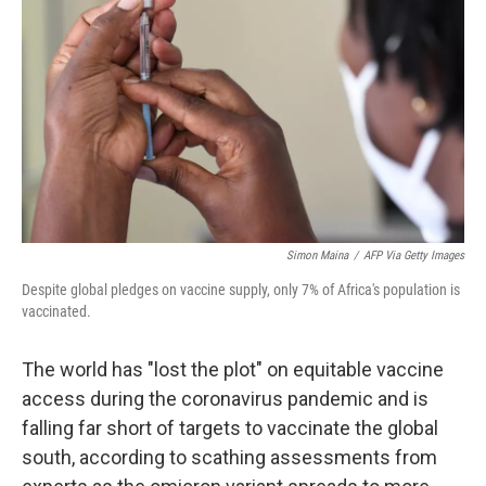
o
r
I
k
n
Simon Maina
/
AFP Via Getty Images
Despite global pledges on vaccine supply, only 7% of Africa's population is
vaccinated.
The world has "lost the plot" on equitable vaccine
access during the coronavirus pandemic and is
falling far short of targets to vaccinate the global
south, according to scathing assessments from