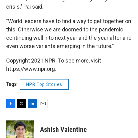
crisis," Pai said.
"World leaders have to find a way to get together on
this. Otherwise we are doomed to the pandemic
continuing well into next year and the year after and
even worse variants emerging in the future."
Copyright 2021 NPR. To see more, visit
https://www.npr.org.
Tags
NPR Top Stories
F
T
L
E
a
w
i
m
c
i
n
a
e
t
k
i
Ashish Valentine
b
t
e
l