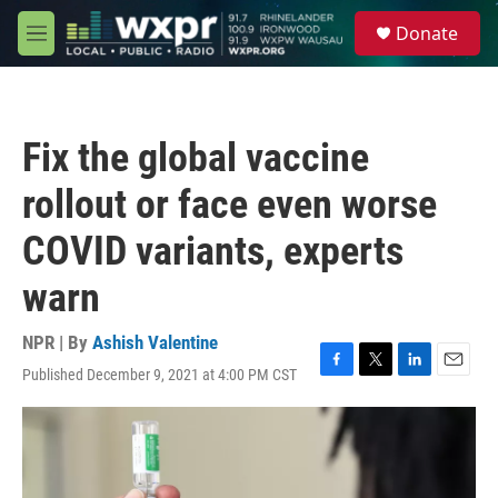
Skip to main content
S
Donate
e
M
a
e
r
n
c
u
h
Fix the global vaccine
u
e
rollout or face even worse
r
y
COVID variants, experts
warn
NPR | By
Ashish Valentine
Published December 9, 2021 at 4:00 PM CST
F
T
L
E
a
w
i
m
c
i
n
a
e
t
k
i
b
t
e
l
o
e
d