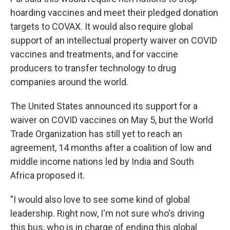
hoarding vaccines and meet their pledged donation
targets to COVAX. It would also require global
support of an intellectual property waiver on COVID
vaccines and treatments, and for vaccine
producers to transfer technology to drug
companies around the world.
The United States announced its support for a
waiver on COVID vaccines on May 5, but the World
Trade Organization has still yet to reach an
agreement, 14 months after a coalition of low and
middle income nations led by India and South
Africa proposed it.
"I would also love to see some kind of global
leadership. Right now, I'm not sure who's driving
this bus, who is in charge of ending this global