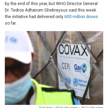
by the end of this year, but WHO Director General
Dr. Tedros Adhanom Ghebreysus said this week
the initiative had delivered only
600 million doses
so far.
Nipah Dennis / AFP Via Getty Images
/
AFP Via Getty Images