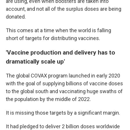
are using, even when boosters are taken into
account, and not all of the surplus doses are being
donated.
This comes at a time when the world is falling
short of targets for distributing vaccines.
'Vaccine production and delivery has to
dramatically scale up'
The global COVAX program launched in early 2020
with the goal of supplying billions of vaccine doses
to the global south and vaccinating huge swaths of
the population by the middle of 2022.
It is missing those targets by a significant margin.
It had pledged to deliver 2 billion doses worldwide