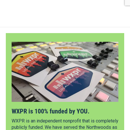
WXPR is 100% funded by YOU.
WXPR is an independent nonprofit that is completely
publicly funded. We have served the Northwoods as