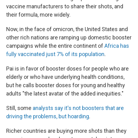
vaccine manufacturers to share their shots, and
their formula, more widely.
Now, in the face of omicron, the United States and
other rich nations are ramping up domestic booster
campaigns while the entire continent of
Africa has
fully vaccinated just 7% of its population
.
Pai is in favor of booster doses for people who are
elderly or who have underlying health conditions,
but he calls booster doses for young and healthy
adults "the latest avatar of the added inequities."
Still, some
analysts say it's not boosters that are
driving the problems, but hoarding
.
Richer countries are buying more shots than they