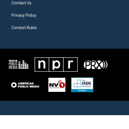
Contact Us
Privacy Policy
Contest Rules