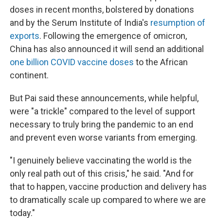
doses in recent months, bolstered by donations
and by the Serum Institute of India's
resumption of
exports
. Following the emergence of omicron,
China has also announced it will send an additional
one billion COVID vaccine doses
to the African
continent.
But Pai said these announcements, while helpful,
were "a trickle" compared to the level of support
necessary to truly bring the pandemic to an end
and prevent even worse variants from emerging.
"I genuinely believe vaccinating the world is the
only real path out of this crisis," he said. "And for
that to happen, vaccine production and delivery has
to dramatically scale up compared to where we are
today."