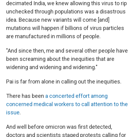
decimated India, we knew allowing this virus to rip
unchecked through populations was a disastrous
idea. Because new variants will come [and]
mutations will happen if billions of virus particles
are manufactured in millions of people.
"And since then, me and several other people have
been screaming about the inequities that are
widening and widening and widening."
Pai is far from alone in calling out the inequities.
There has been
a concerted effort among
concerned medical workers to call attention to the
issue
.
And well before omicron was first detected,
doctors and scientists staged protests calling for