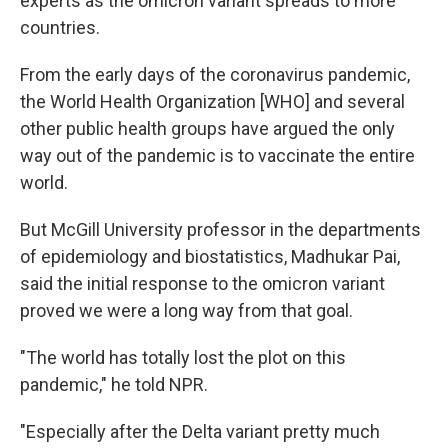
experts as the omicron variant spreads to more
countries.
From the early days of the coronavirus pandemic,
the World Health Organization [WHO] and several
other public health groups have argued the only
way out of the pandemic is to vaccinate the entire
world.
But McGill University professor in the departments
of epidemiology and biostatistics, Madhukar Pai,
said the initial response to the omicron variant
proved we were a long way from that goal.
"The world has totally lost the plot on this
pandemic," he told NPR.
"Especially after the Delta variant pretty much