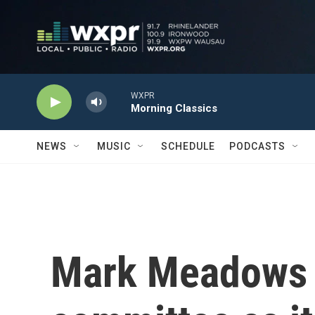
Skip to main content
WXPR
Morning Classics
NEWS
MUSIC
SCHEDULE
PODCASTS
Mark Meadows i