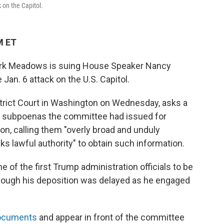
 on the Capitol.
M ET
ark Meadows is suing House Speaker Nancy
Jan. 6 attack on the U.S. Capitol.
istrict Court in Washington on Wednesday, asks a
o subpoenas the committee had issued for
on, calling them "overly broad and unduly
s lawful authority" to obtain such information.
f the first Trump administration officials to be
hough his deposition was delayed as he engaged
documents
and appear in front of the committee