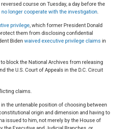
tly reversed course on Tuesday, a day before the
 no longer cooperate with the investigation
.
tive privilege
, which former President Donald
rotect them from disclosing confidential
dent Biden
waived executive privilege claims
in
o block the National Archives from releasing
nd the U.S. Court of Appeals in the D.C. Circuit
icting claims.
 in the untenable position of choosing between
 constitutional origin and dimension and having to
na issued to him, not merely by the House of
y the Executive and Judicial Branches, or,