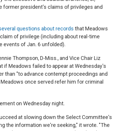
he former president's claims of privileges and
 several questions about records
that Meadows
laim of privilege (including about real-time
 events of Jan. 6 unfolded).
nnie Thompson, D-Miss., and Vice Chair Liz
hat if Meadows failed to appear at Wednesday's
ther than "to advance contempt proceedings and
 Meadows once served refer him for criminal
tement on Wednesday night.
succeed at slowing down the Select Committee's
ng the information we're seeking," it wrote. "The