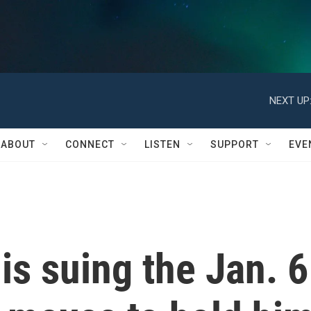
NEXT UP
ABOUT
CONNECT
LISTEN
SUPPORT
EVE
s suing the Jan. 6