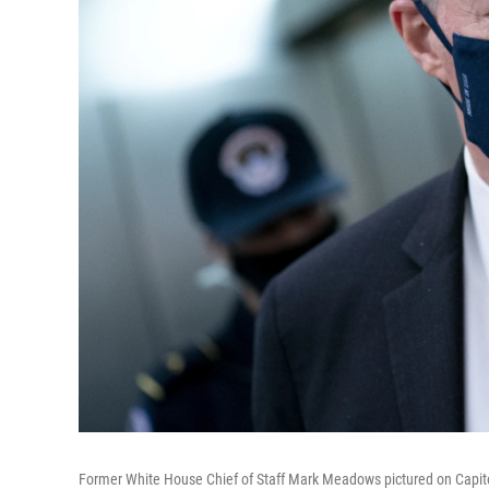
Former White House Chief of Staff Mark Meadows pictured on Capitol 