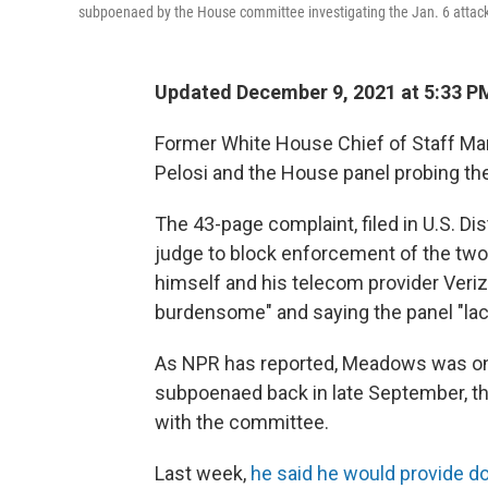
subpoenaed by the House committee investigating the Jan. 6 attack
Updated December 9, 2021 at 5:33 P
Former White House Chief of Staff M
Pelosi and the House panel probing the 
The 43-page complaint, filed in U.S. D
judge to block enforcement of the tw
himself and his telecom provider Veriz
burdensome" and saying the panel "lack
As NPR has reported, Meadows was one o
subpoenaed back in late September, t
with the committee.
Last week,
he said he would provide 