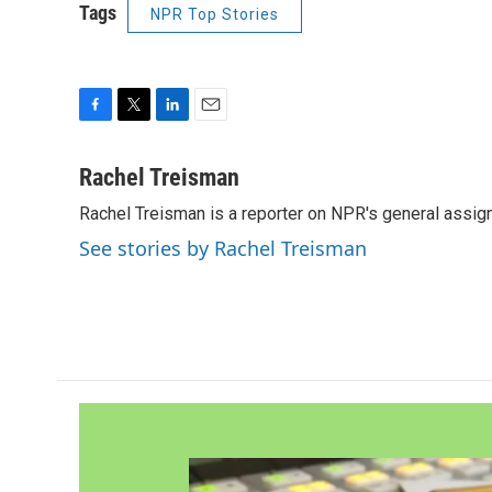
Tags
NPR Top Stories
F
T
L
E
a
w
i
m
c
i
n
a
Rachel Treisman
e
t
k
i
Rachel Treisman is a reporter on NPR's general assi
b
t
e
l
o
e
d
See stories by Rachel Treisman
o
r
I
k
n