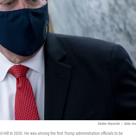
Stefani Reynolds
/
Getty Im
Hill in 2020. He was among the first Trump administration officials to be