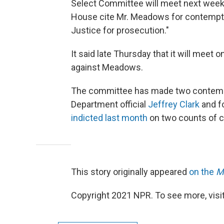
Select Committee will meet next week
House cite Mr. Meadows for contempt 
Justice for prosecution."
It said late Thursday that it will meet
against Meadows.
The committee has made two contempt 
Department official
Jeffrey Clark
and f
indicted last month
on two counts of 
This story originally appeared
on the
M
Copyright 2021 NPR. To see more, visit