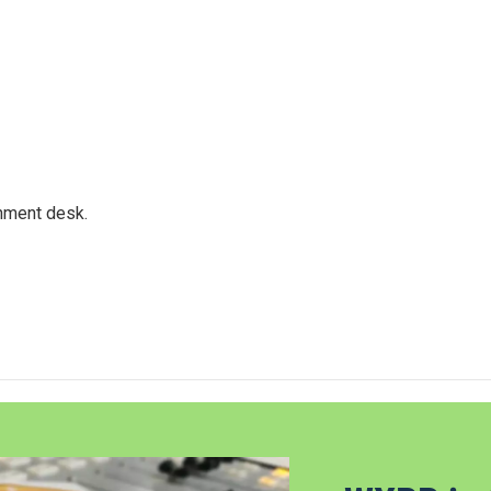
gnment desk.