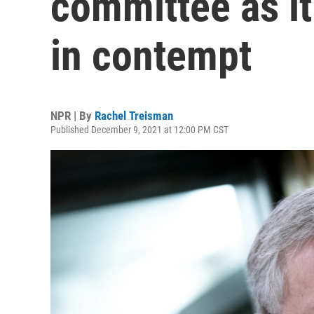
committee as i
in contempt
NPR | By
Rachel Treisman
Published December 9, 2021 at 12:00 PM CST