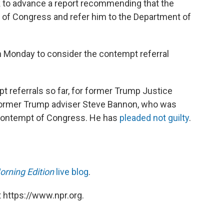
 to advance a report recommending that the
of Congress and refer him to the Department of
 on Monday to consider the contempt referral
referrals so far, for former Trump Justice
ormer Trump adviser Steve Bannon, who was
contempt of Congress. He has
pleaded not guilty
.
orning Edition
live blog
.
 https://www.npr.org.