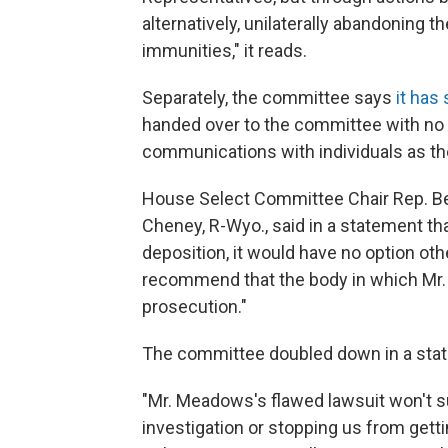
alternatively, unilaterally abandoning t
immunities," it reads.
Separately, the committee says
it has
handed over to the committee with no c
communications with individuals as the
House Select Committee Chair Rep. Be
Cheney, R-Wyo., said in a statement t
deposition, it would have no option o
recommend that the body in which Mr.
prosecution."
The committee doubled down in a sta
"Mr. Meadows's flawed lawsuit won't 
investigation or stopping us from getti