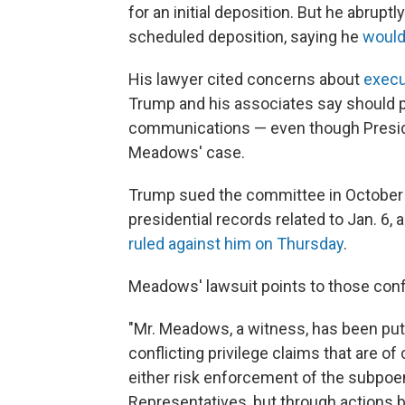
for an initial deposition. But he abrup
scheduled deposition, saying he
would
His lawyer cited concerns about
execu
Trump and his associates say should p
communications — even though Presi
Meadows' case.
Trump sued the committee in October t
presidential records related to Jan. 6, a
ruled against him on Thursday
.
Meadows' lawsuit points to those confl
"Mr. Meadows, a witness, has been put
conflicting privilege claims that are of
either risk enforcement of the subpoe
Representatives, but through actions b