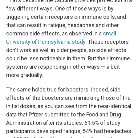
That's because the vaccine provides protection in a
few different ways. One of those ways is by
triggering certain receptors on immune cells, and
that can result in fatigue, headaches and other
common side effects, as observed in a
small
University of Pennsylvania study
. Those receptors
don't work as well in older people, so side effects
could be less noticeable in them. But their immune
systems are responding in other ways — albeit
more gradually.
The same holds true for boosters. Indeed, side
effects of the boosters are mimicking those of the
initial doses, as you can see from the near-identical
data that Pfizer submitted to the Food and Drug
Administration after its studies: 61.5% of study
participants developed fatigue, 54% had headaches