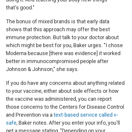
that's good."
The bonus of mixed brands is that early data
shows that this approach may offer the best
immune protection. But talk to your doctor about
which might be best for you, Baker urges. "I chose
Moderna because [there was evidence] it worked
better in immunocompromised people after
Johnson & Johnson," she says.
If you do have any concerns about anything related
to your vaccine, either about side effects or how
the vaccine was administered, you can report
those concerns to the Centers for Disease Control
and Prevention via a
text-based service called v-
safe
, Baker notes. After you enter your info, you'll
get a message stating, "Depending on your