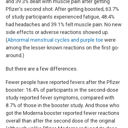
and 39.3% dealt with muscle pain after getting
Pfizer's second shot. After getting boosted, 63.7%
of study participants experienced fatigue, 48.4%
had headaches and 39.1% felt muscle pain. No new
side effects or adverse reactions showed up.
(
Abnormal menstrual cycles and purple toe
were
among the lesser-known reactions on the first go-
around.)
But there are a few differences.
Fewer people have reported fevers after the Pfizer
booster: 16.4% of participants in the second-dose
study reported fever symptoms, compared with
8.7% of those in the booster study. And those who
got the Moderna booster reported fewer reactions
overall than after the second dose of the original