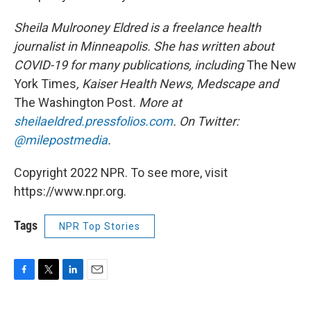
Sheila Mulrooney Eldred is a freelance health
journalist in Minneapolis. She has written about
COVID-19 for many publications, including
The New
York Times
, Kaiser Health News, Medscape and
The Washington Post
. More at
sheilaeldred.pressfolios.com
. On Twitter:
@milepostmedia
.
Copyright 2022 NPR. To see more, visit
https://www.npr.org.
Tags
NPR Top Stories
F
T
L
E
a
w
i
m
c
i
n
a