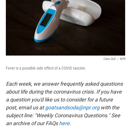
o
r
I
k
n
Catie Dull
/
NPR
Fever is a possible side effect of a COVID vaccine.
Each week, we answer frequently asked questions
about life during the coronavirus crisis. If you have
a question you'd like us to consider for a future
post, email us at
goatsandsoda@npr.org
with the
subject line: "Weekly Coronavirus Questions." See
an archive of our FAQs
here
.