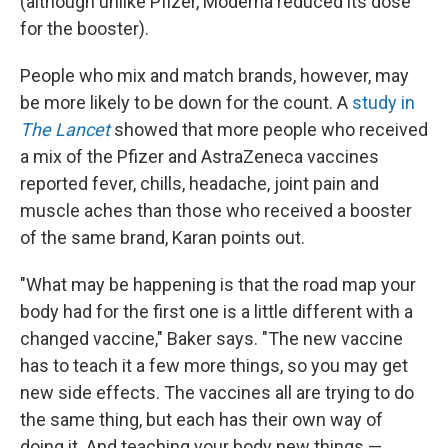
(although unlike Pfizer, Moderna reduced its dose
for the booster).
People who mix and match brands, however, may
be more likely to be down for the count. A
study in
The Lancet
showed that more people who received
a mix of the Pfizer and AstraZeneca vaccines
reported fever, chills, headache, joint pain and
muscle aches than those who received a booster
of the same brand, Karan points out.
"What may be happening is that the road map your
body had for the first one is a little different with a
changed vaccine," Baker says. "The new vaccine
has to teach it a few more things, so you may get
new side effects. The vaccines all are trying to do
the same thing, but each has their own way of
doing it. And teaching your body new things —