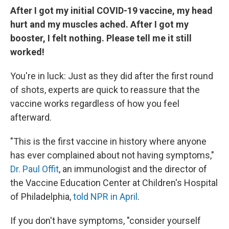
After I got my initial COVID-19 vaccine, my head
hurt and my muscles ached. After I got my
booster, I felt nothing. Please tell me it still
worked!
You're in luck: Just as they did after the first round
of shots, experts are quick to reassure that the
vaccine works regardless of how you feel
afterward.
"This is the first vaccine in history where anyone
has ever complained about not having symptoms,"
Dr. Paul Offit
, an immunologist and the director of
the Vaccine Education Center at Children's Hospital
of Philadelphia,
told NPR in April
.
If you don't have symptoms, "consider yourself