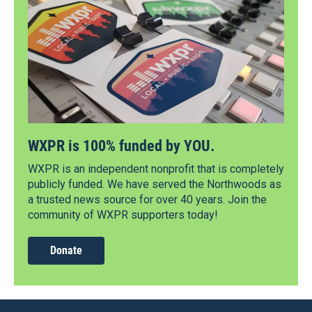
WXPR is 100% funded by YOU.
WXPR is an independent nonprofit that is completely
publicly funded. We have served the Northwoods as
a trusted news source for over 40 years. Join the
community of WXPR supporters today!
Donate