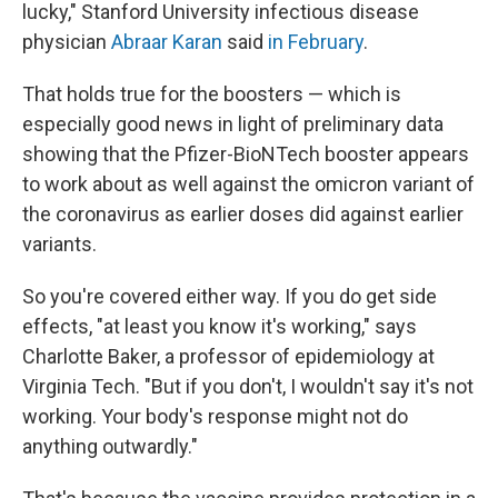
lucky," Stanford University infectious disease
physician
Abraar Karan
said
in February
.
That holds true for the boosters — which is
especially good news in light of preliminary data
showing that the Pfizer-BioNTech booster appears
to work about as well against the omicron variant of
the coronavirus as earlier doses did against earlier
variants.
So you're covered either way. If you do get side
effects, "at least you know it's working," says
Charlotte Baker, a professor of epidemiology at
Virginia Tech. "But if you don't, I wouldn't say it's not
working. Your body's response might not do
anything outwardly."