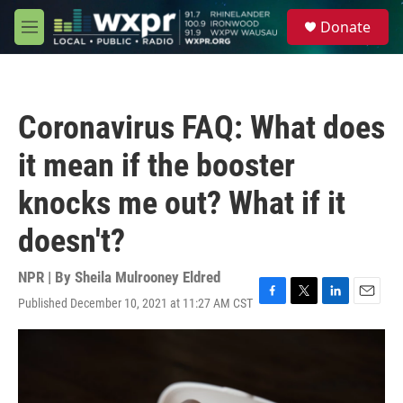
Skip to main content
S
Donate
e
M
a
e
r
n
c
u
h
Coronavirus FAQ: What does
u
e
it mean if the booster
r
y
knocks me out? What if it
doesn't?
NPR | By
Sheila Mulrooney Eldred
Published December 10, 2021 at 11:27 AM CST
F
T
L
E
a
w
i
m
c
i
n
a
e
t
k
i
b
t
e
l
o
e
d