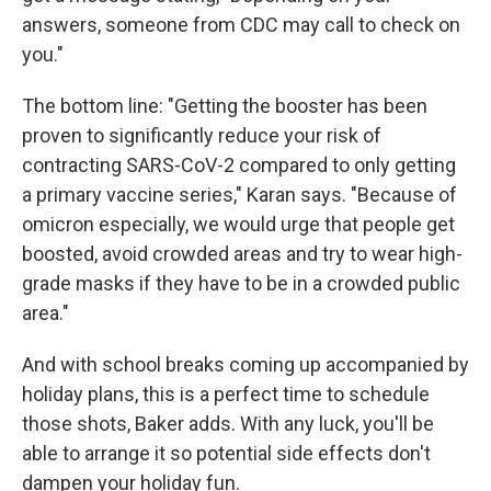
answers, someone from CDC may call to check on
you."
The bottom line: "Getting the booster has been
proven to significantly reduce your risk of
contracting SARS-CoV-2 compared to only getting
a primary vaccine series," Karan says. "Because of
omicron especially, we would urge that people get
boosted, avoid crowded areas and try to wear high-
grade masks if they have to be in a crowded public
area."
And with school breaks coming up accompanied by
holiday plans, this is a perfect time to schedule
those shots, Baker adds. With any luck, you'll be
able to arrange it so potential side effects don't
dampen your holiday fun.