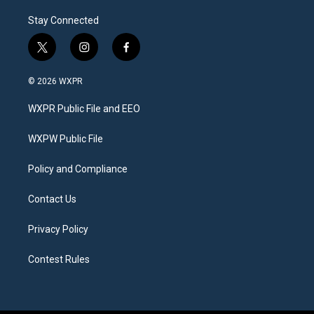
Stay Connected
t
i
f
w
n
a
i
s
c
© 2026 WXPR
t
t
e
t
a
b
WXPR Public File and EEO
e
g
o
r
r
o
a
k
WXPW Public File
m
Policy and Compliance
Contact Us
Privacy Policy
Contest Rules