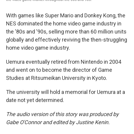
With games like Super Mario and Donkey Kong, the
NES dominated the home video game industry in
the '80s and '90s, selling more than 60 million units
globally and effectively reviving the then-struggling
home video game industry.
Uemura eventually retired from Nintendo in 2004
and went on to become the director of Game
Studies at Ritsumeikan University in Kyoto.
The university will hold a memorial for Uemura at a
date not yet determined.
The audio version of this story was produced by
Gabe O'Connor and edited by Justine Kenin.