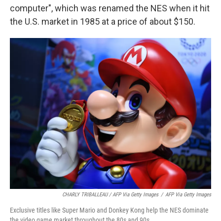
computer", which was renamed the NES when it hit
the U.S. market in 1985 at a price of about $150.
CHARLY TRIBALLEAU / AFP Via Getty Images
/
AFP Via Getty Images
Exclusive titles like Super Mario and Donkey Kong help the NES dominate
the video game market throughout the 80s and 90s.