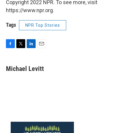
Copyright 2022 NPR. To see more, visit
https://www.npr.org.
Tags
NPR Top Stories
F
T
L
E
a
w
i
m
c
i
n
a
e
t
k
i
Michael Levitt
b
t
e
l
o
e
d
o
r
I
k
n