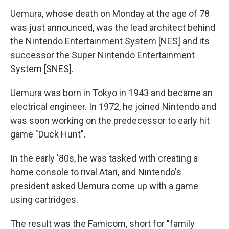
Uemura, whose death on Monday at the age of 78
was just announced, was the lead architect behind
the Nintendo Entertainment System [NES] and its
successor the Super Nintendo Entertainment
System [SNES].
Uemura was born in Tokyo in 1943 and became an
electrical engineer. In 1972, he joined Nintendo and
was soon working on the predecessor to early hit
game "Duck Hunt".
In the early '80s, he was tasked with creating a
home console to rival Atari, and Nintendo's
president asked Uemura come up with a game
using cartridges.
The result was the Famicom, short for "family