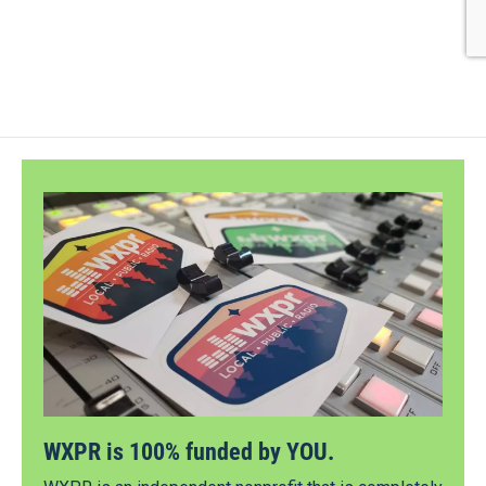
WXPR is 100% funded by YOU.