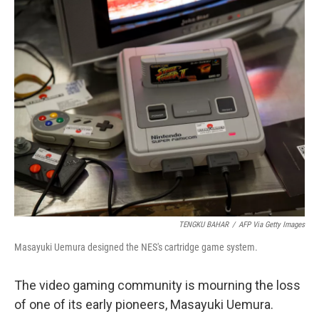
o
r
I
k
n
TENGKU BAHAR
/
AFP Via Getty Images
Masayuki Uemura designed the NES's cartridge game system.
The video gaming community is mourning the loss
of one of its early pioneers, Masayuki Uemura.