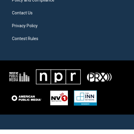
Policy and Compliance
Contact Us
Privacy Policy
Contest Rules