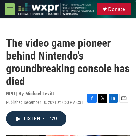
Skip to main content
S
Donate
e
M
a
e
r
n
c
u
h
The video game pioneer
u
e
behind Nintendo's
r
y
groundbreaking console has
died
NPR | By
Michael Levitt
Published December 10, 2021 at 4:50 PM CST
F
T
L
E
a
w
i
m
c
i
n
a
LISTEN
•
1:20
e
t
k
i
b
t
e
l
o
e
d