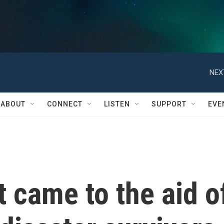
NEX
ABOUT
CONNECT
LISTEN
SUPPORT
EVE
t came to the aid o