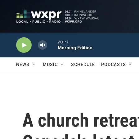
Skip to main content
WXPR
Morning Edition
NEWS
MUSIC
SCHEDULE
PODCASTS
A church retrea