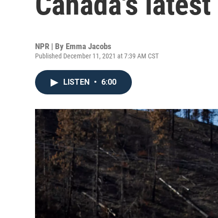
Canada's latest
NPR | By
Emma Jacobs
Published December 11, 2021 at 7:39 AM CST
LISTEN
•
6:00