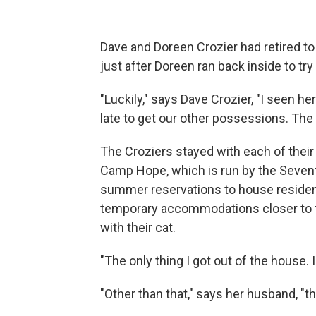
Dave and Doreen Crozier had retired to
just after Doreen ran back inside to tr
"Luckily," says Dave Crozier, "I seen he
late to get our other possessions. The 
The Croziers stayed with each of their
Camp Hope, which is run by the Sevent
summer reservations to house residen
temporary accommodations closer to fr
with their cat.
"The only thing I got out of the house. 
"Other than that," says her husband, "t