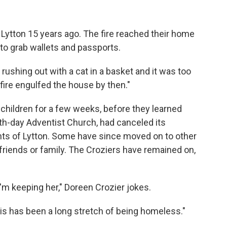
 Lytton 15 years ago. The fire reached their home
y to grab wallets and passports.
r rushing out with a cat in a basket and it was too
fire engulfed the house by then."
 children for a few weeks, before they learned
h-day Adventist Church, had canceled its
ts of Lytton. Some have since moved on to other
iends or family. The Croziers have remained on,
I'm keeping her," Doreen Crozier jokes.
his has been a long stretch of being homeless."