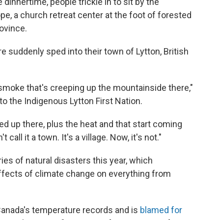
 dinnertime, people trickle in to sit by the
e, a church retreat center at the foot of forested
ovince.
re suddenly sped into their town of Lytton, British
n smoke that's creeping up the mountainside there,"
o the Indigenous Lytton First Nation.
ked up there, plus the heat and that start coming
 call it a town. It's a village. Now, it's not."
es of natural disasters this year, which
effects of climate change on everything from
anada's temperature records and is
blamed for