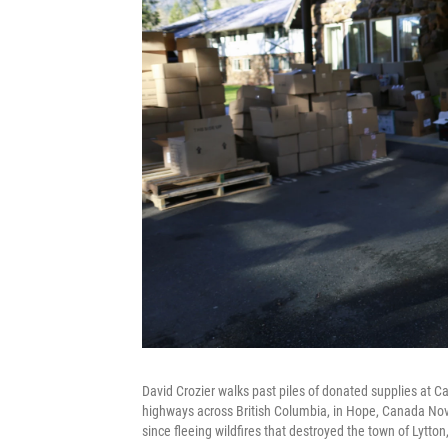
David Crozier walks past piles of donated supplies at C
highways across British Columbia, in Hope, Canada Nov
since fleeing wildfires that destroyed the town of Lytton