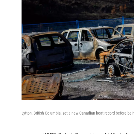
Lytton, British Columbia, set a new Canadian heat record before bei