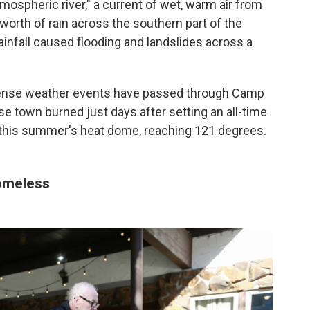
tmospheric river," a current of wet, warm air from
worth of rain across the southern part of the
ainfall caused flooding and landslides across a
ense weather events have passed through Camp
se town burned just days after setting an all-time
 this summer's heat dome, reaching 121 degrees.
homeless