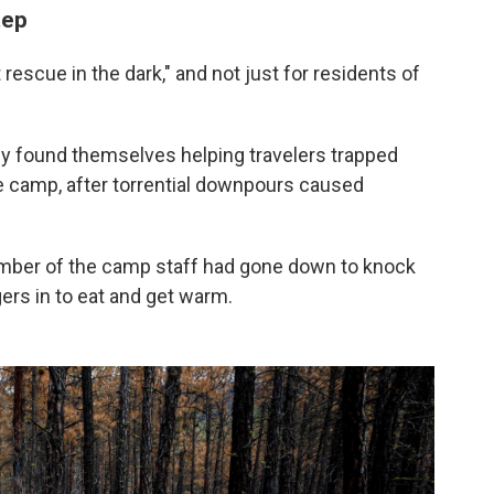
tep
escue in the dark," and not just for residents of
ly found themselves helping travelers trapped
e camp, after torrential downpours caused
ember of the camp staff had gone down to knock
ers in to eat and get warm.