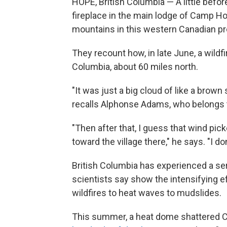
HOPE, British Columbia — A little before
fireplace in the main lodge of Camp Hop
mountains in this western Canadian pr
They recount how, in late June, a wildfi
Columbia, about 60 miles north.
"It was just a big cloud of like a brow
recalls Alphonse Adams, who belongs t
"Then after that, I guess that wind pic
toward the village there," he says. "I don't
British Columbia has experienced a seri
scientists say show the intensifying 
wildfires to heat waves to mudslides.
This summer, a heat dome shattered C