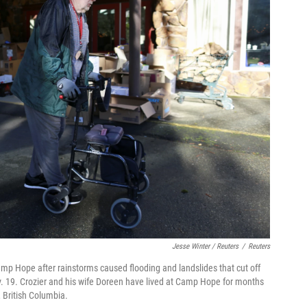
Jesse Winter / Reuters
/
Reuters
amp Hope after rainstorms caused flooding and landslides that cut off
. 19. Crozier and his wife Doreen have lived at Camp Hope for months
, British Columbia.