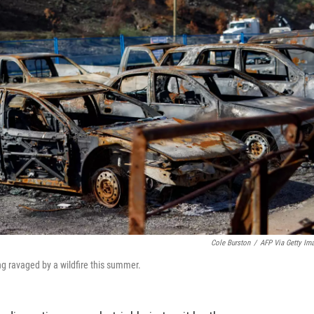
Cole Burston
/
AFP Via Getty Im
ng ravaged by a wildfire this summer.