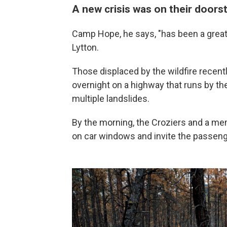
A new crisis was on their doors
Camp Hope, he says, "has been a great r
Lytton.
Those displaced by the wildfire recent
overnight on a highway that runs by th
multiple landslides.
By the morning, the Croziers and a m
on car windows and invite the passeng