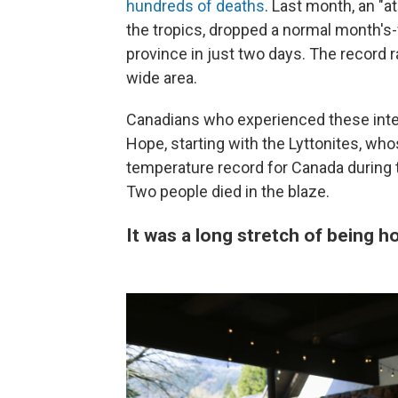
hundreds of deaths
. Last month, an "a
the tropics, dropped a normal month's-
province in just two days. The record r
wide area.
Canadians who experienced these int
Hope, starting with the Lyttonites, who
temperature record for Canada during
Two people died in the blaze.
It was a long stretch of being 