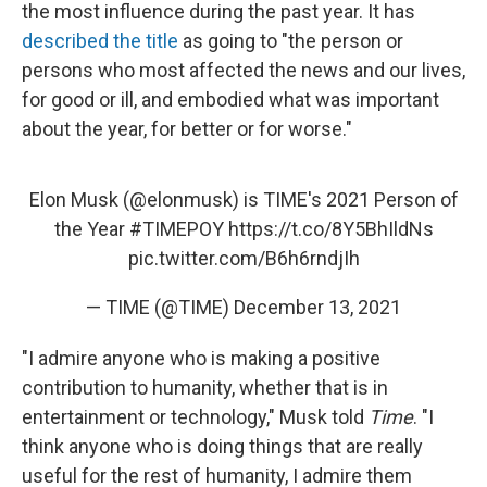
the most influence during the past year. It has
described the title
as going to "the person or
persons who most affected the news and our lives,
for good or ill, and embodied what was important
about the year, for better or for worse."
Elon Musk (
@elonmusk
) is TIME's 2021 Person of
the Year
#TIMEPOY
https://t.co/8Y5BhIldNs
pic.twitter.com/B6h6rndjIh
— TIME (@TIME)
December 13, 2021
"I admire anyone who is making a positive
contribution to humanity, whether that is in
entertainment or technology," Musk told
Time
. "I
think anyone who is doing things that are really
useful for the rest of humanity, I admire them