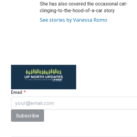
She has also covered the occasional cat-
clinging-to-the-hood-of-a-car story.
See stories by Vanessa Romo