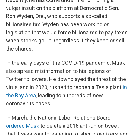
vulgar insult on the platform at Democratic Sen.
Ron Wyden, Ore., who supports a so-called
billionaires tax. Wyden has been working on
legislation that would force billionaires to pay taxes
when stocks go up, regardless if they keep or sell
the shares.
In the early days of the COVID-19 pandemic, Musk
also spread misinformation to his legions of
Twitter followers. He downplayed the threat of the
virus, and in 2020, rushed to reopen a Tesla plant
in
the Bay Area
, leading to hundreds of new
coronavirus cases.
In March, the National Labor Relations Board
ordered Musk
to delete a 2018 anti-union tweet
that it says was threatening to labor organizers, and