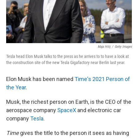
Maja Hitij
/
Getty Images
Tesla head Elon Musk talks to the press as he arrives to to have a look at
the construction site of the new Tesla Gigafactory near Berlin last year.
Elon Musk has been named
Time's 2021 Person of
the Year
.
Musk, the richest person on Earth, is the CEO of the
aerospace company
SpaceX
and electronic car
company
Tesla
.
Time
gives the title to the person it sees as having