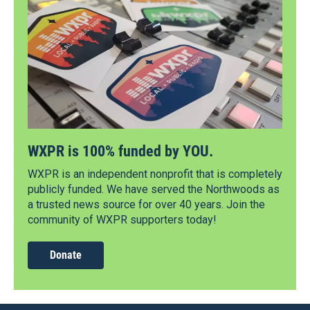
WXPR is 100% funded by YOU.
WXPR is an independent nonprofit that is completely
publicly funded. We have served the Northwoods as
a trusted news source for over 40 years. Join the
community of WXPR supporters today!
Donate