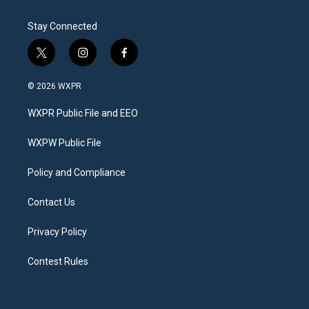
Stay Connected
t
i
f
w
n
a
i
s
c
© 2026 WXPR
t
t
e
t
a
b
WXPR Public File and EEO
e
g
o
r
r
o
a
k
WXPW Public File
m
Policy and Compliance
Contact Us
Privacy Policy
Contest Rules