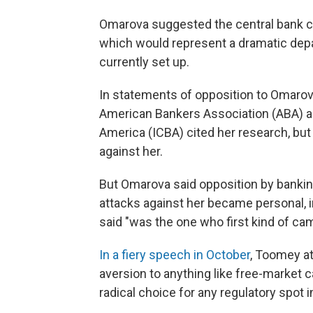
Omarova suggested the central bank c
which would represent a dramatic dep
currently set up.
In statements of opposition to Omarov
American Bankers Association (ABA) 
America (ICBA) cited her research, but
against her.
But Omarova said opposition by bankin
attacks against her became personal, 
said "was the one who first kind of cam
In a fiery speech in October
, Toomey at
aversion to anything like free-market 
radical choice for any regulatory spot 