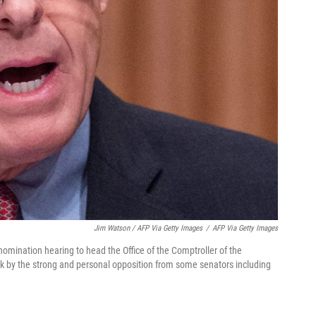
Jim Watson / AFP Via Getty Images
/
AFP Via Getty Images
omination hearing to head the Office of the Comptroller of the
 by the strong and personal opposition from some senators including