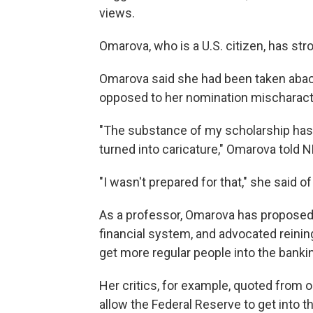
views.
Omarova, who is a U.S. citizen, has str
Omarova said she had been taken aback
opposed to her nomination mischaract
"The substance of my scholarship has 
turned into caricature," Omarova told 
"I wasn't prepared for that," she said of
As a professor, Omarova has proposed i
financial system, and advocated reinin
get more regular people into the banki
Her critics, for example, quoted from 
allow the Federal Reserve to get into t