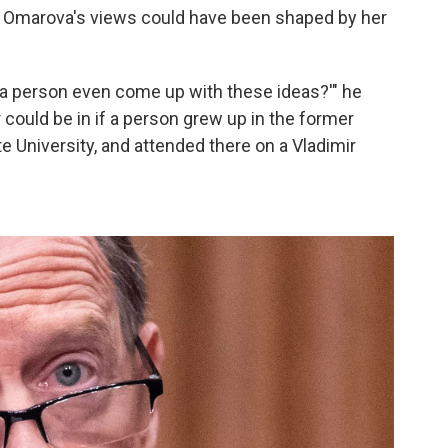
 Omarova's views could have been shaped by her
 a person even come up with these ideas?'" he
r could be in if a person grew up in the former
 University, and attended there on a Vladimir