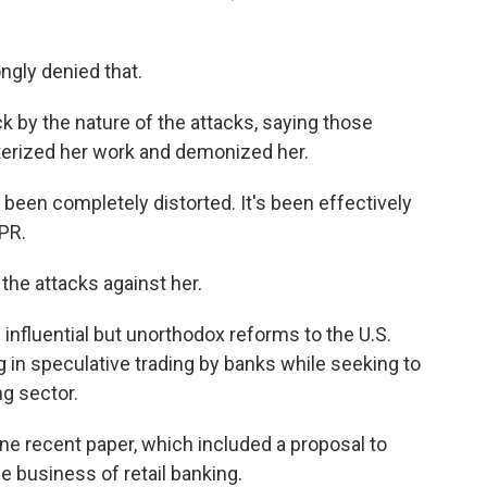
ongly denied that.
 by the nature of the attacks, saying those
erized her work and demonized her.
been completely distorted. It's been effectively
NPR.
 the attacks against her.
nfluential but unorthodox reforms to the U.S.
g in speculative trading by banks while seeking to
ng sector.
one recent paper, which included a proposal to
he business of retail banking.