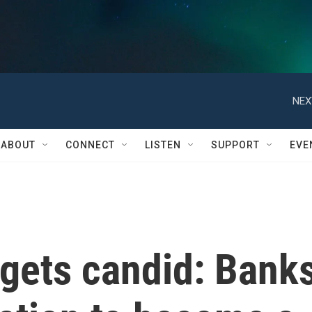
NEX
ABOUT
CONNECT
LISTEN
SUPPORT
EVE
gets candid: Bank