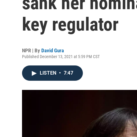
sank her nomin
key regulator
NPR | By
David Gura
Published December 13, 2021 at 5:59 PM CST
LISTEN
•
7:47