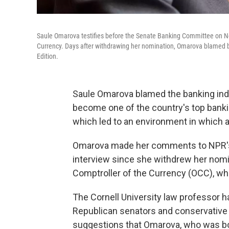
Saule Omarova testifies before the Senate Banking Committee on Nov
Currency. Days after withdrawing her nomination, Omarova blamed ba
Edition.
Saule Omarova blamed the banking indus
become one of the country's top bankin
which led to an environment in which 
Omarova made her comments to NPR
interview since she withdrew her nomin
Comptroller of the Currency (OCC), wh
The Cornell University law professor 
Republican senators and conservative 
suggestions that Omarova, who was bor