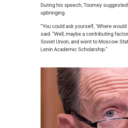
During his speech, Toomey suggested
upbringing.
"You could ask yourself, 'Where would
said. "Well, maybe a contributing facto
Soviet Union, and went to Moscow State
Lenin Academic Scholarship."