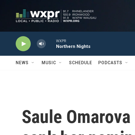
Skip to main content
WXPR
Northern Nights
NEWS
MUSIC
SCHEDULE
PODCASTS
Saule Omarova 