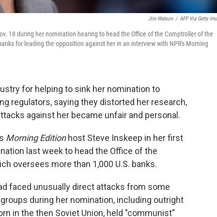
Jim Watson
/
AFP Via Getty Im
. 18 during her nomination hearing to head the Office of the Comptroller of the
nks for leading the opposition against her in an interview with NPR's Morning
try for helping to sink her nomination to
g regulators, saying they distorted her research,
attacks against her became unfair and personal.
's
Morning Edition
host Steve Inskeep in her first
ation last week to head the Office of the
ich oversees more than 1,000 U.S. banks.
had faced unusually direct attacks from some
groups during her nomination, including outright
n in the then Soviet Union, held "communist"