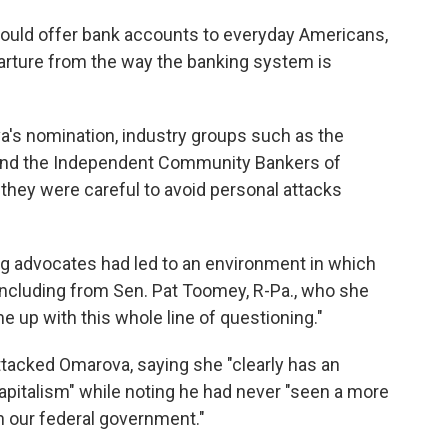
ould offer bank accounts to everyday Americans,
arture from the way the banking system is
a's nomination, industry groups such as the
and the Independent Community Bankers of
 they were careful to avoid personal attacks
g advocates had led to an environment in which
including from Sen. Pat Toomey, R-Pa., who she
e up with this whole line of questioning."
tacked Omarova, saying she "clearly has an
capitalism" while noting he had never "seen a more
in our federal government."