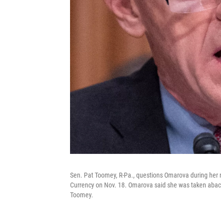
Sen. Pat Toomey, R-Pa., questions Omarova during her n
Currency on Nov. 18. Omarova said she was taken aback
Toomey.