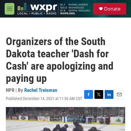
Skip to main content
S
Donate
e
M
a
e
r
n
c
u
h
Organizers of the South
u
e
Dakota teacher 'Dash for
r
y
Cash' are apologizing and
paying up
NPR | By
Rachel Treisman
Published December 14, 2021 at 11:36 AM CST
F
T
L
E
a
w
i
m
c
i
n
a
e
t
k
i
b
t
e
l
o
e
d