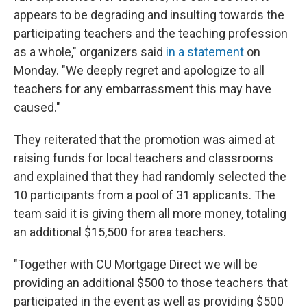
appears to be degrading and insulting towards the
participating teachers and the teaching profession
as a whole," organizers said
in a statement
on
Monday. "We deeply regret and apologize to all
teachers for any embarrassment this may have
caused."
They reiterated that the promotion was aimed at
raising funds for local teachers and classrooms
and explained that they had randomly selected the
10 participants from a pool of 31 applicants. The
team said it is giving them all more money, totaling
an additional $15,500 for area teachers.
"Together with CU Mortgage Direct we will be
providing an additional $500 to those teachers that
participated in the event as well as providing $500