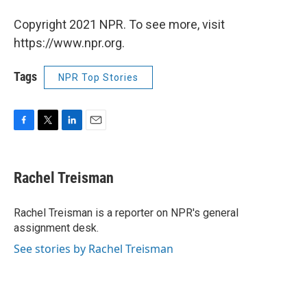
Copyright 2021 NPR. To see more, visit
https://www.npr.org.
Tags
NPR Top Stories
F
T
L
E
a
w
i
m
c
i
n
a
e
t
k
i
Rachel Treisman
b
t
e
l
o
e
d
o
r
I
Rachel Treisman is a reporter on NPR's general
k
n
assignment desk.
See stories by Rachel Treisman