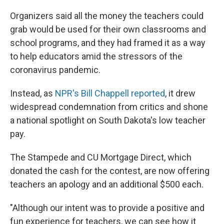
Organizers said all the money the teachers could
grab would be used for their own classrooms and
school programs, and they had framed it as a way
to help educators amid the stressors of the
coronavirus pandemic.
Instead, as
NPR's Bill Chappell reported
, it drew
widespread condemnation from critics and shone
a national spotlight on South Dakota's low teacher
pay.
The Stampede and CU Mortgage Direct, which
donated the cash for the contest, are now offering
teachers an apology and an additional $500 each.
"Although our intent was to provide a positive and
fun experience for teachers, we can see how it