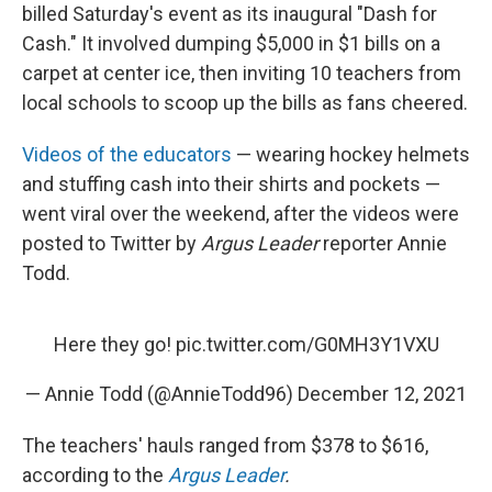
billed Saturday's event as its inaugural "Dash for
Cash." It involved dumping $5,000 in $1 bills on a
carpet at center ice, then inviting 10 teachers from
local schools to scoop up the bills as fans cheered.
Videos of the educators
— wearing hockey helmets
and stuffing cash into their shirts and pockets —
went viral over the weekend, after the videos were
posted to Twitter by
Argus Leader
reporter Annie
Todd.
Here they go!
pic.twitter.com/G0MH3Y1VXU
— Annie Todd (@AnnieTodd96)
December 12, 2021
The teachers' hauls ranged from $378 to $616,
according to the
Argus Leader
.