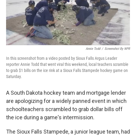
o
r
I
k
n
Annie Todd
/
Screenshot By NPR
In this screenshot from a video posted by Sioux Falls Argus Leader
reporter Annie Todd that went viral this weekend, local teachers scramble
to grab $1 bills on the ice rink at a Sioux Falls Stampede hockey game on
Saturday.
A South Dakota hockey team and mortgage lender
are apologizing for a widely panned event in which
schoolteachers scrambled to grab dollar bills off
the ice during a game's intermission.
The Sioux Falls Stampede, a junior league team, had