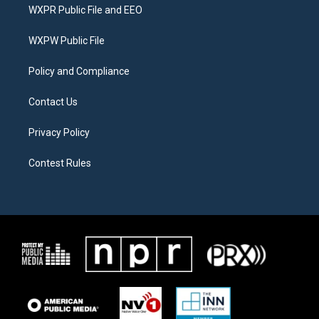
t
a
b
WXPR Public File and EEO
e
g
o
r
r
o
a
k
WXPW Public File
m
Policy and Compliance
Contact Us
Privacy Policy
Contest Rules