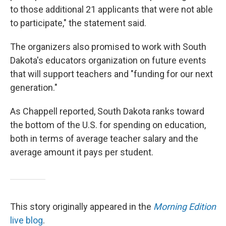
to those additional 21 applicants that were not able
to participate," the statement said.
The organizers also promised to work with South
Dakota's educators organization on future events
that will support teachers and "funding for our next
generation."
As Chappell reported, South Dakota ranks toward
the bottom of the U.S. for spending on education,
both in terms of average teacher salary and the
average amount it pays per student.
This story originally appeared in the
Morning Edition
live blog
.