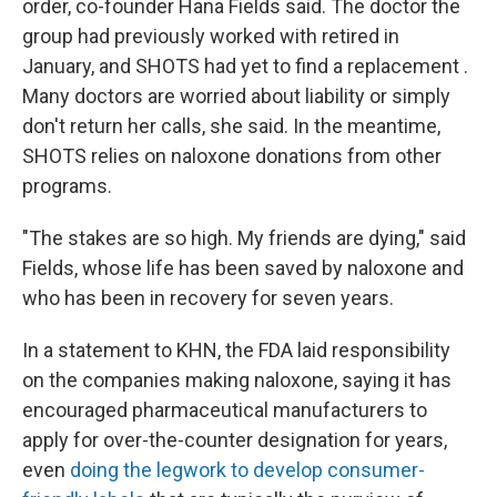
order, co-founder Hana Fields said. The doctor the
group had previously worked with retired in
January, and SHOTS had yet to find a replacement
.
Many doctors are worried about liability or simply
don't return her calls, she said. In the meantime,
SHOTS relies on naloxone donations from other
programs.
"The stakes are so high. My friends are dying," said
Fields, whose life has been saved by naloxone and
who has been in recovery for seven years.
In a statement to KHN, the FDA laid responsibility
on the companies making naloxone, saying it has
encouraged pharmaceutical manufacturers to
apply for over-the-counter designation for years,
even
doing the legwork to develop consumer-