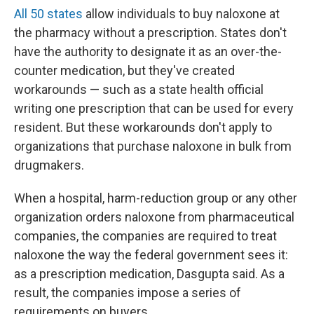
All 50 states
allow individuals to buy naloxone at
the pharmacy without a prescription. States don't
have the authority to designate it as an over-the-
counter medication, but they've created
workarounds — such as a state health official
writing one prescription that can be used for every
resident. But these workarounds don't apply to
organizations that purchase naloxone in bulk from
drugmakers.
When a hospital, harm-reduction group or any other
organization orders naloxone from pharmaceutical
companies, the companies are required to treat
naloxone the way the federal government sees it:
as a prescription medication, Dasgupta said. As a
result, the companies impose a series of
requirements on buyers.