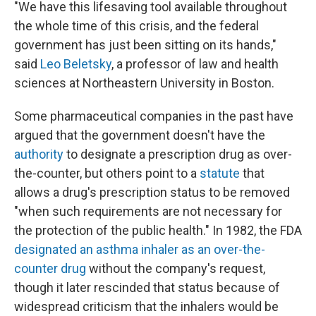
"We have this lifesaving tool available throughout
the whole time of this crisis, and the federal
government has just been sitting on its hands,"
said
Leo Beletsky
, a professor of law and health
sciences at Northeastern University in Boston.
Some pharmaceutical companies in the past have
argued that the government doesn't have the
authority
to designate a prescription drug as over-
the-counter, but others point to a
statute
that
allows a drug's prescription status to be removed
"when such requirements are not necessary for
the protection of the public health." In 1982, the FDA
designated an asthma inhaler as an over-the-
counter drug
without the company's request,
though it later rescinded that status because of
widespread criticism that the inhalers would be