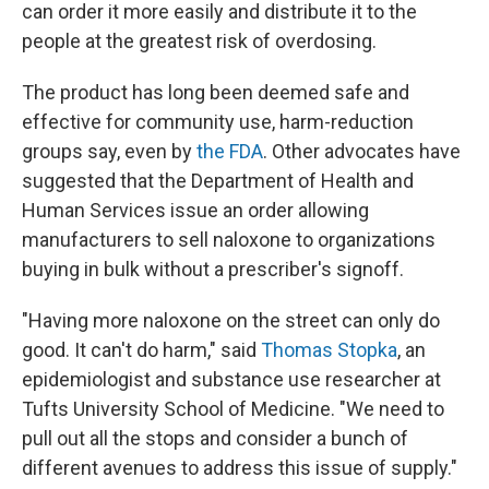
can order it more easily and distribute it to the
people at the greatest risk of overdosing.
The product has long been deemed safe and
effective for community use, harm-reduction
groups say, even by
the FDA
. Other advocates have
suggested that the Department of Health and
Human Services issue an order allowing
manufacturers to sell naloxone to organizations
buying in bulk without a prescriber's signoff.
"Having more naloxone on the street can only do
good. It can't do harm," said
Thomas Stopka
, an
epidemiologist and substance use researcher at
Tufts University School of Medicine. "We need to
pull out all the stops and consider a bunch of
different avenues to address this issue of supply."