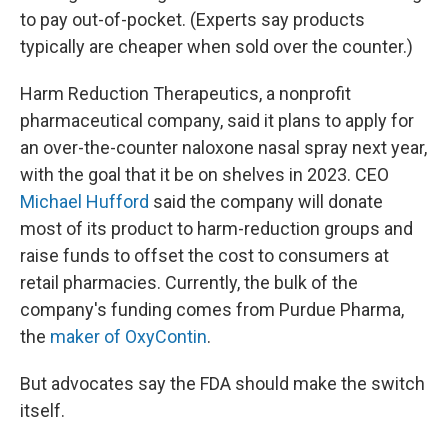
to pay out-of-pocket. (Experts say products
typically are cheaper when sold over the counter.)
Harm Reduction Therapeutics, a nonprofit
pharmaceutical company, said it plans to apply for
an over-the-counter naloxone nasal spray next year,
with the goal that it be on shelves in 2023. CEO
Michael Hufford
said the company will donate
most of its product to harm-reduction groups and
raise funds to offset the cost to consumers at
retail pharmacies. Currently, the bulk of the
company's funding comes from Purdue Pharma,
the
maker of OxyContin
.
But advocates say the FDA should make the switch
itself.