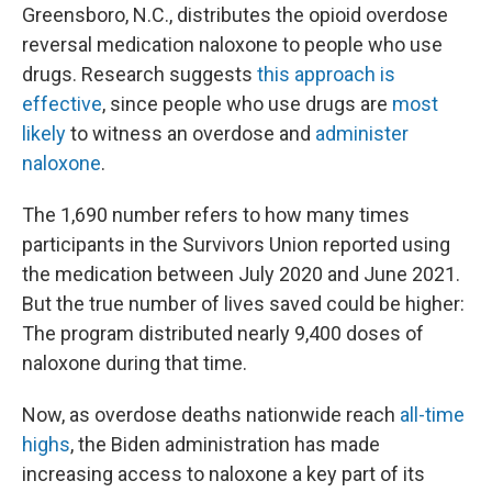
Greensboro, N.C., distributes the opioid overdose
reversal medication naloxone to people who use
drugs. Research suggests
this approach is
effective
, since people who use drugs are
most
likely
to witness an overdose and
administer
naloxone
.
The 1,690 number refers to how many times
participants in the Survivors Union reported using
the medication between July 2020 and June 2021.
But the true number of lives saved could be higher:
The program distributed nearly 9,400 doses of
naloxone during that time.
Now, as overdose deaths nationwide reach
all-time
highs
, the Biden administration has made
increasing access to naloxone a key part of its