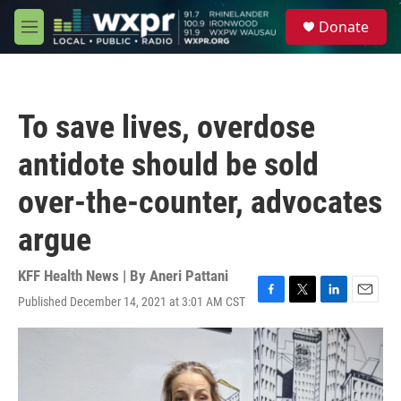
Skip to main content
S
Donate
e
M
a
e
r
n
c
u
h
To save lives, overdose
u
e
antidote should be sold
r
y
over-the-counter, advocates
argue
KFF Health News | By
Aneri Pattani
Published December 14, 2021 at 3:01 AM CST
F
T
L
E
a
w
i
m
c
i
n
a
e
t
k
i
b
t
e
l
o
e
d