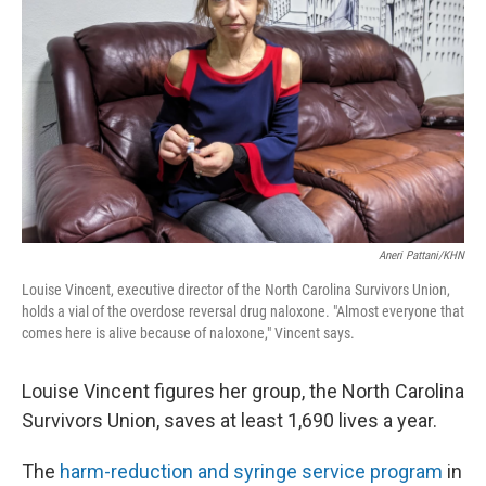
o
r
I
k
n
Aneri Pattani/KHN
Louise Vincent, executive director of the North Carolina Survivors Union,
holds a vial of the overdose reversal drug naloxone. "Almost everyone that
comes here is alive because of naloxone," Vincent says.
Louise Vincent figures her group, the North Carolina
Survivors Union, saves at least 1,690 lives a year.
The
harm-reduction and syringe service program
in