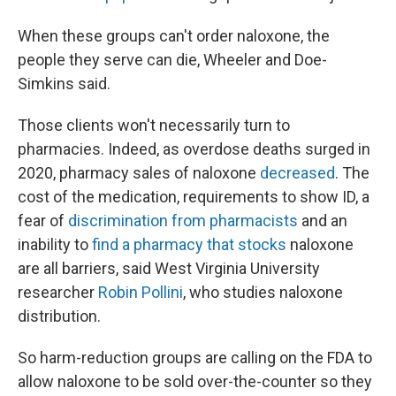
When these groups can't order naloxone, the
people they serve can die, Wheeler and Doe-
Simkins said.
Those clients won't necessarily turn to
pharmacies. Indeed, as overdose deaths surged in
2020, pharmacy sales of naloxone
decreased
. The
cost of the medication, requirements to show ID, a
fear of
discrimination from pharmacists
and an
inability to
find a pharmacy that stocks
naloxone
are all barriers, said West Virginia University
researcher
Robin Pollini
, who studies naloxone
distribution.
So harm-reduction groups are calling on the FDA to
allow naloxone to be sold over-the-counter so they