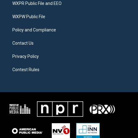
t
a
b
WXPR Public File and EEO
e
g
o
r
r
o
a
k
WXPW Public File
m
Policy and Compliance
Contact Us
Privacy Policy
Contest Rules