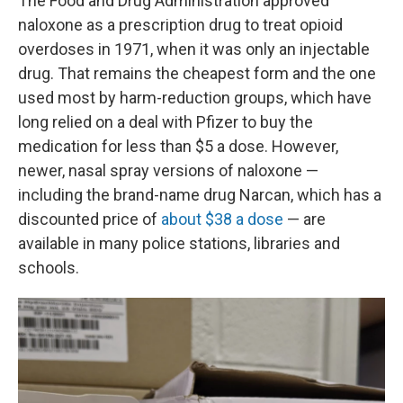
The Food and Drug Administration approved
naloxone as a prescription drug to treat opioid
overdoses in 1971, when it was only an injectable
drug. That remains the cheapest form and the one
used most by harm-reduction groups, which have
long relied on a deal with Pfizer to buy the
medication for less than $5 a dose. However,
newer, nasal spray versions of naloxone —
including the brand-name drug Narcan, which has a
discounted price of
about $38 a dose
— are
available in many police stations, libraries and
schools.