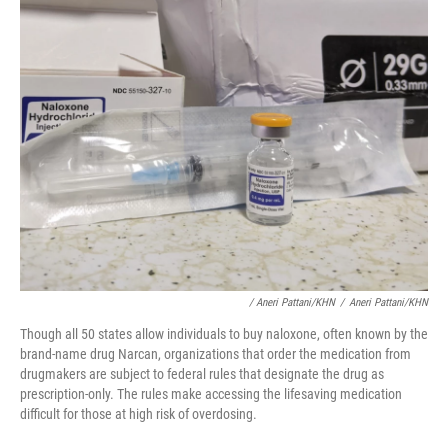
/ Aneri Pattani/KHN
/
Aneri Pattani/KHN
Though all 50 states allow individuals to buy naloxone, often known by the
brand-name drug Narcan, organizations that order the medication from
drugmakers are subject to federal rules that designate the drug as
prescription-only. The rules make accessing the lifesaving medication
difficult for those at high risk of overdosing.