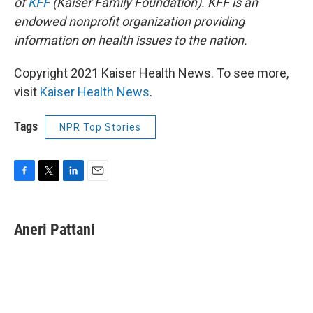
of
KFF
(Kaiser Family Foundation). KFF is an
endowed nonprofit organization providing
information on health issues to the nation.
Copyright 2021 Kaiser Health News. To see more,
visit
Kaiser Health News
.
Tags
NPR Top Stories
F
T
L
E
a
w
i
m
c
i
n
a
e
t
k
i
Aneri Pattani
b
t
e
l
o
e
d
o
r
I
k
n