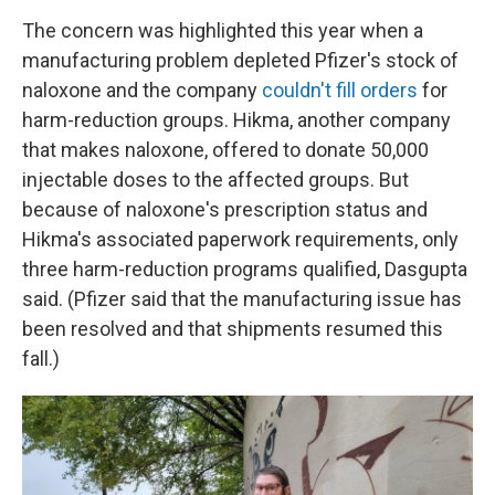
The concern was highlighted this year when a
manufacturing problem depleted Pfizer's stock of
naloxone and the company
couldn't fill orders
for
harm-reduction groups. Hikma, another company
that makes naloxone, offered to donate 50,000
injectable doses to the affected groups. But
because of naloxone's prescription status and
Hikma's associated paperwork requirements, only
three harm-reduction programs qualified, Dasgupta
said. (Pfizer said that the manufacturing issue has
been resolved and that shipments resumed this
fall.)