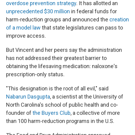
overdose prevention strategy
. It has allotted an
unprecedented $30 million
in federal funds for
harm-reduction groups and announced the
creation
of a model law
that state legislatures can pass to
improve access.
But Vincent and her peers say the administration
has not addressed their greatest barrier to
obtaining the lifesaving medication: naloxone's
prescription-only status.
"This designation is the root of all evil," said
Nabarun Dasgupta
, a scientist at the University of
North Carolina's school of public health and co-
founder of
the Buyers Club
, a collective of more
than 100 harm-reduction programs in the U.S.