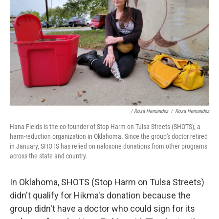
/ Rosa Hernandez
/
Rosa Hernandez
Hana Fields is the co-founder of Stop Harm on Tulsa Streets (SHOTS), a
harm-reduction organization in Oklahoma. Since the group's doctor retired
in January, SHOTS has relied on naloxone donations from other programs
across the state and country.
In Oklahoma, SHOTS (Stop Harm on Tulsa Streets)
didn't qualify for Hikma's donation because the
group didn't have a doctor who could sign for its