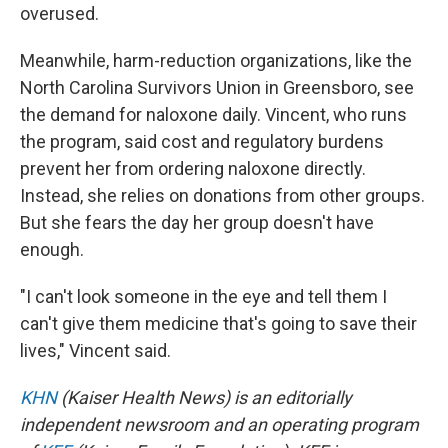
overused.
Meanwhile, harm-reduction organizations, like the
North Carolina Survivors Union in Greensboro, see
the demand for naloxone daily. Vincent, who runs
the program, said cost and regulatory burdens
prevent her from ordering naloxone directly.
Instead, she relies on donations from other groups.
But she fears the day her group doesn't have
enough.
"I can't look someone in the eye and tell them I
can't give them medicine that's going to save their
lives," Vincent said.
KHN
(Kaiser Health News) is an editorially
independent newsroom and an operating program