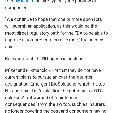
friendly labels
that are typically the purview of
companies.
"We continue to hope that one or more sponsors
will submit an application, as this would be the
most direct regulatory path for the FDA to be able to
approve a non-prescription naloxone," the agency
said.
But when, or if, that'll happen is unclear.
Pfizer and Hikma told KHN that they do not have
current plans to pursue an over-the-counter
designation. Emergent BioSolutions, which makes
Narcan, said it is "evaluating the potential for OTC
naloxone" but warned of "unintended
consequences" from the switch, such as insurers
no longer covering the cost and consumers having