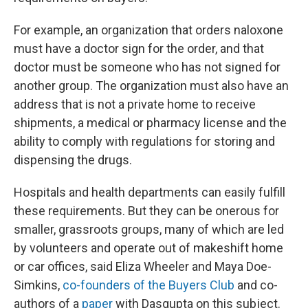
For example, an organization that orders naloxone
must have a doctor sign for the order, and that
doctor must be someone who has not signed for
another group. The organization must also have an
address that is not a private home to receive
shipments, a medical or pharmacy license and the
ability to comply with regulations for storing and
dispensing the drugs.
Hospitals and health departments can easily fulfill
these requirements. But they can be onerous for
smaller, grassroots groups, many of which are led
by volunteers and operate out of makeshift home
or car offices, said Eliza Wheeler and Maya Doe-
Simkins,
co-founders of the Buyers Club
and co-
authors of a
paper
with Dasgupta on this subject.