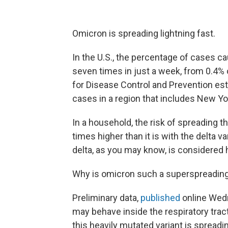
Omicron is spreading lightning fast.
In the U.S., the percentage of cases c
seven times in just a week, from 0.4% 
for Disease Control and Prevention est
cases in a region that includes New Y
In a household, the risk of spreading 
times higher than it is with the delta var
delta, as you may know, is considered 
Why is omicron such a superspreading
Preliminary data,
published
online Wedn
may behave inside the respiratory tract
this heavily mutated variant is spread