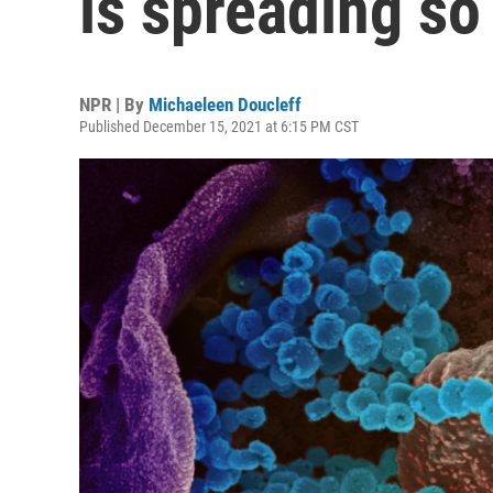
is spreading so
NPR | By
Michaeleen Doucleff
Published December 15, 2021 at 6:15 PM CST