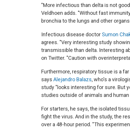
"More infectious than delta is not good,
Veldhoen adds. "Without fast immunity
bronchia to the lungs and other orga
Infectious disease doctor
Sumon Chak
agrees. "Very interesting study showi
transmissible than delta. Interesting ab
on Twitter. "Caution with overinterpreta
Furthermore, respiratory tissue is a far
says
Alejandro Balazs
, who's a virolo
study "looks interesting for sure. But 
studies outside of animals and human 
For starters, he says, the isolated t
fight the virus. And in the study, the r
over a 48-hour period. "This experiment