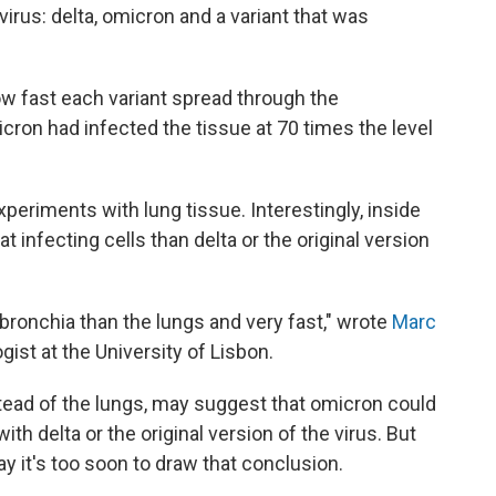
virus: delta, omicron and a variant that was
w fast each variant spread through the
icron had infected the tissue at 70 times the level
periments with lung tissue. Interestingly, inside
t infecting cells than delta or the original version
bronchia than the lungs and very fast," wrote
Marc
ist at the University of Lisbon.
nstead of the lungs, may suggest that omicron could
 delta or the original version of the virus. But
y it's too soon to draw that conclusion.