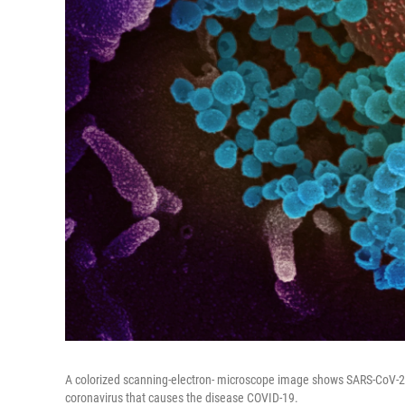
A colorized scanning-electron- microscope image shows SARS-CoV-2 (t
coronavirus that causes the disease COVID-19.