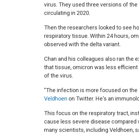
virus. They used three versions of the 
circulating in 2020.
Then the researchers looked to see ho
respiratory tissue. Within 24 hours, om
observed with the delta variant.
Chan and his colleagues also ran the ex
that tissue, omicron was less efficient a
of the virus.
"The infection is more focused on the 
Veldhoen
on Twitter. He's an immunolog
This focus on the respiratory tract, i
cause less severe disease compared with
many scientists, including Veldhoen, sa