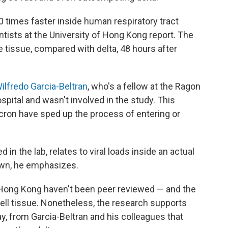
0 times faster inside human respiratory tract
entists at the University of Hong Kong report. The
he tissue, compared with delta, 48 hours after
ilfredo Garcia-Beltran
, who's a fellow at the Ragon
pital and wasn't involved in the study. This
icron have sped up the process of entering or
 in the lab, relates to viral loads inside an actual
nown, he emphasizes.
 Hong Kong haven't been peer reviewed — and the
ell tissue. Nonetheless, the research supports
, from Garcia-Beltran and his colleagues that