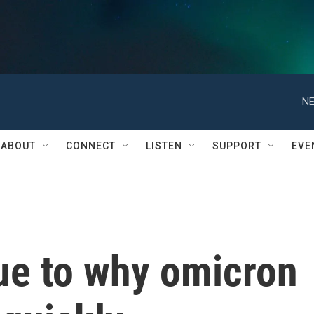
NE
ABOUT
CONNECT
LISTEN
SUPPORT
EVE
lue to why omicron