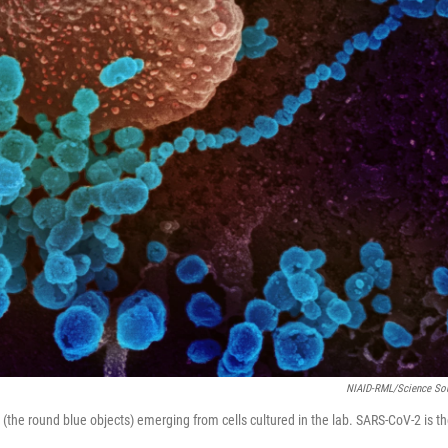
NIAID-RML/Science So
he round blue objects) emerging from cells cultured in the lab. SARS-CoV-2 is t