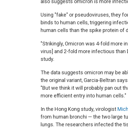
also suggests omicron is more infectio
Using "fake" or pseudoviruses, they fo
binds to human cells, triggering infect
human cells than the spike protein of de
"Strikingly, Omicron was 4-fold more inf
virus] and 2-fold more infectious than 
study.
The data suggests omicron may be able 
the original variant, Garcia-Beltran says
"But we think it will probably pan out th
more efficient entry into human cells."
In the Hong Kong study, virologist
Mich
from human bronchi — the two large tube
lungs. The researchers infected the tis