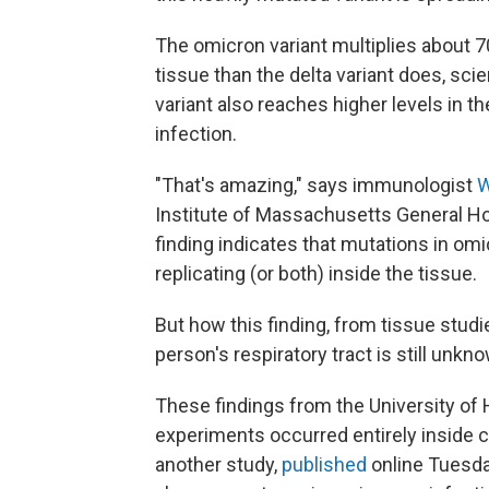
The omicron variant multiplies about 7
tissue than the delta variant does, sci
variant also reaches higher levels in t
infection.
"That's amazing," says immunologist
W
Institute of Massachusetts General Hos
finding indicates that mutations in om
replicating (or both) inside the tissue.
But how this finding, from tissue studied
person's respiratory tract is still unk
These findings from the University of
experiments occurred entirely inside c
another study,
published
online Tuesday