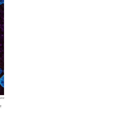
urce
he