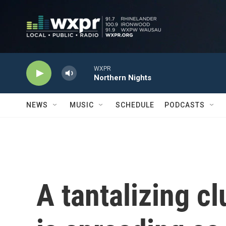
Skip to main content
WXPR
Northern Nights
NEWS
MUSIC
SCHEDULE
PODCASTS
A tantalizing c