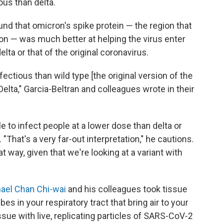
us than delta.
und that omicron's spike protein — the region that
ion — was much better at helping the virus enter
lta or that of the original coronavirus.
ectious than wild type [the original version of the
Delta," Garcia-Beltran and colleagues wrote in their
to infect people at a lower dose than delta or
. "That's a very far-out interpretation," he cautions.
at way, given that we're looking at a variant with
ael Chan Chi-wai
and his colleagues took tissue
s in your respiratory tract that bring air to your
sue with live, replicating particles of SARS-CoV-2