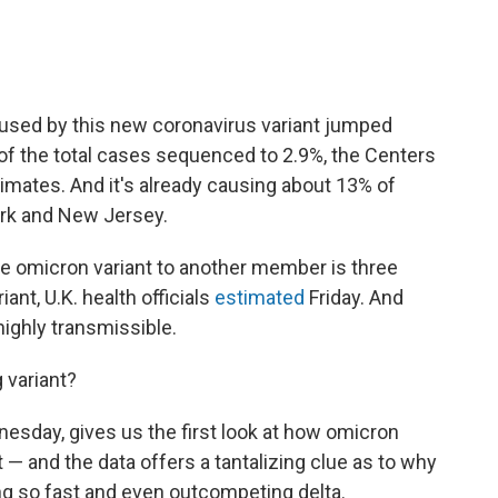
aused by this new coronavirus variant jumped
of the total cases sequenced to 2.9%, the Centers
imates. And it's already causing about 13% of
ork and New Jersey.
the omicron variant to another member is three
iant, U.K. health officials
estimated
Friday. And
highly transmissible.
 variant?
esday, gives us the first look at how omicron
 — and the data offers a tantalizing clue as to why
ing so fast and even outcompeting delta.