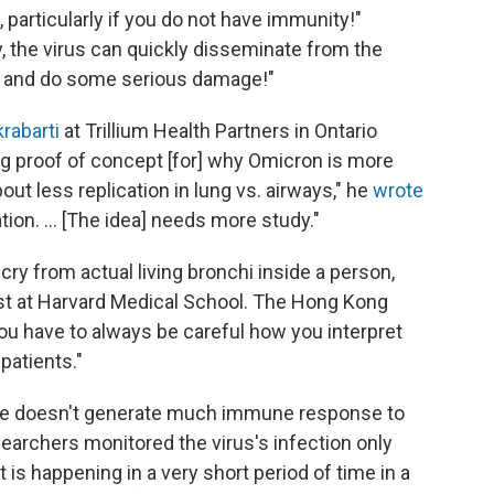
 particularly if you do not have immunity!"
, the virus can quickly disseminate from the
ns and do some serious damage!"
rabarti
at Trillium Health Partners in Ontario
ng proof of concept [for] why Omicron is more
out less replication in lung vs. airways," he
wrote
tion. ... [The idea] needs more study."
 cry from actual living bronchi inside a person,
gist at Harvard Medical School. The Hong Kong
you have to always be careful how you interpret
patients."
issue doesn't generate much immune response to
esearchers monitored the virus's infection only
 is happening in a very short period of time in a