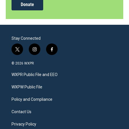
Donate
Stay Connected
t
i
f
w
n
a
i
s
c
© 2026 WXPR
t
t
e
t
a
b
WXPR Public File and EEO
e
g
o
r
r
o
a
k
WXPW Public File
m
Policy and Compliance
Contact Us
Privacy Policy