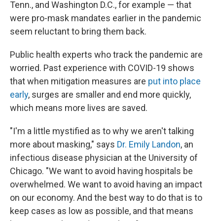
Tenn., and Washington D.C., for example — that
were pro-mask mandates earlier in the pandemic
seem reluctant to bring them back.
Public health experts who track the pandemic are
worried. Past experience with COVID-19 shows
that when mitigation measures are
put into place
early
, surges are smaller and end more quickly,
which means more lives are saved.
"I'm a little mystified as to why we aren't talking
more about masking," says
Dr. Emily Landon
, an
infectious disease physician at the University of
Chicago. "We want to avoid having hospitals be
overwhelmed. We want to avoid having an impact
on our economy. And the best way to do that is to
keep cases as low as possible, and that means