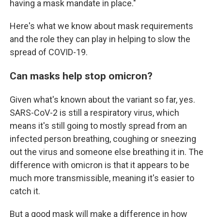
having a mask mandate in place."
Here's what we know about mask requirements
and the role they can play in helping to slow the
spread of COVID-19.
Can masks help stop omicron?
Given what's known about the variant so far, yes.
SARS-CoV-2 is still a respiratory virus, which
means it's still going to mostly spread from an
infected person breathing, coughing or sneezing
out the virus and someone else breathing it in. The
difference with omicron is that it appears to be
much more transmissible, meaning it's easier to
catch it.
But a good mask will make a difference in how