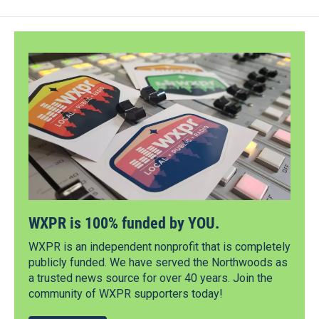
WXPR is 100% funded by YOU.
WXPR is an independent nonprofit that is completely
publicly funded. We have served the Northwoods as
a trusted news source for over 40 years. Join the
community of WXPR supporters today!