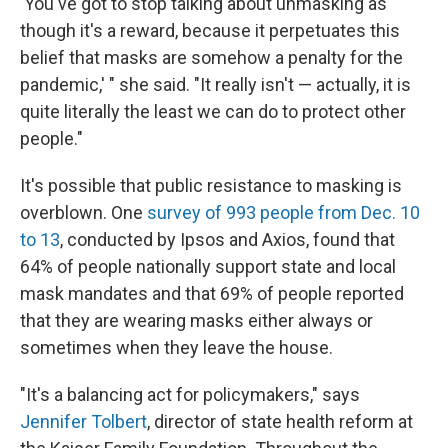
'You've got to stop talking about unmasking as
though it's a reward, because it perpetuates this
belief that masks are somehow a penalty for the
pandemic,' " she said. "It really isn't — actually, it is
quite literally the least we can do to protect other
people."
It's possible that public resistance to masking is
overblown. One
survey of 993 people from Dec. 10
to 13
, conducted by Ipsos and Axios, found that
64% of people nationally support state and local
mask mandates and that 69% of people reported
that they are wearing masks either always or
sometimes when they leave the house.
"It's a balancing act for policymakers," says
Jennifer Tolbert
, director of state health reform at