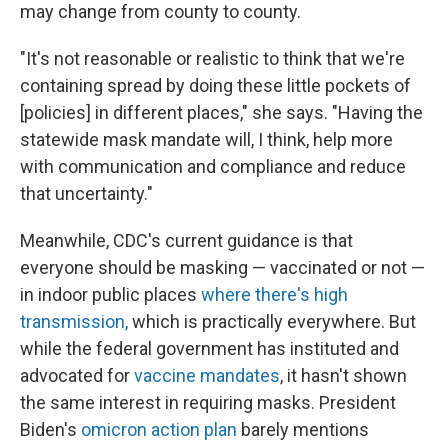
may change from county to county.
"It's not reasonable or realistic to think that we're
containing spread by doing these little pockets of
[policies] in different places," she says. "Having the
statewide mask mandate will, I think, help more
with communication and compliance and reduce
that uncertainty."
Meanwhile, CDC's current guidance is that
everyone should be masking — vaccinated or not —
in indoor public places
where there's high
transmission,
which is practically everywhere. But
while the federal government has instituted and
advocated for
vaccine mandates
, it hasn't shown
the same interest in requiring masks. President
Biden's
omicron action plan
barely mentions