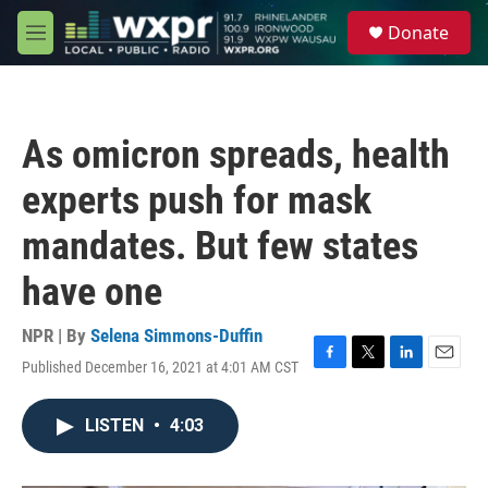
Skip to main content
S
Donate
e
M
a
e
r
n
c
u
h
As omicron spreads, health
u
e
experts push for mask
r
y
mandates. But few states
have one
NPR | By
Selena Simmons-Duffin
Published December 16, 2021 at 4:01 AM CST
F
T
L
E
a
w
i
m
c
i
n
a
LISTEN
•
4:03
e
t
k
i
b
t
e
l
o
e
d