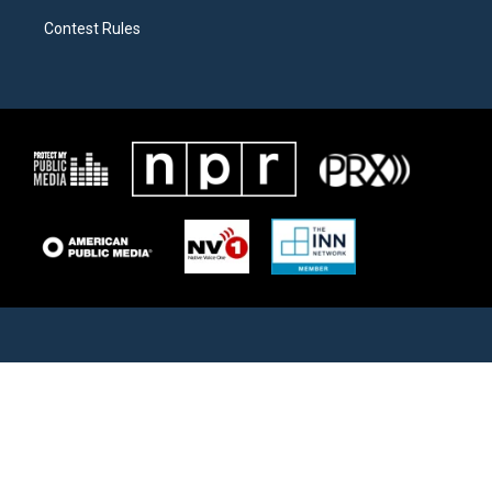
Contest Rules