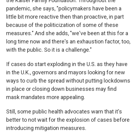
the Kaiser Family Foundation. Throughout the
pandemic, she says, "policymakers have been a
little bit more reactive then than proactive, in part
because of the politicization of some of these
measures." And she adds, "we've been at this for a
long time now and there's an exhaustion factor, too,
with the public. So it is a challenge."
If cases do start exploding in the U.S. as they have
in the U.K., governors and mayors looking for new
ways to curb the spread without putting lockdowns
in place or closing down businesses may find
mask mandates more appealing.
Still, some public health advocates warn that it's
better to not wait for the explosion of cases before
introducing mitigation measures.