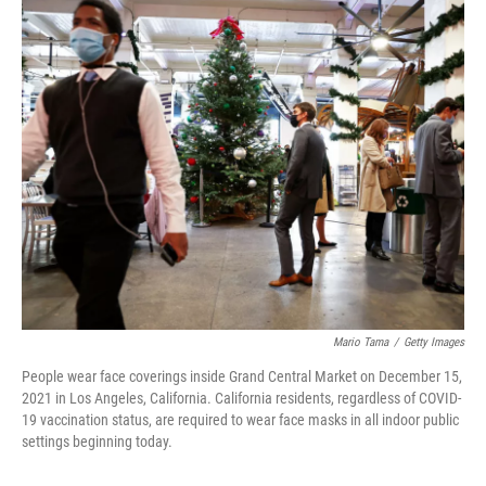
o
r
I
k
n
Mario Tama
/
Getty Images
People wear face coverings inside Grand Central Market on December 15,
2021 in Los Angeles, California. California residents, regardless of COVID-
19 vaccination status, are required to wear face masks in all indoor public
settings beginning today.