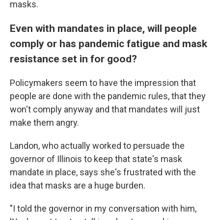
masks.
Even with mandates in place, will people
comply or has pandemic fatigue and mask
resistance set in for good?
Policymakers seem to have the impression that
people are done with the pandemic rules, that they
won't comply anyway and that mandates will just
make them angry.
Landon, who actually worked to persuade the
governor of Illinois to keep that state's mask
mandate in place, says she's frustrated with the
idea that masks are a huge burden.
"I told the governor in my conversation with him,