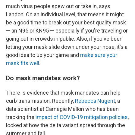
much virus people spew out or take in, says
Landon. On an individual level, that means it might
be a good time to break out your best quality mask
— an N95 or KN95 — especially if you're traveling or
going out in crowds in public. Also, if you've been
letting your mask slide down under your nose, it's a
good idea to up your game and
make sure your
mask fits well
.
Do mask mandates work?
There is evidence that mask mandates can help
curb transmission. Recently,
Rebecca Nugent
, a
data scientist at Carnegie Mellon who has been
tracking the
impact of COVID-19 mitigation policies
,
looked at how the delta variant spread through the
summer and fall.