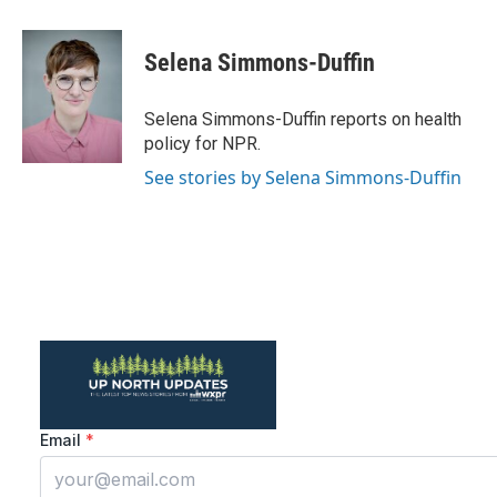
a
w
i
m
c
i
n
a
e
t
k
i
Selena Simmons-Duffin
b
t
e
l
o
e
d
o
r
I
Selena Simmons-Duffin reports on health
k
n
policy for NPR.
See stories by Selena Simmons-Duffin