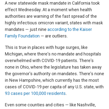
A new statewide mask mandate in California took
effect Wednesday. At a moment when health
authorities are warning of the fast spread of the
highly infectious omicron variant, states with mask
mandates — just nine
according to the Kaiser
Family Foundation
— are outliers.
This is true in places with huge surges, like
Michigan, where there's no mandate and hospitals
overwhelmed with COVID-19 patients. There's
none in Ohio, where the legislature has taken away
the governor's authority on mandates. There's none
in New Hampshire, which currently has the most
cases of COVID-19 per capita of any U.S. state, with
93 cases per 100,000 residents
.
Even some counties and cities — like Nashville,