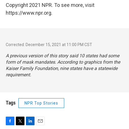
Copyright 2021 NPR. To see more, visit
https://www.npr.org.
Corrected: December 15, 2021 at 11:00 PM CST
A previous version of this story said 10 states had some
form of mask mandates. According to graphics from the
Kaiser Family Foundation, nine states have a statewide
requirement.
Tags
NPR Top Stories
F
T
L
E