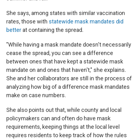
She says, among states with similar vaccination
rates, those with
statewide mask mandates did
better
at containing the spread.
"While having a mask mandate doesn't necessarily
cease the spread, you can see a difference
between ones that have kept a statewide mask
mandate on and ones that haven't," she explains.
She and her collaborators are still in the process of
analyzing how big of a difference mask mandates
make on case numbers.
She also points out that, while county and local
policymakers can and often do have mask
requirements, keeping things at the local level
requires residents to keep track of how the rules