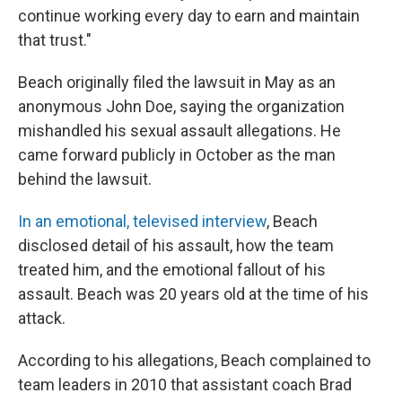
continue working every day to earn and maintain
that trust."
Beach originally filed the lawsuit in May as an
anonymous John Doe, saying the organization
mishandled his sexual assault allegations. He
came forward publicly in October as the man
behind the lawsuit.
In an emotional, televised interview
, Beach
disclosed detail of his assault, how the team
treated him, and the emotional fallout of his
assault. Beach was 20 years old at the time of his
attack.
According to his allegations, Beach complained to
team leaders in 2010 that assistant coach Brad