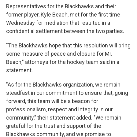
Representatives for the Blackhawks and their
former player, Kyle Beach, met for the first time
Wednesday for mediation that resulted in a
confidential settlement between the two parties.
"The Blackhawks hope that this resolution will bring
some measure of peace and closure for Mr.
Beach," attorneys for the hockey team said in a
statement.
"As for the Blackhawks organization, we remain
steadfast in our commitment to ensure that, going
forward, this team will be a beacon for
professionalism, respect and integrity in our
community," their statement added. "We remain
grateful for the trust and support of the
Blackhawks community, and we promise to