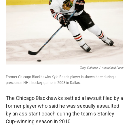
o
r
I
k
n
Tony Gutierrez
/
Associated Press
Former Chicago Blackhawks Kyle Beach player is shown here during a
preseason NHL hockey game in 2008 in Dallas.
The Chicago Blackhawks settled a lawsuit filed by a
former player who said he was sexually assaulted
by an assistant coach during the team's Stanley
Cup-winning season in 2010.