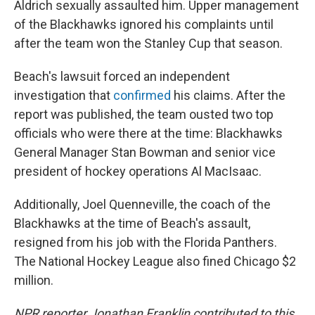
Aldrich sexually assaulted him. Upper management
of the Blackhawks ignored his complaints until
after the team won the Stanley Cup that season.
Beach's lawsuit forced an independent
investigation that
confirmed
his claims. After the
report was published, the team ousted two top
officials who were there at the time: Blackhawks
General Manager Stan Bowman and senior vice
president of hockey operations Al MacIsaac.
Additionally, Joel Quenneville, the coach of the
Blackhawks at the time of Beach's assault,
resigned from his job with the Florida Panthers.
The National Hockey League also fined Chicago $2
million.
NPR reporter Jonathan Franklin contributed to this