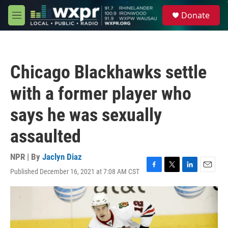
Skip to main content
S
Donate
e
M
a
e
r
n
c
u
h
Chicago Blackhawks settle
u
e
with a former player who
r
y
says he was sexually
assaulted
NPR | By
Jaclyn Diaz
Published December 16, 2021 at 7:08 AM CST
F
T
L
E
a
w
i
m
c
i
n
a
e
t
k
i
b
t
e
l
o
e
d