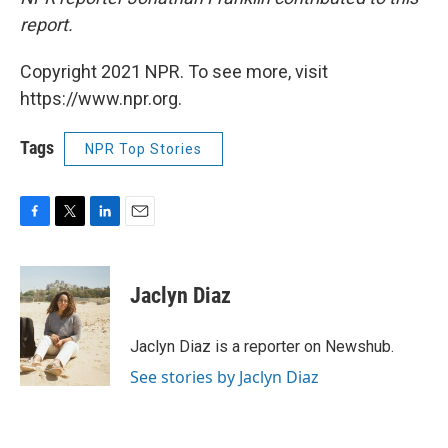
report.
Copyright 2021 NPR. To see more, visit
https://www.npr.org.
Tags
NPR Top Stories
F
T
L
E
a
w
i
m
c
i
n
a
e
t
k
i
Jaclyn Diaz
b
t
e
l
o
e
d
o
r
I
Jaclyn Diaz is a reporter on Newshub.
k
n
See stories by Jaclyn Diaz