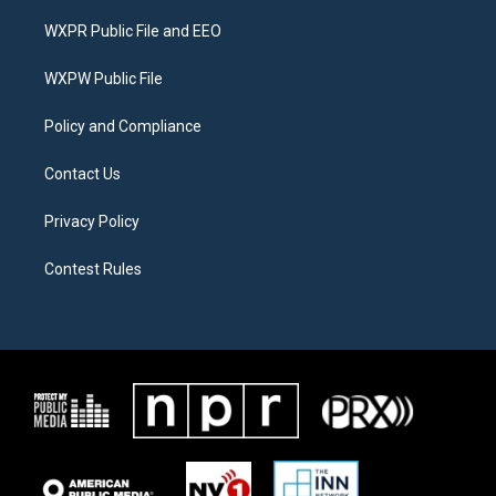
t
t
e
t
a
b
WXPR Public File and EEO
e
g
o
r
r
o
a
k
WXPW Public File
m
Policy and Compliance
Contact Us
Privacy Policy
Contest Rules