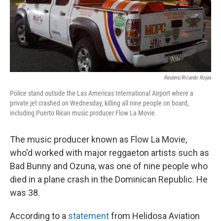
Reuters/Ricardo Rojas
Police stand outside the Las Americas International Airport where a
private jet crashed on Wednesday, killing all nine people on board,
including Puerto Rican music producer Flow La Movie.
The music producer known as Flow La Movie,
who'd worked with major reggaeton artists such as
Bad Bunny and Ozuna, was one of nine people who
died in a plane crash in the Dominican Republic. He
was 38.
According to a
statement
from Helidosa Aviation