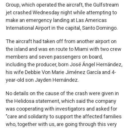
Group, which operated the aircraft, the Gulfstream
jet crashed Wednesday night while attempting to
make an emergency landing at Las Americas
International Airport in the capital, Santo Domingo.
The aircraft had taken off from another airport on
the island and was en route to Miami with two crew
members and seven passengers on board,
including the producer, born José Ángel Hernández,
his wife Debbie Von Marie Jiménez García and 4-
year-old son Jayden Hernández.
No details on the cause of the crash were given in
the Helidosa statement, which said the company
was cooperating with investigators and asked for
"care and solidarity to support the affected families
who, together with us, are going through this very