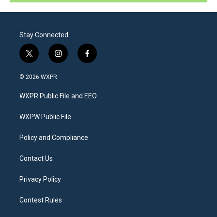
Stay Connected
t
i
f
w
n
a
i
s
c
© 2026 WXPR
t
t
e
t
a
b
WXPR Public File and EEO
e
g
o
r
r
o
a
k
WXPW Public File
m
Policy and Compliance
Contact Us
Privacy Policy
Contest Rules