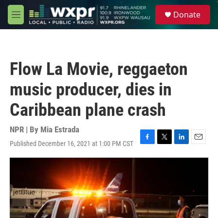
Skip to main content
S
Donate
e
M
a
e
r
n
c
u
h
Flow La Movie, reggaeton
u
e
music producer, dies in
r
y
Caribbean plane crash
NPR | By
Mia Estrada
Published December 16, 2021 at 1:00 PM CST
F
T
L
E
a
w
i
m
c
i
n
a
e
t
k
i
b
t
e
l
o
e
d
o
r
I
k
n