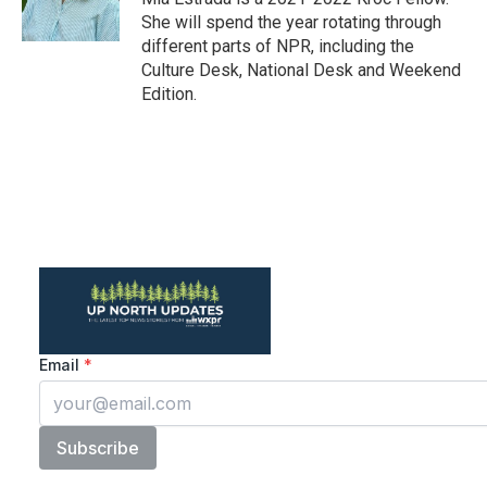
k
n
She will spend the year rotating through
different parts of NPR, including the
Culture Desk, National Desk and Weekend
Edition.