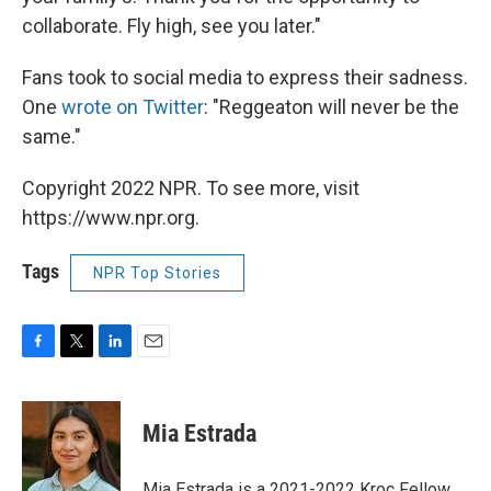
collaborate. Fly high, see you later."
Fans took to social media to express their sadness.
One
wrote on Twitter
: "Reggeaton will never be the
same."
Copyright 2022 NPR. To see more, visit
https://www.npr.org.
Tags
NPR Top Stories
F
T
L
E
a
w
i
m
c
i
n
a
e
t
k
i
Mia Estrada
b
t
e
l
o
e
d
o
r
I
Mia Estrada is a 2021-2022 Kroc Fellow.