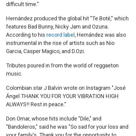
difficult time."
Hernández produced the global hit "Te Boté," which
features Bad Bunny, Nicky Jam and Ozuna.
According to his
record label
, Hernández was also
instrumental in the rise of artists such as Nio
Garcia, Casper Magico, and D.Ozi.
Tributes poured in from the world of reggaeton
music.
Colombian star J Balvin wrote on Instagram "José
Ángel THANK YOU FOR YOUR VIBRATION HIGH
ALWAYS!! Rest in peace."
Don Omar, whose hits include "Dile," and
"Bandoleros," said he was "So sad for your loss and
your family's. Thank you for the opportunity to