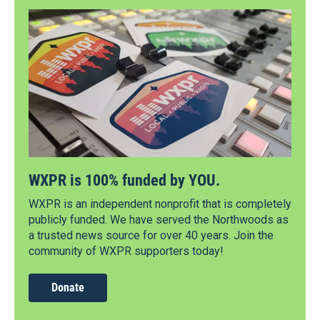
WXPR is 100% funded by YOU.
WXPR is an independent nonprofit that is completely
publicly funded. We have served the Northwoods as
a trusted news source for over 40 years. Join the
community of WXPR supporters today!
Donate