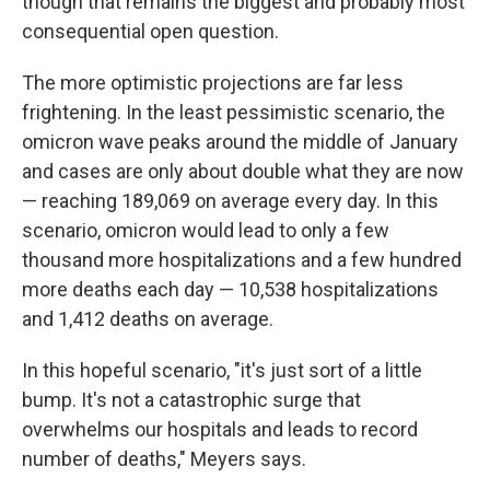
though that remains the biggest and probably most
consequential open question.
The more optimistic projections are far less
frightening. In the least pessimistic scenario, the
omicron wave peaks around the middle of January
and cases are only about double what they are now
— reaching 189,069 on average every day. In this
scenario, omicron would lead to only a few
thousand more hospitalizations and a few hundred
more deaths each day — 10,538 hospitalizations
and 1,412 deaths on average.
In this hopeful scenario, "it's just sort of a little
bump. It's not a catastrophic surge that
overwhelms our hospitals and leads to record
number of deaths," Meyers says.