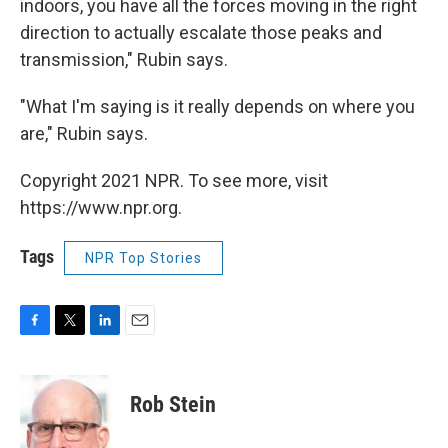
indoors, you have all the forces moving in the right
direction to actually escalate those peaks and
transmission," Rubin says.
"What I'm saying is it really depends on where you
are," Rubin says.
Copyright 2021 NPR. To see more, visit
https://www.npr.org.
Tags
NPR Top Stories
F
T
L
E
a
w
i
m
c
i
n
a
e
t
k
i
Rob Stein
b
t
e
l
o
e
d