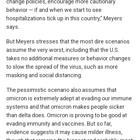
change policies, encourage more cautionary
behavior — if and when we start to see
hospitalizations tick up in this country," Meyers
says.
But Meyers stresses that the most dire scenarios
assume the very worst, including that the U.S.
takes no additional measures or behavior changes
to slow the spread of the virus, such as more
masking and social distancing.
The pessimistic scenario also assumes that
omicron is extremely adept at evading our immune
systems and that omicron makes people sicker
than delta does.
Omicron is proving to be good at
evading immunity and vaccines. But so far,
evidence suggests it may cause milder illness,