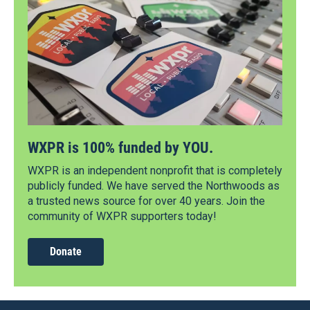
WXPR is 100% funded by YOU.
WXPR is an independent nonprofit that is completely
publicly funded. We have served the Northwoods as
a trusted news source for over 40 years. Join the
community of WXPR supporters today!
Donate