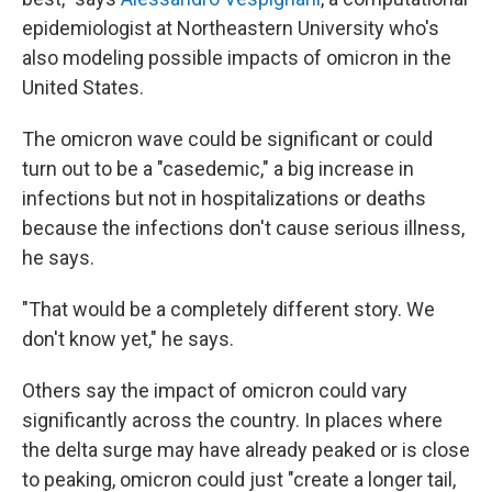
epidemiologist at Northeastern University who's
also modeling possible impacts of omicron in the
United States.
The omicron wave could be significant or could
turn out to be a "casedemic," a big increase in
infections but not in hospitalizations or deaths
because the infections don't cause serious illness,
he says.
"That would be a completely different story. We
don't know yet," he says.
Others say the impact of omicron could vary
significantly across the country. In places where
the delta surge may have already peaked or is close
to peaking, omicron could just "create a longer tail,