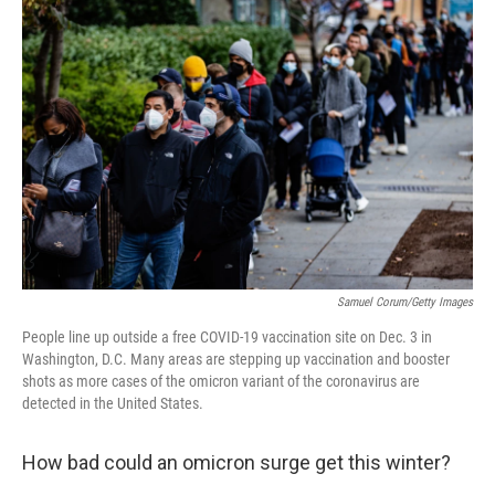
Samuel Corum/Getty Images
People line up outside a free COVID-19 vaccination site on Dec. 3 in
Washington, D.C. Many areas are stepping up vaccination and booster
shots as more cases of the omicron variant of the coronavirus are
detected in the United States.
How bad could an omicron surge get this winter?