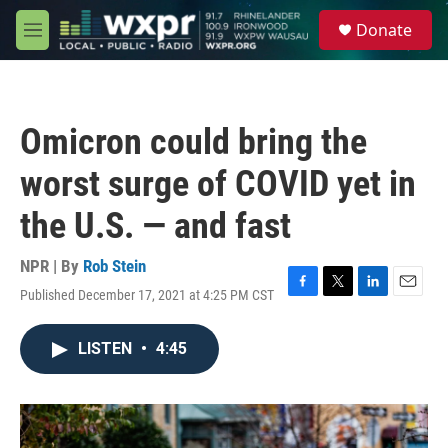
Skip to main content
S
Donate
e
M
a
e
r
n
c
u
h
Omicron could bring the
u
e
worst surge of COVID yet in
r
y
the U.S. — and fast
NPR | By
Rob Stein
Published December 17, 2021 at 4:25 PM CST
F
T
L
E
a
w
i
m
c
i
n
a
LISTEN
•
4:45
e
t
k
i
b
t
e
l
o
e
d
o
r
I
k
n