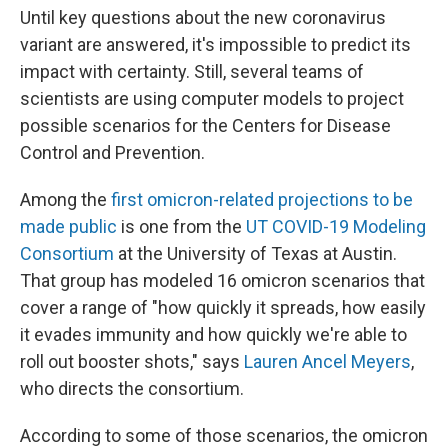
Until key questions about the new coronavirus
variant are answered, it's impossible to predict its
impact with certainty. Still, several teams of
scientists are using computer models to project
possible scenarios for the Centers for Disease
Control and Prevention.
Among the
first omicron-related projections to be
made public
is one from the
UT COVID-19 Modeling
Consortium
at the University of Texas at Austin.
That group has modeled 16 omicron scenarios that
cover a range of "how quickly it spreads, how easily
it evades immunity and how quickly we're able to
roll out booster shots," says
Lauren Ancel Meyers
,
who directs the consortium.
According to some of those scenarios, the omicron