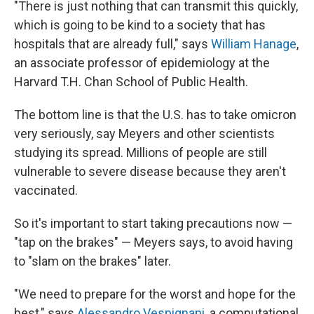
"There is just nothing that can transmit this quickly,
which is going to be kind to a society that has
hospitals that are already full," says
William Hanage
,
an associate professor of epidemiology at the
Harvard T.H. Chan School of Public Health.
The bottom line is that the U.S. has to take omicron
very seriously, say Meyers and other scientists
studying its spread. Millions of people are still
vulnerable to severe disease because they aren't
vaccinated.
So it's important to start taking precautions now —
"tap on the brakes" — Meyers says, to avoid having
to "slam on the brakes" later.
"We need to prepare for the worst and hope for the
best," says
Alessandro Vespignani
, a computational