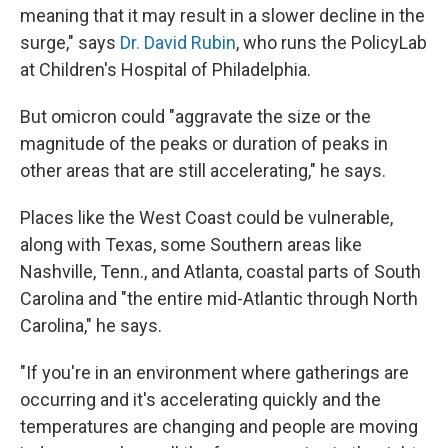
meaning that it may result in a slower decline in the
surge," says
Dr. David Rubin
, who runs the PolicyLab
at Children's Hospital of Philadelphia.
But omicron could "aggravate the size or the
magnitude of the peaks or duration of peaks in
other areas that are still accelerating," he says.
Places like the West Coast could be vulnerable,
along with Texas, some Southern areas like
Nashville, Tenn., and Atlanta, coastal parts of South
Carolina and "the entire mid-Atlantic through North
Carolina," he says.
"If you're in an environment where gatherings are
occurring and it's accelerating quickly and the
temperatures are changing and people are moving