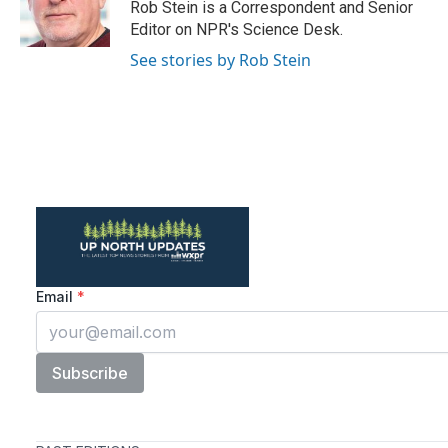
o
r
I
Rob Stein is a Correspondent and Senior
k
n
Editor on NPR's Science Desk.
See stories by Rob Stein