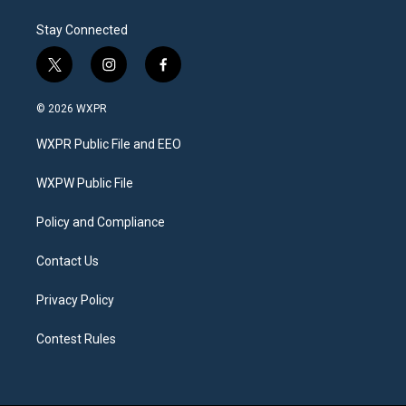
Stay Connected
t
i
f
w
n
a
i
s
c
© 2026 WXPR
t
t
e
t
a
b
WXPR Public File and EEO
e
g
o
r
r
o
a
k
WXPW Public File
m
Policy and Compliance
Contact Us
Privacy Policy
Contest Rules