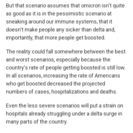
But that scenario assumes that omicron isn't quite
as good as it is in the pessimistic scenario at
sneaking around our immune systems, that it
doesn't make people any sicker than delta and,
importantly, that more people get boosted.
The reality could fall somewhere between the best
and worst scenarios, especially because the
country's rate of people getting boosted is still low.
In all scenarios, increasing the rate of Americans
who get boosted decreased the projected
numbers of cases, hospitalizations and deaths.
Even the less severe scenarios will put a strain on
hospitals already struggling under a delta surge in
many parts of the country.