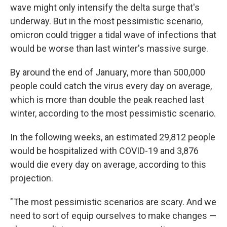
wave might only intensify the delta surge that's
underway. But in the most pessimistic scenario,
omicron could trigger a tidal wave of infections that
would be worse than last winter's massive surge.
By around the end of January, more than 500,000
people could catch the virus every day on average,
which is more than double the peak reached last
winter, according to the most pessimistic scenario.
In the following weeks, an estimated 29,812 people
would be hospitalized with COVID-19 and 3,876
would die every day on average, according to this
projection.
"The most pessimistic scenarios are scary. And we
need to sort of equip ourselves to make changes —