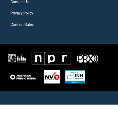
Contact Us
Privacy Policy
Contest Rules