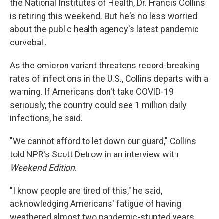
the National Institutes of Health, Dr. Francis Collins
is retiring this weekend. But he's no less worried
about the public health agency's latest pandemic
curveball.
As the omicron variant threatens record-breaking
rates of infections in the U.S., Collins departs with a
warning. If Americans don't take COVID-19
seriously, the country could see 1 million daily
infections, he said.
"We cannot afford to let down our guard," Collins
told NPR's Scott Detrow in an interview with
Weekend Edition
.
"I know people are tired of this," he said,
acknowledging Americans' fatigue of having
weathered almost two pandemic-stunted years.