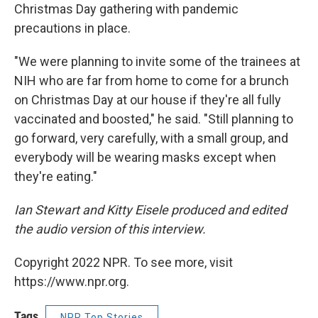
Christmas Day gathering with pandemic
precautions in place.
"We were planning to invite some of the trainees at
NIH who are far from home to come for a brunch
on Christmas Day at our house if they're all fully
vaccinated and boosted," he said. "Still planning to
go forward, very carefully, with a small group, and
everybody will be wearing masks except when
they're eating."
Ian Stewart and Kitty Eisele produced and edited
the audio version of this interview.
Copyright 2022 NPR. To see more, visit
https://www.npr.org.
Tags
NPR Top Stories