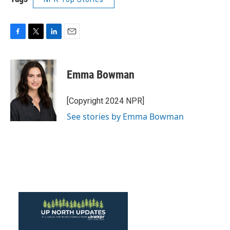
F
T
L
E
a
w
i
m
c
i
n
a
e
t
k
i
Emma Bowman
b
t
e
l
o
e
d
o
r
I
[Copyright 2024 NPR]
k
n
See stories by Emma Bowman