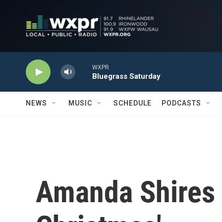
Skip to main content
WXPR
Bluegrass Saturday
NEWS
MUSIC
SCHEDULE
PODCASTS
Amanda Shires 