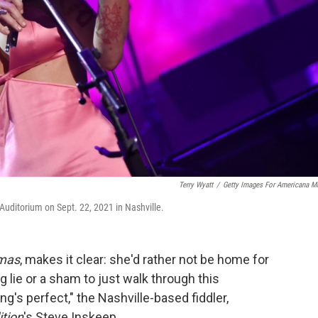
Terry Wyatt
/
Getty Images For Americana M
ditorium on Sept. 22, 2021 in Nashville.
tmas
, makes it clear: she'd rather not be home for
big lie or a sham to just walk through this
ng's perfect," the Nashville-based fiddler,
tion
's Steve Inskeep.