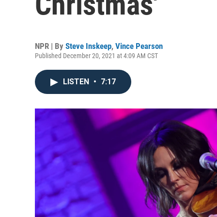
Christmas'
NPR | By
Steve Inskeep
,
Vince Pearson
Published December 20, 2021 at 4:09 AM CST
LISTEN
•
7:17