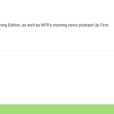
ing Edition, as well as NPR's morning news podcast Up First.