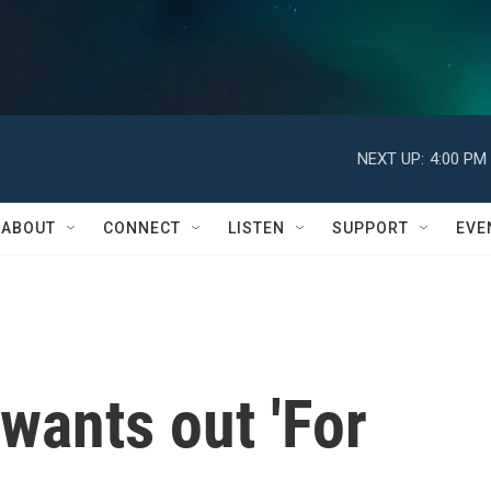
NEXT UP:
4:00 PM
ABOUT
CONNECT
LISTEN
SUPPORT
EVE
wants out 'For