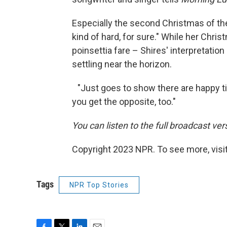
Especially the second Christmas of the
kind of hard, for sure." While her Chri
poinsettia fare – Shires' interpretation 
settling near the horizon.
"Just goes to show there are happy t
you get the opposite, too."
You can listen to the full broadcast ver
Copyright 2023 NPR. To see more, visit
Tags
NPR Top Stories