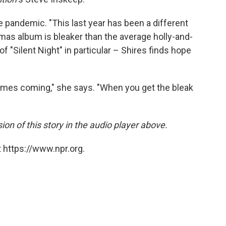
 pandemic. "This last year has been a different
stmas album is bleaker than the average holly-and-
of "Silent Night" in particular – Shires finds hope
imes coming," she says. "When you get the bleak
sion of this story in the audio player above.
 https://www.npr.org.