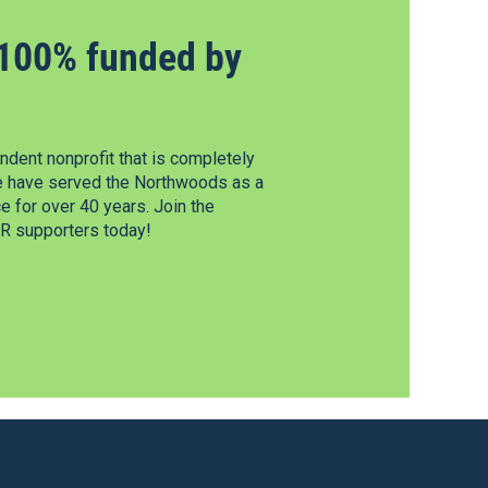
100% funded by
dent nonprofit that is completely
e have served the Northwoods as a
 for over 40 years. Join the
 supporters today!