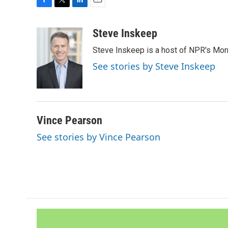
F
T
L
E
a
w
i
m
c
i
n
a
Steve Inskeep
e
t
k
i
Steve Inskeep is a host of NPR's Morn
b
t
e
l
o
e
d
See stories by Steve Inskeep
o
r
I
k
n
Vince Pearson
See stories by Vince Pearson