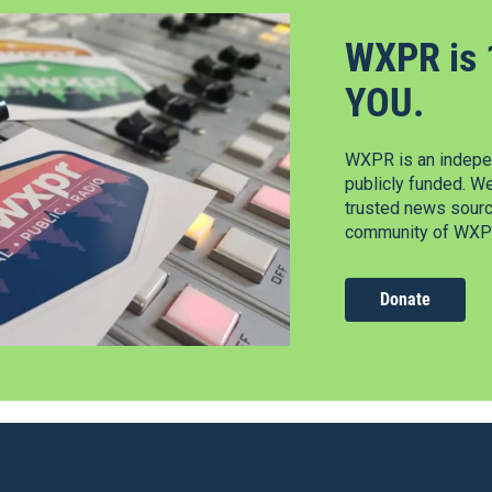
WXPR is 
YOU.
WXPR is an indepen
publicly funded. W
trusted news source
community of WXPR
Donate