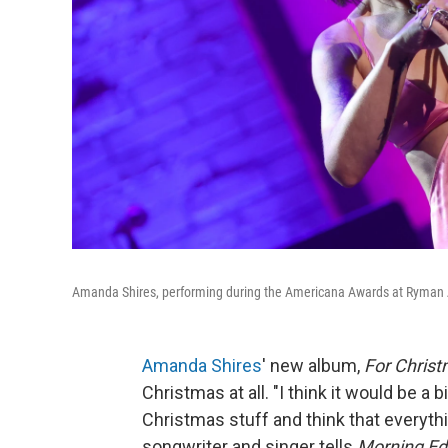
Amanda Shires, performing during the Americana Awards at Ryman Au
Amanda Shires
' new album,
For Chris
Christmas at all. "I think it would be a 
Christmas stuff and think that everythi
songwriter and singer tells
Morning Edi