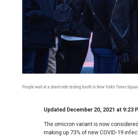
People wait at a street-side testing booth in New York's Times Squa
Updated December 20, 2021 at 9:23 
The omicron variant is now considered
making up 73% of new COVID-19 infecti