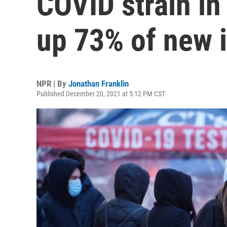
COVID strain in
up 73% of new 
NPR | By
Jonathan Franklin
Published December 20, 2021 at 5:12 PM CST