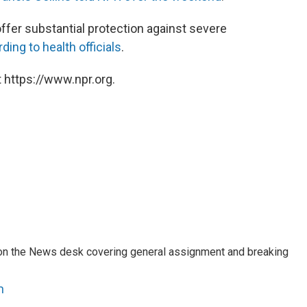
offer substantial protection against severe
ding to health officials
.
 https://www.npr.org.
er on the News desk covering general assignment and breaking
n