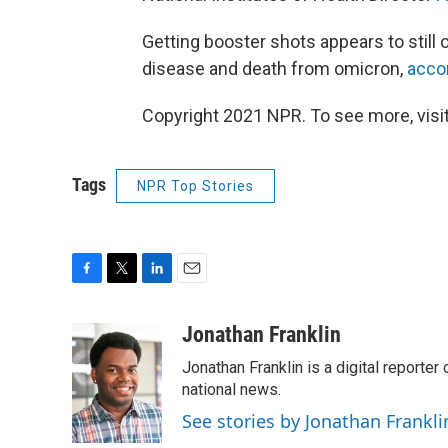
Getting booster shots appears to still 
disease and death from omicron,
accor
Copyright 2021 NPR. To see more, visit
Tags
NPR Top Stories
F
T
L
E
a
w
i
m
c
i
n
a
Jonathan Franklin
e
t
k
i
Jonathan Franklin is a digital report
b
t
e
l
o
e
d
national news.
o
r
I
See stories by Jonathan Frankli
k
n