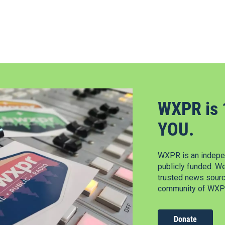
WXPR is 
YOU.
WXPR is an indepen
publicly funded. W
trusted news source
community of WXPR
Donate