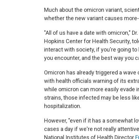
Much about the omicron variant, scienti
whether the new variant causes more- 
"All of us have a date with omicron," D
Hopkins Center for Health Security, tol
interact with society, if you're going t
you encounter, and the best way you can
Omicron has already triggered a wave o
with health officials warning of its extr
while omicron can more easily evade i
strains, those infected may be less li
hospitalization.
However, "even if it has a somewhat low
cases a day if we're not really attentive
National Institutes of Health Director
F