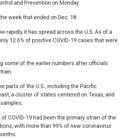
ontrol and Prevention on Monday.
the week that ended on Dec. 18.
rapidly it has spread across the U.S. As of a
n only 12.6% of positive COVID-19 cases that were
g some of the earlier numbers after officials
train.
parts of the U.S., including the Pacific
ast, a cluster of states centered on Texas, and
 samples.
t of COVID-19 had been the primary strain of the
ections, with more than 99% of new coronavirus
months.