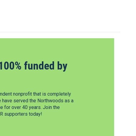
100% funded by
dent nonprofit that is completely
e have served the Northwoods as a
 for over 40 years. Join the
 supporters today!