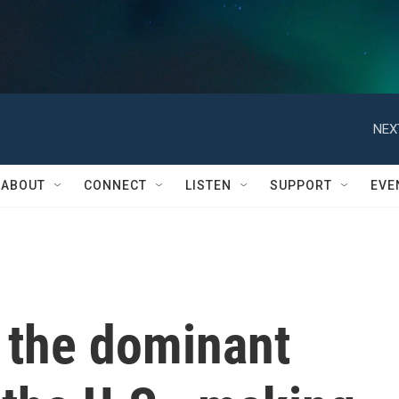
NEX
ABOUT
CONNECT
LISTEN
SUPPORT
EVE
 the dominant