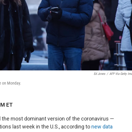
Ed Jones
/
AFP Via Getty Im
re on Monday.
PM ET
 the most dominant version of the coronavirus —
ons last week in the U.S., according to
new data