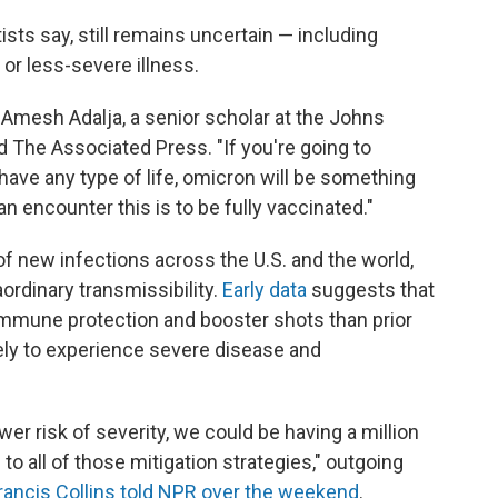
sts say, still remains uncertain — including
or less-severe illness.
r. Amesh Adalja, a senior scholar at the Johns
d The Associated Press. "If you're going to
o have any type of life, omicron will be something
 encounter this is to be fully vaccinated."
f new infections across the U.S. and the world,
aordinary transmissibility.
Early data
suggests that
mmune protection and booster shots than prior
kely to experience severe disease and
er risk of severity, we could be having a million
 to all of those mitigation strategies," outgoing
rancis Collins told NPR over the weekend
.