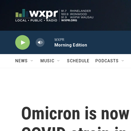
Skip to main content
WXPR
Morning Edition
NEWS
MUSIC
SCHEDULE
PODCASTS
Omicron is now