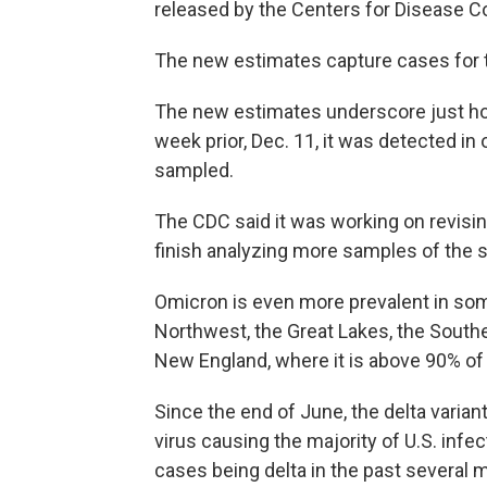
released by the Centers for Disease C
The new estimates capture cases for 
The new estimates underscore just how 
week prior, Dec. 11, it was detected i
sampled.
The CDC said it was working on revisin
finish analyzing more samples of the s
Omicron is even more prevalent in some 
Northwest, the Great Lakes, the Southe
New England, where it is above 90% of
Since the end of June, the delta varian
virus causing the majority of U.S. inf
cases being delta in the past several 