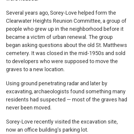
Several years ago, Sorey-Love helped form the
Clearwater Heights Reunion Committee, a group of
people who grew up in the neighborhood before it
became a victim of urban renewal. The group
began asking questions about the old St. Matthews
cemetery. It was closed in the mid-1950s and sold
to developers who were supposed to move the
graves to a new location.
Using ground penetrating radar and later by
excavating, archaeologists found something many
residents had suspected — most of the graves had
never been moved.
Sorey-Love recently visited the excavation site,
now an office building's parking lot.