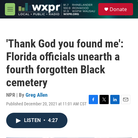
Skip to main content
S
Donate
e
M
a
e
r
n
c
u
h
'Thank God you found me':
u
e
Florida officials unearth a
r
y
fourth forgotten Black
cemetery
NPR | By
Greg Allen
Published December 20, 2021 at 11:01 AM CST
F
T
L
E
a
w
i
m
c
i
n
a
LISTEN
•
4:27
e
t
k
i
b
t
e
l
o
e
d