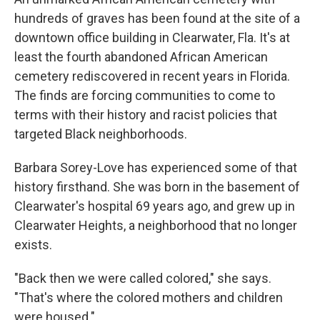
hundreds of graves has been found at the site of a
downtown office building in Clearwater, Fla. It's at
least the fourth abandoned African American
cemetery rediscovered in recent years in Florida.
The finds are forcing communities to come to
terms with their history and racist policies that
targeted Black neighborhoods.
Barbara Sorey-Love has experienced some of that
history firsthand. She was born in the basement of
Clearwater's hospital 69 years ago, and grew up in
Clearwater Heights, a neighborhood that no longer
exists.
"Back then we were called colored," she says.
"That's where the colored mothers and children
were housed."