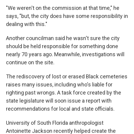
"We weren't on the commission at that time," he
says, "but, the city does have some responsibility in
dealing with this."
Another councilman said he wasn't sure the city
should be held responsible for something done
nearly 70 years ago. Meanwhile, investigations will
continue on the site.
The rediscovery of lost or erased Black cemeteries
raises many issues, including who's liable for
righting past wrongs. A task force created by the
state legislature will soon issue a report with
recommendations for local and state officials.
University of South Florida anthropologist
Antoinette Jackson recently helped create the