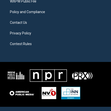
a
k
WXPW Public File
m
Policy and Compliance
Contact Us
Privacy Policy
Contest Rules