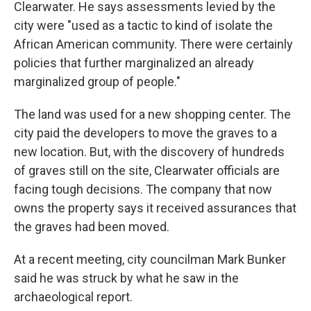
Clearwater. He says assessments levied by the
city were "used as a tactic to kind of isolate the
African American community. There were certainly
policies that further marginalized an already
marginalized group of people."
The land was used for a new shopping center. The
city paid the developers to move the graves to a
new location. But, with the discovery of hundreds
of graves still on the site, Clearwater officials are
facing tough decisions. The company that now
owns the property says it received assurances that
the graves had been moved.
At a recent meeting, city councilman Mark Bunker
said he was struck by what he saw in the
archaeological report.