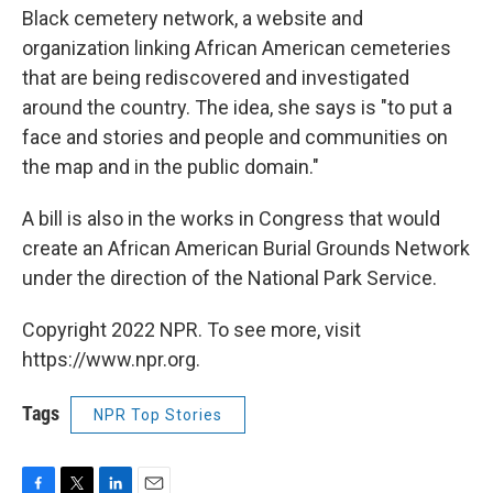
Black cemetery network, a website and
organization linking African American cemeteries
that are being rediscovered and investigated
around the country. The idea, she says is "to put a
face and stories and people and communities on
the map and in the public domain."
A bill is also in the works in Congress that would
create an African American Burial Grounds Network
under the direction of the National Park Service.
Copyright 2022 NPR. To see more, visit
https://www.npr.org.
Tags
NPR Top Stories