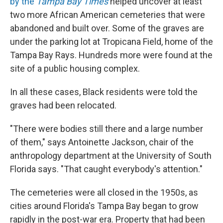
by the
Tampa Bay Times
helped uncover at least
two more African American cemeteries that were
abandoned and built over. Some of the graves are
under the parking lot at Tropicana Field, home of the
Tampa Bay Rays. Hundreds more were found at the
site of a public housing complex.
In all these cases, Black residents were told the
graves had been relocated.
"There were bodies still there and a large number
of them," says Antoinette Jackson, chair of the
anthropology department at the University of South
Florida says. "That caught everybody's attention."
The cemeteries were all closed in the 1950s, as
cities around Florida's Tampa Bay began to grow
rapidly in the post-war era. Property that had been