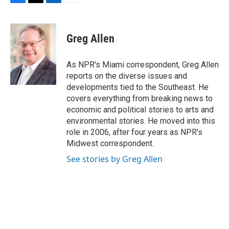
F
T
L
E
a
w
i
m
c
i
n
a
e
t
k
i
Greg Allen
b
t
e
l
o
e
d
o
r
I
As NPR's Miami correspondent, Greg Allen
k
n
reports on the diverse issues and
developments tied to the Southeast. He
covers everything from breaking news to
economic and political stories to arts and
environmental stories. He moved into this
role in 2006, after four years as NPR's
Midwest correspondent.
See stories by Greg Allen