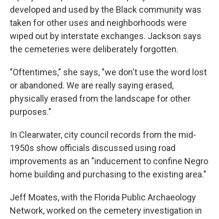
developed and used by the Black community was
taken for other uses and neighborhoods were
wiped out by interstate exchanges. Jackson says
the cemeteries were deliberately forgotten.
"Oftentimes," she says, "we don't use the word lost
or abandoned. We are really saying erased,
physically erased from the landscape for other
purposes."
In Clearwater, city council records from the mid-
1950s show officials discussed using road
improvements as an "inducement to confine Negro
home building and purchasing to the existing area."
Jeff Moates, with the Florida Public Archaeology
Network, worked on the cemetery investigation in