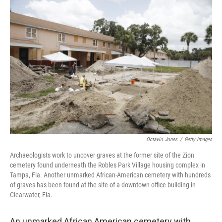
o
r
I
k
n
Octavio Jones
/
Getty Images
Archaeologists work to uncover graves at the former site of the Zion
cemetery found underneath the Robles Park Village housing complex in
Tampa, Fla. Another unmarked African-American cemetery with hundreds
of graves has been found at the site of a downtown office building in
Clearwater, Fla.
An unmarked African American cemetery with