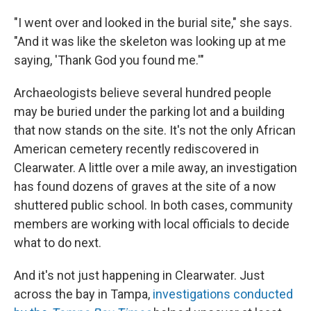
"I went over and looked in the burial site," she says.
"And it was like the skeleton was looking up at me
saying, 'Thank God you found me.'"
Archaeologists believe several hundred people
may be buried under the parking lot and a building
that now stands on the site. It's not the only African
American cemetery recently rediscovered in
Clearwater. A little over a mile away, an investigation
has found dozens of graves at the site of a now
shuttered public school. In both cases, community
members are working with local officials to decide
what to do next.
And it's not just happening in Clearwater. Just
across the bay in Tampa,
investigations conducted