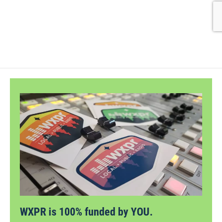
WXPR is 100% funded by YOU.