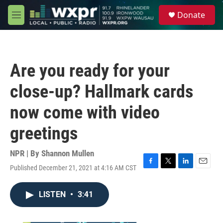
Skip to main content
S
Donate
e
M
a
e
r
n
c
u
h
Are you ready for your
u
e
close-up? Hallmark cards
r
y
now come with video
greetings
NPR | By
Shannon Mullen
Published December 21, 2021 at 4:16 AM CST
F
T
L
E
a
w
i
m
c
i
n
a
LISTEN
•
3:41
e
t
k
i
b
t
e
l
o
e
d