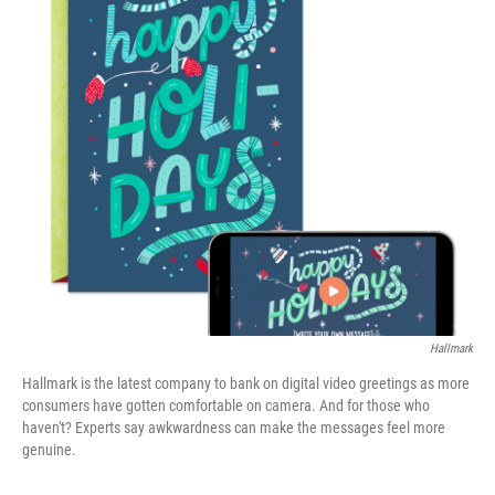
o
r
I
k
n
Hallmark
Hallmark is the latest company to bank on digital video greetings as more
consumers have gotten comfortable on camera. And for those who
haven't? Experts say awkwardness can make the messages feel more
genuine.