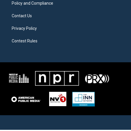
Policy and Compliance
Contact Us
Privacy Policy
Contest Rules