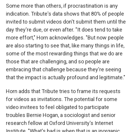
Some more than others, if procrastination is any
indication. Tribute's data shows that 80% of people
invited to submit videos don't submit them until the
day they're due, or even after. "It does tend to take
more effort," Horn acknowledges. "But now people
are also starting to see that, like many things in life,
some of the most rewarding things that we do are
those that are challenging, and so people are
embracing that challenge because they're seeing
that the impact is actually profound and legitimate."
Horn adds that Tribute tries to frame its requests
for videos as invitations. The potential for some
video invitees to feel obligated to participate
troubles Bernie Hogan, a sociologist and senior
research fellow at Oxford University's Internet
Institute. "What's bad is when that is an inorganic