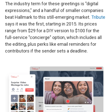
The industry term for these greetings is "digital
expressions," and a handful of smaller companies
beat Hallmark to this still-emerging market.
Tribute
says it was the first, starting in 2015. Its prices
range from $29 for a DIY version to $100 for the
full-service "concierge" option, which includes all
the editing, plus perks like email reminders for
contributors if the sender sets a deadline.