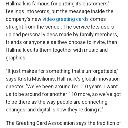
Hallmark is famous for putting its customers'
feelings into words, but the message inside the
company's new
video greeting cards
comes
straight from the sender. The service lets users
upload personal videos made by family members,
friends or anyone else they choose to invite, then
Hallmark edits them together with music and
graphics.
"It just makes for something that's unforgettable,"
says Krista Masilionis, Hallmark's global innovation
director. "We've been around for 110 years. I want
us to be around for another 110 more, so we've got
to be there as the way people are connecting
changes, and digital is how they're doing it."
The Greeting Card Association says the tradition of