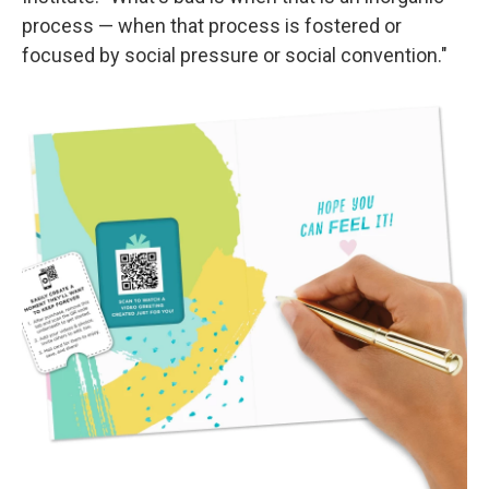
process — when that process is fostered or
focused by social pressure or social convention."