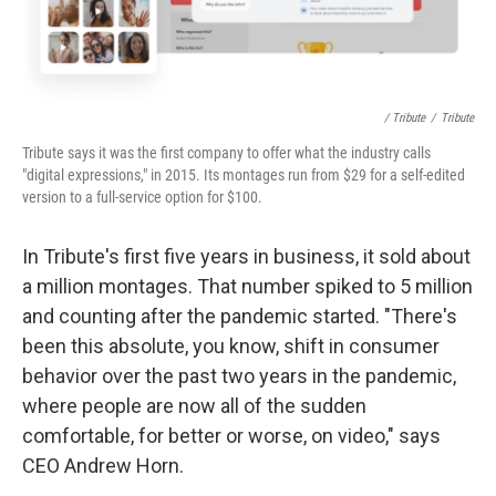
/ Tribute
/
Tribute
Tribute says it was the first company to offer what the industry calls
"digital expressions," in 2015. Its montages run from $29 for a self-edited
version to a full-service option for $100.
In Tribute's first five years in business, it sold about
a million montages. That number spiked to 5 million
and counting after the pandemic started. "There's
been this absolute, you know, shift in consumer
behavior over the past two years in the pandemic,
where people are now all of the sudden
comfortable, for better or worse, on video," says
CEO Andrew Horn.