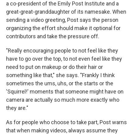
a co-president of the Emily Post Institute and a
great-great-granddaughter of its namesake. When
sending a video greeting, Post says the person
organizing the effort should make it optional for
contributors and take the pressure off.
"Really encouraging people to not feel like they
have to go over the top, to not even feel like they
need to put on makeup or do their hair or
something like that," she says. "Frankly I think
sometimes the ums, uhs, or the starts or the
'Squirrel!' moments that someone might have on
camera are actually so much more exactly who
they are."
As for people who choose to take part, Post warns
that when making videos, always assume they