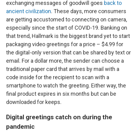
exchanging messages of goodwill goes
back to
ancient civilization
. These days, more consumers
are getting accustomed to connecting on camera,
especially since the start of COVID-19. Banking on
that trend, Hallmark is the biggest brand yet to start
packaging video greetings for a price – $4.99 for
the digital-only version that can be shared by text or
email. For a dollar more, the sender can choose a
traditional paper card that arrives by mail with a
code inside for the recipient to scan with a
smartphone to watch the greeting. Either way, the
final product expires in six months but can be
downloaded for keeps.
Digital greetings catch on during the
pandemic