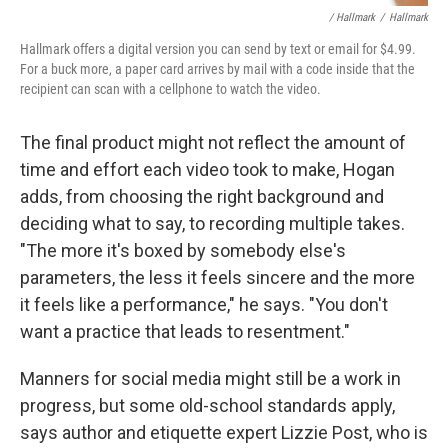
/ Hallmark
/
Hallmark
Hallmark offers a digital version you can send by text or email for $4.99.
For a buck more, a paper card arrives by mail with a code inside that the
recipient can scan with a cellphone to watch the video.
The final product might not reflect the amount of
time and effort each video took to make, Hogan
adds, from choosing the right background and
deciding what to say, to recording multiple takes.
"The more it's boxed by somebody else's
parameters, the less it feels sincere and the more
it feels like a performance," he says. "You don't
want a practice that leads to resentment."
Manners for social media might still be a work in
progress, but some old-school standards apply,
says author and etiquette expert Lizzie Post, who is