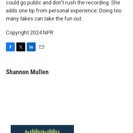
could go public and don't rush the recording. She
adds one tip from personal experience: Doing too
many takes can take the fun out.
Copyright 2024 NPR
F
T
L
E
a
w
i
m
c
i
n
a
e
t
k
i
Shannon Mullen
b
t
e
l
o
e
d
o
r
I
k
n