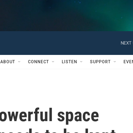
NEXT 
ABOUT
CONNECT
LISTEN
SUPPORT
EVE
owerful space