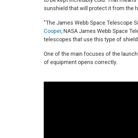
sunshield that will protect it from the 
"The James Webb Space Telescope Sun
Cooper
, NASA James Webb Space Tele
telescopes that use this type of shield 
One of the main focuses of the launch
of equipment opens correctly.