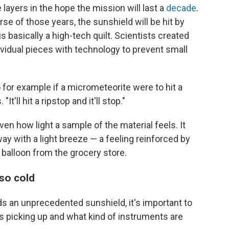
 layers in the hope the mission will last a
decade
.
se of those years, the sunshield will be hit by
s basically a high-tech quilt. Scientists created
ividual pieces with technology to prevent small
o for example if a micrometeorite were to hit a
. "It'll hit a ripstop and it'll stop."
iven how light a sample of the material feels. It
ay with a light breeze — a feeling reinforced by
ar balloon from the grocery store.
so cold
 an unprecedented sunshield, it's important to
is picking up and what kind of instruments are