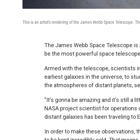
This is an artist's rendering of the James Webb Space Telescope. Th
The James Webb Space Telescope is 
be the most powerful space telescope
Armed with the telescope, scientists in
earliest galaxies in the universe, to s
the atmospheres of distant planets, sea
"It's gonna be amazing and it's still a li
NASA project scientist for operations 
distant galaxies has been traveling to Ea
In order to make these observations, t
to be kept incredibly cold. That means 