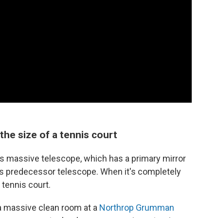
 the size of a tennis court
his massive telescope, which has a primary mirror
ts predecessor telescope. When it's completely
 tennis court.
 a massive clean room at a
Northrop Grumman