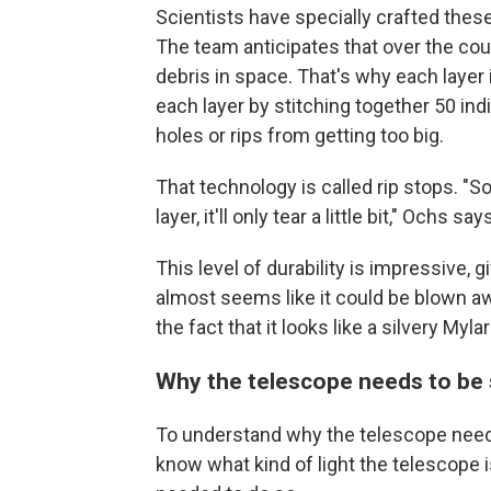
Scientists have specially crafted these
The team anticipates that over the cour
debris in space. That's why each layer i
each layer by stitching together 50 ind
holes or rips from getting too big.
That technology is called rip stops. "S
layer, it'll only tear a little bit," Ochs says
This level of durability is impressive, g
almost seems like it could be blown aw
the fact that it looks like a silvery Myl
Why the telescope needs to be 
To understand why the telescope needs
know what kind of light the telescope 