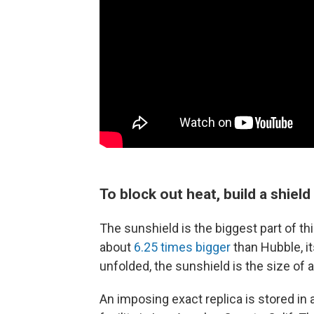
To block out heat, build a shield
The sunshield is the biggest part of t
about
6.25 times bigger
than Hubble, i
unfolded, the sunshield is the size of a
An imposing exact replica is stored in