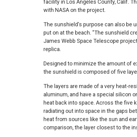
facility in Los Angeles County, Calif.
with NASA on the project.
The sunshield's purpose can also be u
put on at the beach.
"The sunshield cre
James Webb Space Telescope project m
replica.
Designed to minimize the amount of ext
the sunshield is composed of five layer
The layers are made of a very heat-res
aluminum, and have a special silicon o
heat back into space. Across the five k
radiating out into space in the gaps be
heat from sources like the sun and ear
comparison, the layer closest to the i