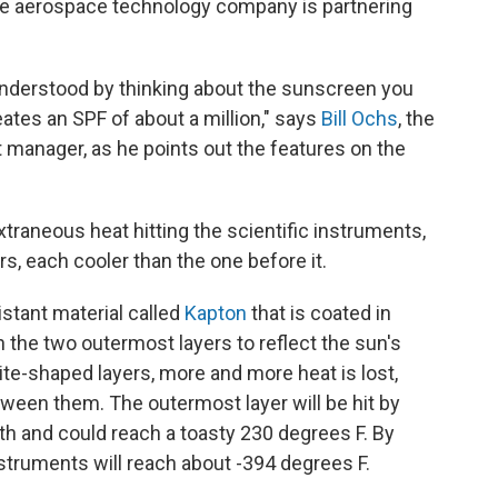
 The aerospace technology company is partnering
nderstood by thinking about the sunscreen you
ates an SPF of about a million," says
Bill Ochs
, the
anager, as he points out the features on the
raneous heat hitting the scientific instruments,
s, each cooler than the one before it.
istant material called
Kapton
that is coated in
n the two outermost layers to reflect the sun's
ite-shaped layers, more and more heat is lost,
tween them. The outermost layer will be hit by
th and could reach a toasty 230 degrees F. By
nstruments will reach about -394 degrees F.