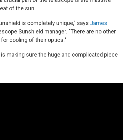
heat of the sun.
shield is completely unique," says
James
scope Sunshield manager. "There are no other
for cooling of their optics."
 is making sure the huge and complicated piece