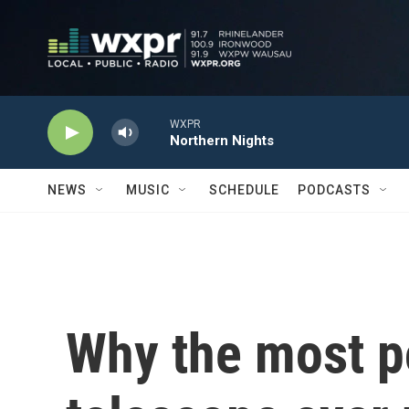
Skip to main content
WXPR
Northern Nights
NEWS
MUSIC
SCHEDULE
PODCASTS
Why the most p