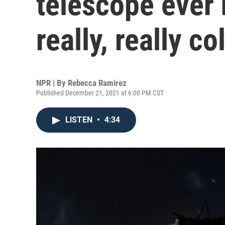
telescope ever 
really, really co
NPR | By
Rebecca Ramirez
Published December 21, 2021 at 6:00 PM CST
LISTEN
•
4:34