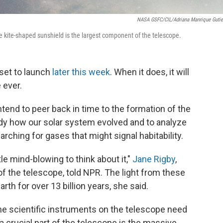
NASA GSFC/CIL/Adriana Manrique Gutie
e kite-shaped sunshield is the largest component of the telescope.
set to launch
later this week
. When it does, it will
 ever.
tend to peer back in time to the formation of the
tudy how our solar system evolved and to analyze
rching for gases that might signal habitability.
ttle mind-blowing to think about it,"
Jane Rigby
,
of the telescope, told NPR. The light from these
rth for over 13 billion years, she said.
he scientific instruments on the telescope need
a crucial part of the telescope is the massive