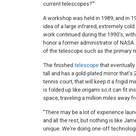
current telescopes?'"
A workshop was held in 1989, and in 
idea of a large infrared, extremely co
work continued during the 1990's, with
honor a former administrator of NASA.
of the telescope such as the primary 
The finished
telescope
that eventually
tall and has a gold-plated mirror that's 
tennis court, that will keep it a frigi
is folded up like origami so it can fit in
space, traveling a million miles away f
"There may be a lot of experience laun
and all the rest, but nothing is like J
unique. We're doing one-off technolog