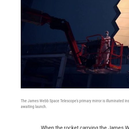
The James Webb Space Telescope's primary mirror is illuminated ins
awaiting launch.
When the rocket carrying the James Web