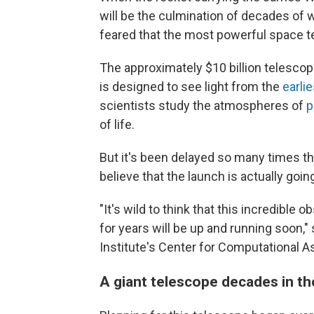
will be the culmination of decades of
feared that the most powerful space t
The approximately $10 billion telesco
is designed to see light from the
earlie
scientists study the atmospheres of
p
of life.
But it's been delayed so many times th
believe that the launch is actually goin
"It's wild to think that this incredible 
for years will be up and running soon,"
Institute's Center for Computational A
A giant telescope decades in t