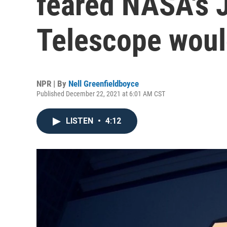
feared NASA's
Telescope woul
NPR | By
Nell Greenfieldboyce
Published December 22, 2021 at 6:01 AM CST
LISTEN
•
4:12