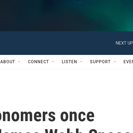
NEXT UP
ABOUT
CONNECT
LISTEN
SUPPORT
EVE
onomers once