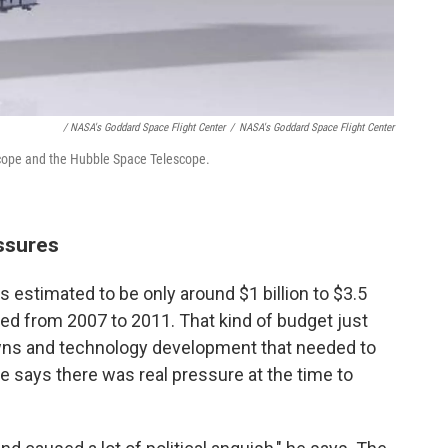
/ NASA's Goddard Space Flight Center
/
NASA's Goddard Space Flight Center
ope and the Hubble Space Telescope.
ssures
s estimated to be only around $1 billion to $3.5
ged from 2007 to 2011. That kind of budget just
nowns and technology development that needed to
he says there was real pressure at the time to