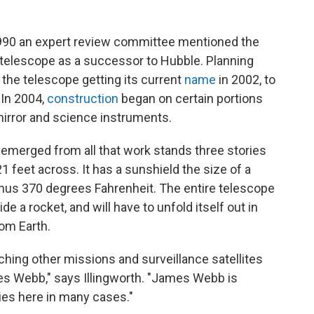
1990 an expert review committee mentioned the
ld telescope as a successor to Hubble. Planning
 the telescope getting its current
name
in 2002, to
 In 2004,
construction
began on certain portions
mirror and science instruments.
 emerged from all that work stands three stories
21 feet across. It has a sunshield the size of a
d minus 370 degrees Fahrenheit. The entire telescope
side a rocket, and will have to unfold itself out in
rom Earth.
ching other missions and surveillance satellites
ames Webb," says Illingworth. "James Webb is
ies here in many cases."