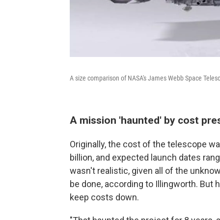
A size comparison of NASA's James Webb Space Telesc
A mission 'haunted' by cost pre
Originally, the cost of the telescope wa
billion, and expected launch dates ran
wasn't realistic, given all of the unk
be done, according to Illingworth. But 
keep costs down.