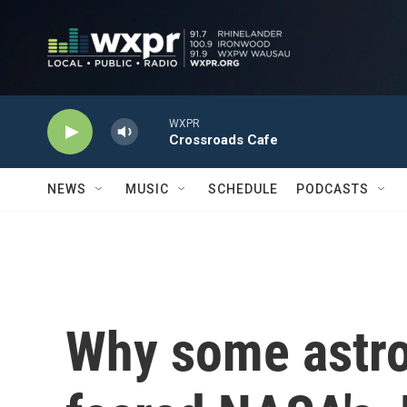
Skip to main content
WXPR
Crossroads Cafe
NEWS
MUSIC
SCHEDULE
PODCASTS
Why some astr