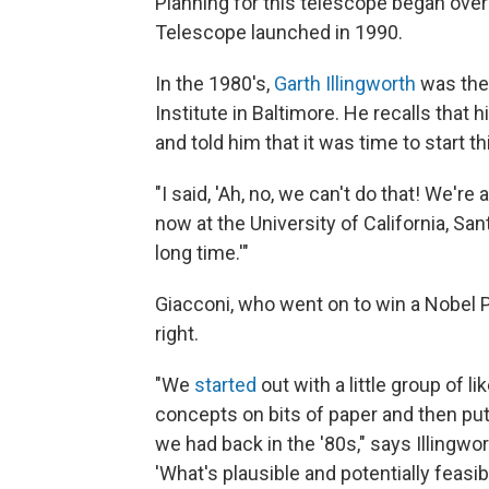
Planning for this telescope began ove
Telescope launched in 1990.
In the 1980's,
Garth Illingworth
was the
Institute in Baltimore. He recalls that 
and told him that it was time to start 
"I said, 'Ah, no, we can't do that! We're 
now at the University of California, Sant
long time.'"
Giacconi, who went on to win a Nobel P
right.
"We
started
out with a little group of l
concepts on bits of paper and then pu
we had back in the '80s," says Illingwor
'What's plausible and potentially feasi