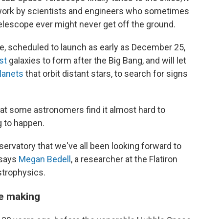
 work by scientists and engineers who sometimes
elescope ever might never get off the ground.
pe, scheduled to launch as early as December 25,
st
galaxies to form after the Big Bang, and will let
lanets
that orbit distant stars, to search for signs
at some astronomers find it almost hard to
g to happen.
observatory that we've all been looking forward to
 says
Megan Bedell
, a researcher at the Flatiron
strophysics.
he making