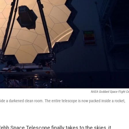
NASA Goddard Space Flight Ce
ide a darkened clean room. The entire telescope is now packed inside a rocket,
b Space Telescope finally takes to the skies, it