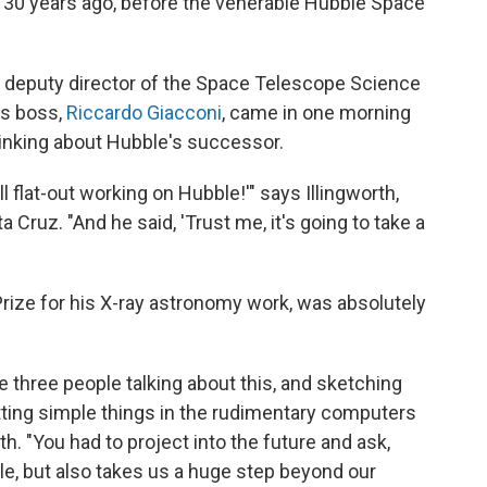
r 30 years ago, before the venerable Hubble Space
 deputy director of the Space Telescope Science
his boss,
Riccardo Giacconi
, came in one morning
thinking about Hubble's successor.
all flat-out working on Hubble!'" says Illingworth,
a Cruz. "And he said, 'Trust me, it's going to take a
rize for his X-ray astronomy work, was absolutely
ike three people talking about this, and sketching
tting simple things in the rudimentary computers
th. "You had to project into the future and ask,
ble, but also takes us a huge step beyond our