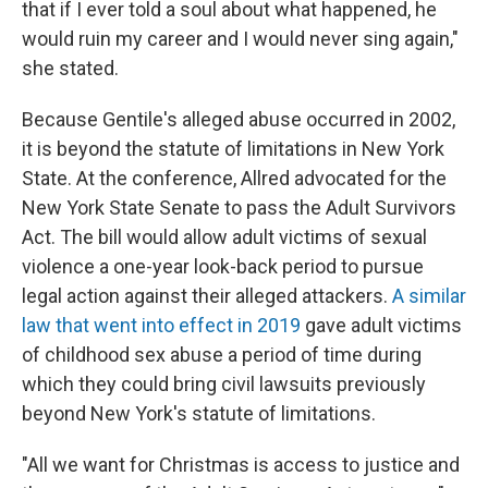
that if I ever told a soul about what happened, he
would ruin my career and I would never sing again,"
she stated.
Because Gentile's alleged abuse occurred in 2002,
it is beyond the statute of limitations in New York
State. At the conference, Allred advocated for the
New York State Senate to pass the Adult Survivors
Act. The bill would allow adult victims of sexual
violence a one-year look-back period to pursue
legal action against their alleged attackers.
A similar
law that went into effect in 2019
gave adult victims
of childhood sex abuse a period of time during
which they could bring civil lawsuits previously
beyond New York's statute of limitations.
"All we want for Christmas is access to justice and