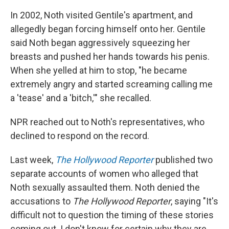
In 2002, Noth visited Gentile's apartment, and
allegedly began forcing himself onto her. Gentile
said Noth began aggressively squeezing her
breasts and pushed her hands towards his penis.
When she yelled at him to stop, "he became
extremely angry and started screaming calling me
a 'tease' and a 'bitch,'" she recalled.
NPR reached out to Noth's representatives, who
declined to respond on the record.
Last week,
The Hollywood Reporter
published two
separate accounts of women who alleged that
Noth sexually assaulted them. Noth denied the
accusations to
The Hollywood Reporter
, saying "It's
difficult not to question the timing of these stories
coming out. I don't know for certain why they are