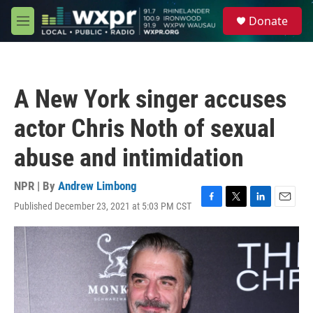
Skip to main content
S
Donate
e
M
a
e
r
n
c
u
h
A New York singer accuses
u
e
actor Chris Noth of sexual
r
y
abuse and intimidation
NPR | By
Andrew Limbong
Published December 23, 2021 at 5:03 PM CST
F
T
L
E
a
w
i
m
c
i
n
a
e
t
k
i
b
t
e
l
o
e
d
o
r
I
k
n