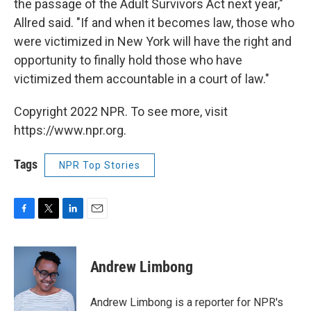
the passage of the Adult Survivors Act next year,"
Allred said. "If and when it becomes law, those who
were victimized in New York will have the right and
opportunity to finally hold those who have
victimized them accountable in a court of law."
Copyright 2022 NPR. To see more, visit
https://www.npr.org.
Tags
NPR Top Stories
F
T
L
E
a
w
i
m
c
i
n
a
e
t
k
i
Andrew Limbong
b
t
e
l
o
e
d
o
r
I
Andrew Limbong is a reporter for NPR's