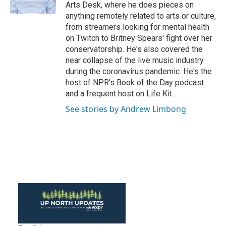
k
n
Arts Desk, where he does pieces on
anything remotely related to arts or culture,
from streamers looking for mental health
on Twitch to Britney Spears' fight over her
conservatorship. He's also covered the
near collapse of the live music industry
during the coronavirus pandemic. He's the
host of NPR's Book of the Day podcast
and a frequent host on Life Kit.
See stories by Andrew Limbong