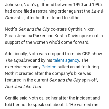
Johnson, Noth's girlfriend between 1990 and 1995,
had once filed a restraining order against the
Law &
Order
star, after he threatened to kill her.
Noth's
Sex and the City
co-stars Cynthia Nixon,
Sarah Jessica Parker and Kristin Davis spoke out in
support of the women who'd come forward.
Additionally, Noth was dropped from his CBS show
The Equalizer,
and by his
talent agency
. The
exercise company
Peloton
pulled an ad featuring
Noth it created after the company's bike was
featured in the current
Sex and the City
spin-off,
And Just Like That.
Gentile said Noth called her after the incident and
told her not to speak out about it. "He warned me