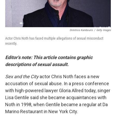
Dimitrios Kambouris
/
Getty Images
Actor Chris Noth has faced multiple allegations of sexual misconduct
recently.
Editor's note: This article contains graphic
descriptions of sexual assault.
Sex and the City
actor Chris Noth faces a new
accusation of sexual abuse. In a press conference
with high-powered lawyer Gloria Allred today, singer
Lisa Gentile said she became acquaintances with
Noth in 1998, when Gentile became a regular at Da
Marino Restaurant in New York City.