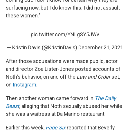
surfacing now, but I do know this: I did not assault
these women."
pic.twitter.com/YNLgSY5JWv
— Kristin Davis (@KristinDavis)
December 21, 2021
After those accusations were made public, actor
and director Zoe Lister-Jones posted accounts of
Noth's behavior, on and off the
Law and Order
set,
on
Instagram
.
Then another woman came forward in
The Daily
Beast
,
alleging that Noth sexually abused her while
she was a waitress at Da Marino restaurant.
Earlier this week,
Page Six
reported that Beverly