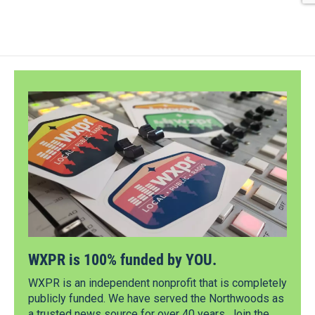
WXPR is 100% funded by YOU.
WXPR is an independent nonprofit that is completely
publicly funded. We have served the Northwoods as
a trusted news source for over 40 years. Join the