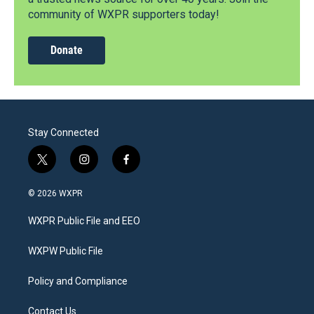
community of WXPR supporters today!
Donate
Stay Connected
t
i
f
w
n
a
i
s
c
© 2026 WXPR
t
t
e
t
a
b
WXPR Public File and EEO
e
g
o
r
r
o
a
k
WXPW Public File
m
Policy and Compliance
Contact Us