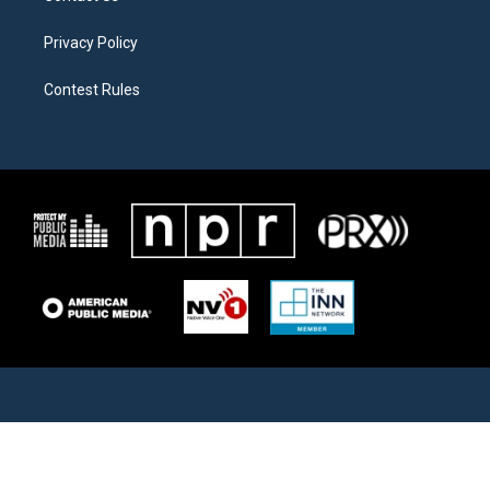
Privacy Policy
Contest Rules