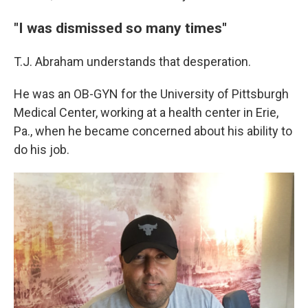
"I was dismissed so many times"
T.J. Abraham understands that desperation.
He was an OB-GYN for the University of Pittsburgh
Medical Center, working at a health center in Erie,
Pa., when he became concerned about his ability to
do his job.