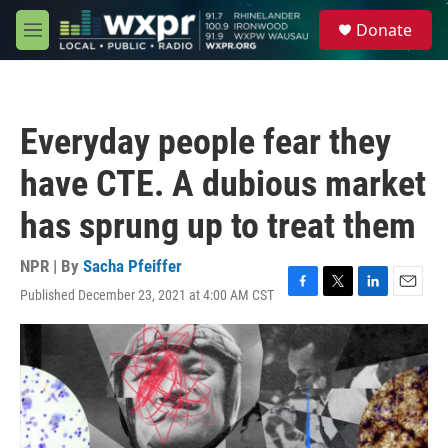
Skip to main content
S
Donate
e
M
a
e
r
n
c
u
h
Everyday people fear they
u
e
have CTE. A dubious market
r
y
has sprung up to treat them
NPR | By
Sacha Pfeiffer
Published December 23, 2021 at 4:00 AM CST
F
T
L
E
a
w
i
m
c
i
n
a
e
t
k
i
b
t
e
l
o
e
d
o
r
I
k
n