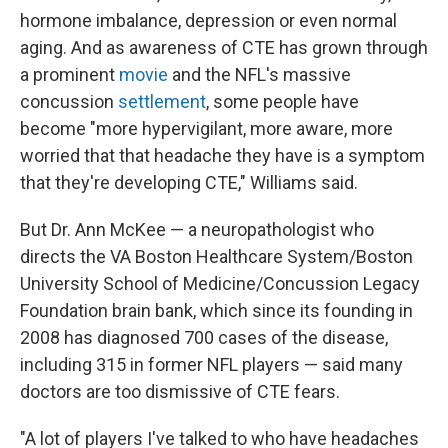
hormone imbalance, depression or even normal
aging. And as awareness of CTE has grown through
a prominent
movie
and the NFL's massive
concussion
settlement
, some people have
become "more hypervigilant, more aware, more
worried that that headache they have is a symptom
that they're developing CTE," Williams said.
But Dr. Ann McKee — a neuropathologist who
directs the VA Boston Healthcare System/Boston
University School of Medicine/Concussion Legacy
Foundation brain bank, which since its founding in
2008 has diagnosed 700 cases of the disease,
including 315 in former NFL players — said many
doctors are too dismissive of CTE fears.
"A lot of players I've talked to who have headaches