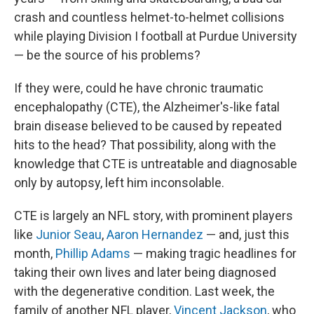
crash and countless helmet-to-helmet collisions
while playing Division I football at Purdue University
— be the source of his problems?
If they were, could he have chronic traumatic
encephalopathy (CTE), the Alzheimer's-like fatal
brain disease believed to be caused by repeated
hits to the head? That possibility, along with the
knowledge that CTE is untreatable and diagnosable
only by autopsy, left him inconsolable.
CTE is largely an NFL story, with prominent players
like
Junior Seau
,
Aaron Hernandez
— and, just this
month,
Phillip Adams
— making tragic headlines for
taking their own lives and later being diagnosed
with the degenerative condition. Last week, the
family of another NFL player,
Vincent Jackson
, who