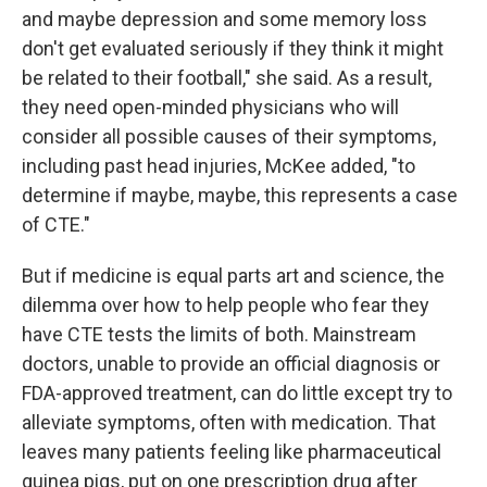
and maybe depression and some memory loss
don't get evaluated seriously if they think it might
be related to their football," she said. As a result,
they need open-minded physicians who will
consider all possible causes of their symptoms,
including past head injuries, McKee added, "to
determine if maybe, maybe, this represents a case
of CTE."
But if medicine is equal parts art and science, the
dilemma over how to help people who fear they
have CTE tests the limits of both. Mainstream
doctors, unable to provide an official diagnosis or
FDA-approved treatment, can do little except try to
alleviate symptoms, often with medication. That
leaves many patients feeling like pharmaceutical
guinea pigs, put on one prescription drug after