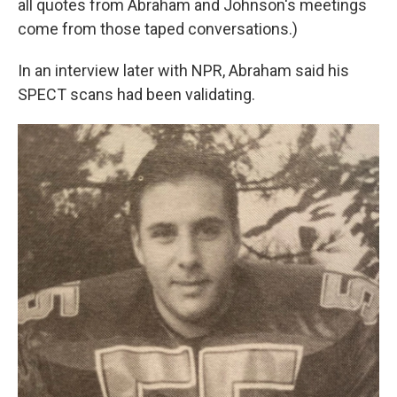
all quotes from Abraham and Johnson's meetings
come from those taped conversations.)
In an interview later with NPR, Abraham said his
SPECT scans had been validating.