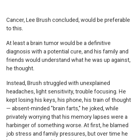
Cancer, Lee Brush concluded, would be preferable
to this.
At least a brain tumor would be a definitive
diagnosis with a potential cure, and his family and
friends would understand what he was up against,
he thought.
Instead, Brush struggled with unexplained
headaches, light sensitivity, trouble focusing. He
kept losing his keys, his phone, his train of thought
— absent-minded "brain farts," he joked, while
privately worrying that his memory lapses were a
harbinger of something worse. At first, he blamed
job stress and family pressures, but over time he