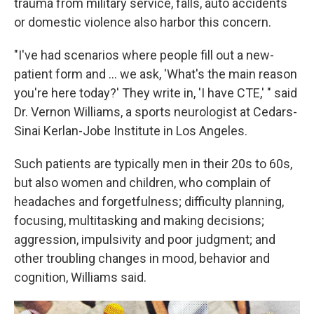
trauma from military service, falls, auto accidents
or domestic violence also harbor this concern.
"I've had scenarios where people fill out a new-
patient form and ... we ask, 'What's the main reason
you're here today?' They write in, 'I have CTE,' " said
Dr. Vernon Williams, a sports neurologist at Cedars-
Sinai Kerlan-Jobe Institute in Los Angeles.
Such patients are typically men in their 20s to 60s,
but also women and children, who complain of
headaches and forgetfulness; difficulty planning,
focusing, multitasking and making decisions;
aggression, impulsivity and poor judgment; and
other troubling changes in mood, behavior and
cognition, Williams said.