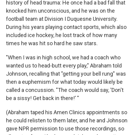
history of head trauma: He once had a bad fall that
knocked him unconscious, and he was on the
football team at Division I Duquesne University.
During his years playing contact sports, which also
included ice hockey, he lost track of how many
times he was hit so hard he saw stars.
"When I was in high school, we had a coach who
wanted us to head-butt every play," Abraham told
Johnson, recalling that "getting your bell rung" was
then a euphemism for what today would likely be
called a concussion. "The coach would say, 'Don't
be a sissy! Get back in there!' "
(Abraham taped his Amen Clinics appointments so
he could relisten to them later, and he and Johnson
gave NPR permission to use those recordings, so