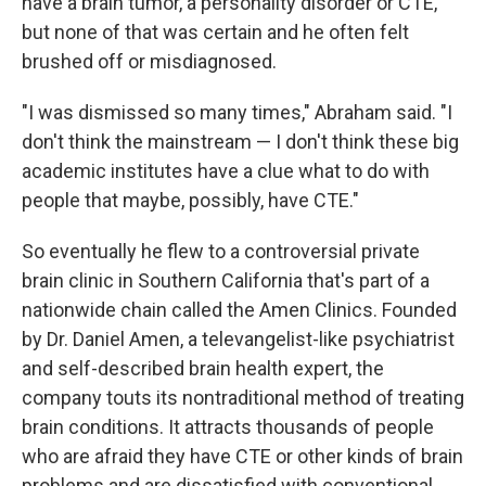
have a brain tumor, a personality disorder or CTE,
but none of that was certain and he often felt
brushed off or misdiagnosed.
"I was dismissed so many times," Abraham said. "I
don't think the mainstream — I don't think these big
academic institutes have a clue what to do with
people that maybe, possibly, have CTE."
So eventually he flew to a controversial private
brain clinic in Southern California that's part of a
nationwide chain called the Amen Clinics. Founded
by Dr. Daniel Amen, a televangelist-like psychiatrist
and self-described brain health expert, the
company touts its nontraditional method of treating
brain conditions. It attracts thousands of people
who are afraid they have CTE or other kinds of brain
problems and are dissatisfied with conventional