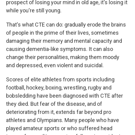
prospect of losing your mind in old age, it's losing it
while you're still young.
That's what CTE can do: gradually erode the brains
of people in the prime of their lives, sometimes
damaging their memory and mental capacity and
causing dementia-like symptoms. It can also
change their personalities, making them moody
and depressed, even violent and suicidal.
Scores of elite athletes from sports including
football, hockey, boxing, wrestling, rugby and
bobsledding have been diagnosed with CTE after
they died. But fear of the disease, and of
deteriorating from it, extends far beyond pro
athletes and Olympians. Many people who have
played amateur sports or who suffered head