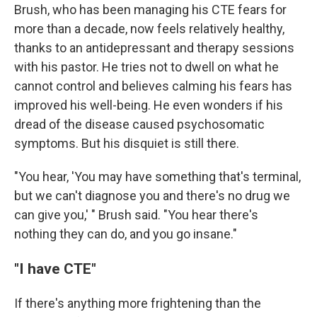
Brush, who has been managing his CTE fears for
more than a decade, now feels relatively healthy,
thanks to an antidepressant and therapy sessions
with his pastor. He tries not to dwell on what he
cannot control and believes calming his fears has
improved his well-being. He even wonders if his
dread of the disease caused psychosomatic
symptoms. But his disquiet is still there.
"You hear, 'You may have something that's terminal,
but we can't diagnose you and there's no drug we
can give you,' " Brush said. "You hear there's
nothing they can do, and you go insane."
"I have CTE"
If there's anything more frightening than the