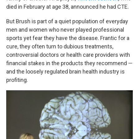
died in February at age 38, announced he had CTE.
But Brush is part of a quiet population of everyday
men and women who never played professional
sports yet fear they have the disease. Frantic for a
cure, they often turn to dubious treatments,
controversial doctors or health care providers with
financial stakes in the products they recommend —
and the loosely regulated brain health industry is
profiting.