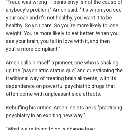
"Freud was wrong — penis envy is not the cause of
anybody's problem," Amen said. "It's when you see
your scan and it's not healthy, you want it to be
healthy. So you care. So you're more likely to lose
weight. You're more likely to eat better. When you
see your brain, you fall in love with it, and then
you're more compliant."
Amen calls himself a pioneer, one who is shaking
up the "psychiatric status quo" and questioning the
traditional way of treating brain ailments, with its
dependence on powerful psychiatric drugs that
often come with unpleasant side effects.
Rebuffing his critics, Amen insists he is "practicing
psychiatry in an exciting new way."
"What we're trying to do is change how