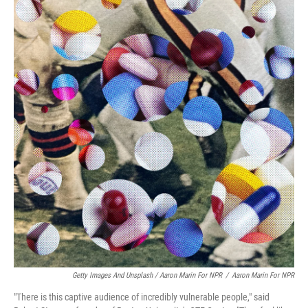
Getty Images And Unsplash / Aaron Marin For NPR
/
Aaron Marin For NPR
"There is this captive audience of incredibly vulnerable people," said