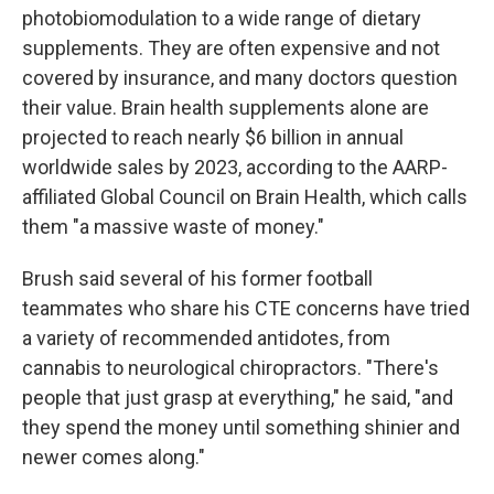
photobiomodulation to a wide range of dietary
supplements. They are often expensive and not
covered by insurance, and many doctors question
their value. Brain health supplements alone are
projected to reach nearly $6 billion in annual
worldwide sales by 2023, according to the AARP-
affiliated Global Council on Brain Health, which calls
them "a massive waste of money."
Brush said several of his former football
teammates who share his CTE concerns have tried
a variety of recommended antidotes, from
cannabis to neurological chiropractors. "There's
people that just grasp at everything," he said, "and
they spend the money until something shinier and
newer comes along."