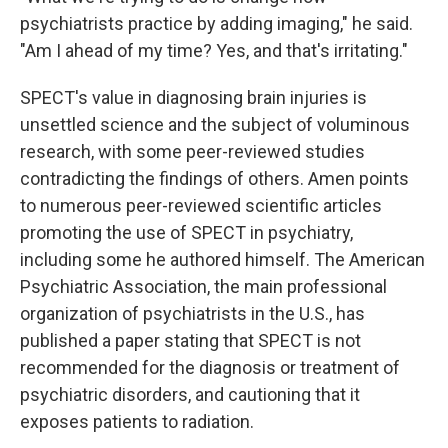
psychiatrists practice by adding imaging," he said.
"Am I ahead of my time? Yes, and that's irritating."
SPECT's value in diagnosing brain injuries is
unsettled science and the subject of voluminous
research, with some peer-reviewed studies
contradicting the findings of others. Amen points
to numerous peer-reviewed scientific articles
promoting the use of SPECT in psychiatry,
including some he authored himself. The American
Psychiatric Association, the main professional
organization of psychiatrists in the U.S., has
published a paper stating that SPECT is not
recommended for the diagnosis or treatment of
psychiatric disorders, and cautioning that it
exposes patients to radiation.