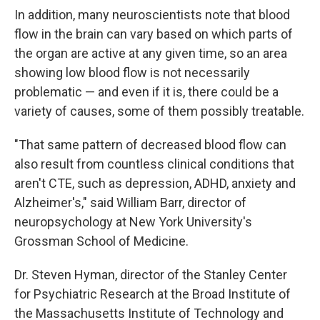
In addition, many neuroscientists note that blood
flow in the brain can vary based on which parts of
the organ are active at any given time, so an area
showing low blood flow is not necessarily
problematic — and even if it is, there could be a
variety of causes, some of them possibly treatable.
"That same pattern of decreased blood flow can
also result from countless clinical conditions that
aren't CTE, such as depression, ADHD, anxiety and
Alzheimer's," said William Barr, director of
neuropsychology at New York University's
Grossman School of Medicine.
Dr. Steven Hyman, director of the Stanley Center
for Psychiatric Research at the Broad Institute of
the Massachusetts Institute of Technology and