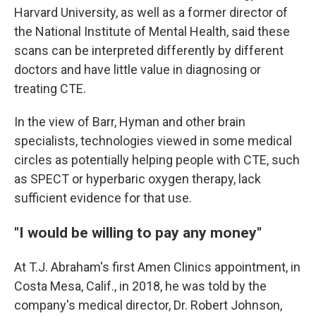
Harvard University, as well as a former director of
the National Institute of Mental Health, said these
scans can be interpreted differently by different
doctors and have little value in diagnosing or
treating CTE.
In the view of Barr, Hyman and other brain
specialists, technologies viewed in some medical
circles as potentially helping people with CTE, such
as SPECT or hyperbaric oxygen therapy, lack
sufficient evidence for that use.
"I would be willing to pay any money"
At T.J. Abraham's first Amen Clinics appointment, in
Costa Mesa, Calif., in 2018, he was told by the
company's medical director, Dr. Robert Johnson,