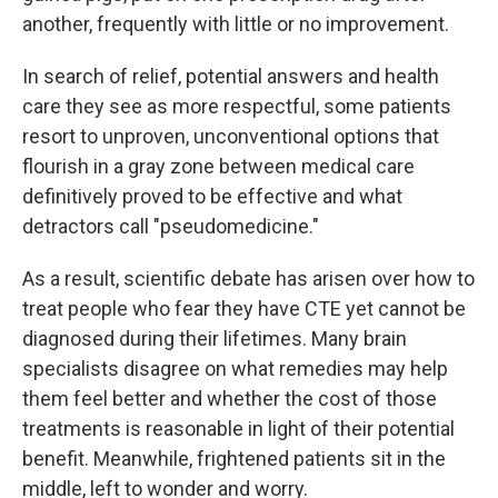
another, frequently with little or no improvement.
In search of relief, potential answers and health
care they see as more respectful, some patients
resort to unproven, unconventional options that
flourish in a gray zone between medical care
definitively proved to be effective and what
detractors call "pseudomedicine."
As a result, scientific debate has arisen over how to
treat people who fear they have CTE yet cannot be
diagnosed during their lifetimes. Many brain
specialists disagree on what remedies may help
them feel better and whether the cost of those
treatments is reasonable in light of their potential
benefit. Meanwhile, frightened patients sit in the
middle, left to wonder and worry.