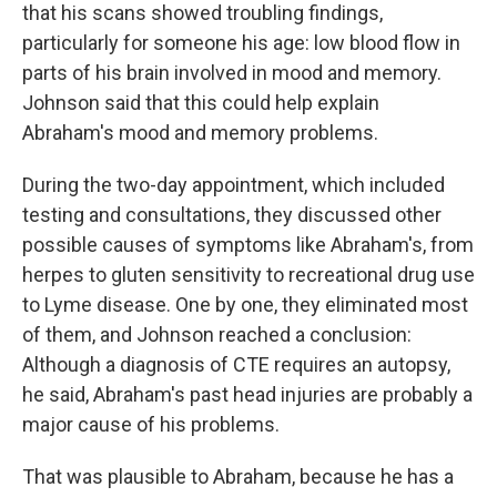
that his scans showed troubling findings,
particularly for someone his age: low blood flow in
parts of his brain involved in mood and memory.
Johnson said that this could help explain
Abraham's mood and memory problems.
During the two-day appointment, which included
testing and consultations, they discussed other
possible causes of symptoms like Abraham's, from
herpes to gluten sensitivity to recreational drug use
to Lyme disease. One by one, they eliminated most
of them, and Johnson reached a conclusion:
Although a diagnosis of CTE requires an autopsy,
he said, Abraham's past head injuries are probably a
major cause of his problems.
That was plausible to Abraham, because he has a