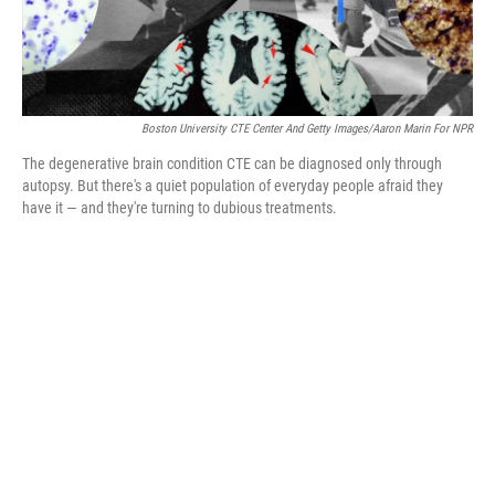
Boston University CTE Center And Getty Images/Aaron Marin For NPR
The degenerative brain condition CTE can be diagnosed only through
autopsy. But there's a quiet population of everyday people afraid they
have it — and they're turning to dubious treatments.