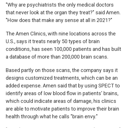
"Why are psychiatrists the only medical doctors
that never look at the organ they treat?" said Amen.
"How does that make any sense at all in 2021?"
The Amen Clinics, with nine locations across the
U.S., says it treats nearly 50 types of brain
conditions, has seen 100,000 patients and has built
a database of more than 200,000 brain scans.
Based partly on those scans, the company says it
designs customized treatments, which can be an
added expense. Amen said that by using SPECT to
identify areas of low blood flow in patients' brains,
which could indicate areas of damage, his clinics
are able to motivate patients to improve their brain
health through what he calls "brain envy."