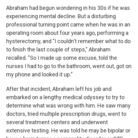
Abraham had begun wondering in his 30s if he was
experiencing mental decline. But a disturbing
professional turning point came when he was in an
operating room about four years ago, performing a
hysterectomy, and "I couldn't remember what to do
to finish the last couple of steps," Abraham
recalled. "So I made up some excuse, told the
nurses I had to go to the bathroom, went out, got on
my phone and looked it up."
After that incident, Abraham left his job and
embarked on a lengthy medical odyssey to try to
determine what was wrong with him. He saw many
doctors, tried multiple prescription drugs, went to
several treatment centers and underwent
extensive testing. He was told he may be bipolar or