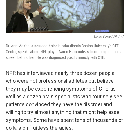
Steven Senne / AP
/
AP
Dr. Ann McKee, a neuropathologist who directs Boston University's CTE
Center, speaks about NFL player Aaron Hernandez's brain, projected on a
screen behind her. He was diagnosed posthumously with CTE.
NPR has interviewed nearly three dozen people
who were not professional athletes but believe
they may be experiencing symptoms of CTE, as
well as a dozen brain specialists who routinely see
patients convinced they have the disorder and
willing to try almost anything that might help ease
symptoms. Some have spent tens of thousands of
dollars on fruitless therapies.