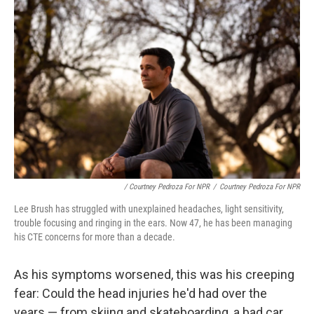
/ Courtney Pedroza For NPR
/
Courtney Pedroza For NPR
Lee Brush has struggled with unexplained headaches, light sensitivity,
trouble focusing and ringing in the ears. Now 47, he has been managing
his CTE concerns for more than a decade.
As his symptoms worsened, this was his creeping
fear: Could the head injuries he'd had over the
years — from skiing and skateboarding, a bad car