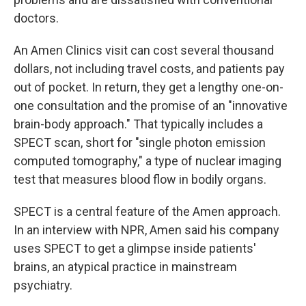
doctors.
An Amen Clinics visit can cost several thousand
dollars, not including travel costs, and patients pay
out of pocket. In return, they get a lengthy one-on-
one consultation and the promise of an "innovative
brain-body approach." That typically includes a
SPECT scan, short for "single photon emission
computed tomography," a type of nuclear imaging
test that measures blood flow in bodily organs.
SPECT is a central feature of the Amen approach.
In an interview with NPR, Amen said his company
uses SPECT to get a glimpse inside patients'
brains, an atypical practice in mainstream
psychiatry.