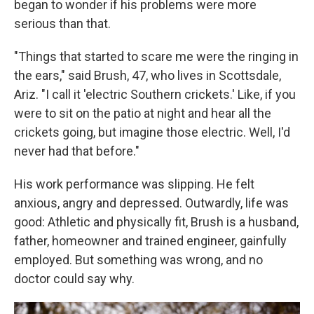
began to wonder if his problems were more
serious than that.
"Things that started to scare me were the ringing in
the ears," said Brush, 47, who lives in Scottsdale,
Ariz. "I call it 'electric Southern crickets.' Like, if you
were to sit on the patio at night and hear all the
crickets going, but imagine those electric. Well, I'd
never had that before."
His work performance was slipping. He felt
anxious, angry and depressed. Outwardly, life was
good: Athletic and physically fit, Brush is a husband,
father, homeowner and trained engineer, gainfully
employed. But something was wrong, and no
doctor could say why.