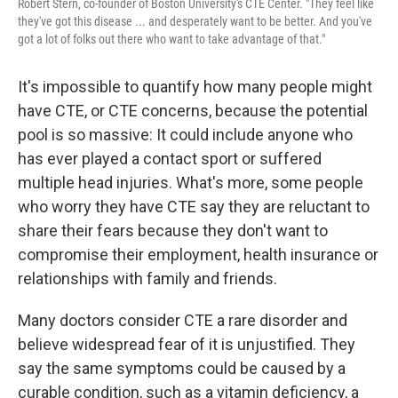
Robert Stern, co-founder of Boston University's CTE Center. "They feel like
they've got this disease ... and desperately want to be better. And you've
got a lot of folks out there who want to take advantage of that."
It's impossible to quantify how many people might
have CTE, or CTE concerns, because the potential
pool is so massive: It could include anyone who
has ever played a contact sport or suffered
multiple head injuries. What's more, some people
who worry they have CTE say they are reluctant to
share their fears because they don't want to
compromise their employment, health insurance or
relationships with family and friends.
Many doctors consider CTE a rare disorder and
believe widespread fear of it is unjustified. They
say the same symptoms could be caused by a
curable condition, such as a vitamin deficiency, a