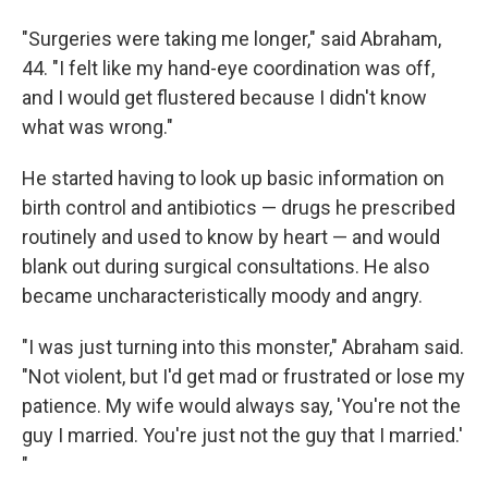
"Surgeries were taking me longer," said Abraham,
44. "I felt like my hand-eye coordination was off,
and I would get flustered because I didn't know
what was wrong."
He started having to look up basic information on
birth control and antibiotics — drugs he prescribed
routinely and used to know by heart — and would
blank out during surgical consultations. He also
became uncharacteristically moody and angry.
"I was just turning into this monster," Abraham said.
"Not violent, but I'd get mad or frustrated or lose my
patience. My wife would always say, 'You're not the
guy I married. You're just not the guy that I married.'
"