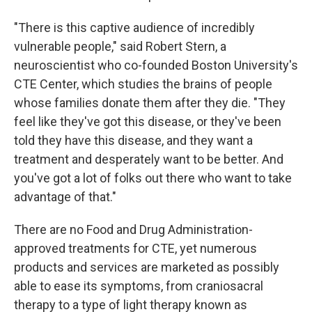
"There is this captive audience of incredibly
vulnerable people," said Robert Stern, a
neuroscientist who co-founded Boston University's
CTE Center, which studies the brains of people
whose families donate them after they die. "They
feel like they've got this disease, or they've been
told they have this disease, and they want a
treatment and desperately want to be better. And
you've got a lot of folks out there who want to take
advantage of that."
There are no Food and Drug Administration-
approved treatments for CTE, yet numerous
products and services are marketed as possibly
able to ease its symptoms, from craniosacral
therapy to a type of light therapy known as