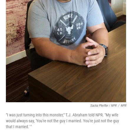
Sacha Pfeiffer / NPR
/
NPR
"I was just turning into this monster," T.J. Abraham told NPR. "My wife
would always say, 'You're not the guy I married. You're just not the guy
that I married.' "