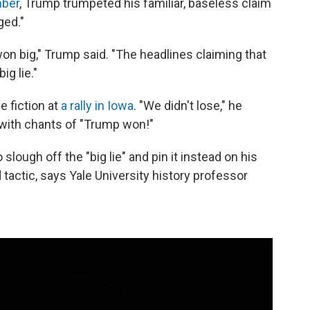
mber
, Trump trumpeted his familiar, baseless claim
ged."
on big," Trump said. "The headlines claiming that
g lie."
e fiction at
a rally in Iowa
. "We didn't lose," he
 with chants of "Trump won!"
 slough off the "big lie" and pin it instead on his
tactic, says Yale University history professor