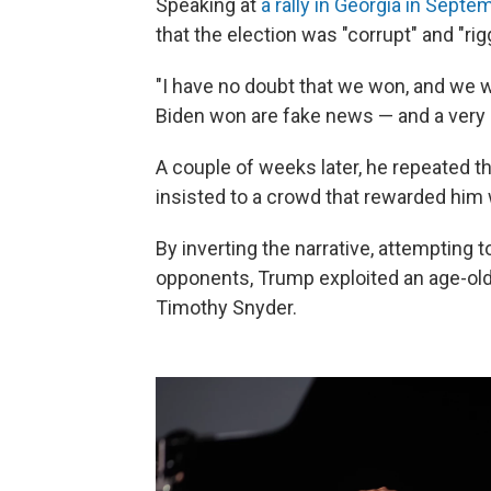
Speaking at
a rally in Georgia in Septe
that the election was "corrupt" and "rig
"I have no doubt that we won, and we w
Biden won are fake news — and a very bi
A couple of weeks later, he repeated th
insisted to a crowd that rewarded him
By inverting the narrative, attempting to
opponents, Trump exploited an age-old 
Timothy Snyder.