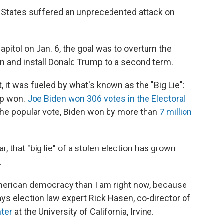
ed States suffered an unprecedented attack on
pitol on Jan. 6, the goal was to overturn the
on and install Donald Trump to a second term.
t, it was fueled by what's known as the "Big Lie":
mp won.
Joe Biden won 306 votes in the Electoral
 the popular vote, Biden won by more than
7 million
, that "big lie" of a stolen election has grown
.
erican democracy than I am right now, because
 says election law expert Rick Hasen, co-director of
nter
at the University of California, Irvine.