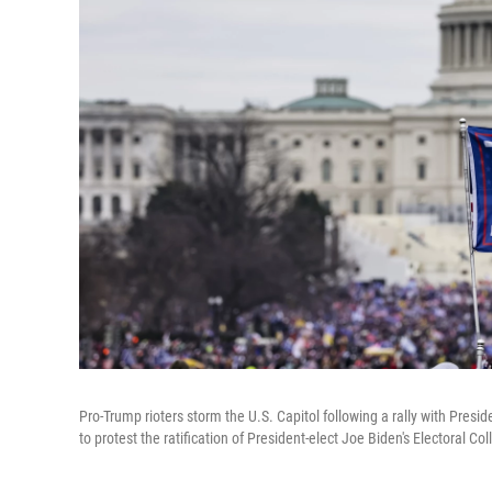
Pro-Trump rioters storm the U.S. Capitol following a rally with Pres
to protest the ratification of President-elect Joe Biden's Electoral Co