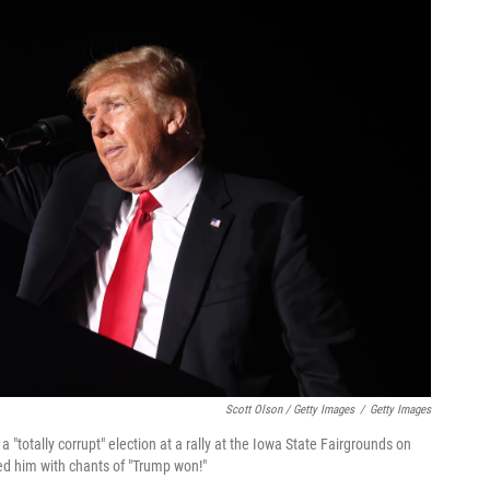
Scott Olson / Getty Images
/
Getty Images
"totally corrupt" election at a rally at the Iowa State Fairgrounds on
ded him with chants of "Trump won!"