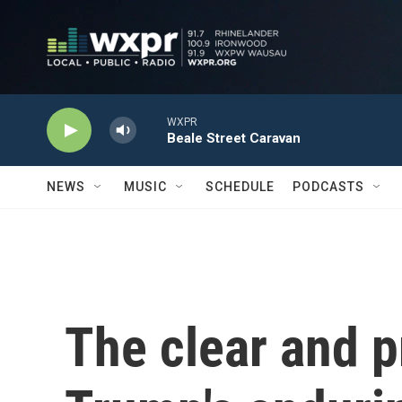
Skip to main content
WXPR
Beale Street Caravan
NEWS
MUSIC
SCHEDULE
PODCASTS
The clear and p