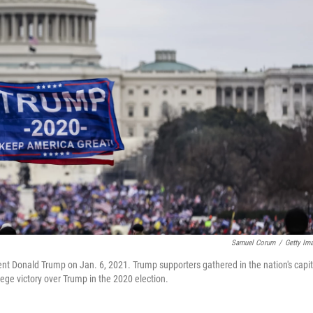
Samuel Corum
/
Getty Im
ident Donald Trump on Jan. 6, 2021. Trump supporters gathered in the nation's capit
llege victory over Trump in the 2020 election.