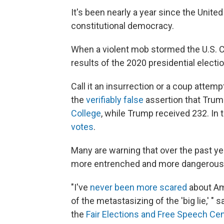
It's been nearly a year since the Unit
constitutional democracy.
When a violent mob stormed the U.S. Ca
results of the 2020 presidential electi
Call it an insurrection or a coup attemp
the
verifiably false
assertion that Tru
College
, while Trump received 232. In
votes
.
Many are warning that over the past year
more entrenched and more dangerous
"I've
never been more scared
about Am
of the metastasizing of the 'big lie,' "
the
Fair Elections and Free Speech Ce