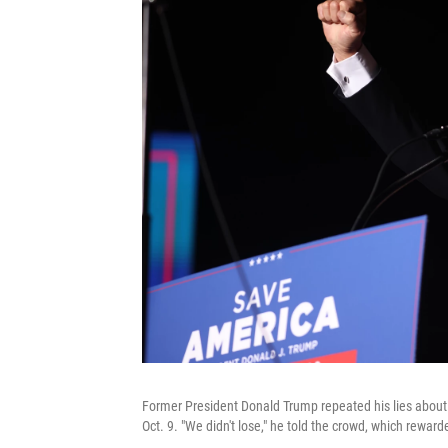
Former President Donald Trump repeated his lies about a 
Oct. 9. "We didn't lose," he told the crowd, which rewar