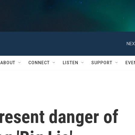
NEX
ABOUT
CONNECT
LISTEN
SUPPORT
EVE
resent danger of