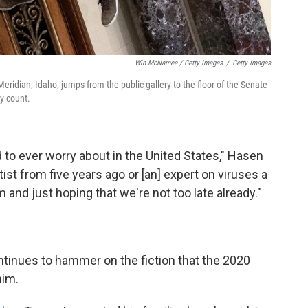
Win McNamee / Getty Images
/
Getty Images
Meridian, Idaho, jumps from the public gallery to the floor of the Senate
y count.
ed to ever worry about in the United States," Hasen
ntist from five years ago or [an] expert on viruses a
 and just hoping that we're not too late already."
ontinues to hammer on the fiction that the 2020
him.