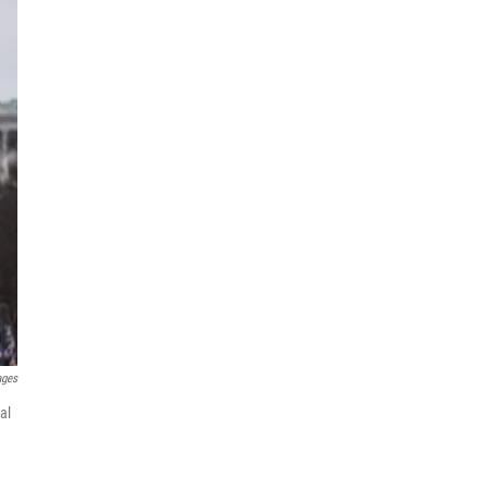
ages
al