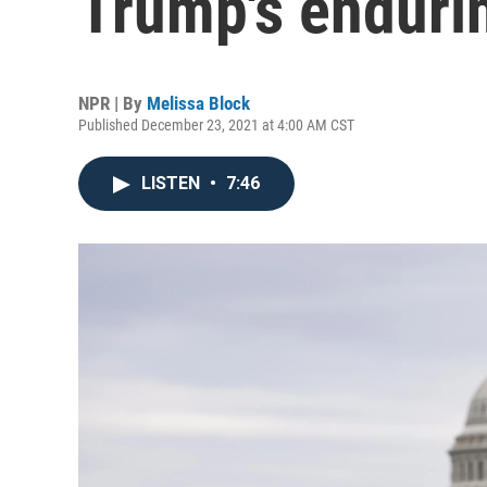
Trump's endurin
NPR | By
Melissa Block
Published December 23, 2021 at 4:00 AM CST
LISTEN
•
7:46