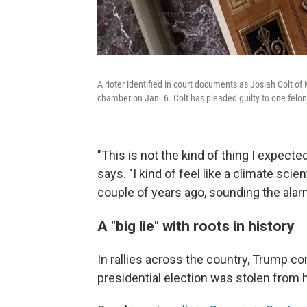
A rioter identified in court documents as Josiah Colt of 
chamber on Jan. 6. Colt has pleaded guilty to one felon
"This is not the kind of thing I expect
says. "I kind of feel like a climate scie
couple of years ago, sounding the alarm
A "big lie" with roots in history
In rallies across the country, Trump c
presidential election was stolen from 