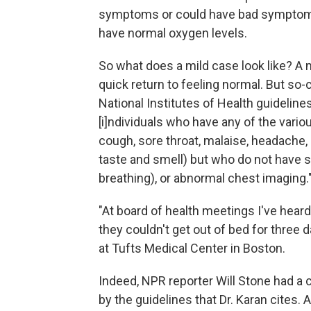
symptoms or could have bad symptoms 
have normal oxygen levels.
So what does a mild case look like? A
quick return to feeling normal. But so-c
National Institutes of Health guidelin
[i]ndividuals who have any of the vari
cough, sore throat, malaise, headache, 
taste and smell) but who do not have sh
breathing), or abnormal chest imaging.
"At board of health meetings I've hear
they couldn't get out of bed for three 
at Tufts Medical Center in Boston.
Indeed, NPR reporter Will Stone had a 
by the guidelines that Dr. Karan cites.