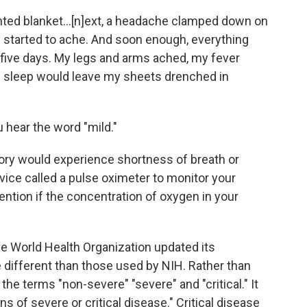
hted blanket...[n]ext, a headache clamped down on
s started to ache. And soon enough, everything
e five days. My legs and arms ached, my fever
f sleep would leave my sheets drenched in
 hear the word "mild."
gory would experience shortness of breath or
device called a pulse oximeter to monitor your
ention if the concentration of oxygen in your
 World Health Organization updated its
 different than those used by NIH. Rather than
he terms "non-severe" "severe" and "critical." It
 of severe or critical disease." Critical disease