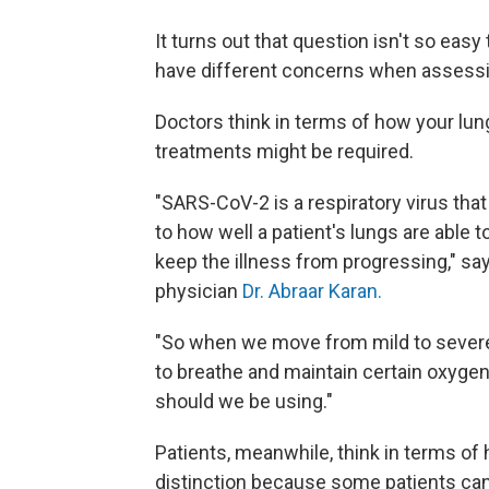
It turns out that question isn't so eas
have different concerns when assess
Doctors think in terms of how your lu
treatments might be required.
"SARS-CoV-2 is a respiratory virus tha
to how well a patient's lungs are able
keep the illness from progressing," sa
physician
Dr. Abraar Karan.
"So when we move from mild to severe,
to breathe and maintain certain oxygen 
should we be using."
Patients, meanwhile, think in terms of 
distinction because some patients can