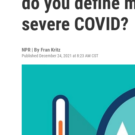
do you define 
severe COVID?
NPR | By
Fran Kritz
Published December 24, 2021 at 8:23 AM CST