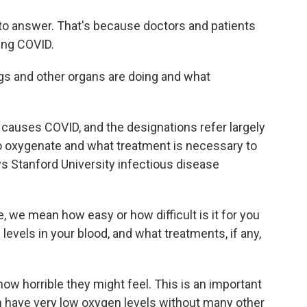
y to answer. That's because doctors and patients
ing COVID.
ngs and other organs are doing and what
t causes COVID, and the designations refer largely
 to oxygenate and what treatment is necessary to
ys Stanford University infectious disease
 we mean how easy or how difficult is it for you
levels in your blood, and what treatments, if any,
how horrible they might feel. This is an important
 have very low oxygen levels without many other