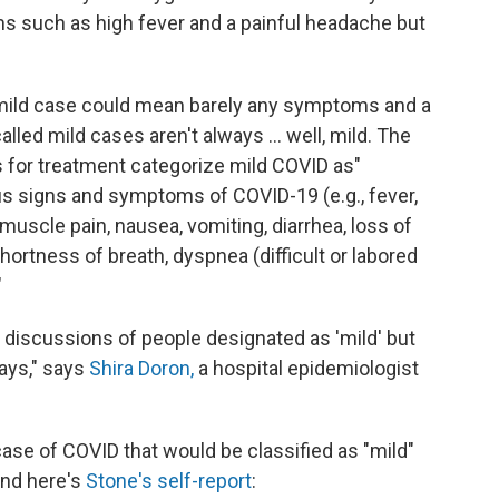
such as high fever and a painful headache but
 mild case could mean barely any symptoms and a
alled mild cases aren't always ... well, mild. The
es for treatment categorize mild COVID as"
ous signs and symptoms of COVID-19 (e.g., fever,
muscle pain, nausea, vomiting, diarrhea, loss of
ortness of breath, dyspnea (difficult or labored
"
d discussions of people designated as 'mild' but
days," says
Shira Doron,
a hospital epidemiologist
case of COVID that would be classified as "mild"
 And here's
Stone's self-report
: