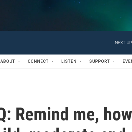
NEXT UP
ABOUT
CONNECT
LISTEN
SUPPORT
EVE
Q: Remind me, ho