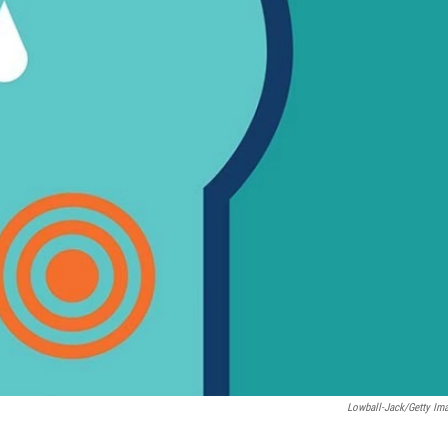
Lowball-Jack/Getty Im