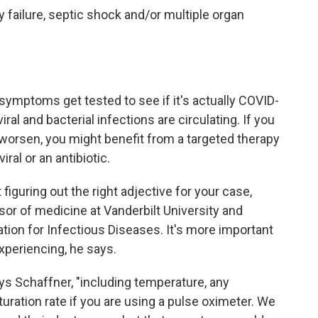
 failure, septic shock and/or multiple organ
 symptoms get tested to see if it's actually COVID-
iral and bacterial infections are circulating. If you
orsen, you might benefit from a targeted therapy
iral or an antibiotic.
iguring out the right adjective for your case,
ssor of medicine at Vanderbilt University and
ation for Infectious Diseases. It's more important
experiencing, he says.
ys Schaffner, "including temperature, any
turation rate if you are using a pulse oximeter. We