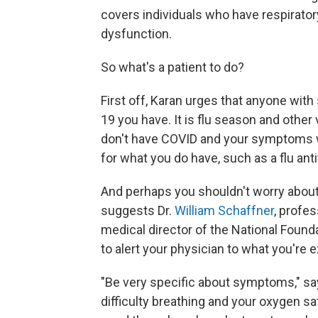
covers individuals who have respiratory
dysfunction.
So what's a patient to do?
First off, Karan urges that anyone with
19 you have. It is flu season and other v
don't have COVID and your symptoms w
for what you do have, such as a flu antiv
And perhaps you shouldn't worry about f
suggests Dr.
William Schaffner
, profe
medical director of the National Found
to alert your physician to what you're 
"Be very specific about symptoms," sa
difficulty breathing and your oxygen sa