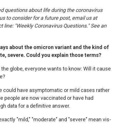
 questions about life during the coronavirus
 us to consider for a future post, email us at
t line: "Weekly Coronavirus Questions." See an
 days about the omicron variant and the kind of
te, severe. Could you explain those terms?
the globe, everyone wants to know: Will it cause
re?
e could have asymptomatic or mild cases rather
e people are now vaccinated or have had
h data for a definitive answer.
exactly "mild," "moderate" and "severe" mean vis-