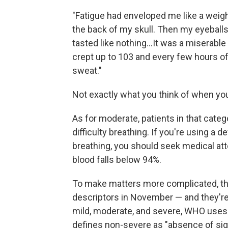
"Fatigue had enveloped me like a weig
the back of my skull. Then my eyeball
tasted like nothing...It was a miserabl
crept up to 103 and every few hours o
sweat."
Not exactly what you think of when you
As for moderate, patients in that cate
difficulty breathing. If you're using a 
breathing, you should seek medical att
blood falls below 94%.
To make matters more complicated, the
descriptors in November — and they're
mild, moderate, and severe, WHO uses t
defines non-severe as "absence of signs