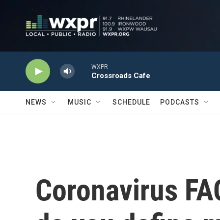
Skip to main content
WXPR
Crossroads Cafe
NEWS
MUSIC
SCHEDULE
PODCASTS
Coronavirus FA