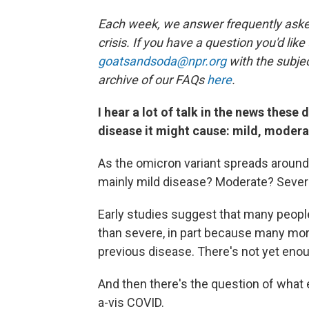
Each week, we answer frequently asked
crisis. If you have a question you'd like
goatsandsoda@npr.org
with the subjec
archive of our FAQs
here
.
I hear a lot of talk in the news these
disease it might cause: mild, modera
As the omicron variant spreads around 
mainly mild disease? Moderate? Seve
Early studies suggest that many peopl
than severe, in part because many mor
previous disease. There's not yet enoug
And then there's the question of what 
a-vis COVID.