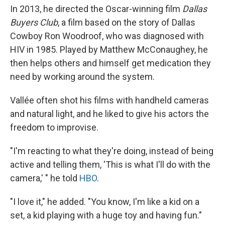
In 2013, he directed the Oscar-winning film
Dallas
Buyers Club
, a film based on the story of Dallas
Cowboy Ron Woodroof, who was diagnosed with
HIV in 1985. Played by Matthew McConaughey, he
then helps others and himself get medication they
need by working around the system.
Vallée often shot his films with handheld cameras
and natural light, and he liked to give his actors the
freedom to improvise.
"I'm reacting to what they're doing, instead of being
active and telling them, 'This is what I'll do with the
camera,' " he told
HBO
.
"I love it," he added. "You know, I'm like a kid on a
set, a kid playing with a huge toy and having fun."