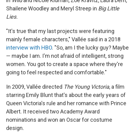
in
Wild
and Nicole Kidman, Zoë Kravitz, Laura Dern,
Shailene Woodley and Meryl Streep in
Big Little
Lies.
"It's true that my last projects were featuring
mainly female characters," Vallée said in a 2018
interview with HBO
. "So, am I the lucky guy? Maybe
— maybe I am. I'm not afraid of intelligent, strong
women. You got to create a space where they're
going to feel respected and comfortable."
In 2009, Vallée directed
The Young Victoria
, a film
starring Emily Blunt that's about the early years of
Queen Victoria's rule and her romance with Prince
Albert. It received two Academy Award
nominations and won an Oscar for costume
design.