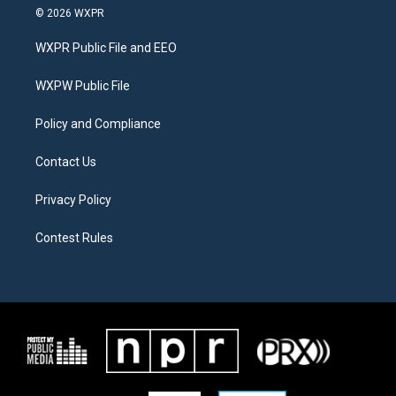
i
s
c
© 2026 WXPR
t
t
e
t
a
b
WXPR Public File and EEO
e
g
o
r
r
o
a
k
WXPW Public File
m
Policy and Compliance
Contact Us
Privacy Policy
Contest Rules