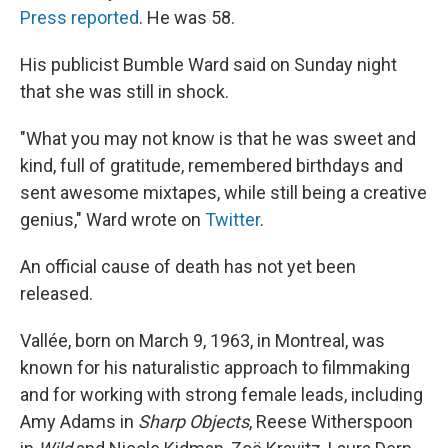
Press reported
. He was 58.
His publicist Bumble Ward said on Sunday night
that she was still in shock.
"What you may not know is that he was sweet and
kind, full of gratitude, remembered birthdays and
sent awesome mixtapes, while still being a creative
genius," Ward wrote on
Twitter
.
An official cause of death has not yet been
released.
Vallée, born on March 9, 1963, in Montreal, was
known for his naturalistic approach to filmmaking
and for working with strong female leads, including
Amy Adams in
Sharp Objects
, Reese Witherspoon