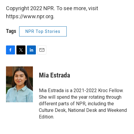
Copyright 2022 NPR. To see more, visit
https://www.npr.org.
Tags
NPR Top Stories
F
T
L
E
a
w
i
m
c
i
n
a
e
t
k
i
Mia Estrada
b
t
e
l
o
e
d
o
r
I
Mia Estrada is a 2021-2022 Kroc Fellow.
k
n
She will spend the year rotating through
different parts of NPR, including the
Culture Desk, National Desk and Weekend
Edition.