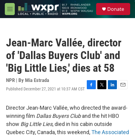
Skip to main content
S
Donate
e
M
a
e
r
n
c
u
h
Jean-Marc Vallée, director
u
e
of 'Dallas Buyers Club' and
r
y
'Big Little Lies,' dies at 58
NPR | By
Mia Estrada
Published December 27, 2021 at 10:37 AM CST
F
T
L
E
a
w
i
m
c
i
n
a
e
t
k
i
Director Jean-Marc Vallée, who directed the award-
b
t
e
l
winning film
Dallas Buyers Club
and the hit HBO
o
e
d
o
r
I
show
Big Little Lies
, died in his cabin outside
k
n
Quebec City, Canada, this weekend,
The Associated