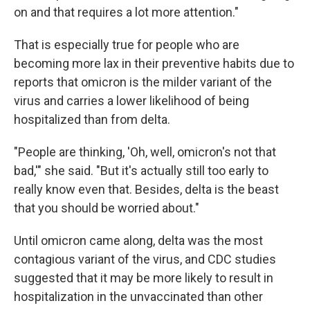
on and that requires a lot more attention."
That is especially true for people who are
becoming more lax in their preventive habits due to
reports that omicron is the milder variant of the
virus and carries a lower likelihood of being
hospitalized than from delta.
"People are thinking, 'Oh, well, omicron's not that
bad,'" she said. "But it's actually still too early to
really know even that. Besides, delta is the beast
that you should be worried about."
Until omicron came along, delta was the most
contagious variant of the virus, and CDC studies
suggested that it may be more likely to result in
hospitalization in the unvaccinated than other