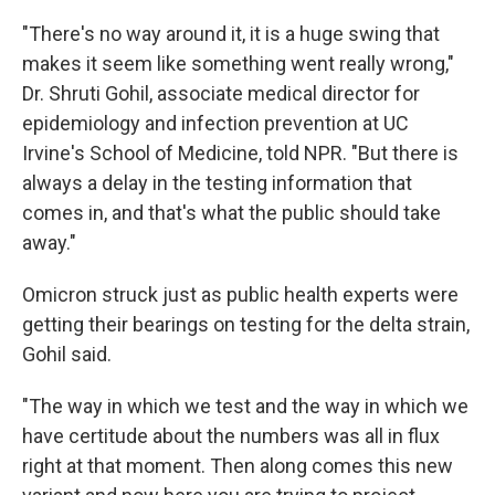
"There's no way around it, it is a huge swing that
makes it seem like something went really wrong,"
Dr. Shruti Gohil, associate medical director for
epidemiology and infection prevention at UC
Irvine's School of Medicine, told NPR. "But there is
always a delay in the testing information that
comes in, and that's what the public should take
away."
Omicron struck just as public health experts were
getting their bearings on testing for the delta strain,
Gohil said.
"The way in which we test and the way in which we
have certitude about the numbers was all in flux
right at that moment. Then along comes this new