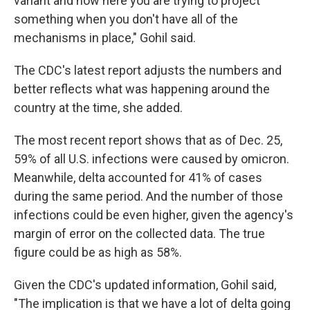
variant and now here you are trying to project
something when you don't have all of the
mechanisms in place," Gohil said.
The CDC's latest report adjusts the numbers and
better reflects what was happening around the
country at the time, she added.
The most recent report shows that as of Dec. 25,
59% of all U.S. infections were caused by omicron.
Meanwhile, delta accounted for 41% of cases
during the same period. And the number of those
infections could be even higher, given the agency's
margin of error on the collected data. The true
figure could be as high as 58%.
Given the CDC's updated information, Gohil said,
"The implication is that we have a lot of delta going