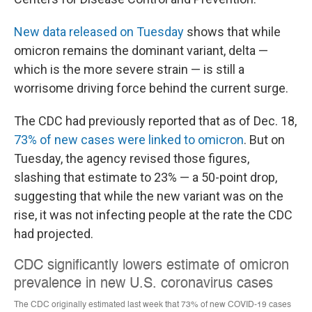
New data released on Tuesday
shows that while
omicron remains the dominant variant, delta —
which is the more severe strain — is still a
worrisome driving force behind the current surge.
The CDC had previously reported that as of Dec. 18,
73% of new cases were linked to omicron
. But on
Tuesday, the agency revised those figures,
slashing that estimate to 23% — a 50-point drop,
suggesting that while the new variant was on the
rise, it was not infecting people at the rate the CDC
had projected.