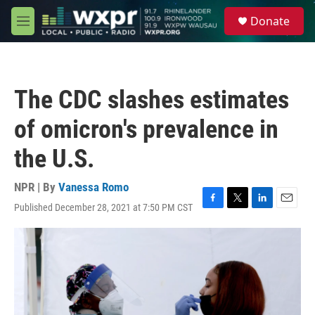
Skip to main content
S
Donate
e
M
a
e
r
n
c
u
h
The CDC slashes estimates
u
e
of omicron's prevalence in
r
y
the U.S.
NPR | By
Vanessa Romo
Published December 28, 2021 at 7:50 PM CST
F
T
L
E
a
w
i
m
c
i
n
a
e
t
k
i
b
t
e
l
o
e
d
o
r
I
k
n