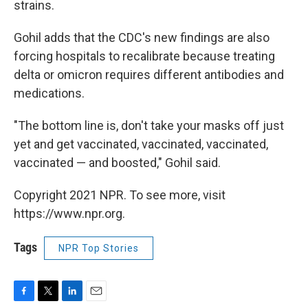
strains.
Gohil adds that the CDC's new findings are also
forcing hospitals to recalibrate because treating
delta or omicron requires different antibodies and
medications.
"The bottom line is, don't take your masks off just
yet and get vaccinated, vaccinated, vaccinated,
vaccinated — and boosted," Gohil said.
Copyright 2021 NPR. To see more, visit
https://www.npr.org.
Tags
NPR Top Stories
F
T
L
E