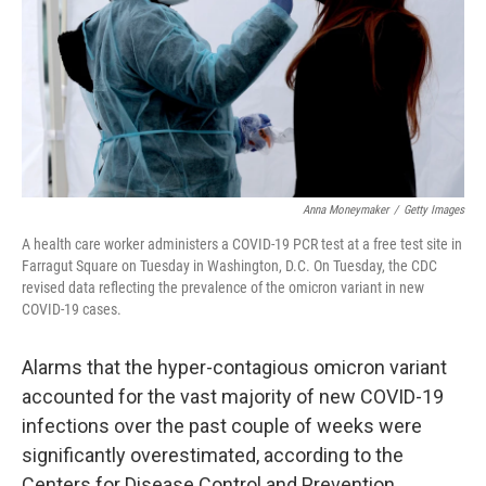
Anna Moneymaker
/
Getty Images
A health care worker administers a COVID-19 PCR test at a free test site in
Farragut Square on Tuesday in Washington, D.C. On Tuesday, the CDC
revised data reflecting the prevalence of the omicron variant in new
COVID-19 cases.
Alarms that the hyper-contagious omicron variant
accounted for the vast majority of new COVID-19
infections over the past couple of weeks were
significantly overestimated, according to the
Centers for Disease Control and Prevention.