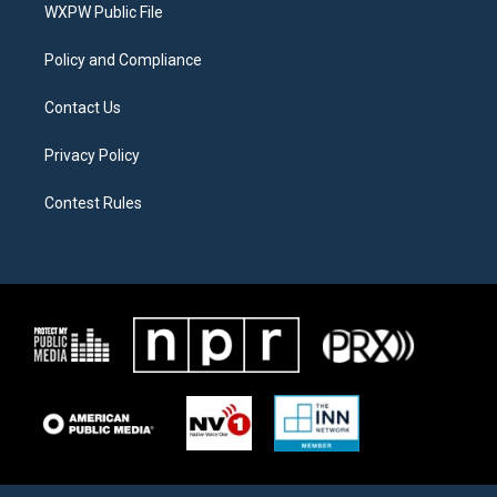
a
k
WXPW Public File
m
Policy and Compliance
Contact Us
Privacy Policy
Contest Rules