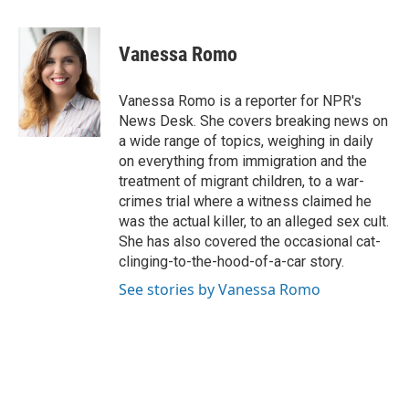
a
w
i
m
c
i
n
a
e
t
k
i
Vanessa Romo
b
t
e
l
o
e
d
o
r
I
Vanessa Romo is a reporter for NPR's
k
n
News Desk. She covers breaking news on
a wide range of topics, weighing in daily
on everything from immigration and the
treatment of migrant children, to a war-
crimes trial where a witness claimed he
was the actual killer, to an alleged sex cult.
She has also covered the occasional cat-
clinging-to-the-hood-of-a-car story.
See stories by Vanessa Romo