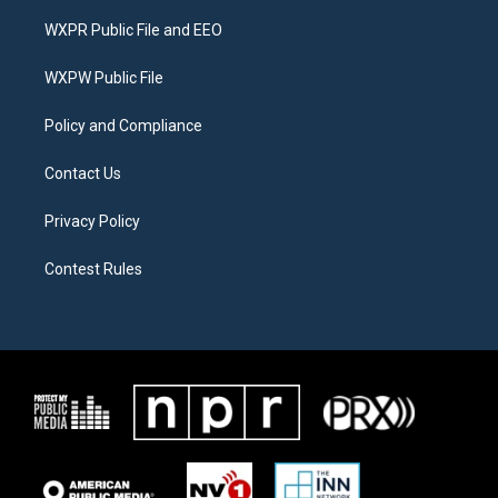
t
t
e
t
a
b
WXPR Public File and EEO
e
g
o
r
r
o
a
k
WXPW Public File
m
Policy and Compliance
Contact Us
Privacy Policy
Contest Rules