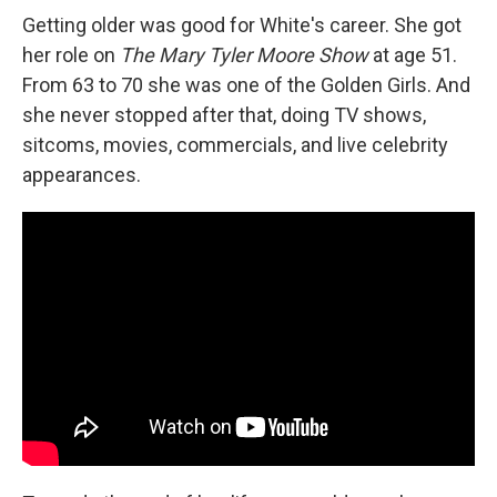
Getting older was good for White's career. She got
her role on
The Mary Tyler Moore Show
at age 51.
From 63 to 70 she was one of the Golden Girls. And
she never stopped after that, doing TV shows,
sitcoms, movies, commercials, and live celebrity
appearances.