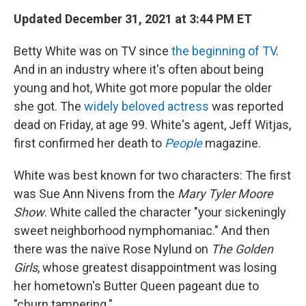
Updated December 31, 2021 at 3:44 PM ET
Betty White was on TV since
the beginning of TV
.
And in an industry where it's often about being
young and hot, White got more popular the older
she got. The
widely beloved actress
was reported
dead on Friday, at age 99. White's agent, Jeff Witjas,
first confirmed her death to
People
magazine.
White was best known for two characters: The first
was Sue Ann Nivens from the
Mary Tyler Moore
Show
. White called the character "your sickeningly
sweet neighborhood nymphomaniac." And then
there was the naïve Rose Nylund on
The Golden
Girls
, whose greatest disappointment was losing
her hometown's Butter Queen pageant due to
"churn tampering."