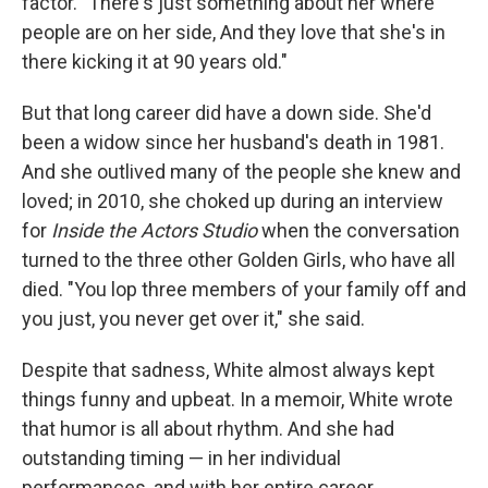
factor. "There's just something about her where
people are on her side, And they love that she's in
there kicking it at 90 years old."
But that long career did have a down side. She'd
been a widow since her husband's death in 1981.
And she outlived many of the people she knew and
loved; in 2010, she choked up during an interview
for
Inside the Actors Studio
when the conversation
turned to the three other Golden Girls, who have all
died. "You lop three members of your family off and
you just, you never get over it," she said.
Despite that sadness, White almost always kept
things funny and upbeat. In a memoir, White wrote
that humor is all about rhythm. And she had
outstanding timing — in her individual
performances, and with her entire career.