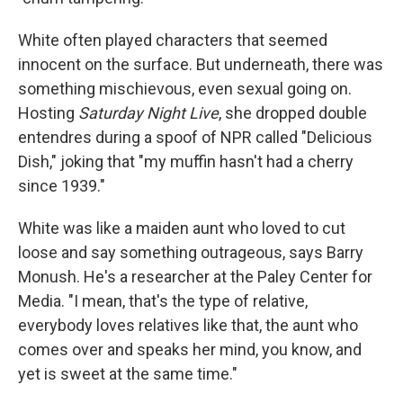
White often played characters that seemed
innocent on the surface. But underneath, there was
something mischievous, even sexual going on.
Hosting
Saturday Night Live
, she dropped double
entendres during a spoof of NPR called "Delicious
Dish," joking that "my muffin hasn't had a cherry
since 1939."
White was like a maiden aunt who loved to cut
loose and say something outrageous, says Barry
Monush. He's a researcher at the Paley Center for
Media. "I mean, that's the type of relative,
everybody loves relatives like that, the aunt who
comes over and speaks her mind, you know, and
yet is sweet at the same time."