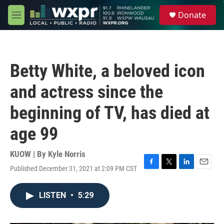
Skip to main content
S
Donate
e
M
a
e
r
n
c
u
h
Betty White, a beloved icon
u
e
and actress since the
r
y
beginning of TV, has died at
age 99
KUOW | By
Kyle Norris
Published December 31, 2021 at 2:09 PM CST
F
T
L
E
a
w
i
m
c
i
n
a
LISTEN
•
5:29
e
t
k
i
b
t
e
l
o
e
d