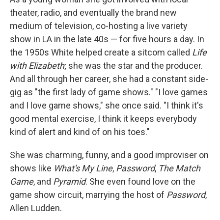
theater, radio, and eventually the brand new
medium of television, co-hosting a live variety
show in LA in the late 40s — for five hours a day. In
the 1950s White helped create a sitcom called
Life
with Elizabeth
; she was the star and the producer.
And all through her career, she had a constant side-
gig as "the first lady of game shows." "I love games
and I love game shows," she once said. "I think it's
good mental exercise, I think it keeps everybody
kind of alert and kind of on his toes."
She was charming, funny, and a good improviser on
shows like
What's My Line
,
Password
,
The Match
Game
, and
Pyramid
. She even found love on the
game show circuit, marrying the host of
Password
,
Allen Ludden.