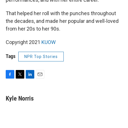
That helped her roll with the punches throughout
the decades, and made her popular and well-loved
from her 20s to her 90s.
Copyright 2021
KUOW
Tags
NPR Top Stories
F
T
L
E
a
w
i
m
c
i
n
a
e
t
k
i
Kyle Norris
b
t
e
l
o
e
d
o
r
I
k
n