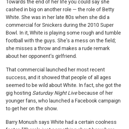
Towards the end of her life you could say she
cashed in big on another role — the role of Betty
White. She was in her late 80s when she did a
commercial for Snickers during the 2010 Super
Bowl. In it, White is playing some rough and tumble
football with the guys. She's a mess on the field;
she misses a throw and makes a rude remark
about her opponent's girlfriend.
That commercial launched her most recent
success, and it showed that people of all ages
seemed to be wild about White. In fact, she got the
gig hosting
Saturday Night Live
because of her
younger fans, who launched a Facebook campaign
to get her on the show.
Barry Monush says White had a certain coolness