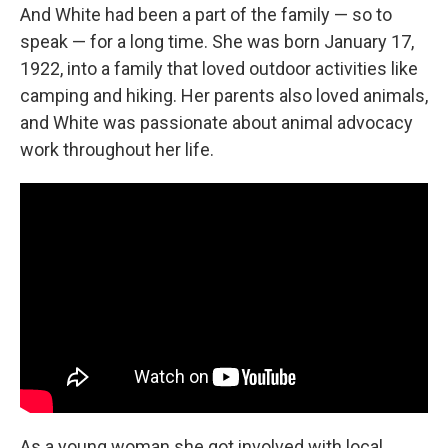
And White had been a part of the family — so to
speak — for a long time. She was born January 17,
1922, into a family that loved outdoor activities like
camping and hiking. Her parents also loved animals,
and White was passionate about animal advocacy
work throughout her life.
As a young woman she got involved with local