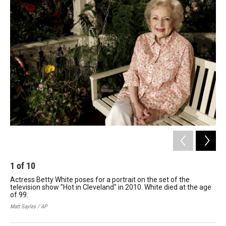
o
r
I
k
n
1
of
10
2
Actress Betty White poses for a portrait on the set of the
Whi
television show "Hot in Cleveland" in 2010. White died at the age
194
of 99.
sit
pro
Matt Sayles / AP
Hult