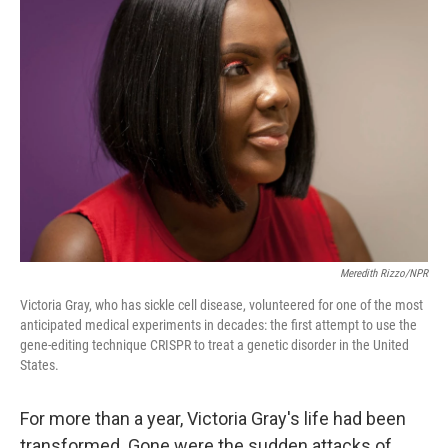
Meredith Rizzo/NPR
Victoria Gray, who has sickle cell disease, volunteered for one of the most
anticipated medical experiments in decades: the first attempt to use the
gene-editing technique CRISPR to treat a genetic disorder in the United
States.
For more than a year, Victoria Gray's life had been
transformed. Gone were the sudden attacks of