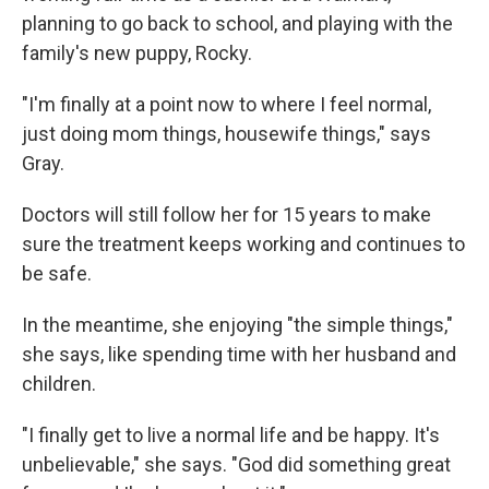
planning to go back to school, and playing with the
family's new puppy, Rocky.
"I'm finally at a point now to where I feel normal,
just doing mom things, housewife things," says
Gray.
Doctors will still follow her for 15 years to make
sure the treatment keeps working and continues to
be safe.
In the meantime, she enjoying "the simple things,"
she says, like spending time with her husband and
children.
"I finally get to live a normal life and be happy. It's
unbelievable," she says. "God did something great