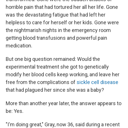
horrible pain that had tortured her all her life. Gone
was the devastating fatigue that had left her
helpless to care for herself or her kids. Gone were
the nightmarish nights in the emergency room
getting blood transfusions and powerful pain
medication.
But one big question remained: Would the
experimental treatment she got to genetically
modify her blood cells keep working, and leave her
free from the complications of
sickle cell disease
that had plagued her since she was a baby?
More than another year later, the answer appears to
be: Yes.
"I'm doing great," Gray, now 36, said during a recent