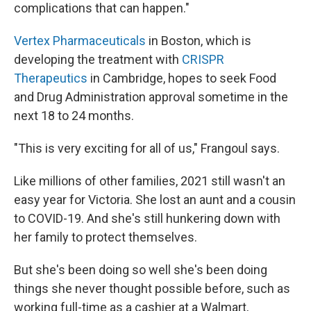
complications that can happen."
Vertex Pharmaceuticals
in Boston, which is
developing the treatment with
CRISPR
Therapeutics
in Cambridge, hopes to seek Food
and Drug Administration approval sometime in the
next 18 to 24 months.
"This is very exciting for all of us," Frangoul says.
Like millions of other families, 2021 still wasn't an
easy year for Victoria. She lost an aunt and a cousin
to COVID-19. And she's still hunkering down with
her family to protect themselves.
But she's been doing so well she's been doing
things she never thought possible before, such as
working full-time as a cashier at a Walmart,