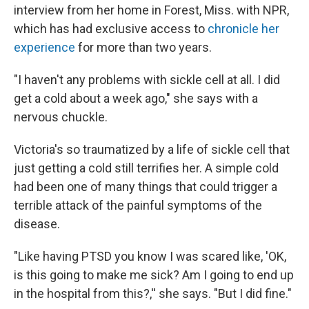
interview from her home in Forest, Miss. with NPR,
which has had exclusive access to
chronicle her
experience
for more than two years.
"I haven't any problems with sickle cell at all. I did
get a cold about a week ago," she says with a
nervous chuckle.
Victoria's so traumatized by a life of sickle cell that
just getting a cold still terrifies her. A simple cold
had been one of many things that could trigger a
terrible attack of the painful symptoms of the
disease.
"Like having PTSD you know I was scared like, 'OK,
is this going to make me sick? Am I going to end up
in the hospital from this?,'' she says. "But I did fine."