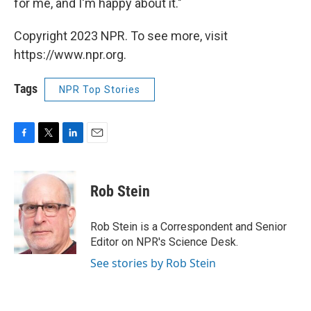
for me, and I'm happy about it."
Copyright 2023 NPR. To see more, visit
https://www.npr.org.
Tags
NPR Top Stories
F
T
L
E
a
w
i
m
c
i
n
a
e
t
k
i
Rob Stein
b
t
e
l
o
e
d
o
r
I
Rob Stein is a Correspondent and Senior
k
n
Editor on NPR's Science Desk.
See stories by Rob Stein