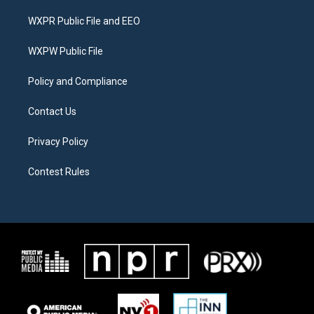
t
t
e
t
a
b
WXPR Public File and EEO
e
g
o
r
r
o
a
k
WXPW Public File
m
Policy and Compliance
Contact Us
Privacy Policy
Contest Rules