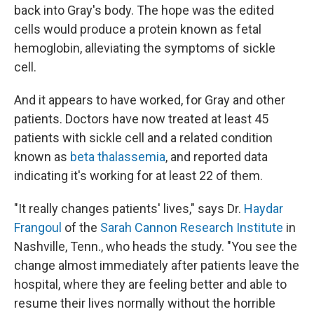
back into Gray's body. The hope was the edited
cells would produce a protein known as fetal
hemoglobin, alleviating the symptoms of sickle
cell.
And it appears to have worked, for Gray and other
patients. Doctors have now treated at least 45
patients with sickle cell and a related condition
known as
beta thalassemia
, and reported data
indicating it's working for at least 22 of them.
"It really changes patients' lives," says Dr.
Haydar
Frangoul
of the
Sarah Cannon Research Institute
in
Nashville, Tenn., who heads the study. "You see the
change almost immediately after patients leave the
hospital, where they are feeling better and able to
resume their lives normally without the horrible