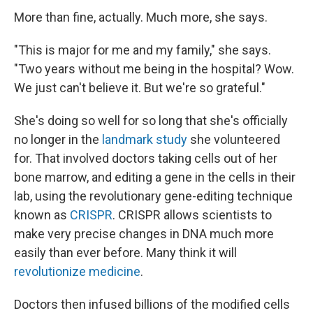
More than fine, actually. Much more, she says.
"This is major for me and my family," she says.
"Two years without me being in the hospital? Wow.
We just can't believe it. But we're so grateful."
She's doing so well for so long that she's officially
no longer in the
landmark study
she volunteered
for. That involved doctors taking cells out of her
bone marrow, and editing a gene in the cells in their
lab, using the revolutionary gene-editing technique
known as
CRISPR
. CRISPR allows scientists to
make very precise changes in DNA much more
easily than ever before. Many think it will
revolutionize medicine
.
Doctors then infused billions of the modified cells