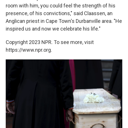
room with him, you could feel the strength of his
presence, of his convictions," said Claassen, an
Anglican priest in Cape Town's Durbanville area. "He
inspired us and now we celebrate his life."
Copyright 2023 NPR. To see more, visit
https://www.npr.org.