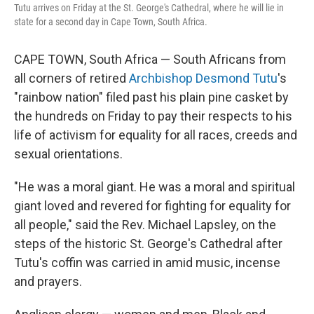
Tutu arrives on Friday at the St. George's Cathedral, where he will lie in
state for a second day in Cape Town, South Africa.
CAPE TOWN, South Africa — South Africans from
all corners of retired
Archbishop Desmond Tutu
's
"rainbow nation" filed past his plain pine casket by
the hundreds on Friday to pay their respects to his
life of activism for equality for all races, creeds and
sexual orientations.
"He was a moral giant. He was a moral and spiritual
giant loved and revered for fighting for equality for
all people," said the Rev. Michael Lapsley, on the
steps of the historic St. George's Cathedral after
Tutu's coffin was carried in amid music, incense
and prayers.