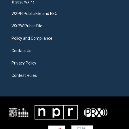
i
s
c
© 2026 WXPR
t
t
e
t
a
b
WXPR Public File and EEO
e
g
o
r
r
o
a
k
WXPW Public File
m
Policy and Compliance
Contact Us
Privacy Policy
Contest Rules