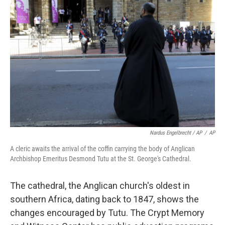
Nardus Engelbrecht / AP
/
AP
A cleric awaits the arrival of the coffin carrying the body of Anglican
Archbishop Emeritus Desmond Tutu at the St. George's Cathedral.
The cathedral, the Anglican church's oldest in
southern Africa, dating back to 1847, shows the
changes encouraged by Tutu. The Crypt Memory