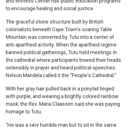
and Witness Center has public education programs
to encourage healing and social justice.
The graceful stone structure built by British
colonialists beneath Cape Town's soaring Table
Mountain was converted by Tutu into a center of
anti-apartheid activity. When the apartheid regime
banned political gatherings, Tutu held meetings in
the cathedral where participants bowed their heads
ostensibly in prayer and heard political speeches.
Nelson Mandela called it the "People's Cathedral."
With her gray hair pulled back in a ponytail tinged
with purple, and wearing a brightly colored rainbow
mask, the Rev. Maria Claassen said she was paying
homage to Tutu.
"He was a very humble man but to sit in the same