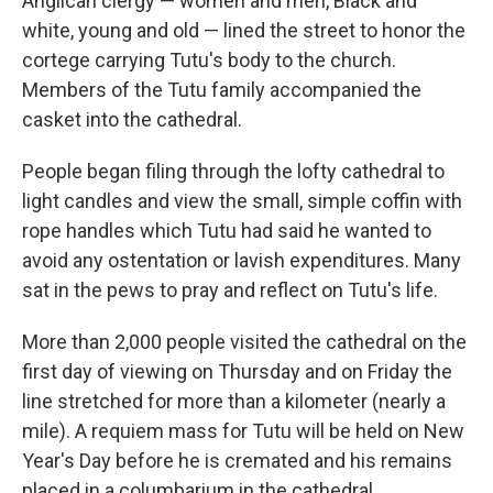
Anglican clergy — women and men, Black and
white, young and old — lined the street to honor the
cortege carrying Tutu's body to the church.
Members of the Tutu family accompanied the
casket into the cathedral.
People began filing through the lofty cathedral to
light candles and view the small, simple coffin with
rope handles which Tutu had said he wanted to
avoid any ostentation or lavish expenditures. Many
sat in the pews to pray and reflect on Tutu's life.
More than 2,000 people visited the cathedral on the
first day of viewing on Thursday and on Friday the
line stretched for more than a kilometer (nearly a
mile). A requiem mass for Tutu will be held on New
Year's Day before he is cremated and his remains
placed in a columbarium in the cathedral.