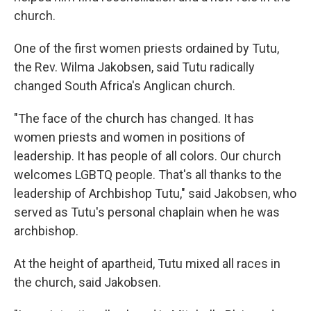
church.
One of the first women priests ordained by Tutu,
the Rev. Wilma Jakobsen, said Tutu radically
changed South Africa's Anglican church.
"The face of the church has changed. It has
women priests and women in positions of
leadership. It has people of all colors. Our church
welcomes LGBTQ people. That's all thanks to the
leadership of Archbishop Tutu," said Jakobsen, who
served as Tutu's personal chaplain when he was
archbishop.
At the height of apartheid, Tutu mixed all races in
the church, said Jakobsen.