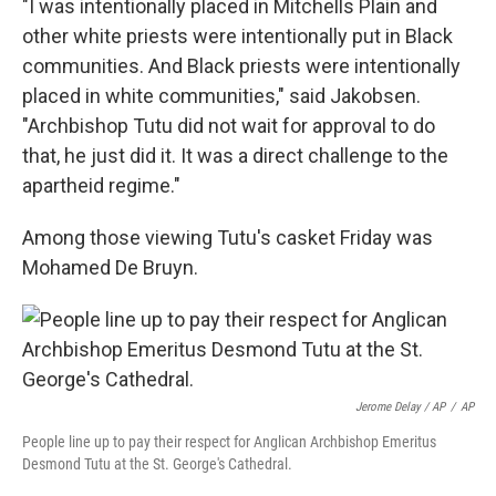
"I was intentionally placed in Mitchells Plain and
other white priests were intentionally put in Black
communities. And Black priests were intentionally
placed in white communities," said Jakobsen.
"Archbishop Tutu did not wait for approval to do
that, he just did it. It was a direct challenge to the
apartheid regime."
Among those viewing Tutu's casket Friday was
Mohamed De Bruyn.
Jerome Delay / AP
/
AP
People line up to pay their respect for Anglican Archbishop Emeritus
Desmond Tutu at the St. George's Cathedral.