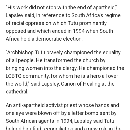
"His work did not stop with the end of apartheid,"
Lapsley said, in reference to South Africa's regime
of racial oppression which Tutu prominently
opposed and which ended in 1994 when South
Africa held a democratic election.
"Archbishop Tutu bravely championed the equality
of all people. He transformed the church by
bringing women into the clergy. He championed the
LGBTQ community, for whom he is a hero all over
the world," said Lapsley, Canon of Healing at the
cathedral.
An anti-apartheid activist priest whose hands and
one eye were blown off by a letter bomb sent by
South African agents in 1994, Lapsley said Tutu
helped him find reconciliation and a new role in the