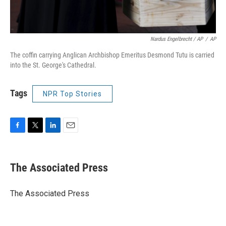
Nardus Engelbrecht / AP
/
AP
The coffin carrying Anglican Archbishop Emeritus Desmond Tutu is carried
into the St. George's Cathedral.
Tags
NPR Top Stories
F
T
L
E
a
w
i
m
c
i
n
a
e
t
k
i
The Associated Press
b
t
e
l
o
e
d
o
r
I
The Associated Press
k
n