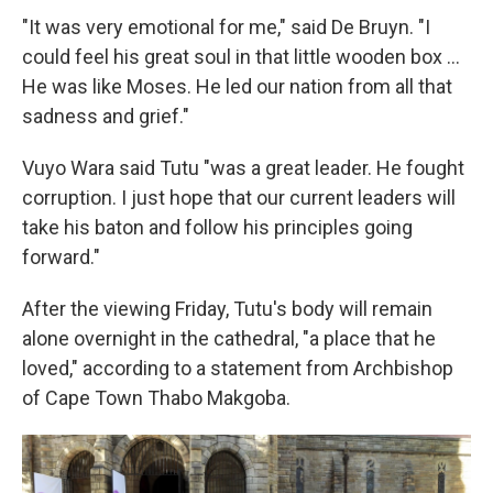
"It was very emotional for me," said De Bruyn. "I
could feel his great soul in that little wooden box ...
He was like Moses. He led our nation from all that
sadness and grief."
Vuyo Wara said Tutu "was a great leader. He fought
corruption. I just hope that our current leaders will
take his baton and follow his principles going
forward."
After the viewing Friday, Tutu's body will remain
alone overnight in the cathedral, "a place that he
loved," according to a statement from Archbishop
of Cape Town Thabo Makgoba.