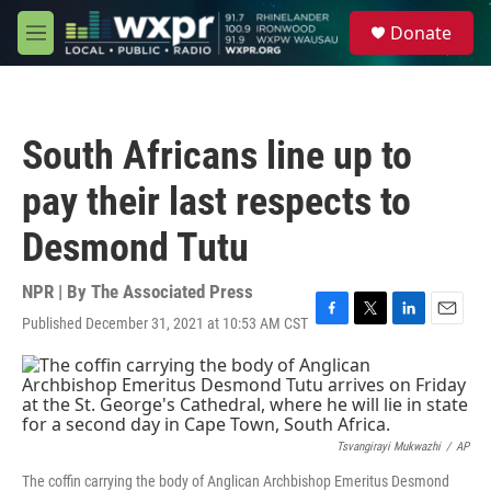
Skip to main content
S
Donate
e
M
a
e
r
n
c
u
h
South Africans line up to
u
e
pay their last respects to
r
y
Desmond Tutu
NPR | By
The Associated Press
Published December 31, 2021 at 10:53 AM CST
F
T
L
E
a
w
i
m
c
i
n
a
e
t
k
i
b
t
e
l
o
e
d
o
r
I
Tsvangirayi Mukwazhi
/
AP
k
n
The coffin carrying the body of Anglican Archbishop Emeritus Desmond