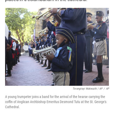
Tsvangirayi Mukwazhi / AP
/
AP
A young trumpeter joins a band for the arrival of the hearse carrying the
coffin of Anglican Archbishop Emeritus Desmond Tutu at the St. George's
Cathedral.