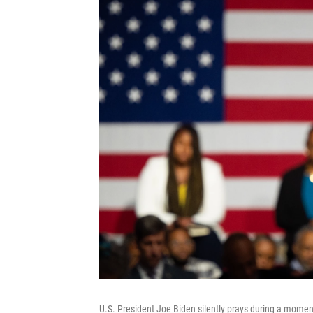
U.S. President Joe Biden silently prays during a momen