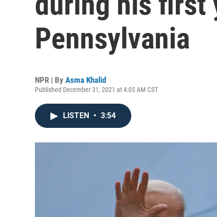
during his first 
Pennsylvania
NPR | By
Asma Khalid
Published December 31, 2021 at 4:05 AM CST
LISTEN
•
3:54