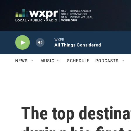
Skip to main content
WXPR
All Things Considered
NEWS
MUSIC
SCHEDULE
PODCASTS
The top destina