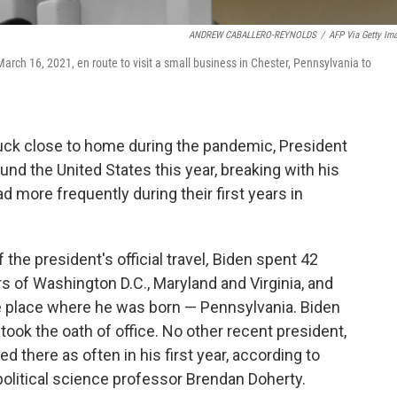
ANDREW CABALLERO-REYNOLDS
/
AFP Via Getty Im
rch 16, 2021, en route to visit a small business in Chester, Pennsylvania to
ck close to home during the pandemic, President
ound the United States this year, breaking with his
d more frequently during their first years in
 the president's official travel
,
Biden spent 42
 of Washington D.C., Maryland and Virginia, and
 place where he was born — Pennsylvania. Biden
took the oath of office. No other recent president,
d there as often in his first year, according to
olitical science professor Brendan Doherty.