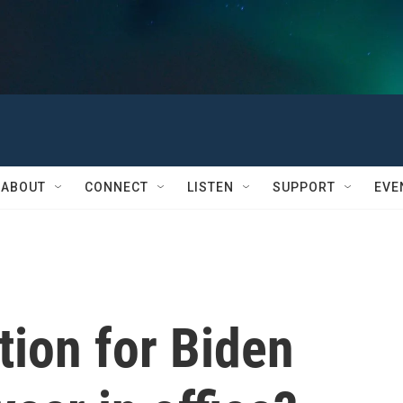
ABOUT
CONNECT
LISTEN
SUPPORT
EVE
tion for Biden