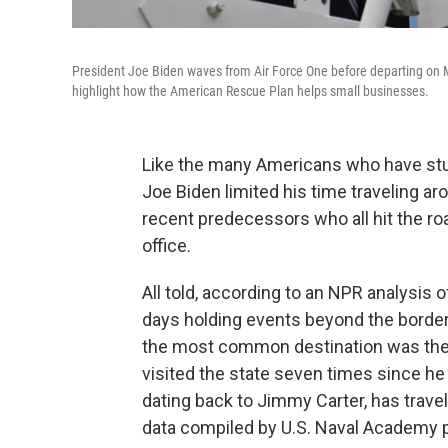
President Joe Biden waves from Air Force One before departing on Ma
highlight how the American Rescue Plan helps small businesses.
Like the many Americans who have stu
Joe Biden limited his time traveling ar
recent predecessors who all hit the roa
office.
All told, according to an NPR analysis of
days holding events beyond the borders
the most common destination was the
visited the state seven times since he 
dating back to Jimmy Carter, has travele
data compiled by U.S. Naval Academy p