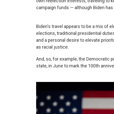
own reelection interests, traveling to 
campaign funds — although Biden has be
Biden's travel appears to be a mix of 
elections, traditional presidential duti
and a personal desire to elevate prioriti
as racial justice.
And, so, for example, the Democratic p
state, in June to mark the 100th anniv