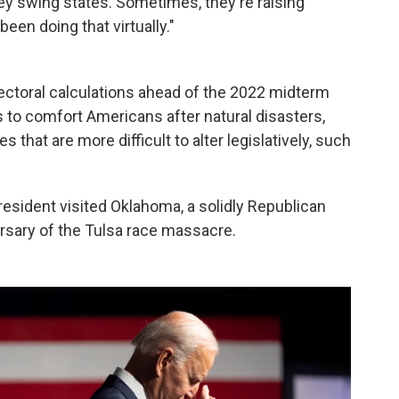
key swing states. Sometimes, they're raising
en doing that virtually."
electoral calculations ahead of the 2022 midterm
es to comfort Americans after natural disasters,
es that are more difficult to alter legislatively, such
resident visited Oklahoma, a solidly Republican
ersary of the Tulsa race massacre.