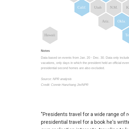
"Presidents travel for a wide range of 
presidential travel for a book he's wri