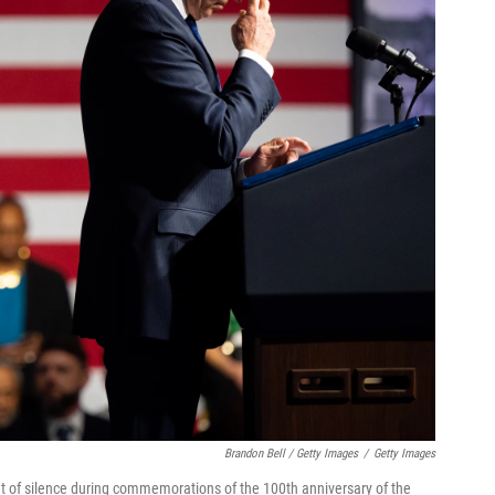
Brandon Bell / Getty Images
/
Getty Images
t of silence during commemorations of the 100th anniversary of the