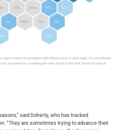
reasons," said Doherty, who has tracked
tten. "They are sometimes trying to advance their