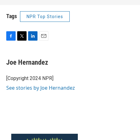
Tags
NPR Top Stories
F
T
L
E
a
w
i
m
c
i
n
a
e
t
k
i
Joe Hernandez
b
t
e
l
o
e
d
o
r
I
[Copyright 2024 NPR]
k
n
See stories by Joe Hernandez