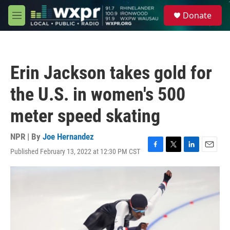
Skip to main content
S
Donate
e
M
a
e
r
n
c
u
h
Erin Jackson takes gold for
u
e
the U.S. in women's 500
r
y
meter speed skating
NPR | By
Joe Hernandez
Published February 13, 2022 at 12:30 PM CST
F
T
L
E
a
w
i
m
c
i
n
a
e
t
k
i
b
t
e
l
o
e
d
o
r
I
k
n