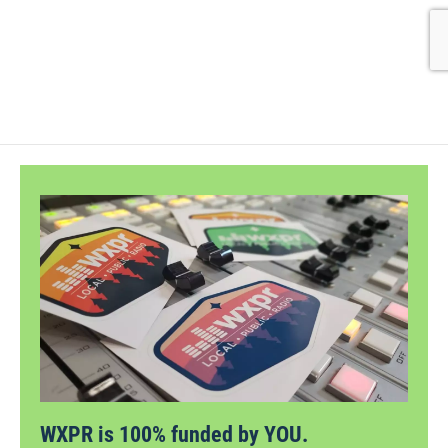
WXPR is 100% funded by YOU.