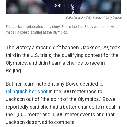
Catherine Ivill / Getty Images
/
Getty Images
Erin Jackson celebrates her victory. She is the first Black woman to win a
medal in speed skating at the Olympics.
The victory almost didn't happen. Jackson, 29, took
third in the U.S. trials, the qualifying contest for the
Olympics, and didn't earn a chance to race in
Beijing.
But her teammate Brittany Bowe decided to
relinquish her spot
in the 500 meter race to
Jackson out of "the spirit of the Olympics." Bowe
reportedly said she had a better chance to medal in
the 1,000 meter and 1,500 meter events and that
Jackson deserved to compete.