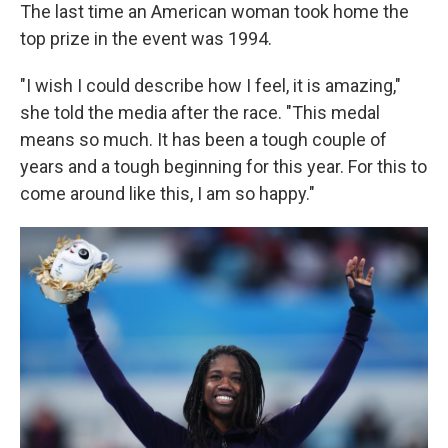
The last time an American woman took home the
top prize in the event was 1994.
"I wish I could describe how I feel, it is amazing,"
she told the media after the race. "This medal
means so much. It has been a tough couple of
years and a tough beginning for this year. For this to
come around like this, I am so happy."