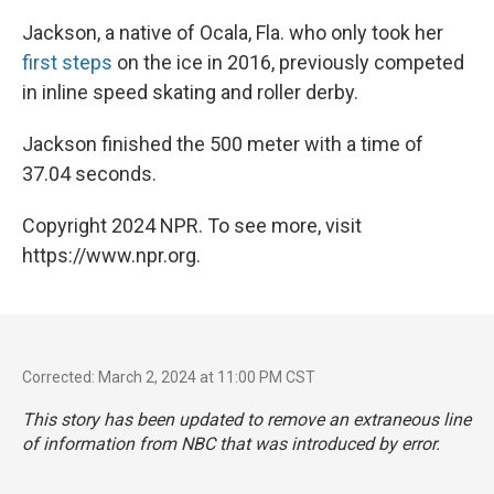
Jackson, a native of Ocala, Fla. who only took her
first steps
on the ice in 2016, previously competed
in inline speed skating and roller derby.
Jackson finished the 500 meter with a time of
37.04 seconds.
Copyright 2024 NPR. To see more, visit
https://www.npr.org.
Corrected: March 2, 2024 at 11:00 PM CST
This story has been updated to remove an extraneous line
of information from NBC that was introduced by error.