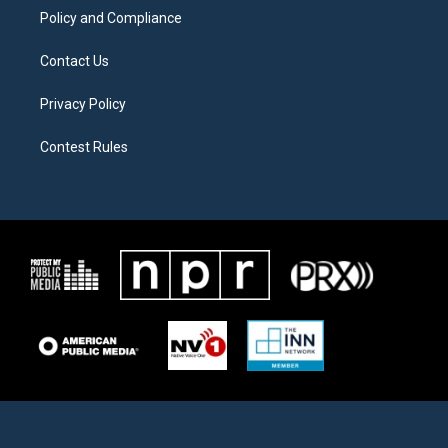
Policy and Compliance
Contact Us
Privacy Policy
Contest Rules