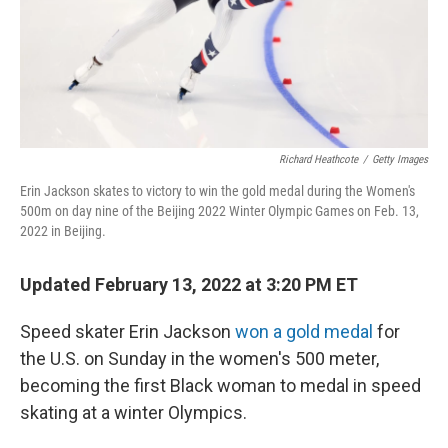
Richard Heathcote
/
Getty Images
Erin Jackson skates to victory to win the gold medal during the Women's
500m on day nine of the Beijing 2022 Winter Olympic Games on Feb. 13,
2022 in Beijing.
Updated February 13, 2022 at 3:20 PM ET
Speed skater Erin Jackson
won a gold medal
for
the U.S. on Sunday in the women's 500 meter,
becoming the first Black woman to medal in speed
skating at a winter Olympics.