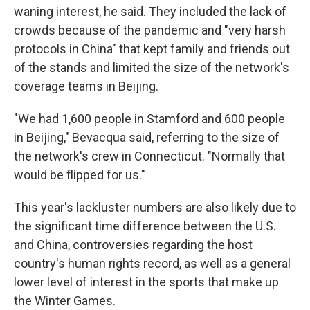
waning interest, he said. They included the lack of
crowds because of the pandemic and "very harsh
protocols in China" that kept family and friends out
of the stands and limited the size of the network's
coverage teams in Beijing.
"We had 1,600 people in Stamford and 600 people
in Beijing," Bevacqua said, referring to the size of
the network's crew in Connecticut. "Normally that
would be flipped for us."
This year's lackluster numbers are also likely due to
the significant time difference between the U.S.
and China, controversies regarding the host
country's human rights record, as well as a general
lower level of interest in the sports that make up
the Winter Games.