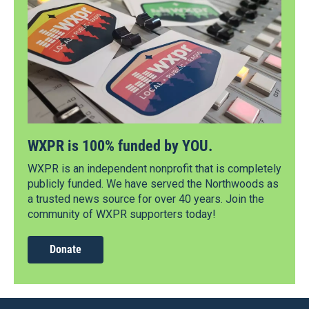
WXPR is 100% funded by YOU.
WXPR is an independent nonprofit that is completely
publicly funded. We have served the Northwoods as
a trusted news source for over 40 years. Join the
community of WXPR supporters today!
Donate