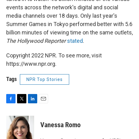
events across the network's digital and social
media channels over 18 days. Only last year's
Summer Games in Tokyo performed better with 5.6
billion minutes of viewing time on the same outlets,
The Hollywood Reporter
stated
.
Copyright 2022 NPR. To see more, visit
https://www.npr.org.
Tags
NPR Top Stories
F
T
L
E
a
w
i
m
c
i
n
a
e
t
k
i
Vanessa Romo
b
t
e
l
o
e
d