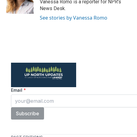
o
r
I
Vanessa Romo is a reporter for NPR's
k
n
News Desk.
See stories by Vanessa Romo