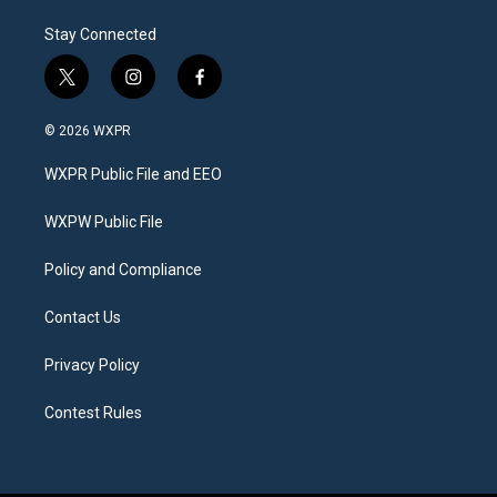
Stay Connected
t
i
f
w
n
a
i
s
c
© 2026 WXPR
t
t
e
t
a
b
WXPR Public File and EEO
e
g
o
r
r
o
a
k
WXPW Public File
m
Policy and Compliance
Contact Us
Privacy Policy
Contest Rules