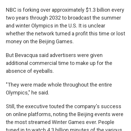
NBC is forking over approximately $1.3 billion every
two years through 2032 to broadcast the summer
and winter Olympics in the U.S. It is unclear
whether the network turned a profit this time or lost
money on the Beijing Games.
But Bevacqua said advertisers were given
additional commercial time to make up for the
absence of eyeballs.
"They were made whole throughout the entire
Olympics," he said.
Still, the executive touted the company's success
on online platforms, noting the Beijing events were
the most streamed Winter Games ever. People
tuned in to watch 4.3 billion minutes of the various