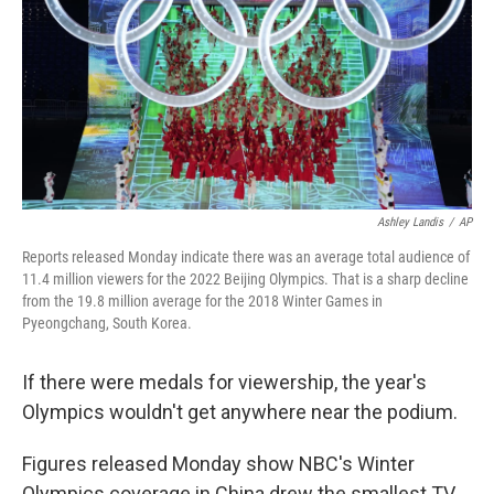
o
r
I
k
n
Ashley Landis
/
AP
Reports released Monday indicate there was an average total audience of
11.4 million viewers for the 2022 Beijing Olympics. That is a sharp decline
from the 19.8 million average for the 2018 Winter Games in
Pyeongchang, South Korea.
If there were medals for viewership, the year's
Olympics wouldn't get anywhere near the podium.
Figures released Monday show NBC's Winter
Olympics coverage in China drew the smallest TV