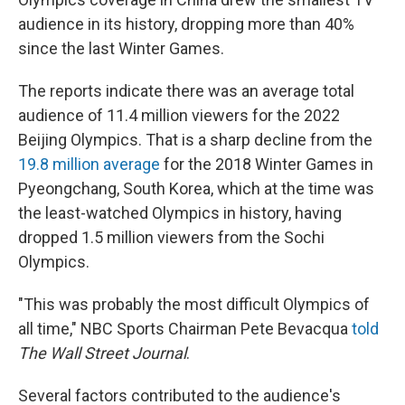
audience in its history, dropping more than 40%
since the last Winter Games.
The reports indicate there was an average total
audience of 11.4 million viewers for the 2022
Beijing Olympics. That is a sharp decline from the
19.8 million average
for the 2018 Winter Games in
Pyeongchang, South Korea, which at the time was
the least-watched Olympics in history, having
dropped 1.5 million viewers from the Sochi
Olympics.
"This was probably the most difficult Olympics of
all time," NBC Sports Chairman Pete Bevacqua
told
The Wall Street Journal
.
Several factors contributed to the audience's