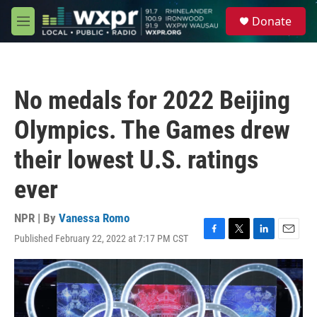
Skip to main content
S
Donate
e
M
a
e
r
n
c
u
h
No medals for 2022 Beijing
u
e
Olympics. The Games drew
r
y
their lowest U.S. ratings
ever
NPR | By
Vanessa Romo
Published February 22, 2022 at 7:17 PM CST
F
T
L
E
a
w
i
m
c
i
n
a
e
t
k
i
b
t
e
l
o
e
d