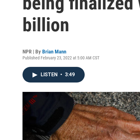
being finalized
billion
NPR | By
Brian Mann
Published February 23, 2022 at 5:00 AM CST
LISTEN
•
3:49