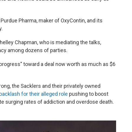
s Purdue Pharma, maker of OxyContin, and its
y.
Shelley Chapman, who is mediating the talks,
acy among dozens of parties.
 progress" toward a deal now worth as much as $6
ong, the Sacklers and their privately owned
acklash for their alleged role
pushing to boost
te surging rates of addiction and overdose death.