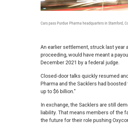
Cars pass Purdue Pharma headquarters in Stamford, Co
An earlier settlement, struck last yea
proceeding, would have meant a payout 
December 2021 by a federal judge.
Closed-door talks quickly resumed and
Pharma and the Sacklers had boosted the
up to $6 billion."
In exchange, the Sacklers are still dema
liability. That means members of the 
the future for their role pushing Oxyco