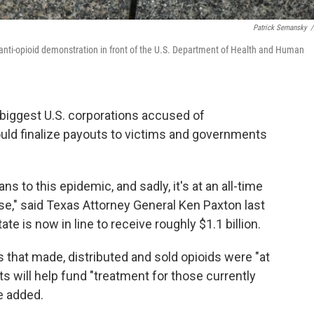
Patrick Semansky
/
n anti-opioid demonstration in front of the U.S. Department of Health and Human
biggest U.S. corporations accused of
ould finalize payouts to victims and governments
s to this epidemic, and sadly, it's at an all-time
se," said Texas Attorney General Ken Paxton last
ate is now in line to receive roughly $1.1 billion.
that made, distributed and sold opioids were "at
s will help fund "treatment for those currently
he added.