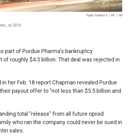
Frank Franklin II / AP
/
AP
nn., in 2019.
r as part of Purdue Pharma's bankruptcy
of roughly $4.5 billion. That deal was rejected in
 in her Feb. 18 report Chapman revealed Purdue
ir payout offer to "not less than $5.5 billion and
nding total "release" from all future opioid
family who ran the company could never be sued in
ntin sales.