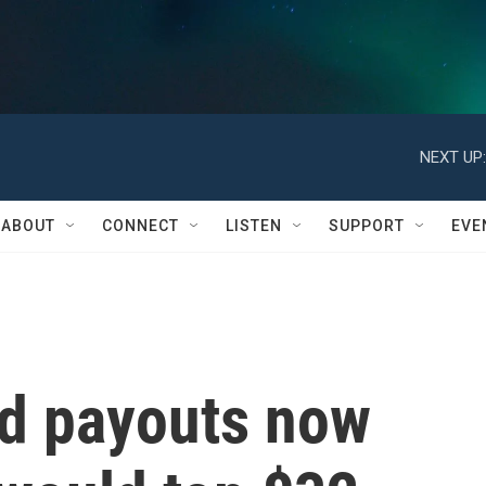
NEXT UP:
ABOUT
CONNECT
LISTEN
SUPPORT
EVE
id payouts now