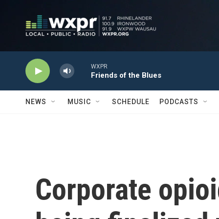
Skip to main content
WXPR
Friends of the Blues
NEWS
MUSIC
SCHEDULE
PODCASTS
Corporate opio