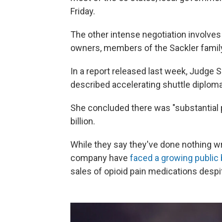
Friday.
The other intense negotiation involve
owners, members of the Sackler famil
In a report released last week, Judge 
described accelerating shuttle diplom
She concluded there was "substantial
billion.
While they say they've done nothing wr
company have
faced a growing public b
sales of opioid pain medications despi