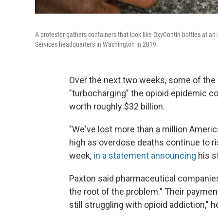
A protester gathers containers that look like OxyContin bottles at a
Services headquarters in Washington in 2019.
Over the next two weeks, some of the 
"turbocharging" the opioid epidemic c
worth roughly $32 billion.
"We've lost more than a million American
high as overdose deaths continue to ri
week,
in a statement announcing
his st
Paxton said pharmaceutical companies 
the root of the problem." Their payment
still struggling with opioid addiction," 