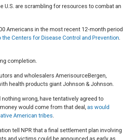
 U.S. are scrambling for resources to combat an
000 Americans in the most recent 12-month period
o the Centers for Disease Control and Prevention
.
ing completion.
ibutors and wholesalers AmerisourceBergen,
with health products giant Johnson & Johnson.
d nothing wrong, have tentatively agreed to
as money would come from that deal,
as would
Native American tribes
.
tion tell NPR that a final settlement plan involving
nts and victims could be announced as early as