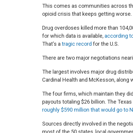
This comes as communities across the
opioid crisis that keeps getting worse.
Drug overdoses killed more than 104,
for which data is available,
according t
That's a
tragic record
for the U.S.
There are two major negotiations near
The largest involves major drug distr
Cardinal Health and McKesson, along 
The four firms, which maintain they di
payouts totaling $26 billion. The Tex
roughly $590 million that would go to 
Sources directly involved in the negotia
most of the 50 states, local governme