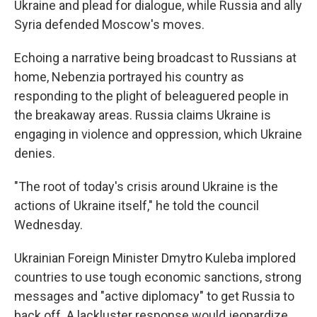
Ukraine and plead for dialogue, while Russia and ally
Syria defended Moscow's moves.
Echoing a narrative being broadcast to Russians at
home, Nebenzia portrayed his country as
responding to the plight of beleaguered people in
the breakaway areas. Russia claims Ukraine is
engaging in violence and oppression, which Ukraine
denies.
"The root of today's crisis around Ukraine is the
actions of Ukraine itself," he told the council
Wednesday.
Ukrainian Foreign Minister Dmytro Kuleba implored
countries to use tough economic sanctions, strong
messages and "active diplomacy" to get Russia to
back off. A lackluster response would jeopardize