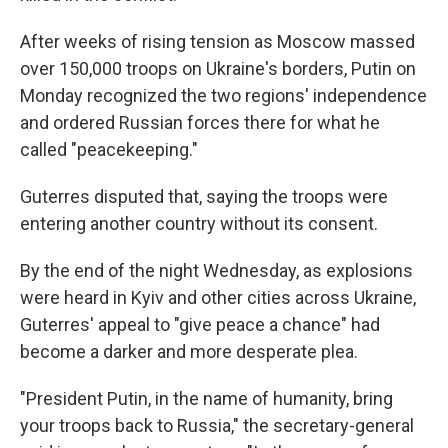
After weeks of rising tension as Moscow massed
over 150,000 troops on Ukraine's borders, Putin on
Monday recognized the two regions' independence
and ordered Russian forces there for what he
called "peacekeeping."
Guterres disputed that, saying the troops were
entering another country without its consent.
By the end of the night Wednesday, as explosions
were heard in Kyiv and other cities across Ukraine,
Guterres' appeal to "give peace a chance" had
become a darker and more desperate plea.
"President Putin, in the name of humanity, bring
your troops back to Russia," the secretary-general