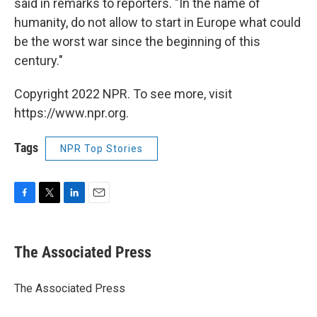
said in remarks to reporters. "In the name of
humanity, do not allow to start in Europe what could
be the worst war since the beginning of this
century."
Copyright 2022 NPR. To see more, visit
https://www.npr.org.
Tags
NPR Top Stories
F
T
L
E
a
w
i
m
c
i
n
a
e
t
k
i
The Associated Press
b
t
e
l
o
e
d
o
r
I
The Associated Press
k
n