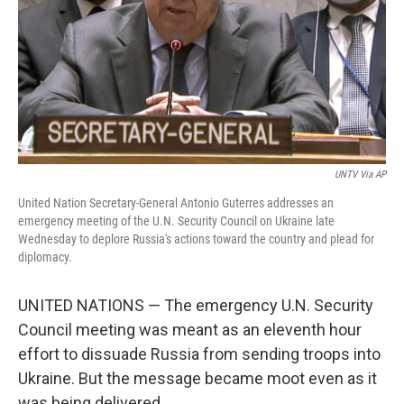
UNTV Via AP
United Nation Secretary-General Antonio Guterres addresses an
emergency meeting of the U.N. Security Council on Ukraine late
Wednesday to deplore Russia's actions toward the country and plead for
diplomacy.
UNITED NATIONS — The emergency U.N. Security
Council meeting was meant as an eleventh hour
effort to dissuade Russia from sending troops into
Ukraine. But the message became moot even as it
was being delivered.