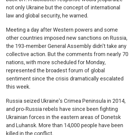
not only Ukraine but the concept of international
law and global security, he warned.
Meeting a day after Western powers and some
other countries imposed new sanctions on Russia,
the 193-member General Assembly didn't take any
collective action. But the comments from nearly 70
nations, with more scheduled for Monday,
represented the broadest forum of global
sentiment since the crisis dramatically escalated
this week.
Russia seized Ukraine's Crimea Peninsula in 2014,
and pro-Russia rebels have since been fighting
Ukrainian forces in the eastern areas of Donetsk
and Luhansk. More than 14,000 people have been
killed in the conflict.