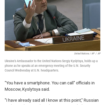
United Nations / AP
/
AP
Ukraine's Ambassador to the United Nations Sergiy Kyslytsya, holds up a
phone as he speaks at an emergency meeting of the U.N. Security
Council Wednesday at U.N. headquarters.
"You have a smartphone. You can call" officials in
Moscow, Kyslytsya said.
"I have already said all I know at this point," Russian