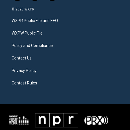
w
n
a
i
s
c
© 2026 WXPR
t
t
e
t
a
b
WXPR Public File and EEO
e
g
o
r
r
o
a
k
WXPW Public File
m
Policy and Compliance
Contact Us
Privacy Policy
Contest Rules