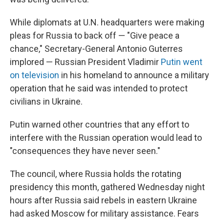
While diplomats at U.N. headquarters were making
pleas for Russia to back off — "Give peace a
chance," Secretary-General Antonio Guterres
implored — Russian President Vladimir
Putin went
on television
in his homeland to announce a military
operation that he said was intended to protect
civilians in Ukraine.
Putin warned other countries that any effort to
interfere with the Russian operation would lead to
"consequences they have never seen."
The council, where Russia holds the rotating
presidency this month, gathered Wednesday night
hours after Russia said rebels in eastern Ukraine
had asked Moscow for military assistance. Fears