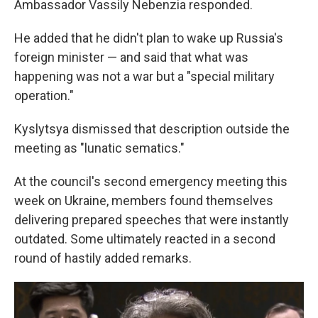
Ambassador Vassily Nebenzia responded.
He added that he didn't plan to wake up Russia's
foreign minister — and said that what was
happening was not a war but a "special military
operation."
Kyslytsya dismissed that description outside the
meeting as "lunatic sematics."
At the council's second emergency meeting this
week on Ukraine, members found themselves
delivering prepared speeches that were instantly
outdated. Some ultimately reacted in a second
round of hastily added remarks.