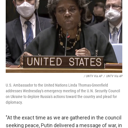
/ UNTV Via AP
/
UNTV Via AP
U.S. Ambassador to the United Nations Linda Thomas-Greenfield
addresses Wednesday's emergency meeting of the U.N. Security Council
on Ukraine to deplore Russia's actions toward the country and plead for
diplomacy.
"At the exact time as we are gathered in the council
seeking peace, Putin delivered a message of war, in