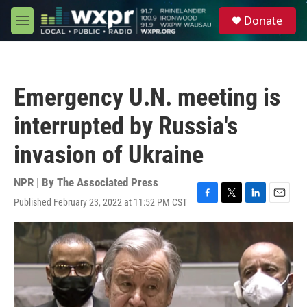
Skip to main content
S
Donate
e
M
a
e
r
n
c
u
h
Emergency U.N. meeting is
u
e
interrupted by Russia's
r
y
invasion of Ukraine
NPR | By
The Associated Press
Published February 23, 2022 at 11:52 PM CST
F
T
L
E
a
w
i
m
c
i
n
a
e
t
k
i
b
t
e
l
o
e
d
o
r
I
k
n