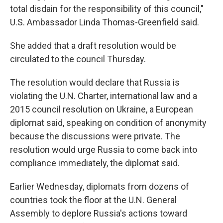
total disdain for the responsibility of this council,"
U.S. Ambassador Linda Thomas-Greenfield said.
She added that a draft resolution would be
circulated to the council Thursday.
The resolution would declare that Russia is
violating the U.N. Charter, international law and a
2015 council resolution on Ukraine, a European
diplomat said, speaking on condition of anonymity
because the discussions were private. The
resolution would urge Russia to come back into
compliance immediately, the diplomat said.
Earlier Wednesday, diplomats from dozens of
countries took the floor at the U.N. General
Assembly to deplore Russia's actions toward