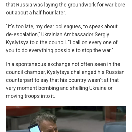
that Russia was laying the groundwork for war bore
out about a half hour later.
"It's too late, my dear colleagues, to speak about
de-escalation," Ukrainian Ambassador Sergiy
Kyslytsya told the council. "I call on every one of
you to do everything possible to stop the war."
In a spontaneous exchange not often seen in the
council chamber, Kyslytsya challenged his Russian
counterpart to say that his country wasn't at that
very moment bombing and shelling Ukraine or
moving troops into it.