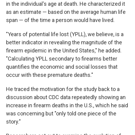
in the individual's age at death. He characterized it
as an estimate — based on the average human life
span — of the time a person would have lived.
"Years of potential life lost (YPLL), we believe, is a
better indicator in revealing the magnitude of the
firearm epidemic in the United States," he added.
"Calculating YPLL secondary to firearms better
quantifies the economic and social losses that
occur with these premature deaths."
He traced the motivation for the study back to a
discussion about CDC data repeatedly showing an
increase in firearm deaths in the U.S., which he said
was concerning but "only told one piece of the
story."