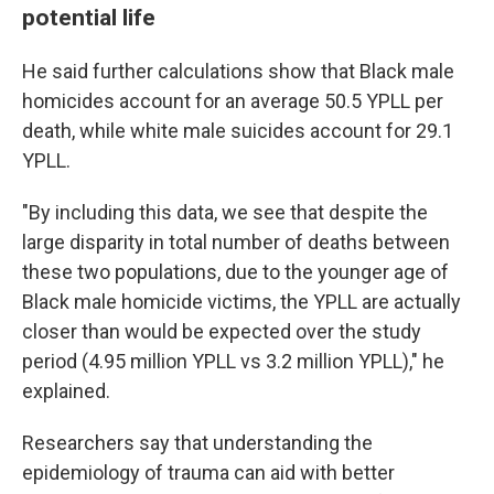
potential life
He said further calculations show that Black male
homicides account for an average 50.5 YPLL per
death, while white male suicides account for 29.1
YPLL.
"By including this data, we see that despite the
large disparity in total number of deaths between
these two populations, due to the younger age of
Black male homicide victims, the YPLL are actually
closer than would be expected over the study
period (4.95 million YPLL vs 3.2 million YPLL)," he
explained.
Researchers say that understanding the
epidemiology of trauma can aid with better