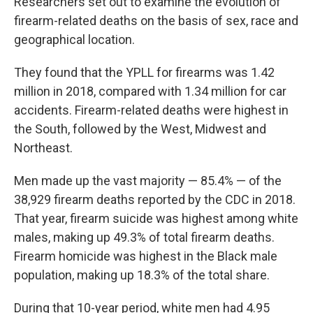
Researchers set out to examine the evolution of
firearm-related deaths on the basis of sex, race and
geographical location.
They found that the YPLL for firearms was 1.42
million in 2018, compared with 1.34 million for car
accidents. Firearm-related deaths were highest in
the South, followed by the West, Midwest and
Northeast.
Men made up the vast majority — 85.4% — of the
38,929 firearm deaths reported by the CDC in 2018.
That year, firearm suicide was highest among white
males, making up 49.3% of total firearm deaths.
Firearm homicide was highest in the Black male
population, making up 18.3% of the total share.
During that 10-year period, white men had 4.95