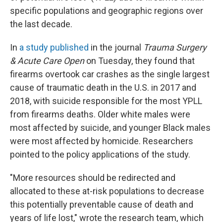
specific populations and geographic regions over
the last decade.
In
a study published
in the journal
Trauma Surgery
& Acute Care Open
on Tuesday, they found that
firearms overtook car crashes as the single largest
cause of traumatic death in the U.S. in 2017 and
2018, with suicide responsible for the most YPLL
from firearms deaths. Older white males were
most affected by suicide, and younger Black males
were most affected by homicide. Researchers
pointed to the policy applications of the study.
"More resources should be redirected and
allocated to these at-risk populations to decrease
this potentially preventable cause of death and
years of life lost," wrote the research team, which