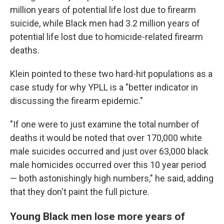
million years of potential life lost due to firearm
suicide, while Black men had 3.2 million years of
potential life lost due to homicide-related firearm
deaths.
Klein pointed to these two hard-hit populations as a
case study for why YPLL is a "better indicator in
discussing the firearm epidemic."
"If one were to just examine the total number of
deaths it would be noted that over 170,000 white
male suicides occurred and just over 63,000 black
male homicides occurred over this 10 year period
— both astonishingly high numbers," he said, adding
that they don't paint the full picture.
Young Black men lose more years of