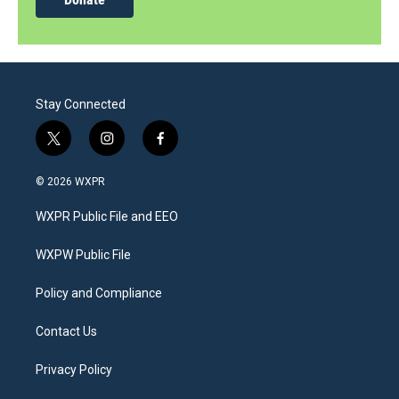
Stay Connected
t
i
f
w
n
a
i
s
c
© 2026 WXPR
t
t
e
t
a
b
WXPR Public File and EEO
e
g
o
r
r
o
a
k
WXPW Public File
m
Policy and Compliance
Contact Us
Privacy Policy