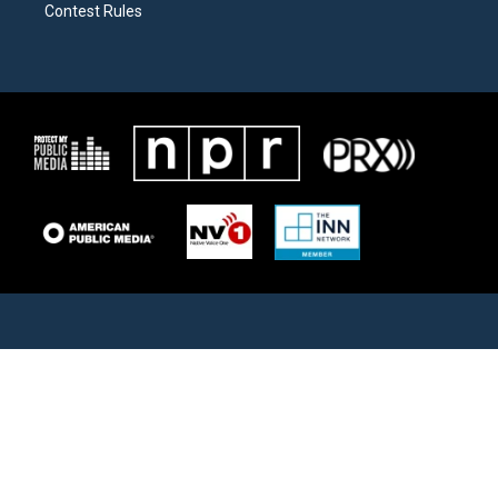
Contest Rules