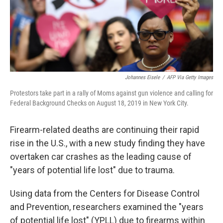
Johannes Eisele
/
AFP Via Getty Images
Protestors take part in a rally of Moms against gun violence and calling for
Federal Background Checks on August 18, 2019 in New York City.
Firearm-related deaths are continuing their rapid
rise in the U.S., with a new study finding they have
overtaken car crashes as the leading cause of
"years of potential life lost" due to trauma.
Using data from the Centers for Disease Control
and Prevention, researchers examined the "years
of potential life lost" (YPLL) due to firearms within