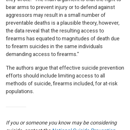
bear arms to prevent injury or to defend against
aggressors may result in a small number of
preventable deaths is a plausible theory, however,
the data reveal that the resulting access to
firearms has equated to magnitudes of death due
to firearm suicides in the same individuals
demanding access to firearms."
The authors argue that effective suicide prevention
efforts should include limiting access to all
methods of suicide, firearms included, for at-risk
populations.
If you or someone you know may be considering