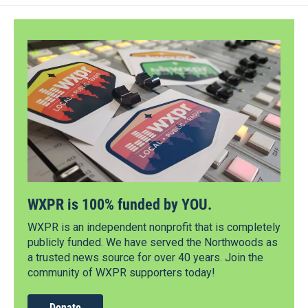
WXPR is 100% funded by YOU.
WXPR is an independent nonprofit that is completely
publicly funded. We have served the Northwoods as
a trusted news source for over 40 years. Join the
community of WXPR supporters today!
Donate