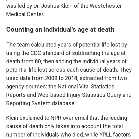
was led by Dr. Joshua Klein of the Westchester
Medical Center.
Counting an individual's age at death
The team calculated years of potential life lost by
using the CDC standard of subtracting the age at
death from 80, then adding the individual years of
potential life lost across each cause of death. They
used data from 2009 to 2018, extracted from two
agency sources: the National Vital Statistics
Reports and Web-based Injury Statistics Query and
Reporting System database.
Klein explained to NPR over email that the leading
cause of death only takes into account the total
number of individuals who died, while YPLL factors