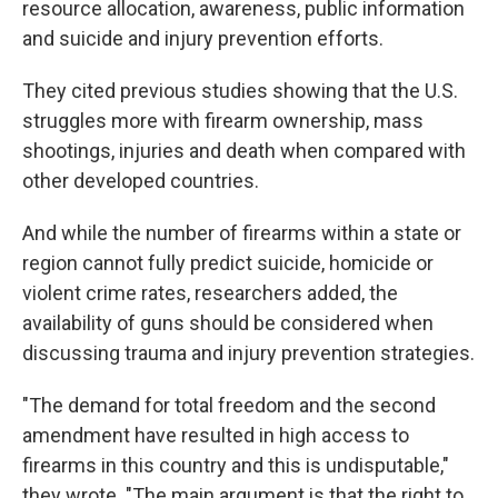
resource allocation, awareness, public information
and suicide and injury prevention efforts.
They cited previous studies showing that the U.S.
struggles more with firearm ownership, mass
shootings, injuries and death when compared with
other developed countries.
And while the number of firearms within a state or
region cannot fully predict suicide, homicide or
violent crime rates, researchers added, the
availability of guns should be considered when
discussing trauma and injury prevention strategies.
"The demand for total freedom and the second
amendment have resulted in high access to
firearms in this country and this is undisputable,"
they wrote. "The main argument is that the right to