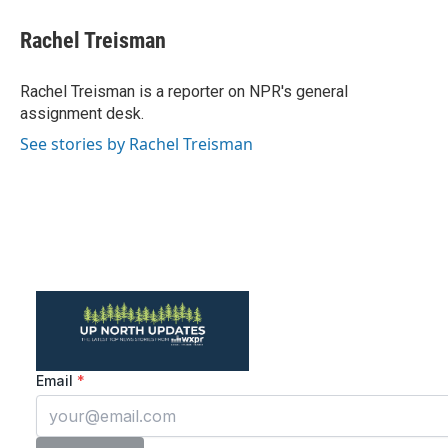
c
i
n
a
e
t
k
i
Rachel Treisman
b
t
e
l
o
e
d
o
r
I
Rachel Treisman is a reporter on NPR's general
k
n
assignment desk.
See stories by Rachel Treisman