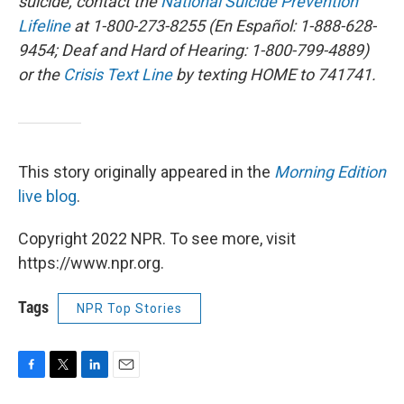
suicide, contact the
National Suicide Prevention
Lifeline
at 1-800-273-8255 (En Español: 1-888-628-
9454; Deaf and Hard of Hearing: 1-800-799-4889)
or the
Crisis Text Line
by texting HOME to 741741.
This story originally appeared in the
Morning Edition
live blog
.
Copyright 2022 NPR. To see more, visit
https://www.npr.org.
Tags
NPR Top Stories
F
T
L
E
a
w
i
m