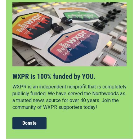
WXPR is 100% funded by YOU.
WXPR is an independent nonprofit that is completely
publicly funded. We have served the Northwoods as
a trusted news source for over 40 years. Join the
community of WXPR supporters today!
Donate