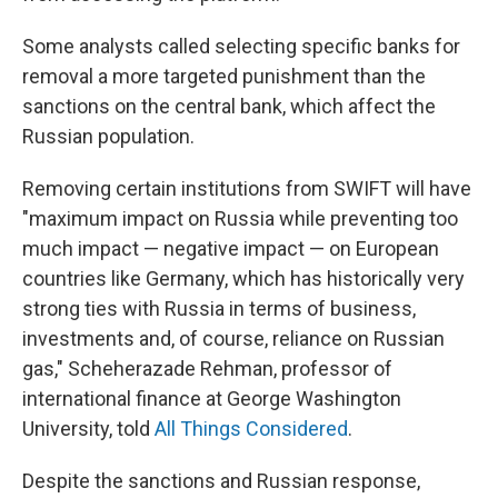
Some analysts called selecting specific banks for
removal a more targeted punishment than the
sanctions on the central bank, which affect the
Russian population.
Removing certain institutions from SWIFT will have
"maximum impact on Russia while preventing too
much impact — negative impact — on European
countries like Germany, which has historically very
strong ties with Russia in terms of business,
investments and, of course, reliance on Russian
gas," Scheherazade Rehman, professor of
international finance at George Washington
University, told
All Things Considered
.
Despite the sanctions and Russian response,