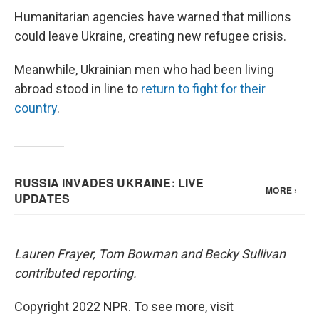
Humanitarian agencies have warned that millions
could leave Ukraine, creating new refugee crisis.
Meanwhile, Ukrainian men who had been living
abroad stood in line to
return to fight for their
country
.
Lauren Frayer, Tom Bowman and Becky Sullivan
contributed reporting.
Copyright 2022 NPR. To see more, visit