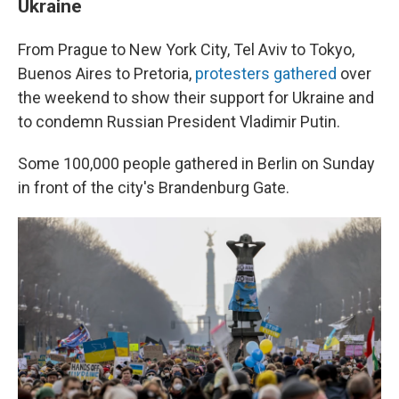
Ukraine
From Prague to New York City, Tel Aviv to Tokyo,
Buenos Aires to Pretoria,
protesters gathered
over
the weekend to show their support for Ukraine and
to condemn Russian President Vladimir Putin.
Some 100,000 people gathered in Berlin on Sunday
in front of the city's Brandenburg Gate.