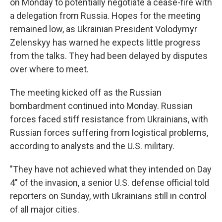
on Monday to potentially negotiate a cease-fire with
a delegation from Russia. Hopes for the meeting
remained low, as Ukrainian President Volodymyr
Zelenskyy has warned he expects little progress
from the talks. They had been delayed by disputes
over where to meet.
The meeting kicked off as the Russian
bombardment continued into Monday. Russian
forces faced stiff resistance from Ukrainians, with
Russian forces suffering from logistical problems,
according to analysts and the U.S. military.
"They have not achieved what they intended on Day
4" of the invasion, a senior U.S. defense official told
reporters on Sunday, with Ukrainians still in control
of all major cities.