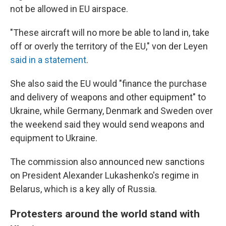
not be allowed in EU airspace.
"These aircraft will no more be able to land in, take
off or overly the territory of the EU," von der Leyen
said in a statement
.
She also said the EU would "finance the purchase
and delivery of weapons and other equipment" to
Ukraine, while Germany, Denmark and Sweden over
the weekend said they would send weapons and
equipment to Ukraine.
The commission also announced new sanctions
on President Alexander Lukashenko's regime in
Belarus, which is a key ally of Russia.
Protesters around the world stand with