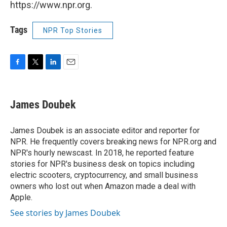
https://www.npr.org.
Tags
NPR Top Stories
F
T
L
E
a
w
i
m
c
i
n
a
e
t
k
i
James Doubek
b
t
e
l
o
e
d
o
r
I
James Doubek is an associate editor and reporter for
k
n
NPR. He frequently covers breaking news for NPR.org and
NPR's hourly newscast. In 2018, he reported feature
stories for NPR's business desk on topics including
electric scooters, cryptocurrency, and small business
owners who lost out when Amazon made a deal with
Apple.
See stories by James Doubek