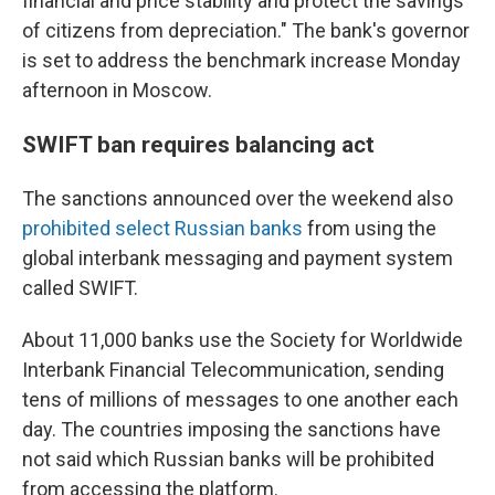
financial and price stability and protect the savings
of citizens from depreciation." The bank's governor
is set to address the benchmark increase Monday
afternoon in Moscow.
SWIFT ban requires balancing act
The sanctions announced over the weekend also
prohibited select Russian banks
from using the
global interbank messaging and payment system
called SWIFT.
About 11,000 banks use the Society for Worldwide
Interbank Financial Telecommunication, sending
tens of millions of messages to one another each
day. The countries imposing the sanctions have
not said which Russian banks will be prohibited
from accessing the platform.