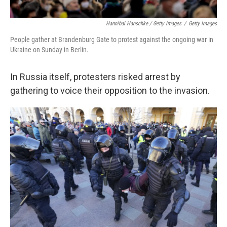
Hannibal Hanschke / Getty Images
/
Getty Images
People gather at Brandenburg Gate to protest against the ongoing war in
Ukraine on Sunday in Berlin.
In Russia itself, protesters risked arrest by
gathering to voice their opposition to the invasion.