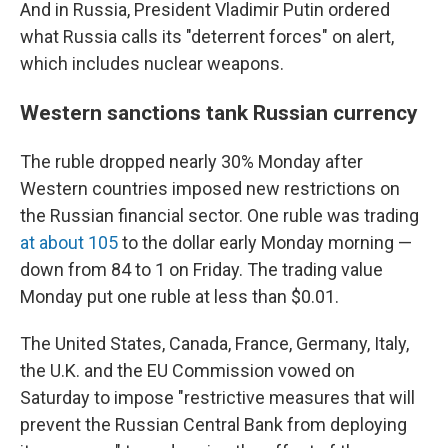
And in Russia, President Vladimir Putin ordered
what Russia calls its "deterrent forces" on alert,
which includes nuclear weapons.
Western sanctions tank Russian currency
The ruble dropped nearly 30% Monday after
Western countries imposed new restrictions on
the Russian financial sector. One ruble was trading
at about 105
to the dollar early Monday morning —
down from 84 to 1 on Friday. The trading value
Monday put one ruble at less than $0.01.
The United States, Canada, France, Germany, Italy,
the U.K. and the EU Commission vowed on
Saturday to impose "restrictive measures that will
prevent the Russian Central Bank from deploying