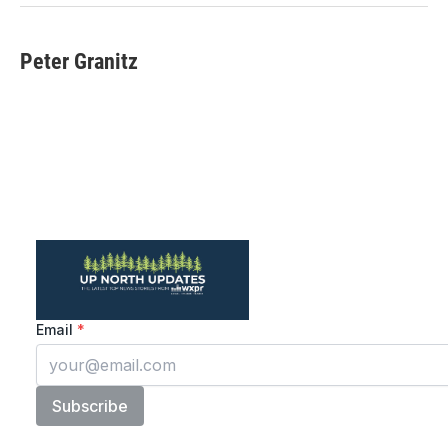
Peter Granitz