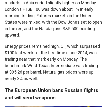
markets in Asia ended slightly higher on Monday.
London's FTSE 100 was down about 1% in early
morning trading. Futures markets in the United
States were mixed, with the Dow Jones set to open
in the red, and the Nasdaq and S&P 500 pointing
upward.
Energy prices remained high. Oil, which surpassed
$100 last week for the first time since 2014, was
trading near that mark early on Monday. The
benchmark West Texas Intermediate was trading
at $95.26 per barrel. Natural gas prices were up
nearly 3% as well.
The European Union bans Russian flights
and will send weapons