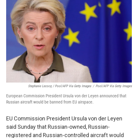
Stephanie Lecocq / Pool/AFP Via Getty Images
/
Pool/AFP Via Getty Images
European Commission President Ursula von der Leyen announced that
Russian aircraft would be banned from EU airspace.
EU Commission President Ursula von der Leyen
said Sunday that Russian-owned, Russian-
registered and Russian-controlled aircraft would