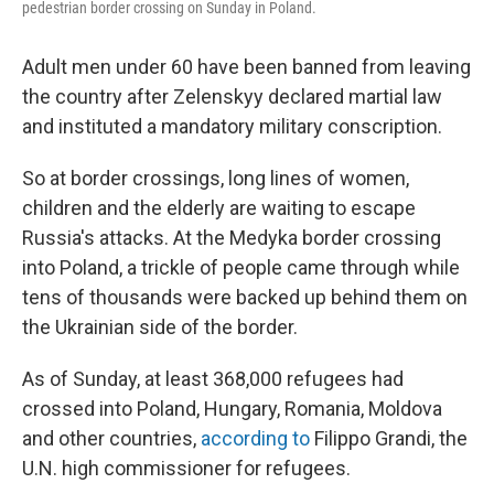
pedestrian border crossing on Sunday in Poland.
Adult men under 60 have been banned from leaving
the country after Zelenskyy declared martial law
and instituted a mandatory military conscription.
So at border crossings, long lines of women,
children and the elderly are waiting to escape
Russia's attacks. At the Medyka border crossing
into Poland, a trickle of people came through while
tens of thousands were backed up behind them on
the Ukrainian side of the border.
As of Sunday, at least 368,000 refugees had
crossed into Poland, Hungary, Romania, Moldova
and other countries,
according to
Filippo Grandi, the
U.N. high commissioner for refugees.