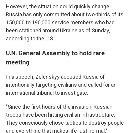
However, the situation could quickly change.
Russia has only committed about two-thirds of its
150,000 to 190,000 service members who had
been stationed around Ukraine as of Sunday,
according to the U.S.
U.N. General Assembly to hold rare
meeting
In a speech, Zelenskyy accused Russia of
intentionally targeting civilians and called for an
international tribunal to investigate.
"Since the first hours of the invasion, Russian
troops have been hitting civilian infrastructure.
They consciously chose tactics to destroy people
and everything that makes life just normal,"