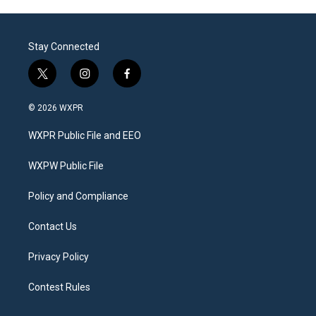
Stay Connected
t
i
f
w
n
a
i
s
c
© 2026 WXPR
t
t
e
t
a
b
WXPR Public File and EEO
e
g
o
r
r
o
a
k
WXPW Public File
m
Policy and Compliance
Contact Us
Privacy Policy
Contest Rules