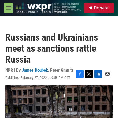
Skip to main content
S
Donate
e
M
a
e
r
n
c
u
h
Russians and Ukrainians
u
e
meet as sanctions rattle
r
y
Russia
NPR | By
James Doubek
,
Peter Granitz
Published February 27, 2022 at 9:58 PM CST
F
T
L
E
a
w
i
m
c
i
n
a
e
t
k
i
b
t
e
l
o
e
d
o
r
I
k
n