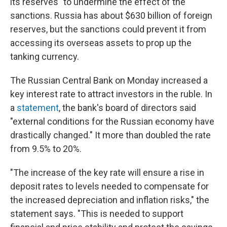
its reserves" to undermine the effect of the
sanctions. Russia has about $630 billion of foreign
reserves, but the sanctions could prevent it from
accessing its overseas assets to prop up the
tanking currency.
The Russian Central Bank on Monday increased a
key interest rate to attract investors in the ruble. In
a
statement
, the bank's board of directors said
"external conditions for the Russian economy have
drastically changed." It more than doubled the rate
from 9.5% to 20%.
"The increase of the key rate will ensure a rise in
deposit rates to levels needed to compensate for
the increased depreciation and inflation risks," the
statement says. "This is needed to support