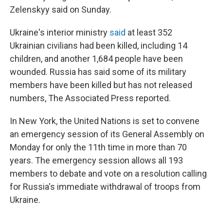
Zelenskyy said on Sunday.
Ukraine's interior ministry
said
at least 352
Ukrainian civilians had been killed, including 14
children, and another 1,684 people have been
wounded. Russia has said some of its military
members have been killed but has not released
numbers, The Associated Press reported.
In New York, the United Nations is set to convene
an emergency session of its General Assembly on
Monday for only the 11th time in more than 70
years. The emergency session allows all 193
members to debate and vote on a resolution calling
for Russia's immediate withdrawal of troops from
Ukraine.