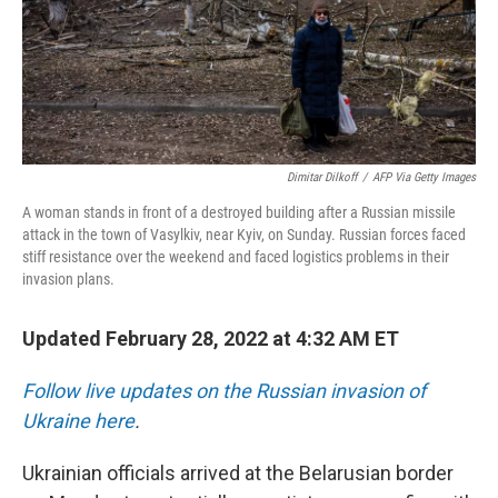
Dimitar Dilkoff
/
AFP Via Getty Images
A woman stands in front of a destroyed building after a Russian missile
attack in the town of Vasylkiv, near Kyiv, on Sunday. Russian forces faced
stiff resistance over the weekend and faced logistics problems in their
invasion plans.
Updated February 28, 2022 at 4:32 AM ET
Follow live updates on the Russian invasion of
Ukraine here
.
Ukrainian officials arrived at the Belarusian border