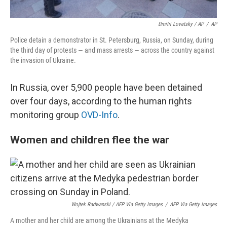
Dmitri Lovetsky / AP
/
AP
Police detain a demonstrator in St. Petersburg, Russia, on Sunday, during
the third day of protests — and mass arrests — across the country against
the invasion of Ukraine.
In Russia, over 5,900 people have been detained
over four days, according to the human rights
monitoring group
OVD-Info
.
Women and children flee the war
Wojtek Radwanski / AFP Via Getty Images
/
AFP Via Getty Images
A mother and her child are among the Ukrainians at the Medyka