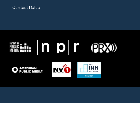
Contest Rules