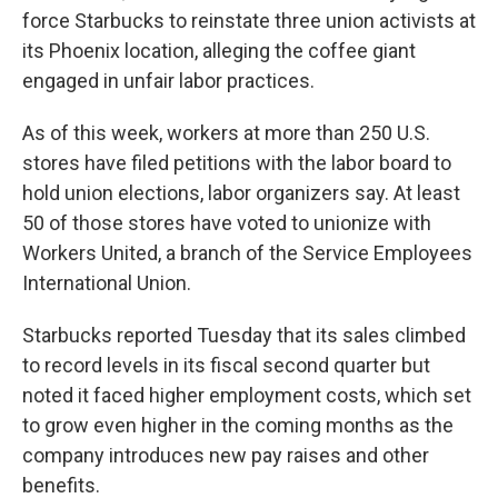
force Starbucks to reinstate three union activists at
its Phoenix location, alleging the coffee giant
engaged in unfair labor practices.
As of this week, workers at more than 250 U.S.
stores have filed petitions with the labor board to
hold union elections, labor organizers say. At least
50 of those stores have voted to unionize with
Workers United, a branch of the Service Employees
International Union.
Starbucks reported Tuesday that its sales climbed
to record levels in its fiscal second quarter but
noted it faced higher employment costs, which set
to grow even higher in the coming months as the
company introduces new pay raises and other
benefits.