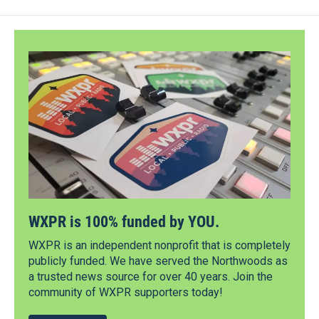
WXPR is 100% funded by YOU.
WXPR is an independent nonprofit that is completely
publicly funded. We have served the Northwoods as
a trusted news source for over 40 years. Join the
community of WXPR supporters today!