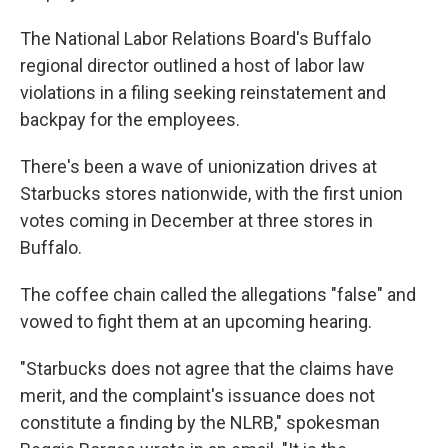
The National Labor Relations Board's Buffalo
regional director outlined a host of labor law
violations in a filing seeking reinstatement and
backpay for the employees.
There's been a wave of unionization drives at
Starbucks stores nationwide, with the first union
votes coming in December at three stores in
Buffalo.
The coffee chain called the allegations "false" and
vowed to fight them at an upcoming hearing.
"Starbucks does not agree that the claims have
merit, and the complaint's issuance does not
constitute a finding by the NLRB," spokesman