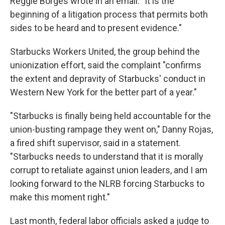
Reggie Borges wrote in an email. "It is the
beginning of a litigation process that permits both
sides to be heard and to present evidence."
Starbucks Workers United, the group behind the
unionization effort, said the complaint "confirms
the extent and depravity of Starbucks' conduct in
Western New York for the better part of a year."
"Starbucks is finally being held accountable for the
union-busting rampage they went on," Danny Rojas,
a fired shift supervisor, said in a statement.
"Starbucks needs to understand that it is morally
corrupt to retaliate against union leaders, and I am
looking forward to the NLRB forcing Starbucks to
make this moment right."
Last month, federal labor officials asked a judge to