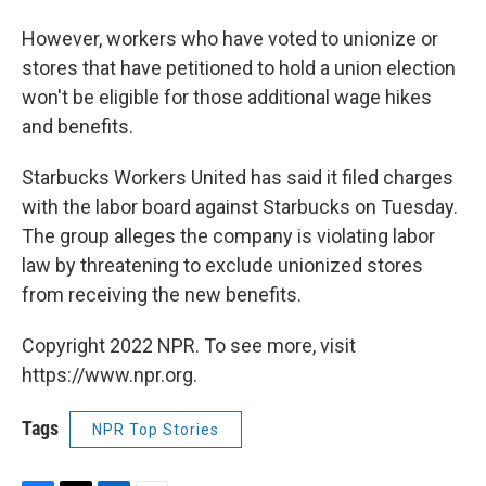
However, workers who have voted to unionize or
stores that have petitioned to hold a union election
won't be eligible for those additional wage hikes
and benefits.
Starbucks Workers United has said it filed charges
with the labor board against Starbucks on Tuesday.
The group alleges the company is violating labor
law by threatening to exclude unionized stores
from receiving the new benefits.
Copyright 2022 NPR. To see more, visit
https://www.npr.org.
Tags
NPR Top Stories