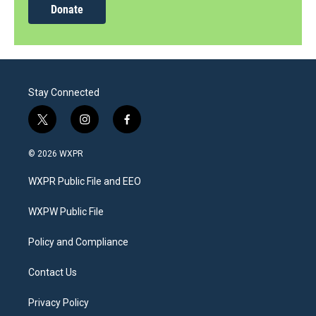
Donate
Stay Connected
t
i
f
w
n
a
i
s
c
© 2026 WXPR
t
t
e
t
a
b
WXPR Public File and EEO
e
g
o
r
r
o
a
k
WXPW Public File
m
Policy and Compliance
Contact Us
Privacy Policy