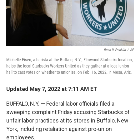
Ross D. Franklin
/
AP
Michelle Eisen, a barista at the Buffalo, N.Y., Elmwood Starbucks location,
helps the local Starbucks Workers United as they gather at a local union
hall to cast votes on whether to unionize, on Feb. 16, 2022, in Mesa, Ariz.
Updated May 7, 2022 at 7:11 AM ET
BUFFALO, N.Y. — Federal labor officials filed a
sweeping complaint Friday accusing Starbucks of
unfair labor practices at its stores in Buffalo, New
York, including retaliation against pro-union
employees.